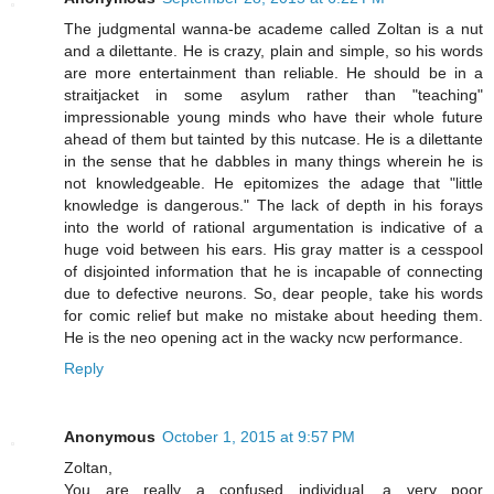
The judgmental wanna-be academe called Zoltan is a nut
and a dilettante. He is crazy, plain and simple, so his words
are more entertainment than reliable. He should be in a
straitjacket in some asylum rather than "teaching"
impressionable young minds who have their whole future
ahead of them but tainted by this nutcase. He is a dilettante
in the sense that he dabbles in many things wherein he is
not knowledgeable. He epitomizes the adage that "little
knowledge is dangerous." The lack of depth in his forays
into the world of rational argumentation is indicative of a
huge void between his ears. His gray matter is a cesspool
of disjointed information that he is incapable of connecting
due to defective neurons. So, dear people, take his words
for comic relief but make no mistake about heeding them.
He is the neo opening act in the wacky ncw performance.
Reply
Anonymous
October 1, 2015 at 9:57 PM
Zoltan,
You are really a confused individual, a very poor