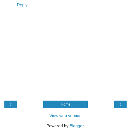
Reply
‹
›
Home
View web version
Powered by
Blogger
.