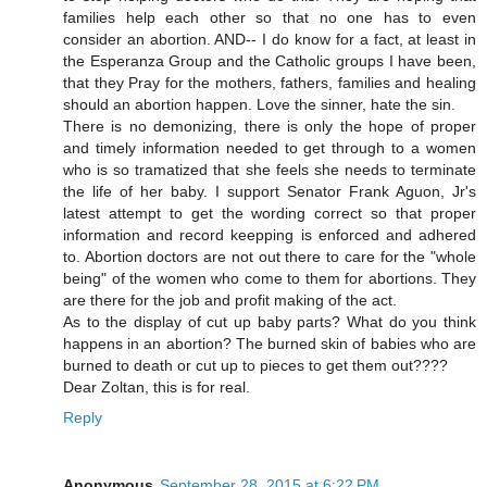
families help each other so that no one has to even
consider an abortion. AND-- I do know for a fact, at least in
the Esperanza Group and the Catholic groups I have been,
that they Pray for the mothers, fathers, families and healing
should an abortion happen. Love the sinner, hate the sin.
There is no demonizing, there is only the hope of proper
and timely information needed to get through to a women
who is so tramatized that she feels she needs to terminate
the life of her baby. I support Senator Frank Aguon, Jr's
latest attempt to get the wording correct so that proper
information and record keepping is enforced and adhered
to. Abortion doctors are not out there to care for the "whole
being" of the women who come to them for abortions. They
are there for the job and profit making of the act.
As to the display of cut up baby parts? What do you think
happens in an abortion? The burned skin of babies who are
burned to death or cut up to pieces to get them out????
Dear Zoltan, this is for real.
Reply
Anonymous
September 28, 2015 at 6:22 PM