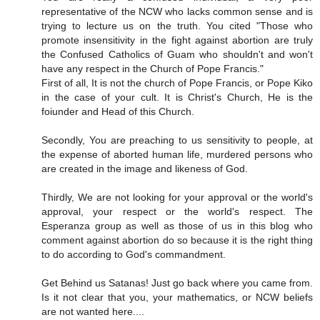
representative of the NCW who lacks common sense and is
trying to lecture us on the truth. You cited "Those who
promote insensitivity in the fight against abortion are truly
the Confused Catholics of Guam who shouldn't and won't
have any respect in the Church of Pope Francis."
First of all, It is not the church of Pope Francis, or Pope Kiko
in the case of your cult. It is Christ's Church, He is the
foiunder and Head of this Church.
Secondly, You are preaching to us sensitivity to people, at
the expense of aborted human life, murdered persons who
are created in the image and likeness of God.
Thirdly, We are not looking for your approval or the world's
approval, your respect or the world's respect. The
Esperanza group as well as those of us in this blog who
comment against abortion do so because it is the right thing
to do according to God's commandment.
Get Behind us Satanas! Just go back where you came from.
Is it not clear that you, your mathematics, or NCW beliefs
are not wanted here....