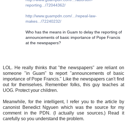
reporting.../72044362/
http://www.guampdn.com/.../repeal-law-
makes.../72240232/
Who has the means in Guam to delay the reporting of
announcements of basic importance of Pope Francis
at the newspapers?
LOL. He really thinks that "the newspapers" are reliant on
someone "in Guam" to report "announcements of basic
importance of Pope Francis." Like the newspapers can't find
out for themselves. Remember folks, this guy teaches at
UOG. Protect your children.
Meanwhile, for the intelligent, I refer you to the article by
canonist Benedict Ngyuen which was the source for my
comment in the PDN. (I actually use sources.) Read it
carefully so you understand the problem.