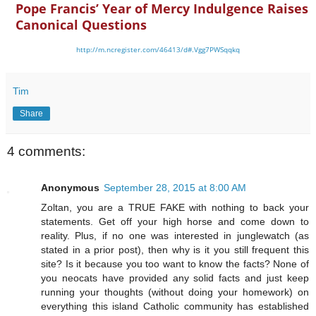
Pope Francis’ Year of Mercy Indulgence Raises
Canonical Questions
http://m.ncregister.com/46413/d#.Vgg7PWSqqkq
Tim
Share
4 comments:
Anonymous
September 28, 2015 at 8:00 AM
Zoltan, you are a TRUE FAKE with nothing to back your
statements. Get off your high horse and come down to
reality. Plus, if no one was interested in junglewatch (as
stated in a prior post), then why is it you still frequent this
site? Is it because you too want to know the facts? None of
you neocats have provided any solid facts and just keep
running your thoughts (without doing your homework) on
everything this island Catholic community has established