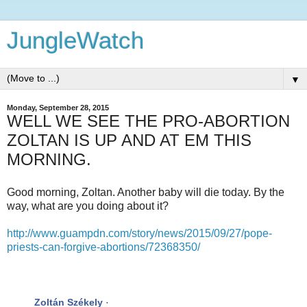
JungleWatch
▼
Monday, September 28, 2015
WELL WE SEE THE PRO-ABORTION
ZOLTAN IS UP AND AT EM THIS
MORNING.
Good morning, Zoltan. Another baby will die today. By the
way, what are you doing about it?
http://www.guampdn.com/story/news/2015/09/27/pope-
priests-can-forgive-abortions/72368350/
Zoltán Székely
·