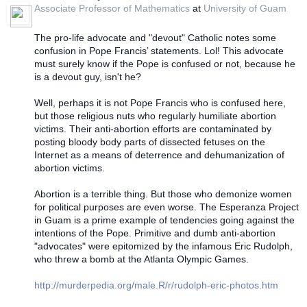
Associate Professor of Mathematics
at
University of Guam
The pro-life advocate and "devout" Catholic notes some
confusion in Pope Francis’ statements. Lol! This advocate
must surely know if the Pope is confused or not, because he
is a devout guy, isn't he?
Well, perhaps it is not Pope Francis who is confused here,
but those religious nuts who regularly humiliate abortion
victims. Their anti-abortion efforts are contaminated by
posting bloody body parts of dissected fetuses on the
Internet as a means of deterrence and dehumanization of
abortion victims.
Abortion is a terrible thing. But those who demonize women
for political purposes are even wor
se. The Esperanza Project
in Guam is a prime example of tendencies going against the
intentions of the Pope. Primitive and dumb anti-abortion
"advocates" were epitomized by the infamous Eric Rudolph,
who threw a bomb at the Atlanta Olympic Games.
http://murderpedia.org/male.R/r/rudolph-eric-photos.htm