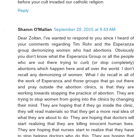
before your cult invaded our catholic religion.
Reply
Sharon O'Mallan
September 28, 2015 at 9:43 AM
Dear Zoltan, I've wanted to respond to you since I heard of
your comments regarding Tim Rohr and the Esperanza
group demonizing women who had abortions. Obviously
you don't know what the Esperanza Group or all the people
who are out there trying to curb (or stop completely)
abortions which happen here and all over the world. I don't
recall any demonizing of women. What I do recall in all of
the work of Esperanza and those groups that go out there
and pray outside the abortion clinics, is that they are
working towards stopping the practice of abortion. They are
trying to stop women from going into the clinics by changing
their mind. They are hoping that if they go inside the clinic,
they will read materials so that they get a more real idea of
what they are about to do. They are hoping that doctors will
start realizing that they are killing innocent human lives.
They are hoping that nurses start to realize that they have
to stop helping doctors who do this. They are hoping that