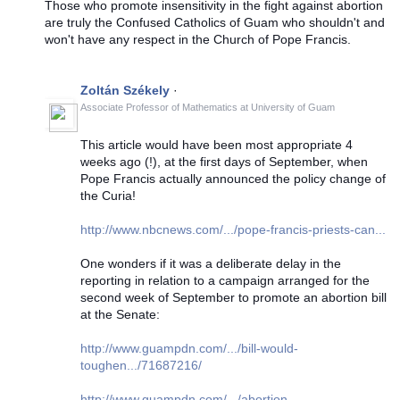
Those who promote insensitivity in the fight against abortion
are truly the Confused Catholics of Guam who shouldn't and
won't have any respect in the Church of Pope Francis.
Zoltán Székely
·
Associate Professor of Mathematics
at
University of Guam
This article would have been most appropriate 4
weeks ago (!), at the first days of September, when
Pope Francis actually announced the policy change of
the Curia!
http://www.nbcnews.com/.../pope-francis-priests-can...
One wonders if it was a deliberate delay in the
reporting in relation to a campaign arranged for the
second week of September to promote an abortion bill
at the Senate:
http://www.guampdn.com/.../bill-would-
toughen.../71687216/
http://www.guampdn.com/.../abortion-