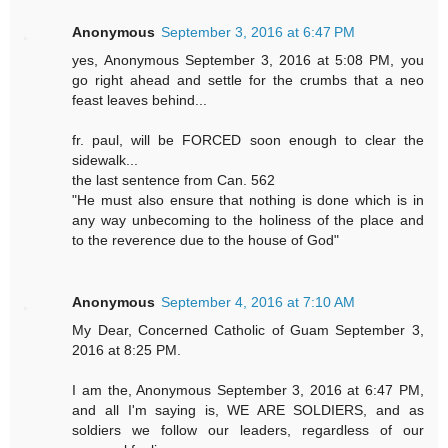
Anonymous
September 3, 2016 at 6:47 PM
yes, Anonymous September 3, 2016 at 5:08 PM, you
go right ahead and settle for the crumbs that a neo
feast leaves behind...
fr. paul, will be FORCED soon enough to clear the
sidewalk...
the last sentence from Can. 562
"He must also ensure that nothing is done which is in
any way unbecoming to the holiness of the place and
to the reverence due to the house of God"
Anonymous
September 4, 2016 at 7:10 AM
My Dear, Concerned Catholic of Guam September 3,
2016 at 8:25 PM.
I am the, Anonymous September 3, 2016 at 6:47 PM,
and all I'm saying is, WE ARE SOLDIERS, and as
soldiers we follow our leaders, regardless of our