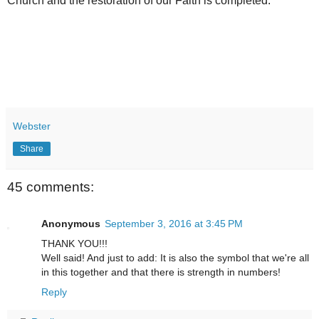
Church and the restoration of our Faith is completed.
Webster
Share
45 comments:
Anonymous
September 3, 2016 at 3:45 PM
THANK YOU!!!
Well said! And just to add: It is also the symbol that we're all
in this together and that there is strength in numbers!
Reply