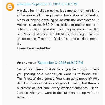
eileenbb
September 3, 2016 at 6:07 PM
A picket line implies a strike. It seems to me there is no
strike unless all those picketing have stopped attending
Mass or having anything to do with the archdiocese. If
Apuron says the 9:30 Mass, picketing makes sense. If
a Neo presbyter presides, picketing makes sense. If a
non-Neo priest says the 9:30 Mass, picketing makes no
sense to me. The term "picket" seems a misnomer to
me.
Eileen Benavente-Blas
Anonymous
September 3, 2016 at 9:17 PM
Semantics Eileen. Just do what you want to do unless
you posting here means you want us to follow suit?
The "protest" time stands. You want us to move it? Why
did Hon choose that time anyway knowing that there is
a protest at that time every week? Semantics Eileen.
Just do what you want to do but please stop with the
pious crap.