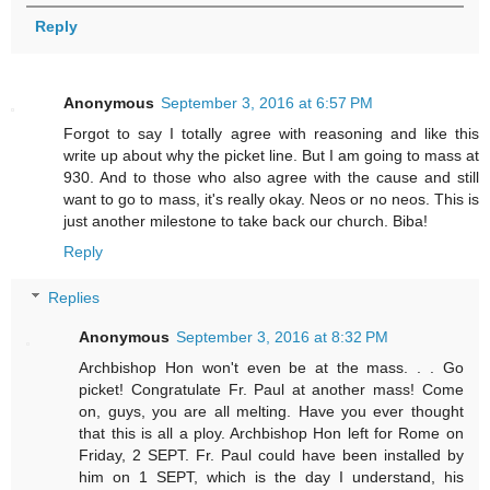
Reply
Anonymous
September 3, 2016 at 6:57 PM
Forgot to say I totally agree with reasoning and like this
write up about why the picket line. But I am going to mass at
930. And to those who also agree with the cause and still
want to go to mass, it's really okay. Neos or no neos. This is
just another milestone to take back our church. Biba!
Reply
Replies
Anonymous
September 3, 2016 at 8:32 PM
Archbishop Hon won't even be at the mass. . . Go
picket! Congratulate Fr. Paul at another mass! Come
on, guys, you are all melting. Have you ever thought
that this is all a ploy. Archbishop Hon left for Rome on
Friday, 2 SEPT. Fr. Paul could have been installed by
him on 1 SEPT, which is the day I understand, his