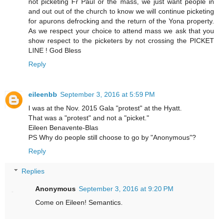
not picketing Fr Paul or the mass, we just want people in
and out out of the church to know we will continue picketing
for apurons defrocking and the return of the Yona property.
As we respect your choice to attend mass we ask that you
show respect to the picketers by not crossing the PICKET
LINE ! God Bless
Reply
eileenbb
September 3, 2016 at 5:59 PM
I was at the Nov. 2015 Gala "protest" at the Hyatt.
That was a "protest" and not a "picket."
Eileen Benavente-Blas
PS Why do people still choose to go by "Anonymous"?
Reply
Replies
Anonymous
September 3, 2016 at 9:20 PM
Come on Eileen! Semantics.