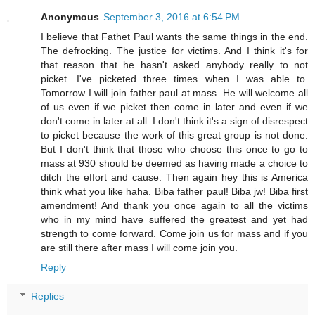
Anonymous
September 3, 2016 at 6:54 PM
I believe that Fathet Paul wants the same things in the end.
The defrocking. The justice for victims. And I think it's for
that reason that he hasn't asked anybody really to not
picket. I've picketed three times when I was able to.
Tomorrow I will join father paul at mass. He will welcome all
of us even if we picket then come in later and even if we
don't come in later at all. I don't think it's a sign of disrespect
to picket because the work of this great group is not done.
But I don't think that those who choose this once to go to
mass at 930 should be deemed as having made a choice to
ditch the effort and cause. Then again hey this is America
think what you like haha. Biba father paul! Biba jw! Biba first
amendment! And thank you once again to all the victims
who in my mind have suffered the greatest and yet had
strength to come forward. Come join us for mass and if you
are still there after mass I will come join you.
Reply
Replies