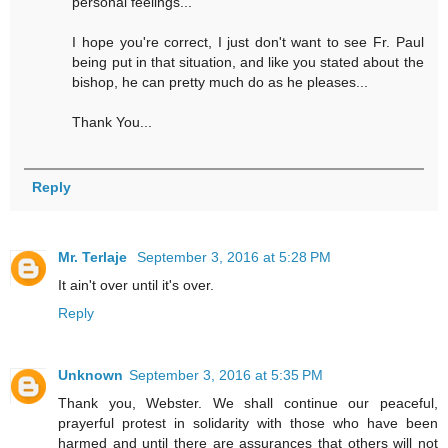
personal feelings...
I hope you're correct, I just don't want to see Fr. Paul
being put in that situation, and like you stated about the
bishop, he can pretty much do as he pleases...
Thank You...
Reply
Mr. Terlaje
September 3, 2016 at 5:28 PM
It ain't over until it's over.
Reply
Unknown
September 3, 2016 at 5:35 PM
Thank you, Webster. We shall continue our peaceful,
prayerful protest in solidarity with those who have been
harmed and until there are assurances that others will not