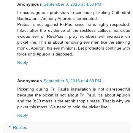
Anonymous
September 3, 2016 at 4:50 PM
I encourage our protestors to continue picketing Cathedral
Basilica until Anthony Apuron is terminated.
Protest is not against Fr.Paul since he is highly respected.
Infact after the evidence of the reckless callous malicious
vicious evil of Rev.Pius i pray numbers will increase on
picket line. This is about removing evil men like the stinking
monk , Apuron, his evil minions. Let protestors continue with
force until Apuron is deposed.
Reply
Anonymous
September 3, 2016 at 4:59 PM
Picketing during Fr. Paul's installation is not disrespectful
because the picket is not about Fr. Paul. It's about Apuron
and the 9:30 mass is the archbishop's mass. That is why we
picket this mass. We need to hold the picket line.
Reply
Replies