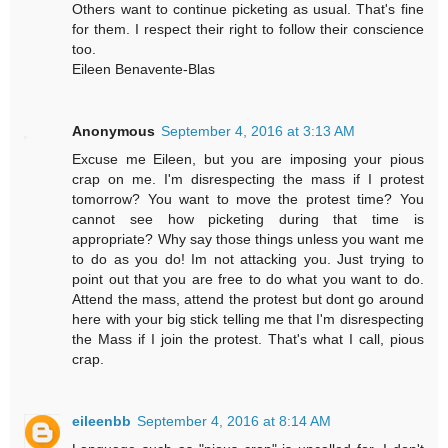
Others want to continue picketing as usual. That's fine
for them. I respect their right to follow their conscience
too.
Eileen Benavente-Blas
Anonymous
September 4, 2016 at 3:13 AM
Excuse me Eileen, but you are imposing your pious
crap on me. I'm disrespecting the mass if I protest
tomorrow? You want to move the protest time? You
cannot see how picketing during that time is
appropriate? Why say those things unless you want me
to do as you do! Im not attacking you. Just trying to
point out that you are free to do what you want to do.
Attend the mass, attend the protest but dont go around
here with your big stick telling me that I'm disrespecting
the Mass if I join the protest. That's what I call, pious
crap.
eileenbb
September 4, 2016 at 8:14 AM