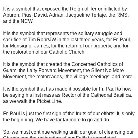
It is a symbol that exposed the Reign of Terror inflicted by
Apuron, Pius, David, Adrian, Jacqueline Terlaje, the RMS,
and the NCW.
It is the symbol that represents the solitary struggle and
sacrifice of Tim Rohr/JW in the last three years, for Fr. Paul,
for Monsignor James, for the return of our property, and for
the restoration of our Catholic Church.
It is the symbol that created the Concerned Catholics of
Guam, the Laity Forward Movement, the Silent No More
Movement, the motorcades, the village meetings, and more.
It is the symbol that has made it possible for Fr. Paul to now
be saying his first mass as Rector of the Cathedral Basilica,
as we walk the Picket Line.
Fr. Paul is just the first sign of the fruits of our efforts. It is only
the beginning. We have far far more to go and do.
So, we must continue walking until our goal of cleansing our