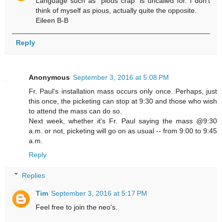
Language such as "pious crap" is uncalled for. I don't
think of myself as pious, actually quite the opposite.
Eileen B-B
Reply
Anonymous
September 3, 2016 at 5:08 PM
Fr. Paul's installation mass occurs only once. Perhaps, just
this once, the picketing can stop at 9:30 and those who wish
to attend the mass can do so.
Next week, whether it's Fr. Paul saying the mass @9:30
a.m. or not, picketing will go on as usual -- from 9:00 to 9:45
a.m.
Reply
Replies
Tim
September 3, 2016 at 5:17 PM
Feel free to join the neo's.