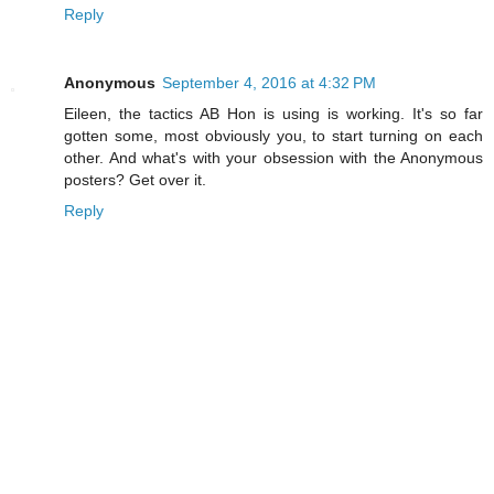
Reply
Anonymous
September 4, 2016 at 4:32 PM
Eileen, the tactics AB Hon is using is working. It's so far
gotten some, most obviously you, to start turning on each
other. And what's with your obsession with the Anonymous
posters? Get over it.
Reply