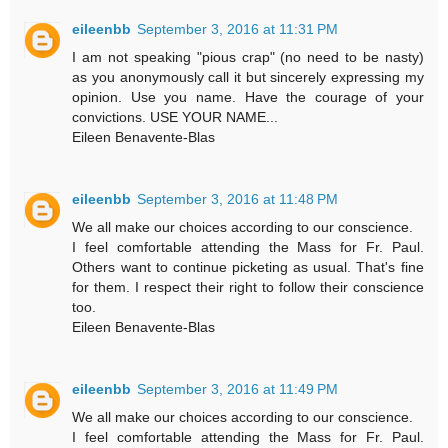
eileenbb
September 3, 2016 at 11:31 PM
I am not speaking "pious crap" (no need to be nasty)
as you anonymously call it but sincerely expressing my
opinion. Use you name. Have the courage of your
convictions. USE YOUR NAME...
Eileen Benavente-Blas
eileenbb
September 3, 2016 at 11:48 PM
We all make our choices according to our conscience.
I feel comfortable attending the Mass for Fr. Paul.
Others want to continue picketing as usual. That's fine
for them. I respect their right to follow their conscience
too.
Eileen Benavente-Blas
eileenbb
September 3, 2016 at 11:49 PM
We all make our choices according to our conscience.
I feel comfortable attending the Mass for Fr. Paul.