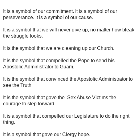
It is a symbol of our commitment. It is a symbol of our
perseverance. It is a symbol of our cause.
It is a symbol that we will never give up, no matter how bleak
the struggle looks.
It is the symbol that we are cleaning up our Church.
It is the symbol that compelled the Pope to send his
Apostolic Administrator to Guam.
It is the symbol that convinced the Apostolic Administrator to
see the Truth.
It is the symbol that gave the Sex Abuse Victims the
courage to step forward.
It is a symbol that compelled our Legislature to do the right
thing.
It is a symbol that gave our Clergy hope.