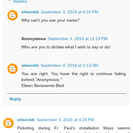
Replies
eileenbb
September 3, 2016 at 6:10 PM
Why can't you use your name?
Anonymous
September 3, 2016 at 11:23 PM
Who are you to dictate what I wish to say or do!
eileenbb
September 4, 2016 at 2:13 AM
You are right. You have the right to continue hiding
behind "Anonymous."
Eileen Benavente-Blad
Reply
eileenbb
September 3, 2016 at 4:29 PM
Picketing during Fr. Paul's installation Mass seems