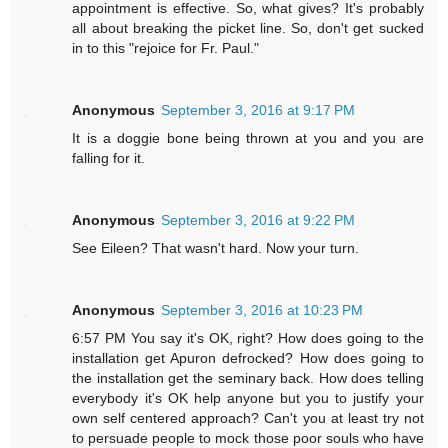
appointment is effective. So, what gives? It's probably
all about breaking the picket line. So, don't get sucked
in to this "rejoice for Fr. Paul."
Anonymous
September 3, 2016 at 9:17 PM
It is a doggie bone being thrown at you and you are
falling for it.
Anonymous
September 3, 2016 at 9:22 PM
See Eileen? That wasn't hard. Now your turn.
Anonymous
September 3, 2016 at 10:23 PM
6:57 PM You say it's OK, right? How does going to the
installation get Apuron defrocked? How does going to
the installation get the seminary back. How does telling
everybody it's OK help anyone but you to justify your
own self centered approach? Can't you at least try not
to persuade people to mock those poor souls who have