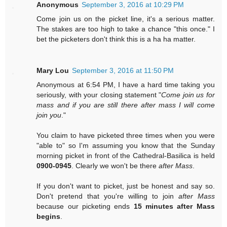
Anonymous
September 3, 2016 at 10:29 PM
Come join us on the picket line, it's a serious matter.
The stakes are too high to take a chance "this once." I
bet the picketers don't think this is a ha ha matter.
Mary Lou
September 3, 2016 at 11:50 PM
Anonymous at 6:54 PM, I have a hard time taking you
seriously, with your closing statement "
Come join us for
mass and if you are still there after mass I will come
join you
."
You claim to have picketed three times when you were
"able to" so I'm assuming you know that the Sunday
morning picket in front of the Cathedral-Basilica is held
0900-0945
. Clearly we won't be there
after Mass
.
If you don't want to picket, just be honest and say so.
Don't pretend that you're willing to join
after Mass
because our picketing ends
15 minutes after Mass
begins
.