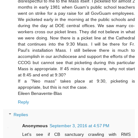
disrespectful to me to the Mass itself. I picketed for almost 2
months in early 1981 when Guam's public school teachers
went on strike for a pay raise for all GovGuam employees.
We picketed early in the morning at the public schools and
during the day at DOE central offices. We saw many co-
workers cross our picket lines. They did not believe in what
we were doing. Now there is a picket line at the Cathedral
that continues into the 9:30 Mass. I will be there for Fr.
Paul's installation Mass. I still believe there is much to
accomplish in our archdiocese and support the efforts of the
CCOG but cannot see that picketing during this particular
Mass is appropriate. If 45 mins is de riguere, why not start
at 8:45 and end at 9:30?
If a "Neo mass" takes place at 9:30, picketing is
appropriate, but this is not the case.
Eileen Benavente-Blas
Reply
Replies
Anonymous
September 3, 2016 at 4:57 PM
Let's see if CB sanctuary crawling with RMS