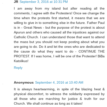
JR
September 3, 2016 at 10:31 PM
I am away from my island but after reading all the
comments, I agree with the Protesters! Once we change the
time when the protests first started, it means that we are
willing to give in to something else in the future. Father Paul
is in - Great News - but the purpose of the protest is about
Apurun and others who caused all the injustices against our
Catholic Church. I can understand those that want to attend
the mass but you should not keep posting about what you
are going to do. Do it and let the ones who are dedicated to
the cause do what they want to do - CONTINUE THE
PROTEST. If I was home, I will be one of the Protester! BiBa
Katolikus!
Reply
Anonymous
September 4, 2016 at 10:40 AM
It is always heartwarming, in spite of the blazing heat &
physical discomfort, to witness the solidarity expressed by
all those who are marching for justice & truth for our
Church. We shall continue as long as it takes!