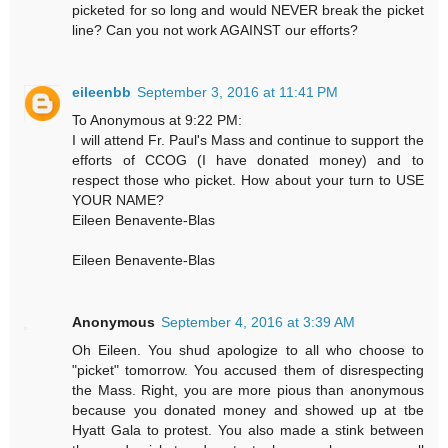
picketed for so long and would NEVER break the picket
line? Can you not work AGAINST our efforts?
eileenbb
September 3, 2016 at 11:41 PM
To Anonymous at 9:22 PM:
I will attend Fr. Paul's Mass and continue to support the
efforts of CCOG (I have donated money) and to
respect those who picket. How about your turn to USE
YOUR NAME?
Eileen Benavente-Blas
Eileen Benavente-Blas
Anonymous
September 4, 2016 at 3:39 AM
Oh Eileen. You shud apologize to all who choose to
"picket" tomorrow. You accused them of disrespecting
the Mass. Right, you are more pious than anonymous
because you donated money and showed up at tbe
Hyatt Gala to protest. You also made a stink between