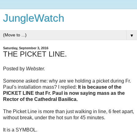
JungleWatch
▼
Saturday, September 3, 2016
THE PICKET LINE.
Posted by
Webster.
Someone asked me: why are we holding a picket during Fr.
Paul's installation mass? I replied:
It is because of the
PICKET LINE that Fr. Paul is now saying mass as the
Rector of the Cathedral Basilica.
The Picket Line is more than just walking in line, 6 feet apart,
without break, under the hot sun for 45 minutes.
It is a SYMBOL.