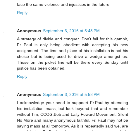
face the same violence and injustices in the future.
Reply
Anonymous
September 3, 2016 at 5:48 PM
A strategy of divide and conquer. Don't fall for this gambit,
Fr Paul is only being obedient with accepting his new
assignment. The time and place of his installation is not his
choice but is being used to drive a wedge amongst us.
Those on the picket line will be there every Sunday until
justice has been obtained.
Reply
Anonymous
September 3, 2016 at 5:58 PM
I acknowledge your need to suppoert Fr.Paul by attending
his installation mass, but look beyond that and remember
without Tim, CCOG,Bob and Laity Foward Movement, Silent
No More and many anonymous faithful, Fr. Paul may not be
saying mass at all tomorrow. As it is repeatedly said we, are