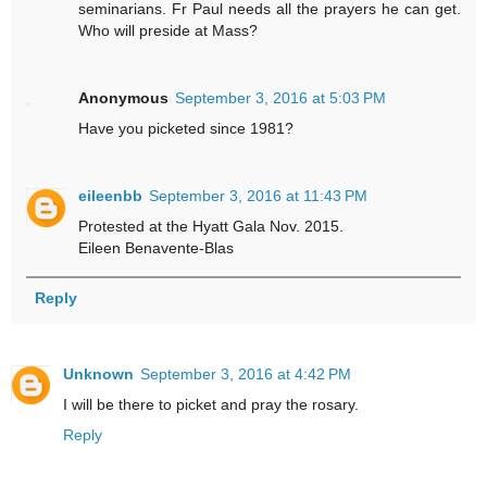
seminarians. Fr Paul needs all the prayers he can get.
Who will preside at Mass?
Anonymous
September 3, 2016 at 5:03 PM
Have you picketed since 1981?
eileenbb
September 3, 2016 at 11:43 PM
Protested at the Hyatt Gala Nov. 2015.
Eileen Benavente-Blas
Reply
Unknown
September 3, 2016 at 4:42 PM
I will be there to picket and pray the rosary.
Reply