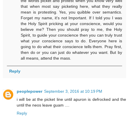
the words picket and protest when you know very well
that when most say picketing here, what they really
mean is protesting. Yes, you quibble over semantics.
Forget my name, it's not Important. If I told you I was
the Holy Spirit pricking at your conscience, would you
believe me? Then you should pray to me, the Holy
Spirit, to guide your conscience then you can truly trust
what your conscience says to do. Everyone here is
going to do what their conscience tells them. Pray first,
then do or you can just do whatever you want. But by
all means, attend the mass.
Reply
peoplepower
September 3, 2016 at 10:19 PM
i will be at the picket line until apuron is defrocked and the
until the neos leave guam ....
Reply