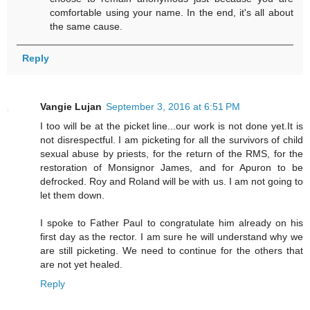
comfortable using your name. In the end, it's all about
the same cause.
Reply
Vangie Lujan
September 3, 2016 at 6:51 PM
I too will be at the picket line...our work is not done yet.It is
not disrespectful. I am picketing for all the survivors of child
sexual abuse by priests, for the return of the RMS, for the
restoration of Monsignor James, and for Apuron to be
defrocked. Roy and Roland will be with us. I am not going to
let them down.
I spoke to Father Paul to congratulate him already on his
first day as the rector. I am sure he will understand why we
are still picketing. We need to continue for the others that
are not yet healed.
Reply