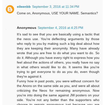
eileenbb
September 3, 2016 at 11:34 PM
Come on, Anonymous, USE YOUR NAME. Semantics?
Anonymous
September 4, 2016 at 4:25 PM
It's sad to see that you are basically using a tactic that
the neos use. You're deflecting arguments by those
who reply to you by making such a big deal about how
they are keeping their anonymity. Many have already
wrote that you are free to do what you want to do. So
do it. Although you have every right to express how you
feel about the actions of others, you really have no say
in what others would like to do. It seems like you're
trying to get everyone to do as you do, even though
they're against it.
Funny how in past posts, you were without concern for
the Anons on the same side as you, and were all about
criticizing the Neos for remaining anonymous. Now
you're into doing the same against JW posters on your
side. You're not any better than the supporters who
choose to remain anonymous just because you are