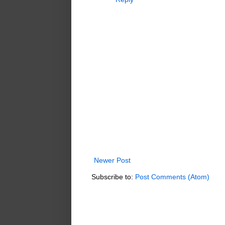
Newer Post
Subscribe to:
Post Comments (Atom)