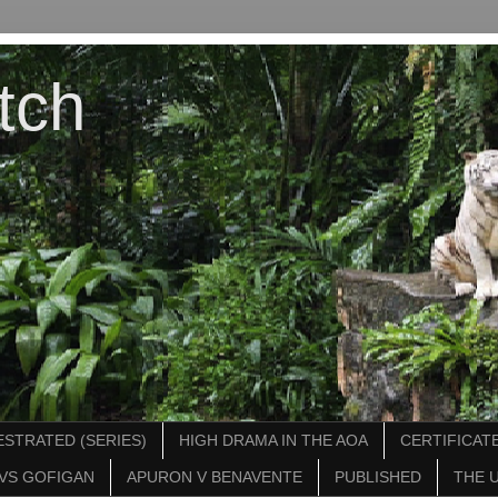
tch
STRATED (SERIES)
HIGH DRAMA IN THE AOA
CERTIFICATE
VS GOFIGAN
APURON V BENAVENTE
PUBLISHED
THE 