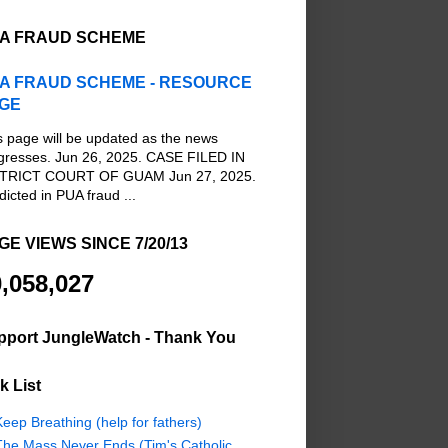
A FRAUD SCHEME
A FRAUD SCHEME - RESOURCE
GE
s page will be updated as the news
gresses. Jun 26, 2025. CASE FILED IN
TRICT COURT OF GUAM Jun 27, 2025.
dicted in PUA fraud ...
GE VIEWS SINCE 7/20/13
,058,027
pport JungleWatch - Thank You
k List
eep Breathing (help for fathers)
The Mass Never Ends (Tim's Catholic