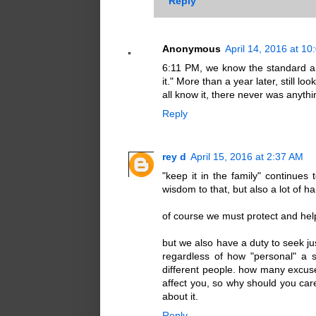
Reply
Anonymous
April 14, 2016 at 1
6:11 PM, we know the standard answ
it." More than a year later, still lo
all know it, there never was anythi
Reply
rey d
April 15, 2016 at 2:37 AM
"keep it in the family" continues 
wisdom to that, but also a lot of h
of course we must protect and help
but we also have a duty to seek jus
regardless of how "personal" a 
different people. how many excus
affect you, so why should you care?"
about it.
Reply