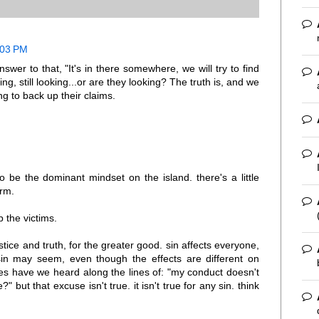
0:03 PM
er to that, "It's in there somewhere, we will try to find
oking, still looking...or are they looking? The truth is, and we
ng to back up their claims.
to be the dominant mindset on the island. there's a little
arm.
 the victims.
tice and truth, for the greater good. sin affects everyone,
sin may seem, even though the effects are different on
es have we heard along the lines of: "my conduct doesn't
 but that excuse isn't true. it isn't true for any sin. think