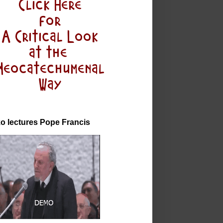
o lectures Pope Francis