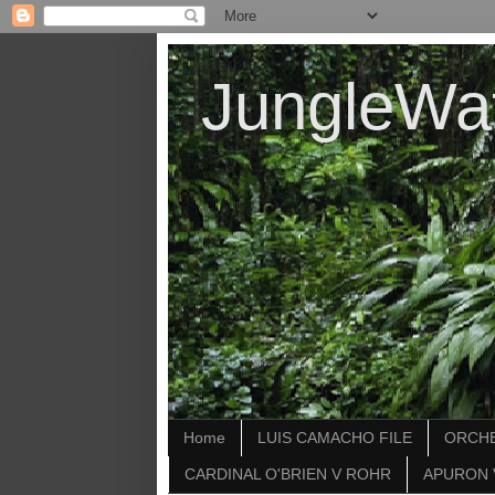
JungleWa
Home
LUIS CAMACHO FILE
ORCHE
CARDINAL O'BRIEN V ROHR
APURON 