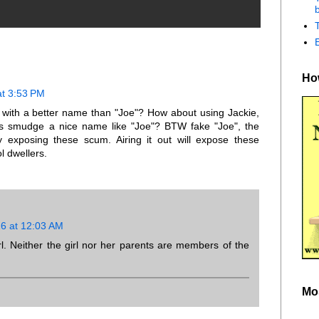
b
How
at 3:53 PM
with a better name than "Joe"? How about using Jackie,
s smudge a nice name like "Joe"? BTW fake "Joe", the
y exposing these scum. Airing it out will expose these
l dwellers.
16 at 12:03 AM
irl. Neither the girl nor her parents are members of the
Mo