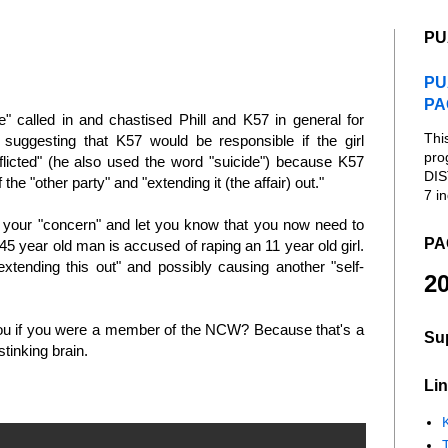
PU
PU
PA
" called in and chastised Phill and K57 in general for
Thi
 suggesting that K57 would be responsible if the girl
pro
inflicted" (he also used the word "suicide") because K57
DIS
the "other party" and "extending it (the affair) out."
7 in
or your "concern" and let you know that you now need to
PA
45 year old man is accused of raping an 11 year old girl.
xtending this out" and possibly causing another "self-
20
 you if you were a member of the NCW? Because that's a
Su
 stinking brain.
Lin
K