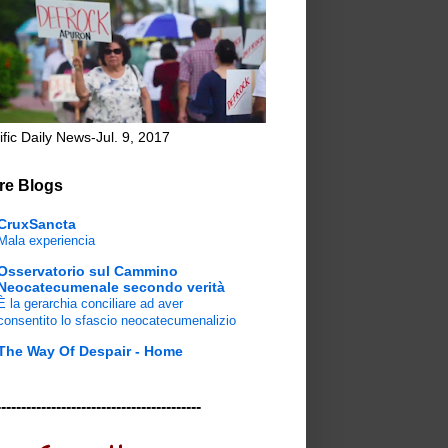
ific Daily News-Jul. 9, 2017
re Blogs
CruxSancta
Mala experiencia
Osservatorio sul Cammino
Neocatecumenale secondo verità
È la gerarchia conciliare ad aver
consentito lo sfascio neocatecumenalizio
The Way Of Despair - Home
-----------------------------------------