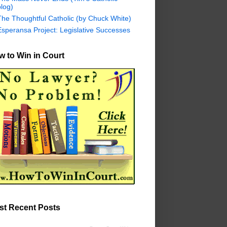
log)
The Thoughtful Catholic (by Chuck White)
Esperansa Project: Legislative Successes
 to Win in Court
st Recent Posts