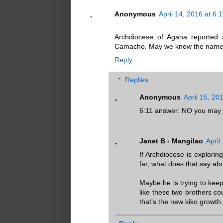
Anonymous
April 14, 2016 at 6:
Archdiocese of Agana reported an
Camacho. May we know the names 
Reply
Replies
Anonymous
April 15, 20
6:11 answer: NO you may 
Janet B - Mangilao
April
If Archdiocese is explorin
far, what does that say abou
Maybe he is trying to keep
like these two brothers 
that's the new kiko growth 