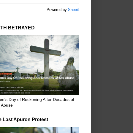
Powered by
Sneeit
ITH BETRAYED
m's Day of Reckoning After Decades of
 Abuse
e Last Apuron Protest