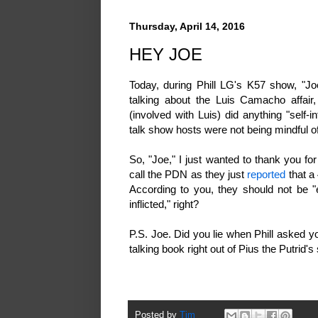
Thursday, April 14, 2016
HEY JOE
Today, during Phill LG's K57 show, "Joe
talking about the Luis Camacho affair,
(involved with Luis) did anything "self-
talk show hosts were not being mindful of 
So, "Joe," I just wanted to thank you f
call the PDN as they just
reported
that a 
According to you, they should not be "e
inflicted," right?
P.S. Joe. Did you lie when Phill asked
talking book right out of Pius the Putrid's
Posted by
Tim