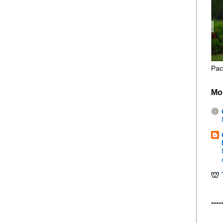
Pac
Mo
----