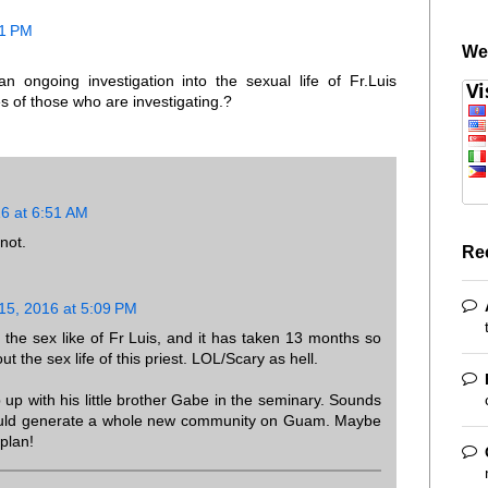
11 PM
We
 ongoing investigation into the sexual life of Fr.Luis
of those who are investigating.?
16 at 6:51 AM
not.
Re
 15, 2016 at 5:09 PM
g the sex like of Fr Luis, and it has taken 13 months so
t the sex life of this priest. LOL/Scary as hell.
 up with his little brother Gabe in the seminary. Sounds
could generate a whole new community on Guam. Maybe
plan!