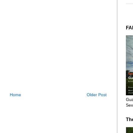
FA
Home
Older Post
Gua
Sex
Th