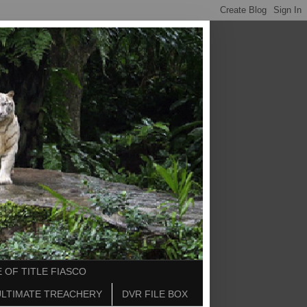
 OF TITLE FIASCO
ULTIMATE TREACHERY
DVR FILE BOX