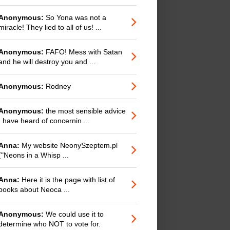
Anonymous:
So Yona was not a
miracle! They lied to all of us! ...
Anonymous:
FAFO! Mess with Satan
and he will destroy you and ...
Anonymous:
Rodney
Anonymous:
the most sensible advice
I have heard of concernin ...
Anna:
My website NeonySzeptem.pl
("Neons in a Whisp ...
Anna:
Here it is the page with list of
books about Neoca ...
Anonymous:
We could use it to
determine who NOT to vote for.