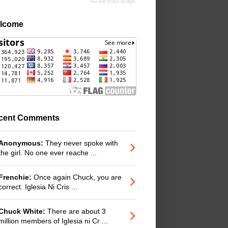
Recent Posts Widget
lcome
cent Comments
Anonymous:
They never spoke with
the girl. No one ever reache ...
Frenchie:
Once again Chuck, you are
correct. Iglesia Ni Cris ...
Chuck White:
There are about 3
million members of Iglesia ni Cr ...