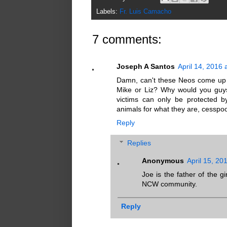
Labels:
Fr. Luis Camacho
7 comments:
Joseph A Santos
April 14, 2016 
Damn, can't these Neos come up 
Mike or Liz? Why would you guy
victims can only be protected b
animals for what they are, cesspoo
Reply
Replies
Anonymous
April 15, 20
Joe is the father of the g
NCW community.
Reply