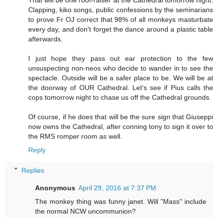
That will be one roof-raiser at the Cathedral tomorrow night.
Clapping, kiko songs, public confessions by the seminarians
to prove Fr OJ correct that 98% of all monkeys masturbate
every day, and don't forget the dance around a plastic table
afterwards.
I just hope they pass out ear protection to the few
unsuspecting non-neos who decide to wander in to see the
spectacle. Outside will be a safer place to be. We will be at
the doorway of OUR Cathedral. Let's see if Pius calls the
cops tomorrow night to chase us off the Cathedral grounds.
Of course, if he does that will be the sure sign that Giuseppi
now owns the Cathedral, after conning tony to sign it over to
the RMS romper room as well.
Reply
Replies
Anonymous
April 29, 2016 at 7:37 PM
The monkey thing was funny janet. Will "Mass" include
the normal NCW uncommunion?