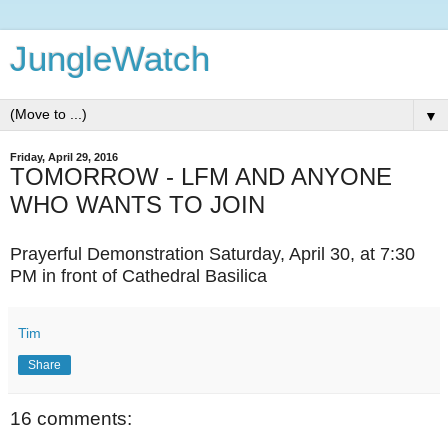
JungleWatch
▼
Friday, April 29, 2016
TOMORROW - LFM AND ANYONE
WHO WANTS TO JOIN
Prayerful Demonstration Saturday, April 30, at 7:30
PM in front of Cathedral Basilica
Tim
Share
16 comments: