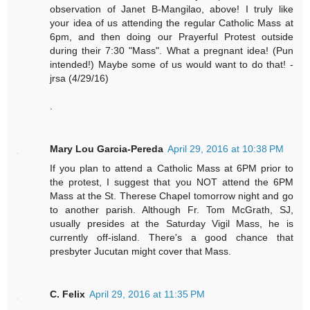
observation of Janet B-Mangilao, above! I truly like
your idea of us attending the regular Catholic Mass at
6pm, and then doing our Prayerful Protest outside
during their 7:30 "Mass". What a pregnant idea! (Pun
intended!) Maybe some of us would want to do that! -
jrsa (4/29/16)
.
Mary Lou Garcia-Pereda
April 29, 2016 at 10:38 PM
If you plan to attend a Catholic Mass at 6PM prior to
the protest, I suggest that you NOT attend the 6PM
Mass at the St. Therese Chapel tomorrow night and go
to another parish. Although Fr. Tom McGrath, SJ,
usually presides at the Saturday Vigil Mass, he is
currently off-island. There's a good chance that
presbyter Jucutan might cover that Mass.
C. Felix
April 29, 2016 at 11:35 PM