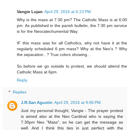
Vangie Lujan
April 29, 2016 at 6:23 PM
Why is the mass at 7:30 pm? The Catholic Mass is at 6:00
pm. As published in the parish bulletin, the 7:30 pm service
is for the Neocatechumental Way.
IF this mass was for all Catholics, why not have it at the
regularly scheduled 6 pm mass? Why at the Neo's ? Why
the separation...? True colors showing...
So before we go outside to protest, we should attend the
Catholic Mass at 6pm.
Reply
Replies
J.R.San Agustin
April 29, 2016 at 9:06 PM
Just my personal thought, Vangie - The prayer protest
is aimed also at the Neo Cardinal who is saying the
7:30pm Neo "Mass", so he can get the message as
well. And I think this ties in just perfect with the