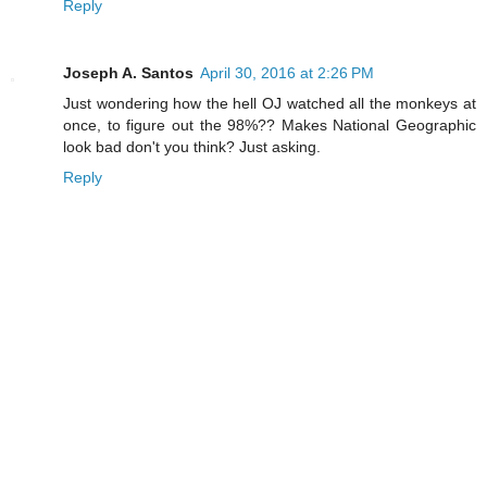
Reply
Joseph A. Santos
April 30, 2016 at 2:26 PM
Just wondering how the hell OJ watched all the monkeys at
once, to figure out the 98%?? Makes National Geographic
look bad don't you think? Just asking.
Reply