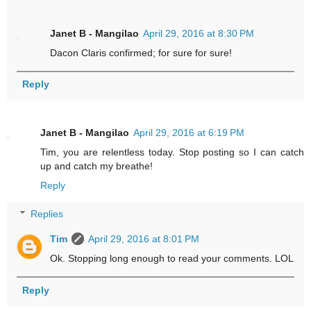
Janet B - Mangilao
April 29, 2016 at 8:30 PM
Dacon Claris confirmed; for sure for sure!
Reply
Janet B - Mangilao
April 29, 2016 at 6:19 PM
Tim, you are relentless today. Stop posting so I can catch
up and catch my breathe!
Reply
Replies
Tim
April 29, 2016 at 8:01 PM
Ok. Stopping long enough to read your comments. LOL
Reply