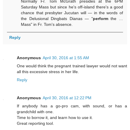
Normally Fr. Tom McGrath presides at the 6PM
Saturday Mass but since he's off-island there's a good
chance that presbyter Jucutan will — in the words of
the Delusional Dingbats Dianas — "
perform
the …
Mass" in Fr. Tom's absence.
Reply
Anonymous
April 30, 2016 at 1:55 AM
One would think the pregnant trained lawyer would not want
all this excessive stress in her life.
Reply
Anonymous
April 30, 2016 at 12:22 PM
If anybody has a go-pro cam, with sound, or has a
grandchild with one.
Time to borrow it, and learn how to use it.
Great reporting tool.