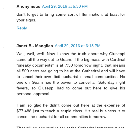
Anonymous
April 29, 2016 at 5:30 PM
don't forget to bring some sort of illumination, at least for
your signs.
Reply
Janet B - Mangilao
April 29, 2016 at 6:18 PM
Well, well, well. Now I know the truth about why Giuseppi
came all the way out to Guam. If the big mass with Cardinal
"sneaky documents" is at 7:30 tomorrow night, that means
all 500 neos are going to be at the Cathedral and will have
to cancel their own illicit eucharist in small communities. No
one on Guam has the power to cancel all Saturday night
fevers, so Giuseppi had to come out here to give his
personal approval.
I am so glad he didn't come out here at the expense of
$77,488 just to teach a stupid class. His real business is to
cancel the eucharist for all communities tomorrow.