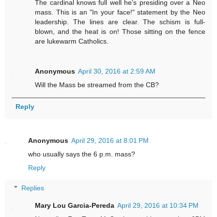
The cardinal knows full well he's presiding over a Neo
mass. This is an "In your face!" statement by the Neo
leadership. The lines are clear. The schism is full-
blown, and the heat is on! Those sitting on the fence
are lukewarm Catholics.
Anonymous
April 30, 2016 at 2:59 AM
Will the Mass be streamed from the CB?
Reply
Anonymous
April 29, 2016 at 8:01 PM
who usually says the 6 p.m. mass?
Reply
Replies
Mary Lou Garcia-Pereda
April 29, 2016 at 10:34 PM