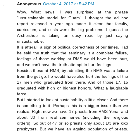
Anonymous
October 4, 2017 at 5:42 PM
Wow. What news! I was surprised at the phrase
"unsustainable model for Guam". I thought the ad hoc
report released a year ago made it clear that faculty,
curriculum, and costs were the big problems. I guess the
Archbishop is taking an easy road by just saying
unsustainable.
It is afterall, a sign of political correctness of our times. Had
he said the truth that the seminary is a complete failure,
feelings of those working at RMS would have been hurt,
and we can't have the truth attempt to hurt feelings.
Besides those at RMS, by admitting the RMS was a failure
from the get go, he would have also hurt the feelings of the
17 men who graduated from there. And of those 17, 15
graduated with high or highest honors. What a laughable
farce.
But I started to look at sustainability a little closer. And there
is something to it. Perhaps this is a bigger issue than we
realize. Right now we have 17 priests from RMS Yona, and
about 30 from real seminaries (including the religious
orders). So out of 47 or so priests only about 1/3 are kiko
presbyters. But we have an ageing population of priests.