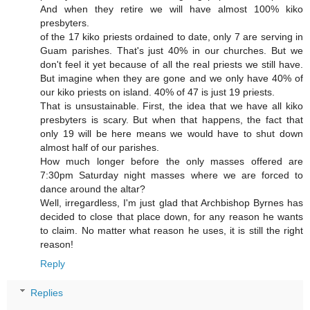
And when they retire we will have almost 100% kiko
presbyters.
of the 17 kiko priests ordained to date, only 7 are serving in
Guam parishes. That's just 40% in our churches. But we
don't feel it yet because of all the real priests we still have.
But imagine when they are gone and we only have 40% of
our kiko priests on island. 40% of 47 is just 19 priests.
That is unsustainable. First, the idea that we have all kiko
presbyters is scary. But when that happens, the fact that
only 19 will be here means we would have to shut down
almost half of our parishes.
How much longer before the only masses offered are
7:30pm Saturday night masses where we are forced to
dance around the altar?
Well, irregardless, I'm just glad that Archbishop Byrnes has
decided to close that place down, for any reason he wants
to claim. No matter what reason he uses, it is still the right
reason!
Reply
Replies