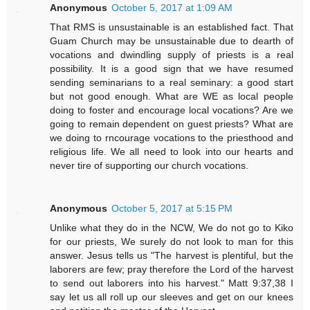
Anonymous
October 5, 2017 at 1:09 AM
That RMS is unsustainable is an established fact. That
Guam Church may be unsustainable due to dearth of
vocations and dwindling supply of priests is a real
possibility. It is a good sign that we have resumed
sending seminarians to a real seminary: a good start
but not good enough. What are WE as local people
doing to foster and encourage local vocations? Are we
going to remain dependent on guest priests? What are
we doing to rncourage vocations to the priesthood and
religious life. We all need to look into our hearts and
never tire of supporting our church vocations.
Anonymous
October 5, 2017 at 5:15 PM
Unlike what they do in the NCW, We do not go to Kiko
for our priests, We surely do not look to man for this
answer. Jesus tells us "The harvest is plentiful, but the
laborers are few; pray therefore the Lord of the harvest
to send out laborers into his harvest." Matt 9:37,38 I
say let us all roll up our sleeves and get on our knees