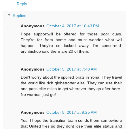
Reply
Replies
Anonymous
October 4, 2017 at 10:43 PM
Hope supportwill be offered for those poor guys.
They're far from home and must wonder what will
happen. They're so locked away. I'm concerned.
archbishop said there are 20 of them.
Anonymous
October 5, 2017 at 7:48 AM
Don't worry about the spoiled brats in Yona. They travel
the world like rich globetrotter elite. They can use their
one pass elite miles to get wherever they go after here.
No worries, just go!
Anonymous
October 5, 2017 at 9:25 AM
Yes. I hope the transition team sends them somewhere
that United flies so they dont lose their elite status and