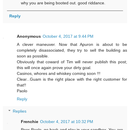
why you are being booted out. good riddance.
Reply
Anonymous
October 4, 2017 at 9:44 PM
A clever maneuver. Now that Apuron is about to be
completely disassociated, they try to sell the building as
soon as possible.
Obviously that coward of Tim will never publish this post;
this will once again prove your dirty goal.
Casinos, whores and whiskey coming soon !!!
Clear...Guam is the right place with the right customer for
that!!
Paolo
Reply
Replies
Frenchie
October 4, 2017 at 10:32 PM
Poor Paolo, go back and play in your sandbox. You are