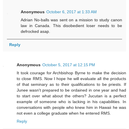
Anonymous
October 6, 2017 at 1:33 AM
Adrian No-balls was sent on a mission to study canon
law in Canada. This disobedient loser needs to be
defrocked asap.
Reply
Anonymous
October 5, 2017 at 12:15 PM
It took courage for Archbishop Byrne to make the decision
to close RMS. Now I hope he will evaluate all the products
of that seminary as to their qualifications to be priests. If
Junee wasn't prepared to be ordained in one year and had
to start over what about the others? Jucutan is a perfect
example of someone who is lacking in his capabilities. In
conversations with people who knew him in Hawaii he was
not even a college graduate when he entered RMS.
Reply