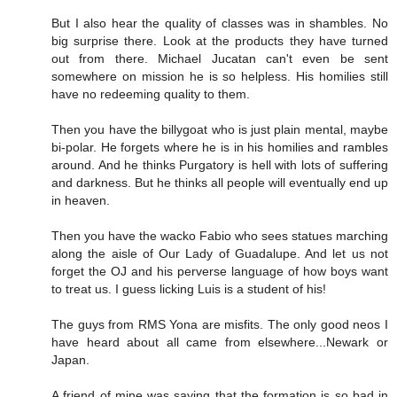
But I also hear the quality of classes was in shambles. No
big surprise there. Look at the products they have turned
out from there. Michael Jucatan can't even be sent
somewhere on mission he is so helpless. His homilies still
have no redeeming quality to them.
Then you have the billygoat who is just plain mental, maybe
bi-polar. He forgets where he is in his homilies and rambles
around. And he thinks Purgatory is hell with lots of suffering
and darkness. But he thinks all people will eventually end up
in heaven.
Then you have the wacko Fabio who sees statues marching
along the aisle of Our Lady of Guadalupe. And let us not
forget the OJ and his perverse language of how boys want
to treat us. I guess licking Luis is a student of his!
The guys from RMS Yona are misfits. The only good neos I
have heard about all came from elsewhere...Newark or
Japan.
A friend of mine was saying that the formation is so bad in