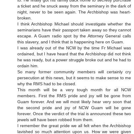
to. He finally got his family back home to secretly purchase
a ticket and he snuck away from the seminary in the dark of
night, never to be seen again. The Archbishop was heart-
broken.
I think Archbishop Michael should investigate whether the
seminarians have their passport taken away so they cannot
escape. A Guam radio spot by the Attorney General calls
this slavery, and I think that is happening here on Guam.
I was already out of the NCW by the time Fr Michael was
ordained, but I have heard that the Archbishop did not think
he was ready, but a power struggle broke out and he had to
ordain him.
So many former community members will certainly cry
persecution at this news, but it seems to make sense to me
why the RMS had to be closed.
This month will be a very tough month for all NCW
members. First the RMS pride and joy will be gone from
Guam forever. And we will most likely hear very soon that
the second pride and joy of NCW Guam will be gone
forever. Once the verdict of the trial is announced these two
jewels will have been robbed from them.
I remember the great pride we all felt when the Archbishop
lavished so much attention upon us. How we were given