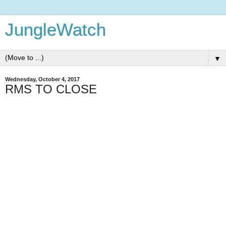
JungleWatch
▼
Wednesday, October 4, 2017
RMS TO CLOSE