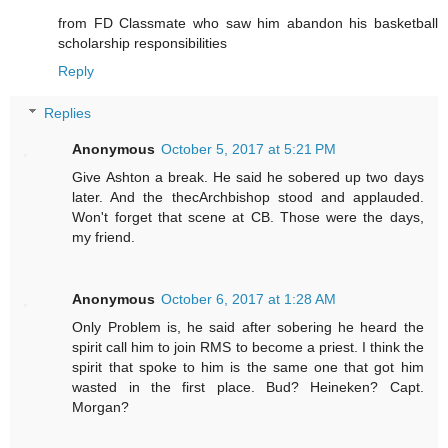
from FD Classmate who saw him abandon his basketball
scholarship responsibilities
Reply
Replies
Anonymous
October 5, 2017 at 5:21 PM
Give Ashton a break. He said he sobered up two days
later. And the thecArchbishop stood and applauded.
Won't forget that scene at CB. Those were the days,
my friend.
Anonymous
October 6, 2017 at 1:28 AM
Only Problem is, he said after sobering he heard the
spirit call him to join RMS to become a priest. I think the
spirit that spoke to him is the same one that got him
wasted in the first place. Bud? Heineken? Capt.
Morgan?