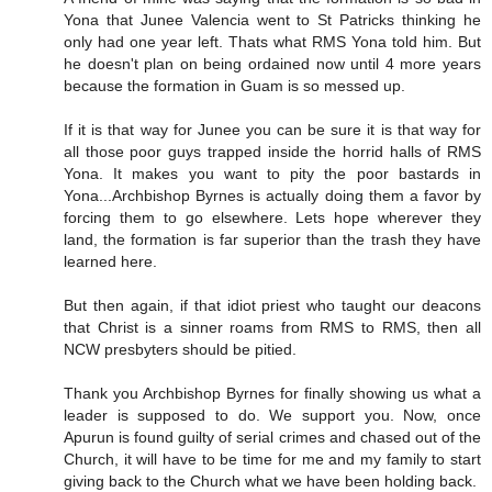
Yona that Junee Valencia went to St Patricks thinking he
only had one year left. Thats what RMS Yona told him. But
he doesn't plan on being ordained now until 4 more years
because the formation in Guam is so messed up.
If it is that way for Junee you can be sure it is that way for
all those poor guys trapped inside the horrid halls of RMS
Yona. It makes you want to pity the poor bastards in
Yona...Archbishop Byrnes is actually doing them a favor by
forcing them to go elsewhere. Lets hope wherever they
land, the formation is far superior than the trash they have
learned here.
But then again, if that idiot priest who taught our deacons
that Christ is a sinner roams from RMS to RMS, then all
NCW presbyters should be pitied.
Thank you Archbishop Byrnes for finally showing us what a
leader is supposed to do. We support you. Now, once
Apurun is found guilty of serial crimes and chased out of the
Church, it will have to be time for me and my family to start
giving back to the Church what we have been holding back.