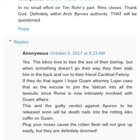
In no small effort on Tim Rohr’s part. Rms closes. Thank
God. Definitely within Arch Byrnes authority. THAT will be
questioned.
Reply
Replies
Anonymous
October 5, 2017 at 9:23 AM
Yes. The kikos love to kiss the ass of their bishop, but
when something doesn't go their way they then stab
him in the back and run to their friend Cardinal Felony.
If they do that again I hope Guam attorney Lujan uses
that as the excuse to join the Vatican into all the
lawsuits since Rome is now intimately involved with
Guam affairs.
This and the guilty verdict against Apuron to be
released soon will be death nails into the rotting kiko
coffin on Guam.
Plug your noses cause the rotten flesh will not give up
easily, but they are definitely doomed!