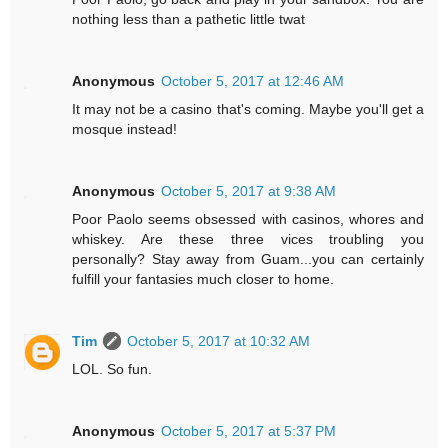
nothing less than a pathetic little twat
Anonymous
October 5, 2017 at 12:46 AM
It may not be a casino that's coming. Maybe you'll get a
mosque instead!
Anonymous
October 5, 2017 at 9:38 AM
Poor Paolo seems obsessed with casinos, whores and
whiskey. Are these three vices troubling you
personally? Stay away from Guam...you can certainly
fulfill your fantasies much closer to home.
Tim
October 5, 2017 at 10:32 AM
LOL. So fun.
Anonymous
October 5, 2017 at 5:37 PM