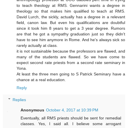
to teach theology at RMS. Gennarini wants a degree in
theology so that makes him qualified to teach at RMS.
David Lurch, the sickly, actually has a degree in a relevant
field, canon law. But even his qualifications are doubtful
since it took him 8 years to get a 3 year degree. Rumors
are that he got a sympathy graduation just so they didn't
have to see him anymore in Rome. And he's always sick so
rarely actually at class.
it is not sustainable because the professors are flawed, and
many of the students are flawed. So we have come to
expect second rate priests from a second rate seminary in
Yona.
At least the three men going to S Patrick Seminary have a
chance at a real education.
Reply
Replies
Anonymous
October 4, 2017 at 10:39 PM
Eventually, all RMS priests should be sent for remedial
classes. Yes, I said all. I believe some arrogant