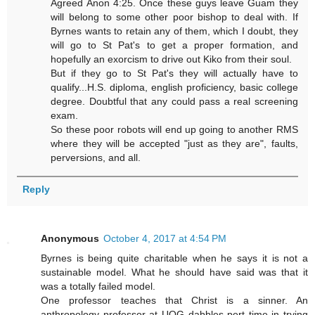
Agreed Anon 4:25. Once these guys leave Guam they
will belong to some other poor bishop to deal with. If
Byrnes wants to retain any of them, which I doubt, they
will go to St Pat's to get a proper formation, and
hopefully an exorcism to drive out Kiko from their soul.
But if they go to St Pat's they will actually have to
qualify...H.S. diploma, english proficiency, basic college
degree. Doubtful that any could pass a real screening
exam.
So these poor robots will end up going to another RMS
where they will be accepted "just as they are", faults,
perversions, and all.
Reply
Anonymous
October 4, 2017 at 4:54 PM
Byrnes is being quite charitable when he says it is not a
sustainable model. What he should have said was that it
was a totally failed model.
One professor teaches that Christ is a sinner. An
anthropology professor at UOG dabbles pert time in trying