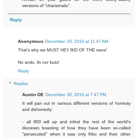
versions of "charismatic".
Reply
Anonymous
December 29, 2016 at 11:47 AM
That's why we MUST HEY RID OF THE neos!
No ands, ifs nor buts!
Reply
Replies
Austin OE
December 30, 2016 at 7:47 PM
It will pan out in various different versions of honesty
and dishonesty:
- all 800 will up and infest the rest of the world's
dioceses boasting of how they have been so-called
"persecuted" when it was only Kiko and their other