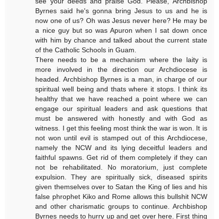
see your deeds and praise God. Please, Archbishop
Byrnes said he's gonna bring Jesus to us and he is
now one of us? Oh was Jesus never here? He may be
a nice guy but so was Apuron when I sat down once
with him by chance and talked about the current state
of the Catholic Schools in Guam.
There needs to be a mechanism where the laity is
more involved in the direction our Archdiocese is
headed. Archbishop Byrnes is a man, in charge of our
spiritual well being and thats where it stops. I think its
healthy that we have reached a point where we can
engage our spiritual leaders and ask questions that
must be answered with honestly and with God as
witness. I get this feeling most think the war is won. It is
not won until evil is stamped out of this Archdiocese,
namely the NCW and its lying deceitful leaders and
faithful spawns. Get rid of them completely if they can
not be rehabilitated. No moratorium, just complete
expulsion. They are spiritually sick, diseased spirits
given themselves over to Satan the King of lies and his
false phrophet Kiko and Rome allows this bullshit NCW
and other charismatic groups to continue. Archbishop
Byrnes needs to hurry up and get over here. First thing