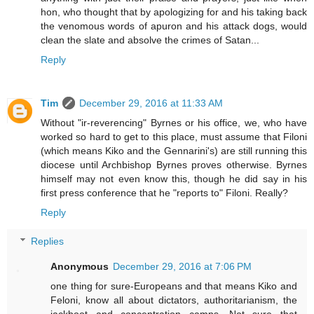
hon, who thought that by apologizing for and his taking back
the venomous words of apuron and his attack dogs, would
clean the slate and absolve the crimes of Satan...
Reply
Tim
December 29, 2016 at 11:33 AM
Without "ir-reverencing" Byrnes or his office, we, who have
worked so hard to get to this place, must assume that Filoni
(which means Kiko and the Gennarini's) are still running this
diocese until Archbishop Byrnes proves otherwise. Byrnes
himself may not even know this, though he did say in his
first press conference that he "reports to" Filoni. Really?
Reply
Replies
Anonymous
December 29, 2016 at 7:06 PM
one thing for sure-Europeans and that means Kiko and
Feloni, know all about dictators, authoritarianism, the