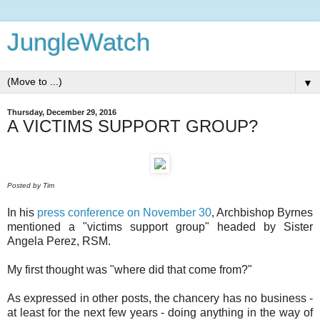
JungleWatch
▼
Thursday, December 29, 2016
A VICTIMS SUPPORT GROUP?
Posted by Tim
In his
press conference on November 30
, Archbishop Byrnes
mentioned a "victims support group" headed by Sister
Angela Perez, RSM.
My first thought was "where did that come from?"
As expressed in other posts, the chancery has no business -
at least for the next few years - doing anything in the way of