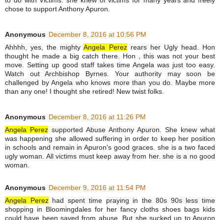
to do with Victims. she knew of victims for many years and freely
chose to support Anthony Apuron.
Anonymous
December 8, 2016 at 10:56 PM
Ahhhh, yes, the mighty
Angela Perez
rears her Ugly head. Hon
thought he made a big catch there. Hon , this was not your best
move. Setting up good staff takes time Angela was just too easy.
Watch out Archbishop Byrnes. Your authority may soon be
challenged by Angela who knows more than you do. Maybe more
than any one! I thought she retired! New twist folks.
Anonymous
December 8, 2016 at 11:26 PM
Angela Perez
supported Abuse Anthony Apuron. She knew what
was happening she allowed suffering in order to keep her position
in schools and remain in Apuron's good graces. she is a two faced
ugly woman. All victims must keep away from her. she is a no good
woman.
Anonymous
December 9, 2016 at 11:54 PM
Angela Perez
had spent time praying in the 80s 90s less time
shopping in Bloomingdales for her fancy cloths shoes bags kids
could have been saved from abuse. But she sucked up to Apuron