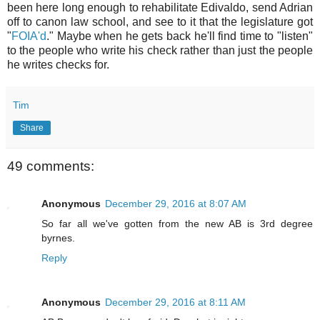
been here long enough to rehabilitate Edivaldo, send Adrian
off to canon law school, and see to it that the legislature got
"
FOIA'd
." Maybe when he gets back he'll find time to "listen"
to the people who write his check rather than just the people
he writes checks for.
Tim
Share
49 comments:
Anonymous
December 29, 2016 at 8:07 AM
So far all we've gotten from the new AB is 3rd degree
byrnes.
Reply
Anonymous
December 29, 2016 at 8:11 AM