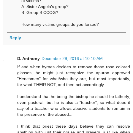
of victims?
A. Sister Angela's group?
B. Group B CCOG?
How many victims groups do you forsee?
Reply
D. Anthony
December 29, 2016 at 10:10 AM
If and when byrnes decides to remove those rose colored
glasses, he might just recognize the apuron approved
"Henchmen" for what/who they are, but most importantly,
for what THEIR NOT, and then act accordingly...
I understand that he being the bishop he should be fatherly,
even pastoral, but he is also a "teacher", so what does it
say of a teacher who allows abusive students to remain in
the presence of the abused...
I think that priest these days believe they can resolve
anything with just their praise and prayers, just like when