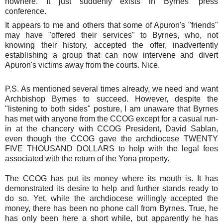
nowhere. It just suddenly exists in Byrnes' press
conference.
It appears to me and others that some of Apuron's "friends"
may have "offered their services" to Byrnes, who, not
knowing their history, accepted the offer, inadvertently
establishing a group that can now intervene and divert
Apuron's victims away from the courts. Nice.
P.S. As mentioned several times already, we need and want
Archbishop Byrnes to succeed. However, despite the
"listening to both sides" posture, I am unaware that Byrnes
has met with anyone from the CCOG except for a casual run-
in at the chancery with CCOG President, David Sablan,
even though the CCOG gave the archdiocese TWENTY
FIVE THOUSAND DOLLARS to help with the legal fees
associated with the return of the Yona property.
The CCOG has put its money where its mouth is. It has
demonstrated its desire to help and further stands ready to
do so. Yet, while the archdiocese willingly accepted the
money, there has been no phone call from Byrnes. True, he
has only been here a short while, but apparently he has