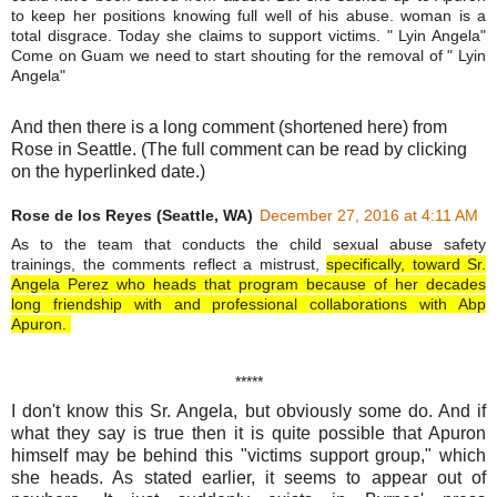
to keep her positions knowing full well of his abuse. woman is a
total disgrace. Today she claims to support victims. " Lyin Angela"
Come on Guam we need to start shouting for the removal of " Lyin
Angela"
And then there is a long comment (shortened here) from
Rose in Seattle. (The full comment can be read by clicking
on the hyperlinked date.)
Rose de los Reyes (Seattle, WA)
December 27, 2016 at 4:11 AM
As to the team that conducts the child sexual abuse safety
trainings, the comments reflect a mistrust,
specifically, toward Sr.
Angela Perez who heads that program because of her decades
long friendship with and professional collaborations with Abp
Apuron.
*****
I don't know this Sr. Angela, but obviously some do. And if
what they say is true then it is quite possible that Apuron
himself may be behind this "victims support group," which
she heads. As stated earlier, it seems to appear out of