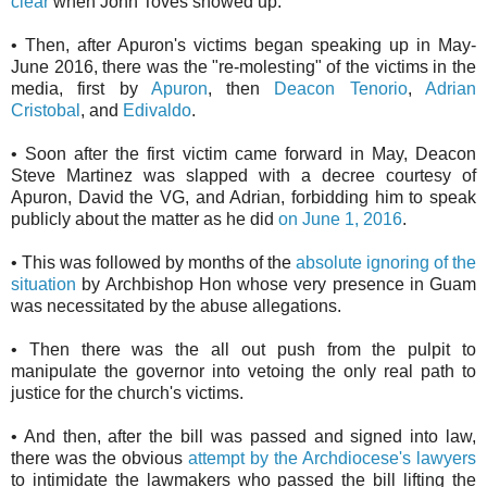
clear
when John Toves showed up.
• Then, after Apuron's victims began speaking up in May-
June 2016, there was the "re-molesting" of the victims in the
media, first by
Apuron
, then
Deacon Tenorio
,
Adrian
Cristobal
, and
Edivaldo
.
• Soon after the first victim came forward in May, Deacon
Steve Martinez was slapped with a decree courtesy of
Apuron, David the VG, and Adrian, forbidding him to speak
publicly about the matter as he did
on June 1, 2016
.
• This was followed by months of the
absolute ignoring of the
situation
by Archbishop Hon whose very presence in Guam
was necessitated by the abuse allegations.
• Then there was the all out push from the pulpit to
manipulate the governor into vetoing the only real path to
justice for the church's victims.
• And then, after the bill was passed and signed into law,
there was the obvious
attempt by the Archdiocese's lawyers
to intimidate the lawmakers who passed the bill lifting the