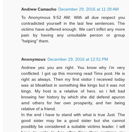
Andrew Camacho
December 29, 2016 at 11:28 AM
To Anonymous 9:52 AM: With all due respect you
contradicted yourself in the last few sentences. The
victims have suffered enough. We can't inflict any more
pain by having any unsuitable person or group
"helping" them.
Anonymous
December 29, 2016 at 12:51 PM
Andrew yes you are right. You know why i'm very
conflicted. I got up this morning read Tims post. He is
right as always. Then my first visitor I received today
was at bfeakfast in something like kings but it was not
kings. My host is a relative of hers. so i felt bad
knowing her history by which she did defend apuron
amd others for her own prosperity, and her being
relative of a friend.
In the end i have to stand with what is true Just. The
good sister may be a good sister but she cannot
posdibly be considered a suitable victims leader. I will