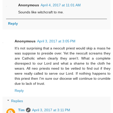
Anonymous
April 4, 2017 at 11:01 AM
Sounds like witchcraft to me.
Reply
Anonymous
April 3, 2017 at 3:05 PM
It's not surprising that a neocult priest would skip a mass he
was suppose to preside over. Yet the neocult screams they
are Catholic when clearly they aren't. What a complete
disrespect to our Lord and what a shame to the cloth he
wears. All neo priests need to be vetted to find out if they
were really called to serve our Lord. If nothing happens to
this priest then I'm sure our diocese will continue to crumble
due to lack of trust.
Reply
Replies
Tim
April 3, 2017 at 3:11 PM