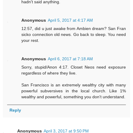
hadn't said anything.
Anonymous
April 5, 2017 at 4:17 AM
12:57, did u just awake from Ambien dream? San Fran
sicko connection old news. Go back to sleep. You need
your rest.
Anonymous
April 6, 2017 at 7:18 AM
Sorry, stupid/Anon 4:17. Closet Neos need exposure
regardless of where they live.
San Francisco is an extremely wealthy city with many
powerful subversives in the local church. Like 1%
wealthy and powerful, something you don't understand.
Reply
Anonymous
April 3, 2017 at 9:50 PM