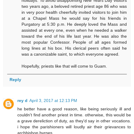
holidays. To avoid disappointing New Years Day visitors
two years ago, a beloved retired priest age 86 who was
in very poor health cheerfully invited visitors to join him
at a Chapel Mass he would say for his friends in
Purgatory at 5:30 p.m. He deeply loved the Mass and
assisted at every one, even when he needed a walker
toward the end of his life last year. He was also the
most popular Confessor. People of all ages formed
long lines at his box. His clerical peers often said he
was a canonizable saint, to which everyone agreed.
Hopefully, priests like that will come to Guam.
Reply
rey d
April 3, 2017 at 12:13 PM
he better have a good reason, like being seriously ill and
couldn't find another priest in time. otherwise, this would be
a grave dereliction of duty, as they'd say in other vocations.
i hope the parishioners will loudly air their grievances to
archbishop byrnes.