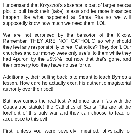
I understand that Krzysztof's absence is part of larger neocat
plot to pull back their (fake) priests and let more instances
happen like what happened at Santa Rita so we will
supposedly know how much we need them. LOL.
We are not surprised by the behavior of the Kiko's.
Remember, THEY ARE NOT CATHOLIC so why should
they feel any responsibility to real Catholics? They don't. Our
churches and our money were only useful to them while they
had Apuron by the #$%^&, but now that that's gone, and
their property too, they have no use for us.
Additionally, their pulling back is to meant to teach Byrnes a
lesson. How dare he actually exert his authentic magisterial
authority over their sect!
But now comes the real test. And once again (as with the
Guadalupe statute) the Catholics of Santa Rita are at the
forefront of this ugly war and they can choose to lead or
acquiesce to this evil.
First, unless you were severely impaired, physically or