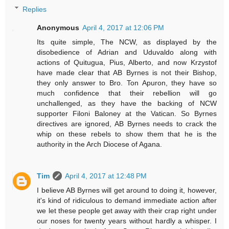
Replies
Anonymous
April 4, 2017 at 12:06 PM
Its quite simple, The NCW, as displayed by the
disobedience of Adrian and Uduvaldo along with
actions of Quitugua, Pius, Alberto, and now Krzystof
have made clear that AB Byrnes is not their Bishop,
they only answer to Bro. Ton Apuron, they have so
much confidence that their rebellion will go
unchallenged, as they have the backing of NCW
supporter Filoni Baloney at the Vatican. So Byrnes
directives are ignored, AB Byrnes needs to crack the
whip on these rebels to show them that he is the
authority in the Arch Diocese of Agana.
Tim
April 4, 2017 at 12:48 PM
I believe AB Byrnes will get around to doing it, however,
it's kind of ridiculous to demand immediate action after
we let these people get away with their crap right under
our noses for twenty years without hardly a whisper. I