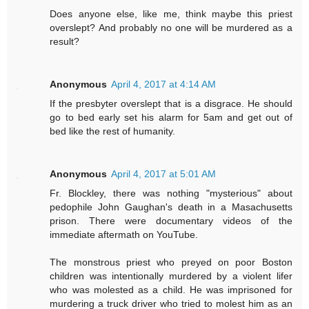
Does anyone else, like me, think maybe this priest
overslept? And probably no one will be murdered as a
result?
Anonymous
April 4, 2017 at 4:14 AM
If the presbyter overslept that is a disgrace. He should
go to bed early set his alarm for 5am and get out of
bed like the rest of humanity.
Anonymous
April 4, 2017 at 5:01 AM
Fr. Blockley, there was nothing "mysterious" about
pedophile John Gaughan's death in a Masachusetts
prison. There were documentary videos of the
immediate aftermath on YouTube.
The monstrous priest who preyed on poor Boston
children was intentionally murdered by a violent lifer
who was molested as a child. He was imprisoned for
murdering a truck driver who tried to molest him as an