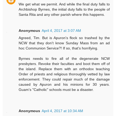
We get what we permit. And while the final duty falls to
Archbishop Byrnes, the initial duty falls to the people of
Santa Rita and any other parish where this happens.
Anonymous
April 4, 2017 at 3:07 AM
Agreed, Tim. But is Apuron's flock so trashed by the
NCW that they don't know Sunday Mass from an ad
hoc Communion Service?! If so, that's horrifying.
Byrnes needs to fire all of the degenerate NCW
presbyters. Revoke their faculties and boot them off of
the island. Replace them with an orthodox teaching
Order of priests and religious thoroughly vetted by law
enforcement. They could repair much of the damage
caused by Apuron and his minions for 30 years.
Guam's "Catholic" schools must be a disaster.
Anonymous
April 4, 2017 at 10:34 AM