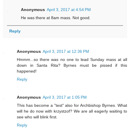
Anonymous
April 3, 2017 at 4:54 PM
He was there at 8am mass. Not good.
Reply
Anonymous
April 3, 2017 at 12:36 PM
Hmmm...so there was no one to lead Sunday mass at all
down in Santa Rita? Byrnes must be pissed if this
happened!
Reply
Anonymous
April 3, 2017 at 1:05 PM
This has become a "test" also for Archbishop Byrnes. What
will he do now with krzystzof? We are all eagerly waiting to
see who will blink first.
Reply