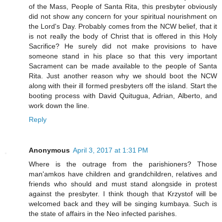
of the Mass, People of Santa Rita, this presbyter obviously
did not show any concern for your spiritual nourishment on
the Lord's Day. Probably comes from the NCW belief, that it
is not really the body of Christ that is offered in this Holy
Sacrifice? He surely did not make provisions to have
someone stand in his place so that this very important
Sacrament can be made available to the people of Santa
Rita. Just another reason why we should boot the NCW
along with their ill formed presbyters off the island. Start the
booting process with David Quitugua, Adrian, Alberto, and
work down the line.
Reply
Anonymous
April 3, 2017 at 1:31 PM
Where is the outrage from the parishioners? Those
man'amkos have children and grandchildren, relatives and
friends who should and must stand alongside in protest
against the presbyter. I think though that Krzystof will be
welcomed back and they will be singing kumbaya. Such is
the state of affairs in the Neo infected parishes.