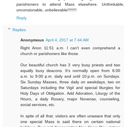
parishioners to attend Mass elsewhere. Unthinkable,
unconsionable, unbelievable!!!!!!!!
Reply
Replies
Anonymous
April 4, 2017 at 7:44 AM
Right Anon 11:51 a.m. I can't even comprehend a
church or parishoners like those.
Our beautiful church has 3 very busy priests and two
equally busy deacons. It's normally open from 6:00
a.m. to 9:00 p.m. daily and until 10:p.m. on Sundays.
Six Sunday Masses, three daily on weekdays, two on
Saturdays including the Vigil and special liturgies for
Holy Days of Obligation. Add Adoration, Liturgy of the
Hours, a daily Rosary, major Novenas, counseling,
social services, etc.
In spite of all that, visitors are often unaware that only
one special Mass is said there on certain national