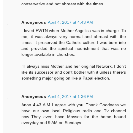
conservative and not abreast with the times.
Anonymous
April 4, 2017 at 4:43 AM
I loved EWTN when Mother Angelica was in charge. To
me, it was always very normal and abreast with the
times. It preserved the Catholic culture I was born into
and provided the spiritual nourishment that was no
longer available in churches.
I'll always miss Mother and her original Network. I don't
like its successor and don't bother with it unless there's
something major going on like a Papal election.
Anonymous
April 4, 2017 at 1:36 PM
Anon 4;43 A M I agree with you..Thank Goodness we
have our own local Religious radio and Tv channel
now..They even have Masses for the home bound
everyday and 9 AM on Sundays.