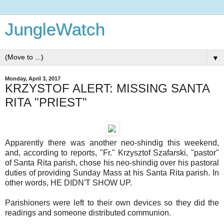
JungleWatch
▼
Monday, April 3, 2017
KRZYSTOF ALERT: MISSING SANTA
RITA "PRIEST"
Apparently there was another neo-shindig this weekend,
and, according to reports, "Fr." Krzysztof Szafarski, "pastor"
of Santa Rita parish, chose his neo-shindig over his pastoral
duties of providing Sunday Mass at his Santa Rita parish. In
other words, HE DIDN'T SHOW UP.
Parishioners were left to their own devices so they did the
readings and someone distributed communion.