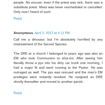
people. No excuse, even if the priest was sick, there was a
substitute priest. Mass was never rescheduled or cancelled.
Only now I heard of such.
Reply
Anonymous
April 3, 2017 at 4:11 PM
Call me a dinosaur, but I'm absolutely horrified by any
mistreatment of the Sacred Species.
The DRE at a church I belonged to years ago was also an
EM who took Communion to shut-ins. After seeing him
literally throw a pyx into his dirty car trunk one morning, I
had a major fit and went running to the Pastor. He was
outraged as well. The pyx was rescued and the man's EM
privileges were instantly revoked. He resigned as DRE
shortly thereafter and moved to another parish.
Reply