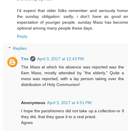
I'd expect that older folks remember and seriously honor
the sunday obligation. sadly, i don't have as good an
expectation of younger people. sunday Mass has become
optional among many people these days.
Reply
Replies
Tim
April 3, 2017 at 12:43 PM
The Mass at which his absence was reported was the
6am Mass, mostly attended by "the elderly." Quite a
mess was reported, with a lay person taking over the
distribution of Holy Communion!
Anonymous
April 3, 2017 at 4:51 PM
I hope the parishioners did not take up a collection-or if
they did, that they gave it to a real priest.
Agnes