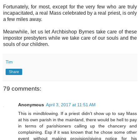
Fortunately, for most, except for the very few who are truly
incapacitated, a real Mass celebrated by a real priest, is only
a few miles away.
Meanwhile, let us let Archbishop Byrnes take care of these
impostor presbyters while we take care of our souls and the
souls of our children.
Tim
Share
79 comments:
Anonymous
April 3, 2017 at 11:51 AM
This is mindblowing. If a priest didn't show up to say Mass
at his own parish in the mainland, there would be hell to pay
in terms of parishioners calling up the chancery and
complaining. Esp if it was known that he chose some other
event without making provision/giving notice for his