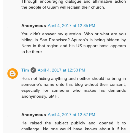
Through encouraging dialogue and affirmative action
the people of Guam will reclaim their church.
Anonymous
April 4, 2017 at 12:35 PM
You didn't answer my question. Who or what are you
hiding in San Francisco? Apuron's is being hidden by
Neos in that region and his US support base appears
to be there.
Tim
April 4, 2017 at 12:50 PM
He's not hiding anything and neither should he bring in
someone's name onto this blog without their consent,
especially for someone who makes his demands
anonymously. SMH.
Anonymous
April 4, 2017 at 12:57 PM
He raised the subject publicly and opened it to
challenge. No one would have known about it if he