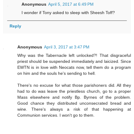
Anonymous
April 5, 2017 at 6:49 PM
I wonder if Tony asked to sleep with Sheesh Toff?
Reply
Anonymous
April 3, 2017 at 3:47 PM
Why was the Tabernacle left unlocked?! That disgraceful
priest should be suspended immediately and laicized. Since
EWTN is in love with Neocats now, tell them do a program
on him and the souls he's sending to hell.
There's no excuse for what those parishoners did. All they
had to do was leave the priestless church, go to a proper
Mass elsewhere and notify Bp. Byrnes of the problem.
Good chance they distributed unconsecrated bread and
wine. There's always a risk of that happening at
Communion services. I won't go to them.