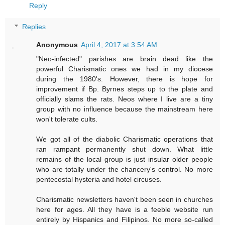
Reply
Replies
Anonymous
April 4, 2017 at 3:54 AM
"Neo-infected" parishes are brain dead like the
powerful Charismatic ones we had in my diocese
during the 1980's. However, there is hope for
improvement if Bp. Byrnes steps up to the plate and
officially slams the rats. Neos where I live are a tiny
group with no influence because the mainstream here
won't tolerate cults.
We got all of the diabolic Charismatic operations that
ran rampant permanently shut down. What little
remains of the local group is just insular older people
who are totally under the chancery's control. No more
pentecostal hysteria and hotel circuses.
Charismatic newsletters haven't been seen in churches
here for ages. All they have is a feeble website run
entirely by Hispanics and Filipinos. No more so-called