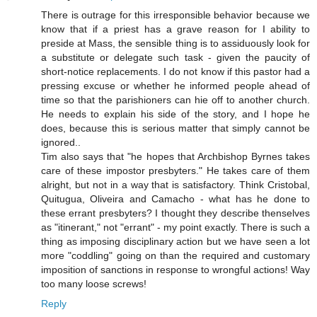
There is outrage for this irresponsible behavior because we
know that if a priest has a grave reason for I ability to
preside at Mass, the sensible thing is to assiduously look for
a substitute or delegate such task - given the paucity of
short-notice replacements. I do not know if this pastor had a
pressing excuse or whether he informed people ahead of
time so that the parishioners can hie off to another church.
He needs to explain his side of the story, and I hope he
does, because this is serious matter that simply cannot be
ignored..
Tim also says that "he hopes that Archbishop Byrnes takes
care of these impostor presbyters." He takes care of them
alright, but not in a way that is satisfactory. Think Cristobal,
Quitugua, Oliveira and Camacho - what has he done to
these errant presbyters? I thought they describe thenselves
as "itinerant," not "errant" - my point exactly. There is such a
thing as imposing disciplinary action but we have seen a lot
more "coddling" going on than the required and customary
imposition of sanctions in response to wrongful actions! Way
too many loose screws!
Reply