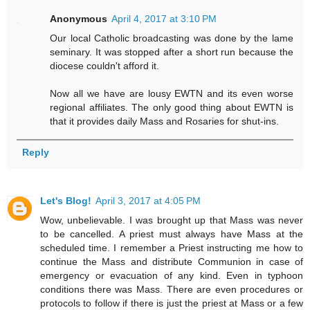
Anonymous
April 4, 2017 at 3:10 PM
Our local Catholic broadcasting was done by the lame
seminary. It was stopped after a short run because the
diocese couldn't afford it.
Now all we have are lousy EWTN and its even worse
regional affiliates. The only good thing about EWTN is
that it provides daily Mass and Rosaries for shut-ins.
Reply
Let's Blog!
April 3, 2017 at 4:05 PM
Wow, unbelievable. I was brought up that Mass was never
to be cancelled. A priest must always have Mass at the
scheduled time. I remember a Priest instructing me how to
continue the Mass and distribute Communion in case of
emergency or evacuation of any kind. Even in typhoon
conditions there was Mass. There are even procedures or
protocols to follow if there is just the priest at Mass or a few