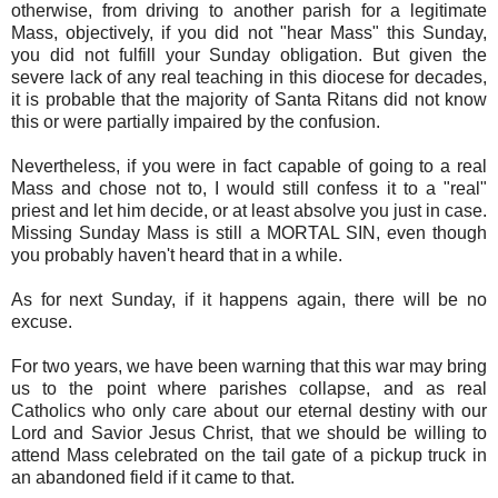
otherwise, from driving to another parish for a legitimate
Mass, objectively, if you did not "hear Mass" this Sunday,
you did not fulfill your Sunday obligation. But given the
severe lack of any real teaching in this diocese for decades,
it is probable that the majority of Santa Ritans did not know
this or were partially impaired by the confusion.
Nevertheless, if you were in fact capable of going to a real
Mass and chose not to, I would still confess it to a "real"
priest and let him decide, or at least absolve you just in case.
Missing Sunday Mass is still a MORTAL SIN, even though
you probably haven't heard that in a while.
As for next Sunday, if it happens again, there will be no
excuse.
For two years, we have been warning that this war may bring
us to the point where parishes collapse, and as real
Catholics who only care about our eternal destiny with our
Lord and Savior Jesus Christ, that we should be willing to
attend Mass celebrated on the tail gate of a pickup truck in
an abandoned field if it came to that.