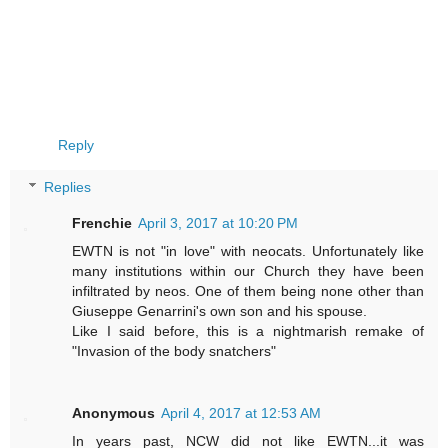
Reply
Replies
Frenchie
April 3, 2017 at 10:20 PM
EWTN is not "in love" with neocats. Unfortunately like
many institutions within our Church they have been
infiltrated by neos. One of them being none other than
Giuseppe Genarrini's own son and his spouse.
Like I said before, this is a nightmarish remake of
"Invasion of the body snatchers"
Anonymous
April 4, 2017 at 12:53 AM
In years past, NCW did not like EWTN...it was