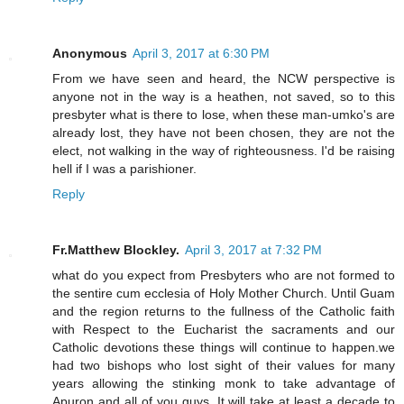
Anonymous
April 3, 2017 at 6:30 PM
From we have seen and heard, the NCW perspective is
anyone not in the way is a heathen, not saved, so to this
presbyter what is there to lose, when these man-umko's are
already lost, they have not been chosen, they are not the
elect, not walking in the way of righteousness. I'd be raising
hell if I was a parishioner.
Reply
Fr.Matthew Blockley.
April 3, 2017 at 7:32 PM
what do you expect from Presbyters who are not formed to
the sentire cum ecclesia of Holy Mother Church. Until Guam
and the region returns to the fullness of the Catholic faith
with Respect to the Eucharist the sacraments and our
Catholic devotions these things will continue to happen.we
had two bishops who lost sight of their values for many
years allowing the stinking monk to take advantage of
Apuron and all of you guys. It will take at least a decade to