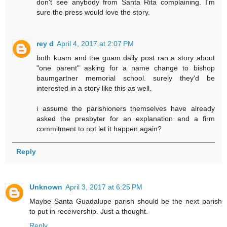
don't see anybody from Santa Rita complaining. I'm
sure the press would love the story.
rey d
April 4, 2017 at 2:07 PM
both kuam and the guam daily post ran a story about
"one parent" asking for a name change to bishop
baumgartner memorial school. surely they'd be
interested in a story like this as well.
i assume the parishioners themselves have already
asked the presbyter for an explanation and a firm
commitment to not let it happen again?
Reply
Unknown
April 3, 2017 at 6:25 PM
Maybe Santa Guadalupe parish should be the next parish
to put in receivership. Just a thought.
Reply