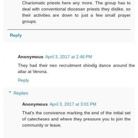
Charismatic priests here any more. The group has to
deal with conventional diocesan priests they dislike, so
their activities are down to just a few small prayer
groups.
Reply
Anonymous
April 3, 2017 at 2:46 PM
They had their neo recruitment shindig dance around the
altar at Verona.
Reply
Replies
Anonymous
April 3, 2017 at 3:01 PM
That's the convivence marking the end of the initial set
of catecheses and where they pressure you to join the
community or leave.