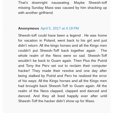
That's downright nauseating. Maybe Sheesh-toff
missing Sunday Mass was caused by him shacking up
with another girlfriend.
Anonymous
April 5, 2017 at 4:18 PM
Sheesh-toff could have been a legend . He was home
for vacation in Poland, went back to his girl and just
didn't return. All the kings horses and all the Kings men
couldn't put Sheesh-Toff back together again . The
whole realm of the Neos were so sad. Sheesh-Toff
wouldn't be back to Guam again. Then Pius the Putrid
and Tony the Perv set out to reclaim their computer
hacker! They made their resolve and one day after
being stalked by Putrid and Perv he realized the error
of his ways. All the Kings horses and all the Kings men
had brought back Sheesh-Toff to Guam again. All the
realm of the Neos clapped, clapped and danced and
danced. And they all lived happily ever after until
Sheesh-Toff the hacker didn't show up for Mass.