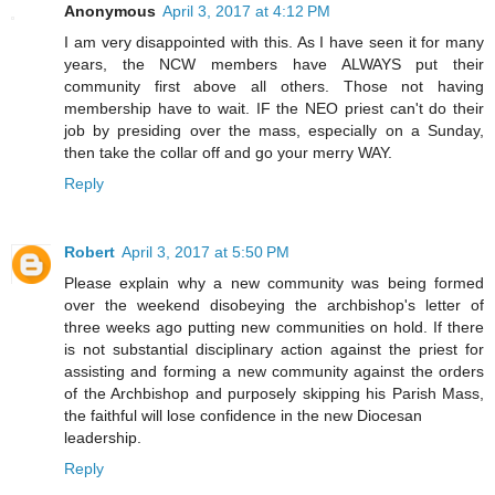
Anonymous
April 3, 2017 at 4:12 PM
I am very disappointed with this. As I have seen it for many
years, the NCW members have ALWAYS put their
community first above all others. Those not having
membership have to wait. IF the NEO priest can't do their
job by presiding over the mass, especially on a Sunday,
then take the collar off and go your merry WAY.
Reply
Robert
April 3, 2017 at 5:50 PM
Please explain why a new community was being formed
over the weekend disobeying the archbishop's letter of
three weeks ago putting new communities on hold. If there
is not substantial disciplinary action against the priest for
assisting and forming a new community against the orders
of the Archbishop and purposely skipping his Parish Mass,
the faithful will lose confidence in the new Diocesan
leadership.
Reply