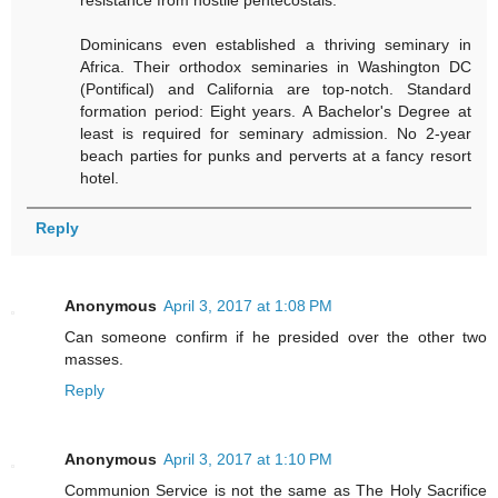
resistance from hostile pentecostals.
Dominicans even established a thriving seminary in
Africa. Their orthodox seminaries in Washington DC
(Pontifical) and California are top-notch. Standard
formation period: Eight years. A Bachelor's Degree at
least is required for seminary admission. No 2-year
beach parties for punks and perverts at a fancy resort
hotel.
Reply
Anonymous
April 3, 2017 at 1:08 PM
Can someone confirm if he presided over the other two
masses.
Reply
Anonymous
April 3, 2017 at 1:10 PM
Communion Service is not the same as The Holy Sacrifice