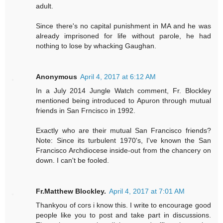
adult.
Since there's no capital punishment in MA and he was
already imprisoned for life without parole, he had
nothing to lose by whacking Gaughan.
Anonymous
April 4, 2017 at 6:12 AM
In a July 2014 Jungle Watch comment, Fr. Blockley
mentioned being introduced to Apuron through mutual
friends in San Frncisco in 1992.
Exactly who are their mutual San Francisco friends?
Note: Since its turbulent 1970's, I've known the San
Francisco Archdiocese inside-out from the chancery on
down. I can't be fooled.
Fr.Matthew Blockley.
April 4, 2017 at 7:01 AM
Thankyou of cors i know this. I write to encourage good
people like you to post and take part in discussions.