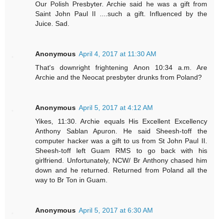
Our Polish Presbyter. Archie said he was a gift from
Saint John Paul II ....such a gift. Influenced by the
Juice. Sad.
Anonymous
April 4, 2017 at 11:30 AM
That's downright frightening Anon 10:34 a.m. Are
Archie and the Neocat presbyter drunks from Poland?
Anonymous
April 5, 2017 at 4:12 AM
Yikes, 11:30. Archie equals His Excellent Excellency
Anthony Sablan Apuron. He said Sheesh-toff the
computer hacker was a gift to us from St John Paul II.
Sheesh-toff left Guam RMS to go back with his
girlfriend. Unfortunately, NCW/ Br Anthony chased him
down and he returned. Returned from Poland all the
way to Br Ton in Guam.
Anonymous
April 5, 2017 at 6:30 AM