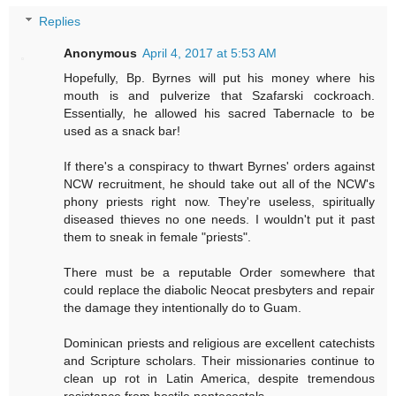
Replies
Anonymous
April 4, 2017 at 5:53 AM
Hopefully, Bp. Byrnes will put his money where his
mouth is and pulverize that Szafarski cockroach.
Essentially, he allowed his sacred Tabernacle to be
used as a snack bar!
If there's a conspiracy to thwart Byrnes' orders against
NCW recruitment, he should take out all of the NCW's
phony priests right now. They're useless, spiritually
diseased thieves no one needs. I wouldn't put it past
them to sneak in female "priests".
There must be a reputable Order somewhere that
could replace the diabolic Neocat presbyters and repair
the damage they intentionally do to Guam.
Dominican priests and religious are excellent catechists
and Scripture scholars. Their missionaries continue to
clean up rot in Latin America, despite tremendous