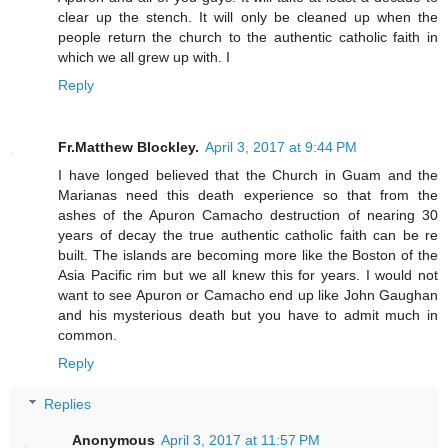
clear up the stench. It will only be cleaned up when the
people return the church to the authentic catholic faith in
which we all grew up with. I
Reply
Fr.Matthew Blockley.
April 3, 2017 at 9:44 PM
I have longed believed that the Church in Guam and the
Marianas need this death experience so that from the
ashes of the Apuron Camacho destruction of nearing 30
years of decay the true authentic catholic faith can be re
built. The islands are becoming more like the Boston of the
Asia Pacific rim but we all knew this for years. I would not
want to see Apuron or Camacho end up like John Gaughan
and his mysterious death but you have to admit much in
common.
Reply
Replies
Anonymous
April 3, 2017 at 11:57 PM