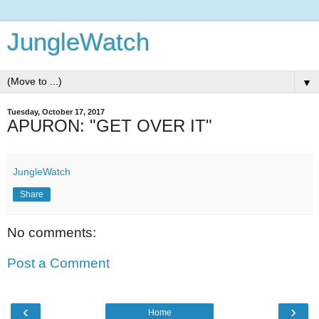
JungleWatch
▼
Tuesday, October 17, 2017
APURON: "GET OVER IT"
JungleWatch
Share
No comments:
Post a Comment
‹
›
Home