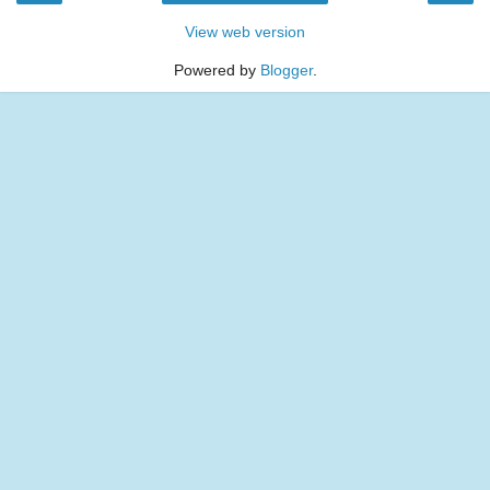
View web version
Powered by
Blogger
.