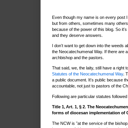
Even though my name is on every post I p
but from others, sometimes many others,
because of the power of this blog. So it's
and they deserve answers.
I don't want to get down into the weeds abo
the Neocatechumenal Way. If there are abu
archbishop and the pastors.
That said, we, the laity, still have a right
Statutes of the Neocatechumenal Way
. 
a public document. It's public because t
accountable, not just to pastors of the C
Following are particular statutes followed
Title 1, Art. 1, § 2. The Neocatechumen
forms of diocesan implementation of Ch
The NCW is "at the service of the bishop.