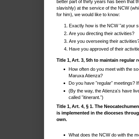
better part of thirty years has been that t
slavishly) at the service of the NCW (whi
for him), we would like to know:
Exactly how is the NCW "at your s
Are you directing their activities?
Are you overseeing their activities
Have you approved of their activiti
Title 1, Art. 3, 5th to maintain regular
How often do you meet with the so-
Maruxa Atienza?
Do you have "regular" meetings? If
(By the way, the Atienza's have li
called "itinerant.")
Title 1, Art. 4, § 1. The Neocatechumen
is implemented in the dioceses through
own.
What does the NCW do with the mone