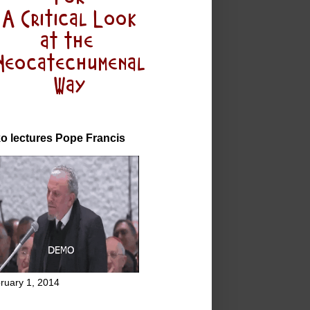
o lectures Pope Francis
ruary 1, 2014