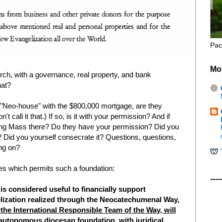
Pac
Mo
hurch, with a governance, real property, and bank
hat?
e "Neo-house" with the $800,000 mortgage, are they
 call it that.) If so, is it with your permission? And if
ting Mass there? Do they have your permission? Did you
 Did you yourself consecrate it? Questions, questions,
ng on?
tes which permits such a foundation:
----
it is considered useful to financially support
ngelization realized through the Neocatechumenal Way,
 the International Responsible Team of the Way, will
an autonomous diocesan foundation,
with juridical