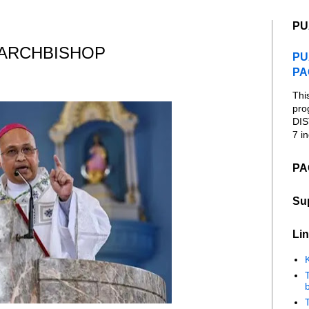
PU
 ARCHBISHOP
PU
PA
Thi
pro
DIS
7 in
PA
Su
Lin
K
b