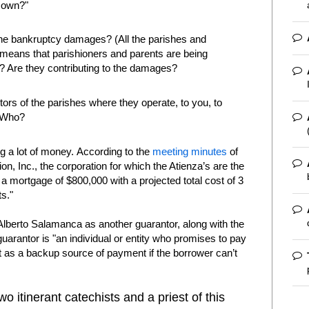
 own?"
 the bankruptcy damages? (All the parishes and
 means that parishioners and parents are being
 Are they contributing to the damages?
ors of the parishes where they operate, to you, to
? Who?
g a lot of money. According to the
meeting minutes
of
n, Inc., the corporation for which the Atienza’s are the
a mortgage of $800,000 with a projected total cost of 3
s."
 Alberto Salamanca as another guarantor, along with the
guarantor is "an individual or entity who promises to pay
ct as a backup source of payment if the borrower can’t
o itinerant catechists and a priest of this