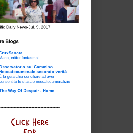
ific Daily News-Jul. 9, 2017
re Blogs
CruxSancta
Mario, editor fantasmal
Osservatorio sul Cammino
Neocatecumenale secondo verità
È la gerarchia conciliare ad aver
consentito lo sfascio neocatecumenalizio
The Way Of Despair - Home
-----------------------------------------