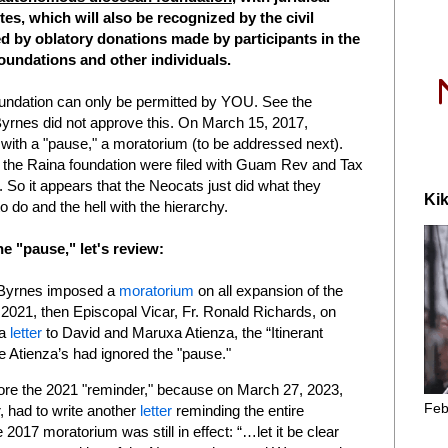
tes, which will also be recognized by the civil
ed by oblatory donations made by participants in the
oundations and other individuals.
oundation can only be permitted by YOU. See the
rnes did not approve this. On March 15, 2017,
ith a "pause," a moratorium (to be addressed next).
or the Raina foundation were filed with Guam Rev and Tax
So it appears that the Neocats just did what they
Kik
o do and the hell with the hierarchy.
e "pause," let's review:
 Byrnes imposed a
moratorium
on all expansion of the
2021, then Episcopal Vicar, Fr. Ronald Richards, on
 a
letter
to David and Maruxa Atienza, the “Itinerant
e Atienza’s had ignored the "pause."
nore the 2021 "reminder," because on March 27, 2023,
Feb
 had to write another
letter
reminding the entire
7 moratorium was still in effect: “…let it be clear