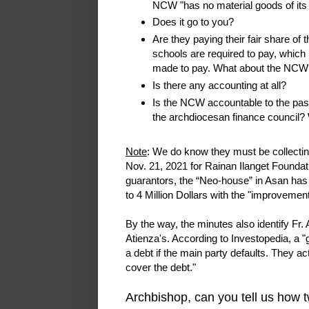
NCW "has no material goods of its
Does it go to you?
Are they paying their fair share of
schools are required to pay, which
made to pay. What about the NCW?
Is there any accounting at all?
Is the NCW accountable to the past
the archdiocesan finance council
Note
: We do know they must be collectin
Nov. 21, 2021 for Rainan Ilanget Foundatio
guarantors, the “Neo-house” in Asan has 
to 4 Million Dollars with the "improvement
By the way, the minutes also identify Fr.
Atienza's. According to Investopedia, a "
a debt if the main party defaults. They a
cover the debt."
Archbishop, can you tell us how tw