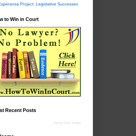
Esperansa Project: Legislative Successes
 to Win in Court
st Recent Posts
Recent Posts Widget