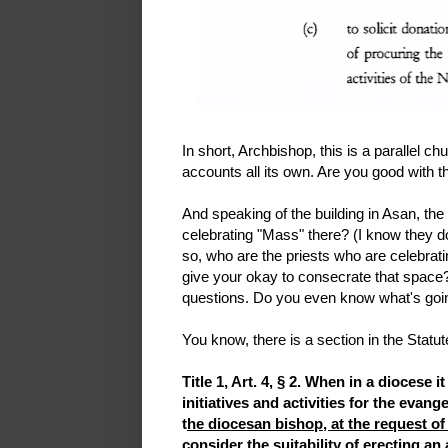
In short, Archbishop, this is a parallel c
accounts all its own. Are you good with t
And speaking of the building in Asan, th
celebrating "Mass" there? (I know they don't
so, who are the priests who are celebra
give your okay to consecrate that space?
questions. Do you even know what's goi
You know, there is a section in the Statu
Title 1, Art. 4, § 2. When in a diocese 
initiatives and activities for the eva
t
he diocesan bishop, at the request of
consider the suitability of erecting 