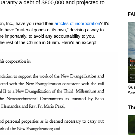
guaranty a debt of $800,000 and projected to
FA
n, Inc., have you read their
articles of incorporation
? It's
to have "material goods of its own," devising a way to
e importantly, to avoid any accountability to you,
the rest of the Church in Guam. Here's an excerpt:
Gua
Sex
Th