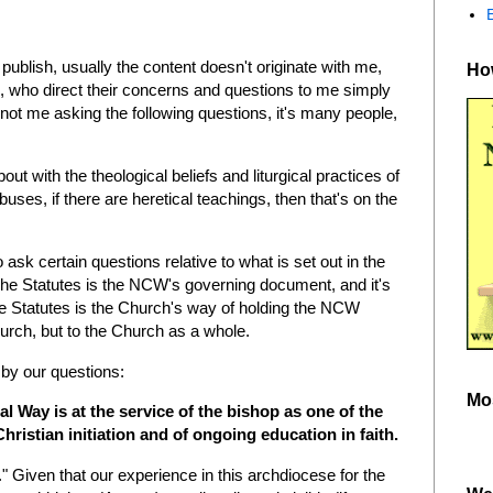
ublish, usually the content doesn't originate with me,
How
 who direct their concerns and questions to me simply
 not me asking the following questions, it's many people,
ut with the theological beliefs and liturgical practices of
ses, if there are heretical teachings, then that's on the
 to ask certain questions relative to what is set out in the
The Statutes is the NCW's governing document, and it's
he Statutes is the Church's way of holding the NCW
hurch, but to the Church as a whole.
 by our questions:
Mo
al Way is at the service of the bishop as one of the
ristian initiation and of ongoing education in faith.
" Given that our experience in this archdiocese for the