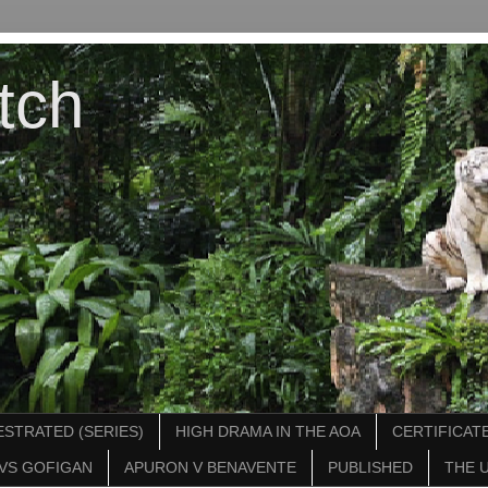
tch
STRATED (SERIES)
HIGH DRAMA IN THE AOA
CERTIFICATE
VS GOFIGAN
APURON V BENAVENTE
PUBLISHED
THE 