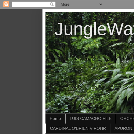
JungleWa
Home
LUIS CAMACHO FILE
ORCHE
CARDINAL O'BRIEN V ROHR
APURON 