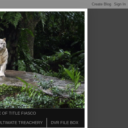
 OF TITLE FIASCO
ULTIMATE TREACHERY
DVR FILE BOX