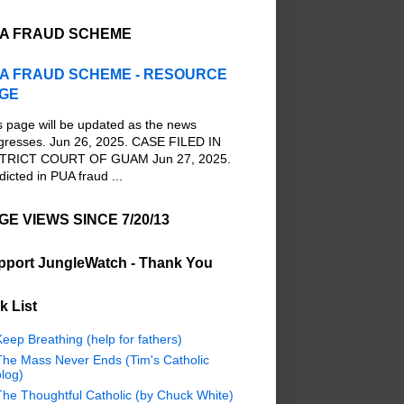
A FRAUD SCHEME
A FRAUD SCHEME - RESOURCE
GE
s page will be updated as the news
gresses. Jun 26, 2025. CASE FILED IN
TRICT COURT OF GUAM Jun 27, 2025.
dicted in PUA fraud ...
GE VIEWS SINCE 7/20/13
pport JungleWatch - Thank You
k List
eep Breathing (help for fathers)
The Mass Never Ends (Tim's Catholic
log)
The Thoughtful Catholic (by Chuck White)