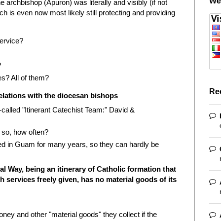
We
he archbishop (Apuron) was literally and visibly (if not
ch is even now most likely still protecting and providing
ervice?
?
es? All of them?
Re
 relations with the diocesan bishops
called "Itinerant Catechist Team:" David &
 so, how often?
ved in Guam for many years, so they can hardly be
al Way, being an itinerary of Catholic formation that
 services freely given, has no material goods of its
y and other "material goods" they collect if the