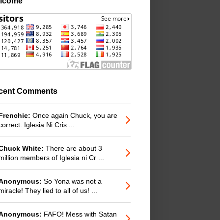
lcome
cent Comments
Frenchie:
Once again Chuck, you are
correct. Iglesia Ni Cris ...
Chuck White:
There are about 3
million members of Iglesia ni Cr ...
Anonymous:
So Yona was not a
miracle! They lied to all of us! ...
Anonymous:
FAFO! Mess with Satan