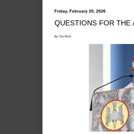
Friday, February 20, 2026
QUESTIONS FOR THE
By Tim Rohr