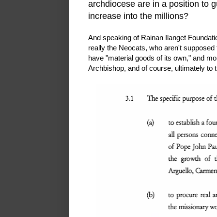
archdiocese are in a position to 
increase into the millions?
And speaking of Rainan Ilanget Foundatio
really the Neocats, who aren't supposed 
have "material goods of its own," and mor
Archbishop, and of course, ultimately to 