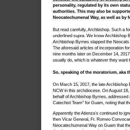
personality, regulated by its own statu
authorities. This may also be support
Neocatechumenal Way, as well as by f
But read carefully, Archbishop. Such a f
underlined
supra
. We know Archbishop By
Archbishop Byrnes slapped the Neocats w
The aforesaid articles of incorporation f
nine months later on December 14, 2017. 
usually do, which is whatever they want t
So, speaking of the moratorium, aka th
On March 15, 2017, the late Archbishop
NCW in this archdiocese. On August 18, 
behalf of Archbishop Byrnes, addressed
Catechist Team” for Guam, noting that th
Apparently the Atienza's continued to ig
then Vicar General, Fr. Romeo Convocar,
Neocatechumenal Way on Guam that the 201