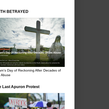
ITH BETRAYED
m's Day of Reckoning After Decades of
 Abuse
e Last Apuron Protest