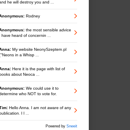
and he will destroy you and ...
Anonymous:
Rodney
Anonymous:
the most sensible advice
I have heard of concernin ...
Anna:
My website NeonySzeptem.pl
("Neons in a Whisp ...
Anna:
Here it is the page with list of
books about Neoca ...
Anonymous:
We could use it to
determine who NOT to vote for.
Tim:
Hello Anna. I am not aware of any
publication. I l ...
Powered by
Sneeit