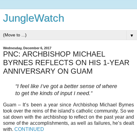
JungleWatch
▼
Wednesday, December 6, 2017
PNC: ARCHBISHOP MICHAEL
BYRNES REFLECTS ON HIS 1-YEAR
ANNIVERSARY ON GUAM
"I feel like I’ve got a better sense of where
to get the kinds of input I need.”
Guam – It’s been a year since Archbishop Michael Byrnes
took over the reins of the island’s catholic community. So we
sat down with the archbishop to reflect on the past year and
some of the accomplishments, as well as failures, he’s dealt
with.
CONTINUED