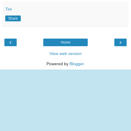
Tim
Share
‹
›
Home
View web version
Powered by
Blogger
.