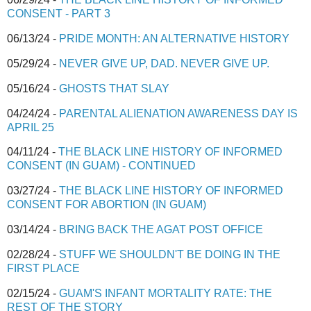
CONSENT - PART 3
06/13/24 -
PRIDE MONTH: AN ALTERNATIVE HISTORY
05/29/24 -
NEVER GIVE UP, DAD. NEVER GIVE UP.
05/16/24 -
GHOSTS THAT SLAY
04/24/24 -
PARENTAL ALIENATION AWARENESS DAY IS
APRIL 25
04/11/24 -
THE BLACK LINE HISTORY OF INFORMED
CONSENT (IN GUAM) - CONTINUED
03/27/24 -
THE BLACK LINE HISTORY OF INFORMED
CONSENT FOR ABORTION (IN GUAM)
03/14/24 -
BRING BACK THE AGAT POST OFFICE
02/28/24 -
STUFF WE SHOULDN'T BE DOING IN THE
FIRST PLACE
02/15/24 -
GUAM'S INFANT MORTALITY RATE: THE
REST OF THE STORY