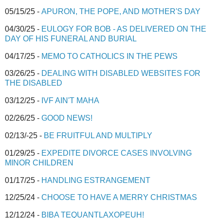
05/15/25 -
APURON, THE POPE, AND MOTHER'S DAY
04/30/25 -
EULOGY FOR BOB - AS DELIVERED ON THE
DAY OF HIS FUNERAL AND BURIAL
04/17/25 -
MEMO TO CATHOLICS IN THE PEWS
03/26/25 -
DEALING WITH DISABLED WEBSITES FOR
THE DISABLED
03/12/25 -
IVF AIN'T MAHA
02/26/25 -
GOOD NEWS!
02/13/-25 -
BE FRUITFUL AND MULTIPLY
01/29/25 -
EXPEDITE DIVORCE CASES INVOLVING
MINOR CHILDREN
01/17/25 -
HANDLING ESTRANGEMENT
12/25/24 -
CHOOSE TO HAVE A MERRY CHRISTMAS
12/12/24 -
BIBA TEQUANTLAXOPEUH!