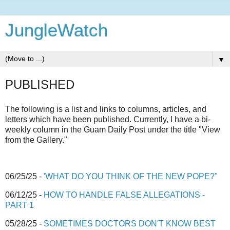
JungleWatch
▼
PUBLISHED
The following is a list and links to columns, articles, and
letters which have been published. Currently, I have a bi-
weekly column in the Guam Daily Post under the title "View
from the Gallery."
06/25/25 -
'WHAT DO YOU THINK OF THE NEW POPE?"
06/12/25 -
HOW TO HANDLE FALSE ALLEGATIONS -
PART 1
05/28/25 -
SOMETIMES DOCTORS DON'T KNOW BEST