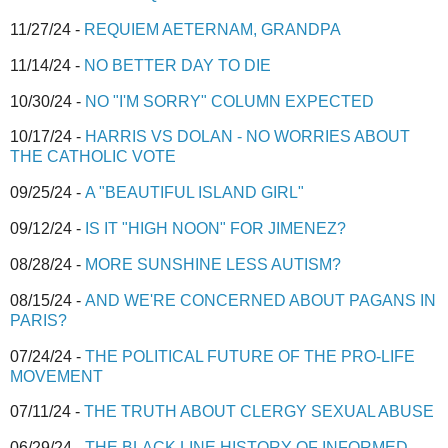
11/27/24 -
REQUIEM AETERNAM, GRANDPA
11/14/24 -
NO BETTER DAY TO DIE
10/30/24 -
NO "I'M SORRY" COLUMN EXPECTED
10/17/24 -
HARRIS VS DOLAN - NO WORRIES ABOUT
THE CATHOLIC VOTE
09/25/24 -
A "BEAUTIFUL ISLAND GIRL"
09/12/24 -
IS IT "HIGH NOON" FOR JIMENEZ?
08/28/24 -
MORE SUNSHINE LESS AUTISM?
08/15/24 -
AND WE'RE CONCERNED ABOUT PAGANS IN
PARIS?
07/24/24 -
THE POLITICAL FUTURE OF THE PRO-LIFE
MOVEMENT
07/11/24 -
THE TRUTH ABOUT CLERGY SEXUAL ABUSE
06/29/24 -
THE BLACK LINE HISTORY OF INFORMED