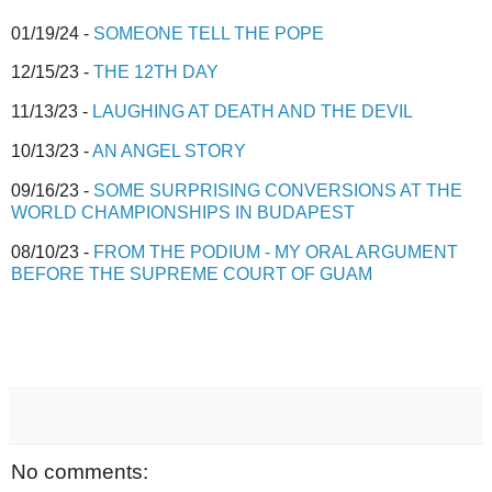
01/19/24 -
SOMEONE TELL THE POPE
12/15/23 -
THE 12TH DAY
11/13/23 -
LAUGHING AT DEATH AND THE DEVIL
10/13/23 -
AN ANGEL STORY
09/16/23 -
SOME SURPRISING CONVERSIONS AT THE
WORLD CHAMPIONSHIPS IN BUDAPEST
08/10/23 -
FROM THE PODIUM - MY ORAL ARGUMENT
BEFORE THE SUPREME COURT OF GUAM
No comments: