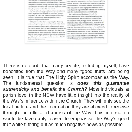
There is no doubt that many people, including myself, have
benefitted from the Way and many “good fruits” are being
seen. It is true that The Holy Spirit accompanies the Way.
The fundamental question is
does this guarantee
authenticity and benefit the Church?
Most individuals at
parish level in the NCW have little insight into the reality of
the Way’s influence within the Church. They will only see the
local picture and the information they are allowed to receive
through the official channels of the Way. This information
would be favourably biased to emphasise the Way’s good
fruit while filtering out as much negative news as possible.