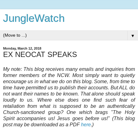
JungleWatch
▼
Monday, March 12, 2018
EX NEOCAT SPEAKS
My note: This blog receives many emails and inquiries from
former members of the NCW. Most simply want to quietly
encourage us in what we do on this blog. Some, from time to
time have permitted us to publish their accounts. But ALL do
not want their names to be known. That alone should speak
loudly to us. Where else does one find such fear of
retaliation from what is supposed to be an authentically
Church-sanctioned group? One which brags "The Holy
Spirit accompanies us! Jesus goes before us!" (This blog
post may be downloaded as a PDF
here
.)