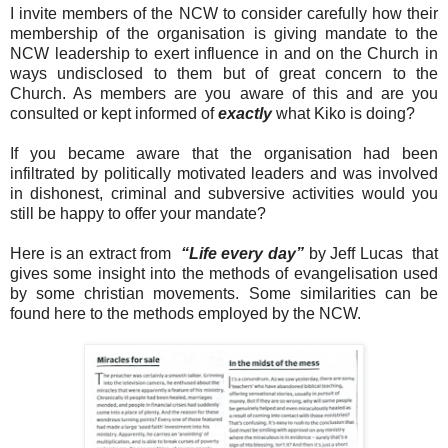
I invite members of the NCW to consider carefully how their
membership of the organisation is giving mandate to the
NCW leadership to exert influence in and on the Church in
ways undisclosed to them but of great concern to the
Church. As members are you aware of this and are you
consulted or kept informed of
exactly
what Kiko is doing?
If you became aware that the organisation had been
infiltrated by politically motivated leaders and was involved
in dishonest, criminal and subversive activities would you
still be happy to offer your mandate?
Here is an extract from
“Life every day”
by Jeff Lucas that
gives some insight into the methods of evangelisation used
by some christian movements. Some similarities can be
found here to the methods employed by the NCW.