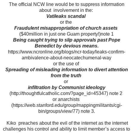
The official NCW line would be to suppress information
about involvement in the:
Vatileaks scandal
or the
Fraudulent misappropriation of church assets
($40million in just one Guam property!)note 1
Being caught trying to slip approvals past Pope
Benedict by devious means.
https://www.ncronline.org/blogs/ncr-today/leaks-confirm-
ambivalence-about-neocatechumenal-way
or the use of
Spreading of misleading information to divert attention
from the truth
or
infiltration by Communist ideology
(http://thoughtfulcatholic.com/?page_id=45347) note 2
or anarchists
(https://web.stanford.edu/group/mappingmilitants/cgi-
bin/groups/view/77) note 3.
Kiko preaches about the evil of the internet as the internet
challenges his control and ability to limit member’s access to