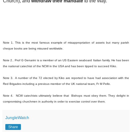
Church), and
withdraw their mandate
to the Way.
Note 1. This is the most famous example of misappropriation of assets but many parish
cheque books are being misused worldwide.
Note 2.. Prof G Genarini is a member of an US Eastern seaboard Italian family. He has been
the national catechist of the NCW in the USA and has been tipped to succeed Kiko.
Note 3. A number of the 72 elected by Kiko are reported to have had association with the
Red Brigades including a previous member of the UK national team, Fr M Pello.
Note 4. NCW catechists ultimately believe that Bishops must obey them. They delight in
compromising churchmen in authority in order to exercise control over them.
JungleWatch
Share