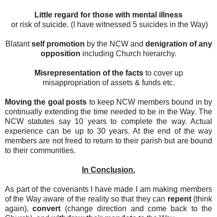
Little regard for those with mental illness
or risk of suicide. (I have witnessed 5 suicides in the Way)
Blatant
self promotion
by the NCW and
denigration of any
opposition
including Church hierarchy.
Misrepresentation of the facts
to cover up
misappropriation of assets & funds etc.
Moving the goal posts
to keep NCW members bound in by
continually extending the time needed to be in the Way. The
NCW statutes say 10 years to complete the way. Actual
experience can be up to 30 years. At the end of the way
members are not freed to return to their parish but are bound
to their communities.
In Conclusion.
As part of the covenants I have made I am making members
of the Way aware of the reality so that they can
repent
(think
again),
convert
(change direction and come back to the