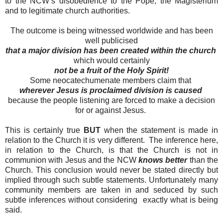
to the NCW’s disobedience to the Pope, the Magisterium
and to legitimate church authorities.
The outcome is being witnessed worldwide and has been
well publicised
that a major division has been created within the church
which would certainly
not be a fruit of the Holy Spirit!
Some neocatechumenate members claim that
wherever Jesus is proclaimed division is caused
because the people listening are forced to make a decision
for or against Jesus.
This is certainly true
BUT
when the statement is made in
relation to the Church it is very different. The inference here,
in relation to the Church, is that the Church is not in
communion with Jesus and the NCW
knows better
than the
Church. This conclusion would never be stated directly but
implied through such subtle statements. Unfortunately many
community members are taken in and seduced by such
subtle inferences without considering exactly what is being
said.