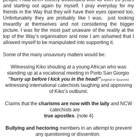
and starting out again by myself. I pray everyday for my
friends in the Way that they will have their eyes opened too.
Unfortunately they are probably like I was, just looking
inwardly at themselves and not considering the bigger
picture. I was for the most part unaware of the reality at the
top of the Way’s organisation and now I am ashamed that I
allowed myself to be manipulated into supporting it.
Some of the many unsavoury matters would be:
Witnessing Kiko shouting at a young African who was
standing up at a vocational meeting in Porto San Giorgio
“hurry up before I kick you in the head!”
(original in Spanish)
witnessing international catechists laughing and approving
of Kiko’s outburst.
Claims that the
charisms are now with the laity
and NCW
catechists are
true apostles
. (note 4)
Bullying and hectoring
members in an attempt to prevent
any questioning or dissention.