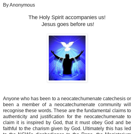
By Anonymous
The Holy Spirit accompanies us!
Jesus goes before us!
Anyone who has been to a neocatechumenate catechesis or
been a member of a neocatechumenate community will
recognise these words. These are the fundamental claims to
authenticity and justification for the neocatechumenate to
claim it is inspired by God, that it must obey God and be
faithful to the charism given by God. Ultimately this has led