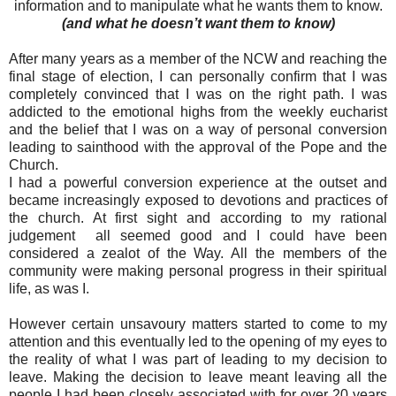
information and to manipulate what he wants them to know.
(and what he doesn’t want them to know)
After many years as a member of the NCW and reaching the
final stage of election, I can personally confirm that I was
completely convinced that I was on the right path. I was
addicted to the emotional highs from the weekly eucharist
and the belief that I was on a way of personal conversion
leading to sainthood with the approval of the Pope and the
Church.
I had a powerful conversion experience at the outset and
became increasingly exposed to devotions and practices of
the church. At first sight and according to my rational
judgement all seemed good and I could have been
considered a zealot of the Way. All the members of the
community were making personal progress in their spiritual
life, as was I.
However certain unsavoury matters started to come to my
attention and this eventually led to the opening of my eyes to
the reality of what I was part of leading to my decision to
leave. Making the decision to leave meant leaving all the
people I had been closely associated with for over 20 years