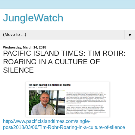
JungleWatch
▼
Wednesday, March 14, 2018
PACIFIC ISLAND TIMES: TIM ROHR:
ROARING IN A CULTURE OF
SILENCE
http://www.pacificislandtimes.com/single-
post/2018/03/06/Tim-Rohr-Roaring-in-a-culture-of-silence