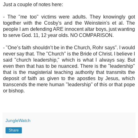
Just a couple of notes here:
- The "me too" victims were adults. They knowingly got
together with the Cosby's and the Weinstein's et al. The
people I am defending ARE innocent altar boys, just wanting
to serve God. 11, 12 year olds. NO COMPARISON.
- "One’s faith shouldn’t be in the Church, Rohr says". I would
never say that. The "Church" is the Bride of Christ. I believe I
said "church leadership," which is what I always say. But
even then that has to be nuanced. There is the "leadership"
that is the magisterial teaching authority that transmits the
deposit of faith as given to the apostles by Jesus, which
transcends the mere human "leadership" of this or that pope
or bishop.
JungleWatch
Share