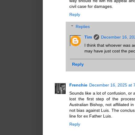
way should he win his appeal an
civil case for damages.
Reply
Replies
Tim
December 16, 20
I think that whoever was a
may have just cost the peo
Reply
Frenchie
December 16, 2025 at 
Sounds like a lot of confusion, or
lost the first step of the proc
Australian Bishop, not affiliated 
not bias against Luis. The conclus
line for ex Father Luis.
Reply