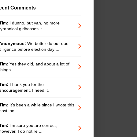
cent Comments
Tim:
I dunno, but yah, no more
tyrannical girlbosses. : ...
Anonymous:
We better do our due
diligence before election day ...
Tim:
Yes they did, and about a lot of
things.
Tim:
Thank you for the
encouragement. I need it.
Tim:
It's been a while since I wrote this
post, so ...
Tim:
I'm sure you are correct;
however, I do not re ...