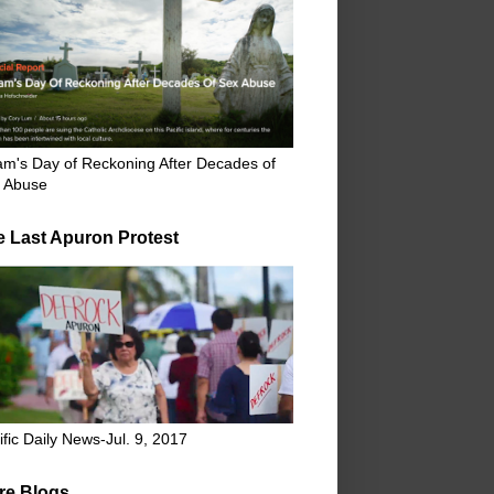
m's Day of Reckoning After Decades of
 Abuse
e Last Apuron Protest
ific Daily News-Jul. 9, 2017
re Blogs