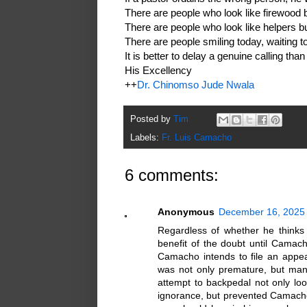
There are people who look like firewood 
There are people who look like helpers bu
There are people smiling today, waiting to 
It is better to delay a genuine calling than
His Excellency
++
Dr. Chinomso Jude Nwala
Posted by
Tim
Labels:
Fr. Luis Camacho
6 comments:
Anonymous
December 16, 2025 
Regardless of whether he thinks
benefit of the doubt until Camach
Camacho intends to file an appe
was not only premature, but man
attempt to backpedal not only lo
ignorance, but prevented Camacho