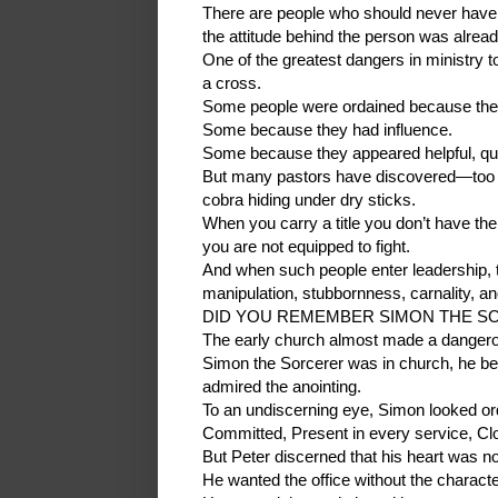
There are people who should never have wo
the attitude behind the person was alre
One of the greatest dangers in ministry t
a cross.
Some people were ordained because they
Some because they had influence.
Some because they appeared helpful, quiet
But many pastors have discovered—too la
cobra hiding under dry sticks.
When you carry a title you don’t have the 
you are not equipped to fight.
And when such people enter leadership, th
manipulation, stubbornness, carnality, an
DID YOU REMEMBER SIMON THE SOR
The early church almost made a danger
Simon the Sorcerer was in church, he bel
admired the anointing.
To an undiscerning eye, Simon looked or
Committed, Present in every service, Clo
But Peter discerned that his heart was no
He wanted the office without the characte