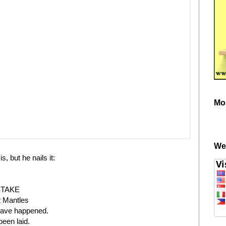
Mo
We
, but he nails it:
STAKE
t Mantles
 have happened.
een laid.