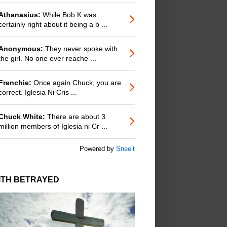
Athanasius:
While Bob K was
certainly right about it being a b ...
Anonymous:
They never spoke with
the girl. No one ever reache ...
Frenchie:
Once again Chuck, you are
correct. Iglesia Ni Cris ...
Chuck White:
There are about 3
million members of Iglesia ni Cr ...
Powered by
Sneeit
ITH BETRAYED