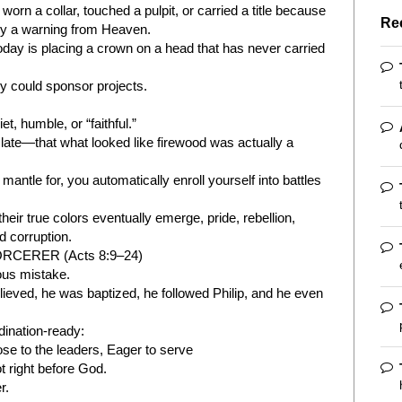
rn a collar, touched a pulpit, or carried a title because
Re
ady a warning from Heaven.
oday is placing a crown on a head that has never carried
 could sponsor projects.
, humble, or “faithful.”
te—that what looked like firewood was actually a
mantle for, you automatically enroll yourself into battles
eir true colors eventually emerge, pride, rebellion,
d corruption.
CERER (Acts 8:9–24)
ous mistake.
ieved, he was baptized, he followed Philip, and he even
dination-ready:
se to the leaders, Eager to serve
t right before God.
r.