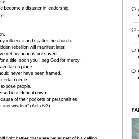
nce.
 become a disaster in leadership.
y:
on.
uy influence and scatter the church.
dden rebellion will manifest later.
e yet his heart is not saved.
 a title, soon you’ll beg God for mercy.
ave taken place.
hould never have been framed.
 certain necks.
s expose people.
sed in a clerical gown.
cause of their pockets or personalities.
t and wisdom” (Acts 6:3).
FA
ll fight battles that were never part of his calling.