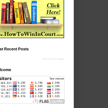
st Recent Posts
Recent Posts Widget
lcome