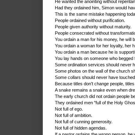
He wanted the anointing without repenta
Had they ordained him, Simon would have
This is the same mistake happening toda
People ordained without purification.
People given authority without maturity.
People consecrated without transformati
You ordain a man for his money, he will b
You ordain a woman for her loyalty, her hi
You ordain a man because he is supportiv
You lay hands on someone who begged for
Some ordination services should never h
Some photos on the wall of the church s
Some collars should never have touched
Because titles don’t change people, title
A snake remains a snake even when dres
The early church did not ordain people be
They ordained men “full of the Holy Ghos
Not full of ego.
Not full of ambition.
Not full of cunning generosity.
Not full of hidden agendas.
If a pastor ordains the wrong person, he wi