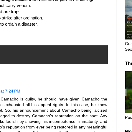
but carry venom.
t are traps.
strike after ordination.
 to ordain a disaster.
Gua
Sex
Th
at 7:24 PM
 Camacho is guilty, he should have given Camacho the
o exhausted all his appeal rights. In this case, he knew
al. So, his announcement about Camacho being laicized
aged to destroy Camacho's reputation on the spot. Any
Pac
oks foolish by showing his incompetence, immaturity, and
's reputation from ever being restored in any meaningful
Mo