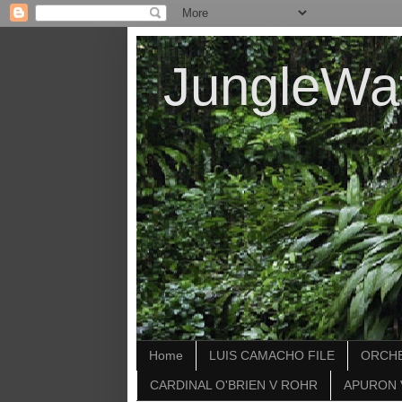
JungleWa
Home
LUIS CAMACHO FILE
ORCHE
CARDINAL O'BRIEN V ROHR
APURON 