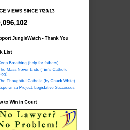
GE VIEWS SINCE 7/20/13
,096,102
pport JungleWatch - Thank You
k List
eep Breathing (help for fathers)
The Mass Never Ends (Tim's Catholic
log)
The Thoughtful Catholic (by Chuck White)
Esperansa Project: Legislative Successes
 to Win in Court