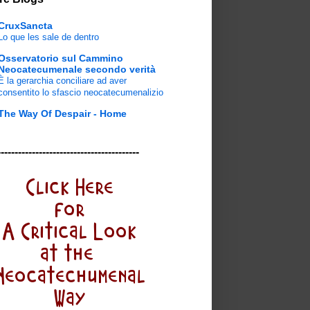
CruxSancta
Lo que les sale de dentro
Osservatorio sul Cammino
Neocatecumenale secondo verità
È la gerarchia conciliare ad aver
consentito lo sfascio neocatecumenalizio
The Way Of Despair - Home
-----------------------------------------