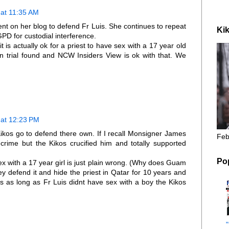
at 11:35 AM
t on her blog to defend Fr Luis. She continues to repeat
Kik
GPD for custodial interference.
 is actually ok for a priest to have sex with a 17 year old
on trial found and NCW Insiders View is ok with that. We
at 12:23 PM
Kikos go to defend there own. If I recall Monsigner James
Feb
rime but the Kikos crucified him and totally supported
Po
x with a 17 year girl is just plain wrong. (Why does Guam
hey defend it and hide the priest in Qatar for 10 years and
ss as long as Fr Luis didnt have sex with a boy the Kikos