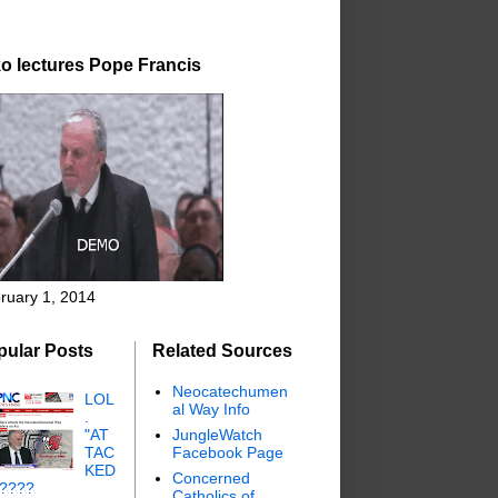
o lectures Pope Francis
ruary 1, 2014
pular Posts
Related Sources
Neocatechumen
LOL
al Way Info
.
"AT
JungleWatch
TAC
Facebook Page
KED
Concerned
"????
Catholics of