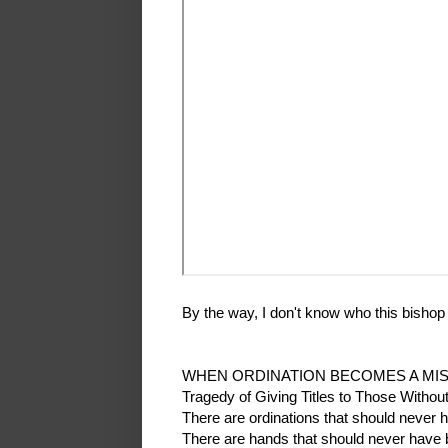
By the way, I don't know who this bishop is
WHEN ORDINATION BECOMES A MI
Tragedy of Giving Titles to Those Withou
There are ordinations that should never
There are hands that should never have b