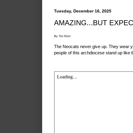
Tuesday, December 16, 2025
AMAZING...BUT EXPE
By Tim Rohr
The Neocats never give up. They wear you
people of this archdiocese stand up like