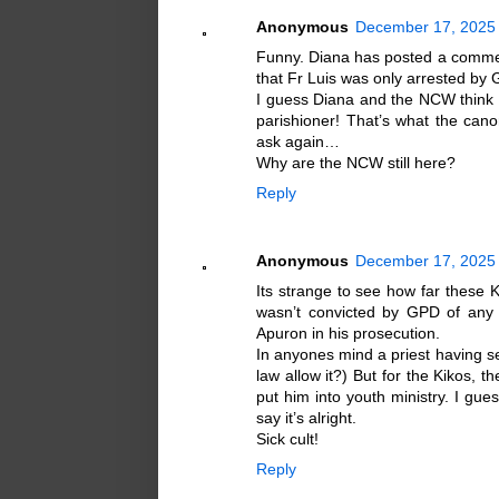
Anonymous
December 17, 2025 
Funny. Diana has posted a commen
that Fr Luis was only arrested by 
I guess Diana and the NCW think it
parishioner! That’s what the can
ask again…
Why are the NCW still here?
Reply
Anonymous
December 17, 2025 
Its strange to see how far these 
wasn’t convicted by GPD of any c
Apuron in his prosecution.
In anyones mind a priest having se
law allow it?) But for the Kikos, t
put him into youth ministry. I gue
say it’s alright.
Sick cult!
Reply