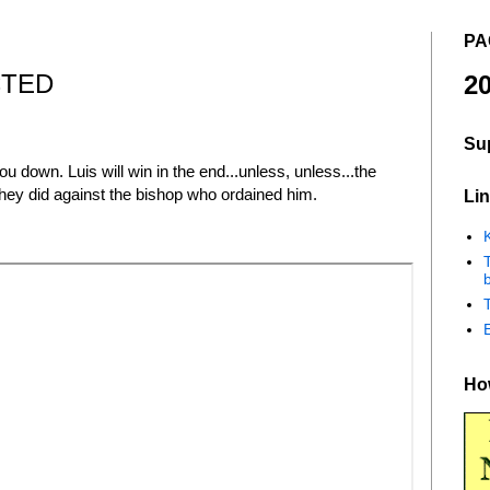
PA
CTED
20
Su
 down. Luis will win in the end...unless, unless...the
 they did against the bishop who ordained him.
Lin
K
b
How