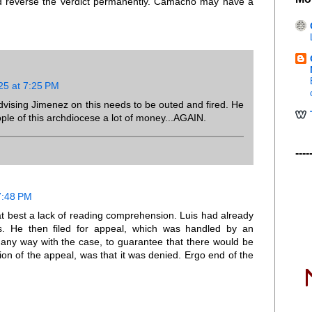
d reverse the verdict permanently. Camacho may have a
25 at 7:25 PM
dvising Jimenez on this needs to be outed and fired. He
ple of this archdiocese a lot of money...AGAIN.
----
7:48 PM
 at best a lack of reading comprehension. Luis had already
ess. He then filed for appeal, which was handled by an
in any way with the case, to guarantee that there would be
ion of the appeal, was that it was denied. Ergo end of the