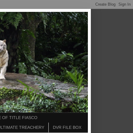
 OF TITLE FIASCO
ULTIMATE TREACHERY
DVR FILE BOX