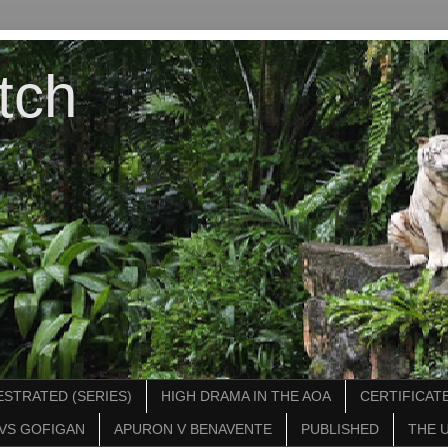
tch
STRATED (SERIES)
HIGH DRAMA IN THE AOA
CERTIFICATE
VS GOFIGAN
APURON V BENAVENTE
PUBLISHED
THE 