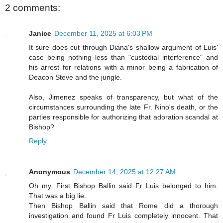
2 comments:
Janice
December 11, 2025 at 6:03 PM
It sure does cut through Diana's shallow argument of Luis'
case being nothing less than "custodial interference" and
his arrest for relations with a minor being a fabrication of
Deacon Steve and the jungle.
Also, Jimenez speaks of transparency, but what of the
circumstances surrounding the late Fr. Nino's death, or the
parties responsible for authorizing that adoration scandal at
Bishop?
Reply
Anonymous
December 14, 2025 at 12:27 AM
Oh my. First Bishop Ballin said Fr Luis belonged to him.
That was a big lie.
Then Bishop Ballin said that Rome did a thorough
investigation and found Fr Luis completely innocent. That