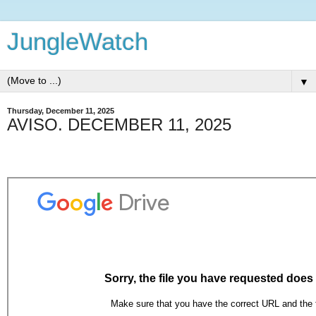
JungleWatch
▼
Thursday, December 11, 2025
AVISO. DECEMBER 11, 2025