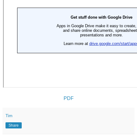
PDF
Tim
Share