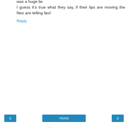
was a huge lie.
I guess it’s true what they say, if their lips are moving the
Neo are telling lies!
Reply
‹
›
Home