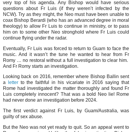
very top of his agenda. Any Bishop would have serious
questions about Fr Luis (if they weren’t infected by the
NCW). Try as they might, the Neo must have been unable to
coax Bishop Berardi (who has an advanced degree in moral
theology) to allow Fr Luis to continue in ministry, or to pass
him on to some other Neo stronghold where Fr Luis could
continue flying under the radar.
Eventually, Fr Luis was forced to return to Guam to face the
music. And it wasn’t the tune he wanted to hear from Fr
Romy … no restoral without a full investigation to clear him.
And Fr Romy starts an investigation.
Looking back on 2016, remember where Bishop Ballin sent
a
letter
to the faithful in his vicariate in 2016 saying that
Rome had investigated the matter thoroughly and found Fr
Luis completely innocent? That was a bold Neo lie! Rome
had never done an investigation before 2024.
The first verdict against Fr Luis, by Guam/Australia, was
guilty of sex abuse.
But the Neo was not yet ready to quit. So an appeal went to