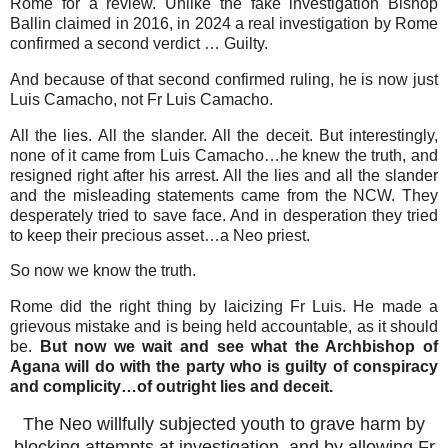
Rome for a review. Unlike the fake investigation Bishop
Ballin claimed in 2016, in 2024 a real investigation by Rome
confirmed a second verdict … Guilty.
And because of that second confirmed ruling, he is now just
Luis Camacho, not Fr Luis Camacho.
All the lies. All the slander. All the deceit. But interestingly,
none of it came from Luis Camacho…he knew the truth, and
resigned right after his arrest. All the lies and all the slander
and the misleading statements came from the NCW. They
desperately tried to save face. And in desperation they tried
to keep their precious asset…a Neo priest.
So now we know the truth.
Rome did the right thing by laicizing Fr Luis. He made a
grievous mistake and is being held accountable, as it should
be.
But now we wait and see what the Archbishop of
Agana will do with the party who is guilty of conspiracy
and complicity…of outright lies and deceit.
The Neo willfully subjected youth to grave harm by
blocking attempts at investigation, and by allowing Fr