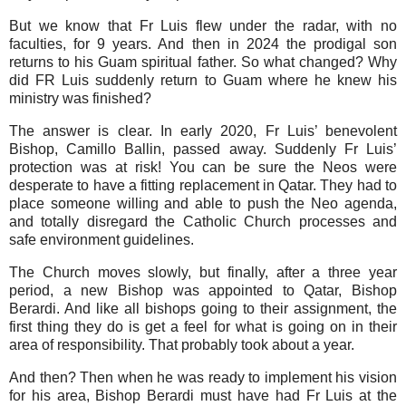
But we know that Fr Luis flew under the radar, with no
faculties, for 9 years. And then in 2024 the prodigal son
returns to his Guam spiritual father. So what changed? Why
did FR Luis suddenly return to Guam where he knew his
ministry was finished?
The answer is clear. In early 2020, Fr Luis’ benevolent
Bishop, Camillo Ballin, passed away. Suddenly Fr Luis’
protection was at risk! You can be sure the Neos were
desperate to have a fitting replacement in Qatar. They had to
place someone willing and able to push the Neo agenda,
and totally disregard the Catholic Church processes and
safe environment guidelines.
The Church moves slowly, but finally, after a three year
period, a new Bishop was appointed to Qatar, Bishop
Berardi. And like all bishops going to their assignment, the
first thing they do is get a feel for what is going on in their
area of responsibility. That probably took about a year.
And then? Then when he was ready to implement his vision
for his area, Bishop Berardi must have had Fr Luis at the