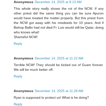
Anonymous
December 14, 2025 at 8:13 AM
This whole story really shows the rot of the NCW. If any
other priest did the same thing you can be sure Apuron
would have treated the matter properly. But this priest from
the NCW got away with his misdeeds for 10 years. And if
Bishop Ballin had not died Fr Luis would still be Qatar, doing
who knows what!
Shameful NCW!
Reply
Anonymous
December 14, 2025 at 11:22 AM
Terrible NCW! They should be kicked out of Guam forever.
We will be much better off.
Reply
Anonymous
December 14, 2025 at 11:28 AM
Ryan is supposed to protect us! What is he doing?
Reply