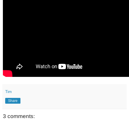
Tim
Share
3 comments: