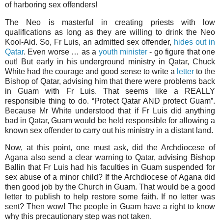
of harboring sex offenders!
The Neo is masterful in creating priests with low
qualifications as long as they are willing to drink the Neo
Kool-Aid. So, Fr Luis, an admitted sex offender,
hides out in
Qatar
. Even worse … as a
youth minister
- go figure that one
out! But early in his underground ministry in Qatar, Chuck
White had the courage and good sense to write a
letter
to the
Bishop of Qatar, advising him that there were problems back
in Guam with Fr Luis. That seems like a REALLY
responsible thing to do. “Protect Qatar AND protect Guam”.
Because Mr White understood that if Fr Luis did anything
bad in Qatar, Guam would be held responsible for allowing a
known sex offender to carry out his ministry in a distant land.
Now, at this point, one must ask, did the Archdiocese of
Agana also send a clear warning to Qatar, advising Bishop
Ballin that Fr Luis had his faculties in Guam suspended for
sex abuse of a minor child? If the Archdiocese of Agana did
then good job by the Church in Guam. That would be a good
letter to publish to help restore some faith. If no letter was
sent? Then wow! The people in Guam have a right to know
why this precautionary step was not taken.