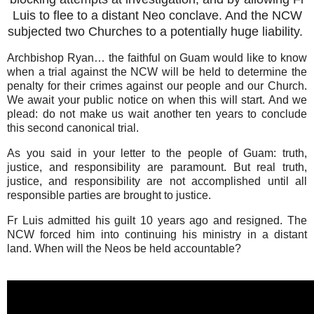
Luis to flee to a distant Neo conclave. And the NCW
subjected two Churches to a potentially huge liability.
Archbishop Ryan… the faithful on Guam would like to know
when a trial against the NCW will be held to determine the
penalty for their crimes against our people and our Church.
We await your public notice on when this will start. And we
plead: do not make us wait another ten years to conclude
this second canonical trial.
As you said in your letter to the people of Guam: truth,
justice, and responsibility are paramount. But real truth,
justice, and responsibility are not accomplished until all
responsible parties are brought to justice. ‎
Fr Luis admitted his guilt 10 years ago and resigned. The
NCW forced him into continuing his ministry in a distant
land. When will the Neos be held accountable?