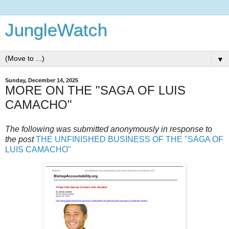
JungleWatch
▼
Sunday, December 14, 2025
MORE ON THE "SAGA OF LUIS
CAMACHO"
The following was submitted anonymously in response to
the post
THE UNFINISHED BUSINESS OF THE "SAGA OF
LUIS CAMACHO"