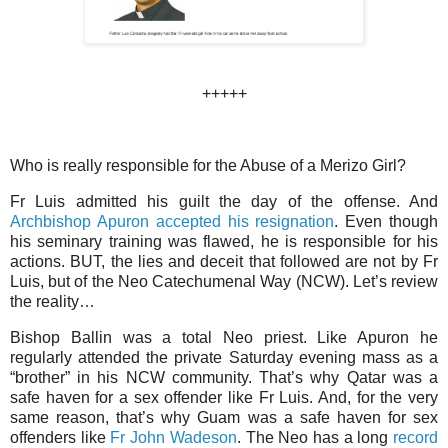
+++++
Who is really responsible for the Abuse of a Merizo Girl?
Fr Luis admitted his guilt the day of the offense. And
Archbishop Apuron accepted his resignation
. Even though
his seminary training was flawed, he is responsible for his
actions. BUT, the lies and deceit that followed are not by Fr
Luis, but of the Neo Catechumenal Way (NCW). Let’s review
the reality…
Bishop Ballin was a total Neo priest. Like Apuron he
regularly attended the private Saturday evening mass as a
“brother” in his NCW community. That’s why Qatar was a
safe haven for a sex offender like Fr Luis. And, for the very
same reason, that’s why Guam was a safe haven for sex
offenders like
Fr John Wadeson
. The Neo has a long
record