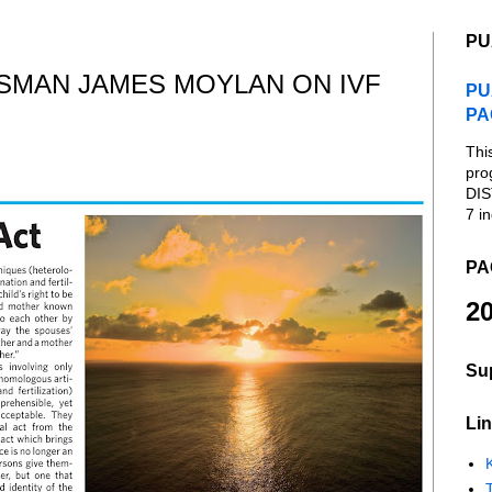
PU
SMAN JAMES MOYLAN ON IVF
PU
PA
Thi
pro
DIS
7 in
PA
20
Su
Lin
K