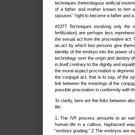
techniques (heterologous artificial insemina
of a father and mother known to him a
spouses' “right to become a father and a
#2377 Techniques involving only the ma
fertilization) are perhaps less reprehen
the sexual act from the procreative act. 
an act by which two persons give themsel
identity of the embryo into the power of
technology over the origin and destiny o
in itself contrary to the dignity and equ
the moral aspect procreation is deprived of
the conjugal act, that is to say, of the 
link between the meanings of the conjuga
possible procreation in conformity with th
To clarify, here are the links between abo
life:
1. The IVF process amounts to an early
human life in a callous, haphazard way.
“embryo grading.” 2 The embryos are eval