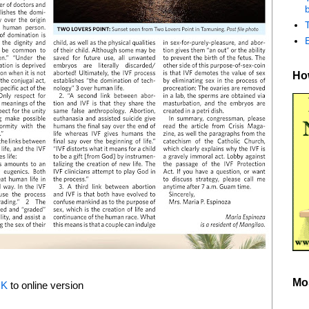
b
How
Mo
NK
to online version