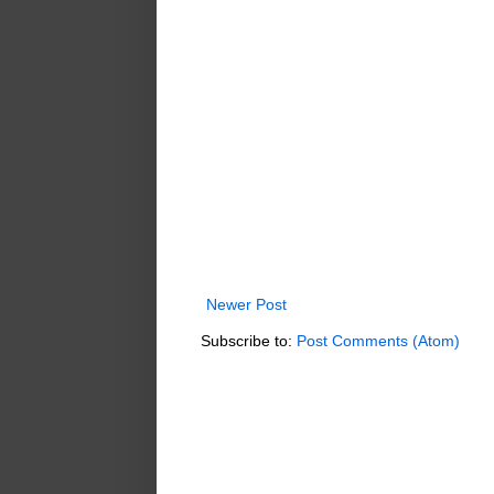
Newer Post
Subscribe to:
Post Comments (Atom)