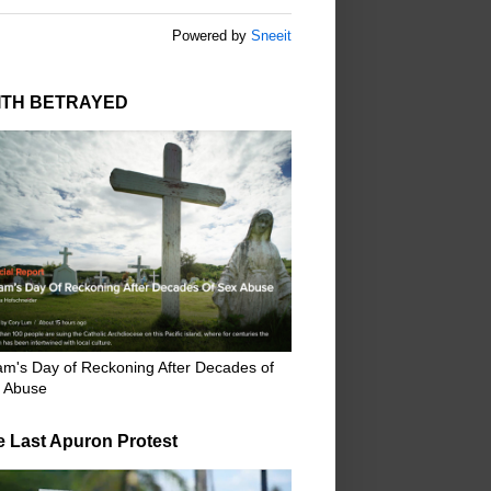
Powered by
Sneeit
ITH BETRAYED
m's Day of Reckoning After Decades of
 Abuse
e Last Apuron Protest