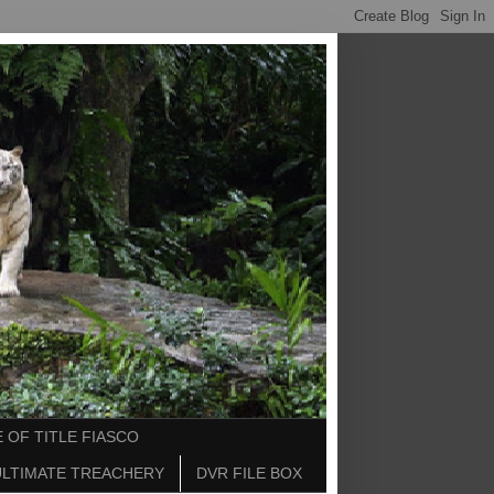
 OF TITLE FIASCO
ULTIMATE TREACHERY
DVR FILE BOX