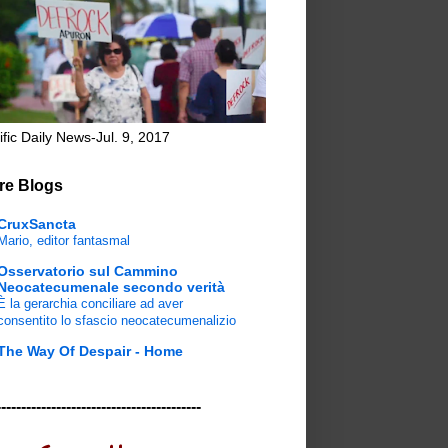
ific Daily News-Jul. 9, 2017
re Blogs
CruxSancta
Mario, editor fantasmal
Osservatorio sul Cammino
Neocatecumenale secondo verità
È la gerarchia conciliare ad aver
consentito lo sfascio neocatecumenalizio
The Way Of Despair - Home
-----------------------------------------