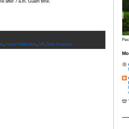
ime after 7 a.m. Guam time.
Pac
an
,
Invitro Fertilization
,
IVF
,
Mary Espinoza
Mo
----