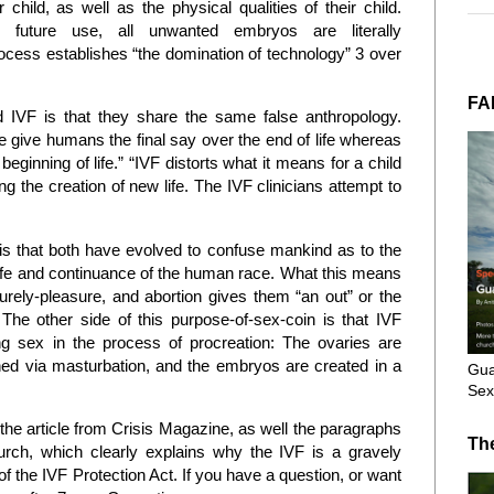
 child, as well as the physical qualities of their child.
uture use, all unwanted embryos are literally
rocess establishes “the domination of technology” 3 over
FA
 IVF is that they share the same false anthropology.
e give humans the final say over the end of life whereas
eginning of life.” “IVF distorts what it means for a child
ng the creation of new life. The IVF clinicians attempt to
 is that both have evolved to confuse mankind as to the
 life and continuance of the human race. What this means
purely-pleasure, and abortion gives them “an out” or the
s. The other side of this purpose-of-sex-coin is that IVF
g sex in the process of procreation: The ovaries are
ned via masturbation, and the embryos are created in a
Gua
Sex
e article from Crisis Magazine, as well the paragraphs
Th
rch, which clearly explains why the IVF is a gravely
f the IVF Protection Act. If you have a question, or want