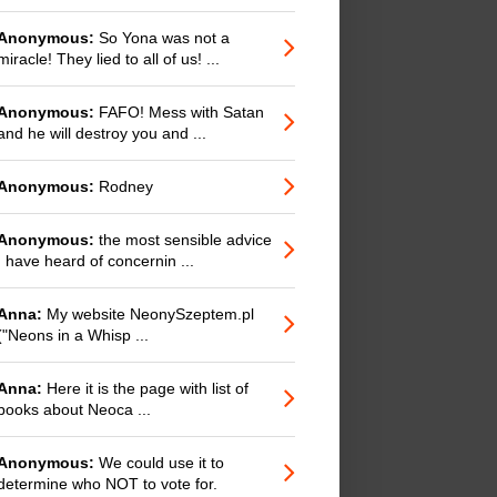
Anonymous:
So Yona was not a
miracle! They lied to all of us! ...
Anonymous:
FAFO! Mess with Satan
and he will destroy you and ...
Anonymous:
Rodney
Anonymous:
the most sensible advice
I have heard of concernin ...
Anna:
My website NeonySzeptem.pl
("Neons in a Whisp ...
Anna:
Here it is the page with list of
books about Neoca ...
Anonymous:
We could use it to
determine who NOT to vote for.