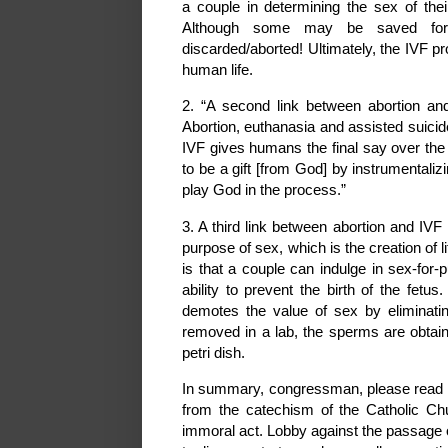
a couple in determining the sex of their
Although some may be saved for f
discarded/aborted! Ultimately, the IVF p
human life.
2. “A second link between abortion and
Abortion, euthanasia and assisted suicid
IVF gives humans the final say over the b
to be a gift [from God] by instrumentalizi
play God in the process.”
3. A third link between abortion and IVF
purpose of sex, which is the creation of
is that a couple can indulge in sex-for-
ability to prevent the birth of the fetu
demotes the value of sex by eliminatin
removed in a lab, the sperms are obtai
petri dish.
In summary, congressman, please read th
from the catechism of the Catholic Chu
immoral act. Lobby against the passage o