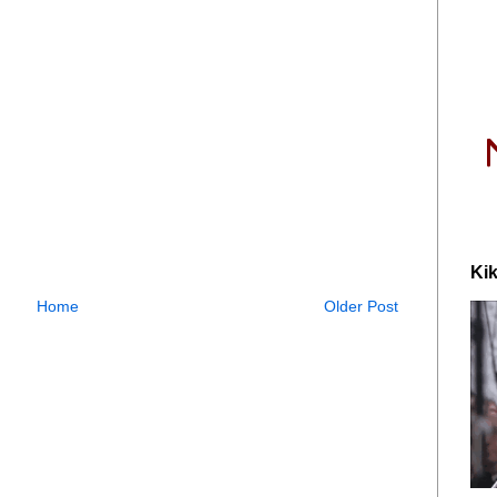
Kik
Home
Older Post