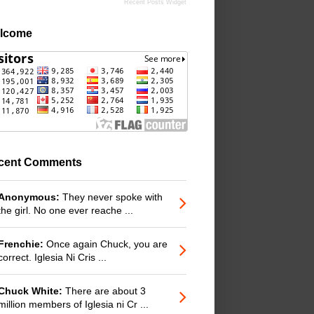
Recent Posts Widget
lcome
cent Comments
Anonymous:
They never spoke with
the girl. No one ever reache ...
Frenchie:
Once again Chuck, you are
correct. Iglesia Ni Cris ...
Chuck White:
There are about 3
million members of Iglesia ni Cr ...