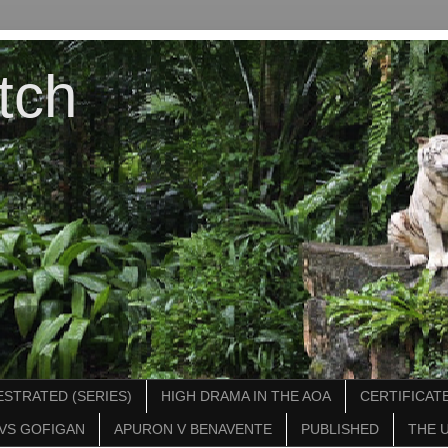
tch
STRATED (SERIES)
HIGH DRAMA IN THE AOA
CERTIFICATE
VS GOFIGAN
APURON V BENAVENTE
PUBLISHED
THE 