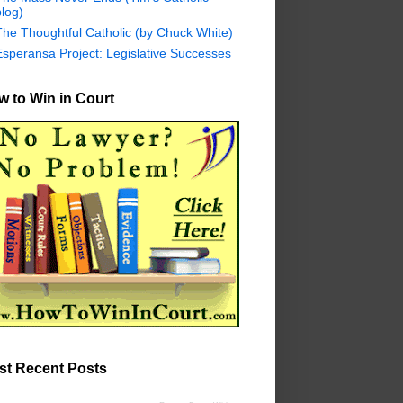
log)
The Thoughtful Catholic (by Chuck White)
Esperansa Project: Legislative Successes
 to Win in Court
st Recent Posts