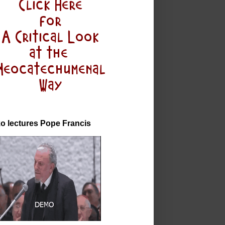
o lectures Pope Francis