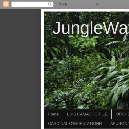
JungleWa
Home
LUIS CAMACHO FILE
ORCHE
CARDINAL O'BRIEN V ROHR
APURON 