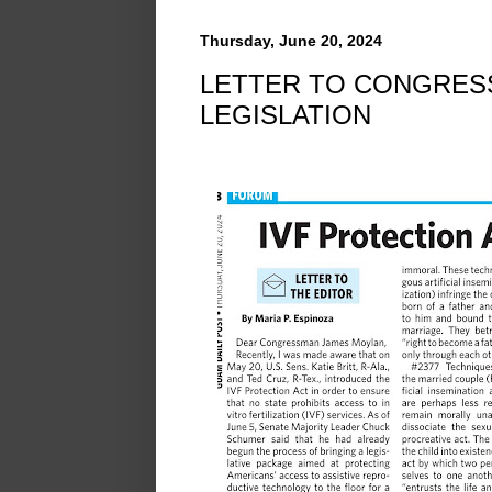
Thursday, June 20, 2024
LETTER TO CONGRES
LEGISLATION