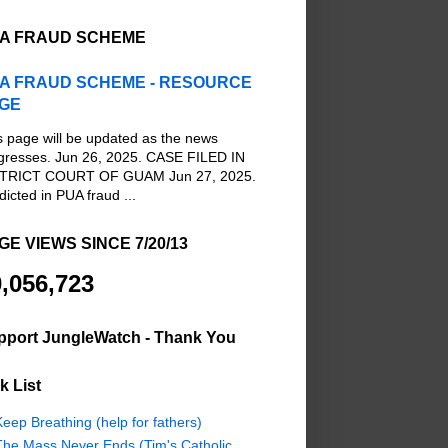
A FRAUD SCHEME
A FRAUD SCHEME - RESOURCE
GE
s page will be updated as the news
gresses. Jun 26, 2025. CASE FILED IN
TRICT COURT OF GUAM Jun 27, 2025.
dicted in PUA fraud ...
GE VIEWS SINCE 7/20/13
,056,723
pport JungleWatch - Thank You
k List
eep Breathing (help for fathers)
The Mass Never Ends (Tim's Catholic