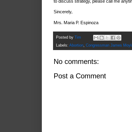
to discuss strategy, please call me anyt
Sincerely,
Mrs. Maria P. Espinoza
Posted by
Tim
Labels:
Abortion
,
Congressman James Moyl
No comments:
Post a Comment