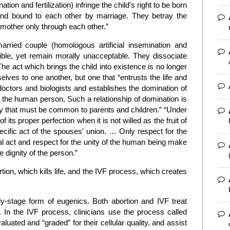
tion and fertilization) infringe the child's right to be born
nd bound to each other by marriage. They betray the
 mother only through each other.”
rried couple (homologous artificial insemination and
sible, yet remain morally unacceptable. They dissociate
The act which brings the child into existence is no longer
ves to one another, but one that “entrusts the life and
 doctors and biologists and establishes the domination of
f the human person. Such a relationship of domination is
ality that must be common to parents and children.” “Under
 its proper perfection when it is not willed as the fruit of
specific act of the spouses' union. … Only respect for the
l act and respect for the unity of the human being make
e dignity of the person.”
rtion, which kills life, and the IVF process, which creates
-stage form of eugenics. Both abortion and IVF treat
 In the IVF process, clinicians use the process called
uated and “graded” for their cellular quality, and assist