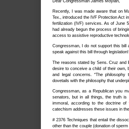
Dear Congressman James Moylan,
Recently, I was made aware that on May
Tex., introduced the IVF Protection Act in
fertilization (IVF) services. As of Jun
had already begun the process of bringi
access to assistive reproductive technolog
Congressman, I do not support this bill 
speak against this bill through legislat
The reasons stated by Sens. Cruz and 
desire to conceive a child of their own, b
and legal concerns. “The philosophy t
dovetails with the philosophy that underpi
Congressman, as a Republican you may
senators, but in all things, the truth 
immoral, according to the doctrine of
catechism addresses these issues in the
# 2376 Techniques that entail the dissoc
other than the couple (donation of sperm