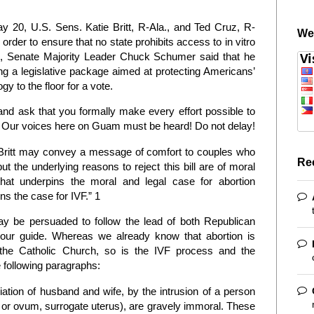
 20, U.S. Sens. Katie Britt, R-Ala., and Ted Cruz, R-
We
 order to ensure that no state prohibits access to in vitro
e 5, Senate Majority Leader Chuck Schumer said that he
ng a legislative package aimed at protecting Americans’
y to the floor for a vote.
and ask that you formally make every effort possible to
ion! Our voices here on Guam must be heard! Do not delay!
Britt may convey a message of comfort to couples who
Re
ut the underlying reasons to reject this bill are of moral
hat underpins the moral and legal case for abortion
ns the case for IVF.” 1
 be persuaded to follow the lead of both Republican
is our guide. Whereas we already know that abortion is
 the Catholic Church, so is the IVF process and the
 following paragraphs:
iation of husband and wife, by the intrusion of a person
 or ovum, surrogate uterus), are gravely immoral. These