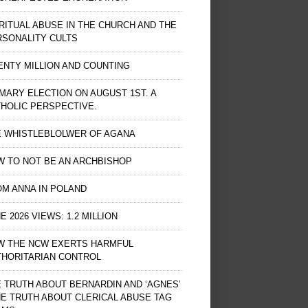
RITUAL ABUSE IN THE CHURCH AND THE
RSONALITY CULTS
NTY MILLION AND COUNTING
MARY ELECTION ON AUGUST 1ST. A
HOLIC PERSPECTIVE.
E WHISTLEBLOLWER OF AGANA
 TO NOT BE AN ARCHBISHOP
M ANNA IN POLAND
E 2026 VIEWS: 1.2 MILLION
W THE NCW EXERTS HARMFUL
THORITARIAN CONTROL
 TRUTH ABOUT BERNARDIN AND ‘AGNES’
HE TRUTH ABOUT CLERICAL ABUSE TAG