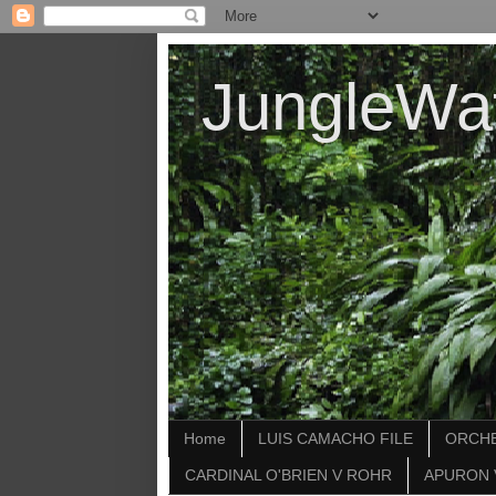
JungleWa
Home
LUIS CAMACHO FILE
ORCHE
CARDINAL O'BRIEN V ROHR
APURON 