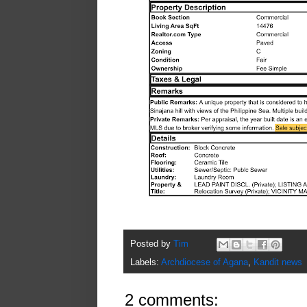
Posted by
Tim
Labels:
Archdiocese of Agana
,
Kandit news
2 comments: