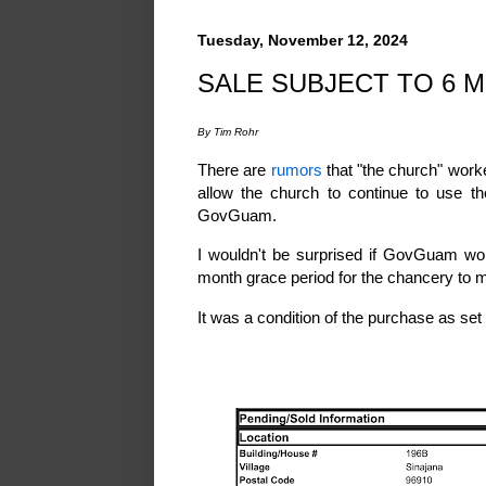
Tuesday, November 12, 2024
SALE SUBJECT TO 6 
By Tim Rohr
There are
rumors
that "the church" work
allow the church to continue to use th
GovGuam.
I wouldn't be surprised if GovGuam wor
month grace period for the chancery to
It was a condition of the purchase as set 