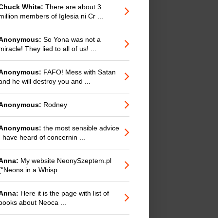
Chuck White:
There are about 3
million members of Iglesia ni Cr ...
Anonymous:
So Yona was not a
miracle! They lied to all of us! ...
Anonymous:
FAFO! Mess with Satan
and he will destroy you and ...
Anonymous:
Rodney
Anonymous:
the most sensible advice
I have heard of concernin ...
Anna:
My website NeonySzeptem.pl
("Neons in a Whisp ...
Anna:
Here it is the page with list of
books about Neoca ...