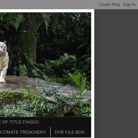
 OF TITLE FIASCO
ULTIMATE TREACHERY
DVR FILE BOX