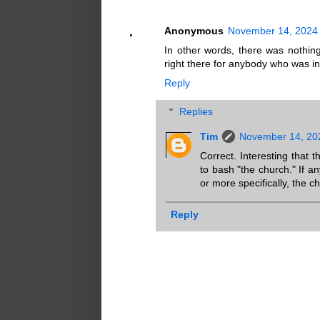
Anonymous
November 14, 2024 
In other words, there was nothin
right there for anybody who was in
Reply
Replies
Tim
November 14, 20
Correct. Interesting that 
to bash "the church." If a
or more specifically, the c
Reply