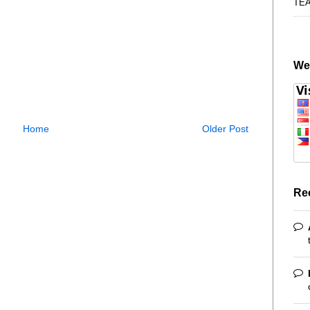
TE
We
Home
Older Post
Re