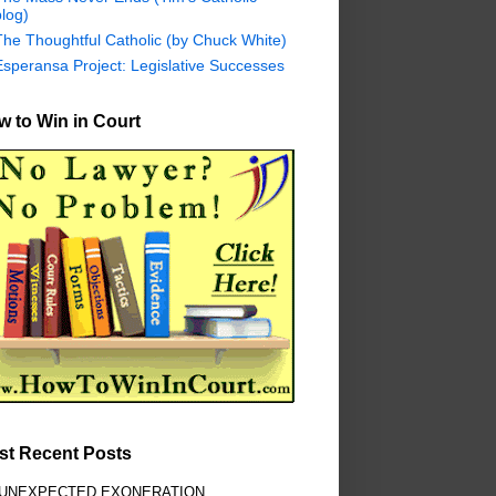
log)
The Thoughtful Catholic (by Chuck White)
Esperansa Project: Legislative Successes
 to Win in Court
st Recent Posts
 UNEXPECTED EXONERATION