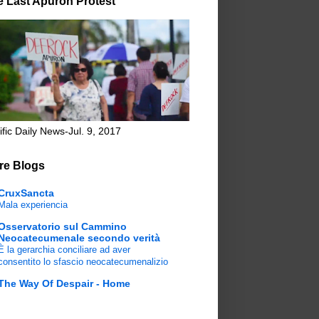
e Last Apuron Protest
ific Daily News-Jul. 9, 2017
re Blogs
CruxSancta
Mala experiencia
Osservatorio sul Cammino
Neocatecumenale secondo verità
È la gerarchia conciliare ad aver
consentito lo sfascio neocatecumenalizio
The Way Of Despair - Home