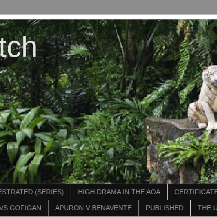
tch
STRATED (SERIES)
HIGH DRAMA IN THE AOA
CERTIFICATE
VS GOFIGAN
APURON V BENAVENTE
PUBLISHED
THE 