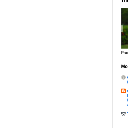
Th
Pac
Mo