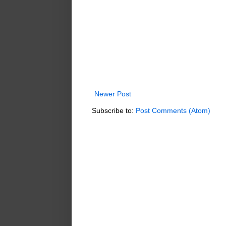
Newer Post
Subscribe to:
Post Comments (Atom)