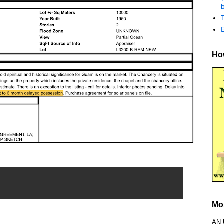
b
How
Mo
AN