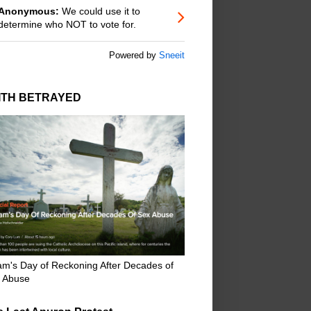
Anonymous:
We could use it to
determine who NOT to vote for.
Powered by
Sneeit
ITH BETRAYED
m's Day of Reckoning After Decades of
 Abuse