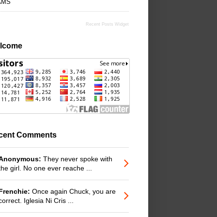
AMS
Recent Posts Widget
lcome
cent Comments
Anonymous:
They never spoke with
the girl. No one ever reache ...
Frenchie:
Once again Chuck, you are
correct. Iglesia Ni Cris ...