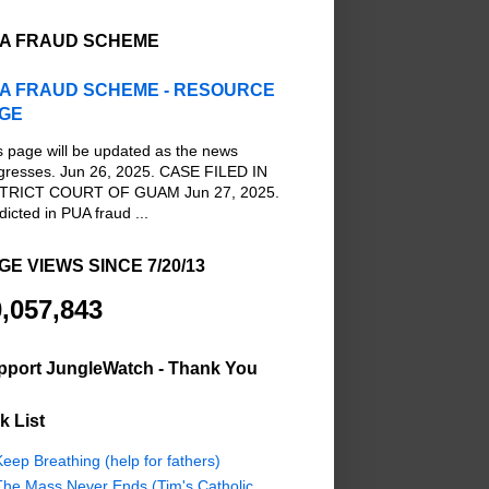
A FRAUD SCHEME
A FRAUD SCHEME - RESOURCE
GE
s page will be updated as the news
gresses. Jun 26, 2025. CASE FILED IN
TRICT COURT OF GUAM Jun 27, 2025.
dicted in PUA fraud ...
GE VIEWS SINCE 7/20/13
,057,843
pport JungleWatch - Thank You
k List
eep Breathing (help for fathers)
The Mass Never Ends (Tim's Catholic