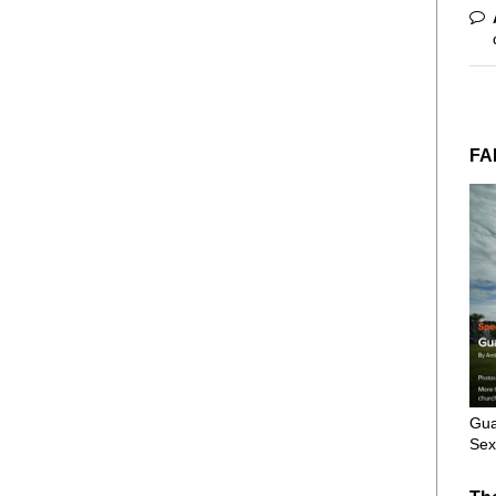
FA
Gua
Sex