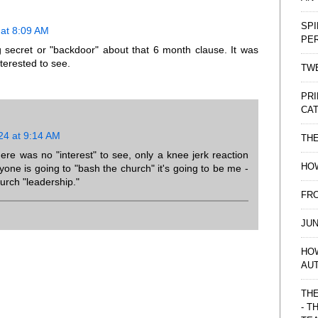
SPI
at 8:09 AM
PE
g secret or "backdoor" about that 6 month clause. It was
terested to see.
TWE
PRI
CAT
24 at 9:14 AM
TH
there was no "interest" to see, only a knee jerk reaction
HOW
nyone is going to "bash the church" it's going to be me -
hurch "leadership."
FRO
JUN
HO
AU
THE
- T