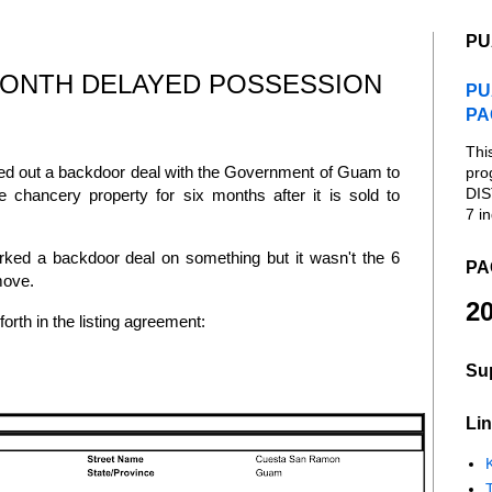
PU
MONTH DELAYED POSSESSION
PU
PA
Thi
ed out a backdoor deal with the Government of Guam to
pro
DIS
e chancery property for six months after it is sold to
7 in
ked a backdoor deal on something but it wasn't the 6
PA
 move.
20
forth in the listing agreement:
Su
Lin
K