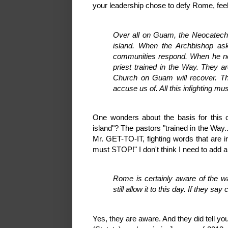
your leadership chose to defy Rome, feel f
Over all on Guam, the Neocatec
island. When the Archbishop as
communities respond. When he nee
priest trained in the Way. They ar
Church on Guam will recover. T
accuse us of. All this infighting m
One wonders about the basis for this
island"? The pastors "trained in the Way.
Mr. GET-TO-IT, fighting words that are ir
must STOP!" I don't think I need to add 
Rome is certainly aware of the w
still allow it to this day. If they s
Yes, they are aware. And they did tell y