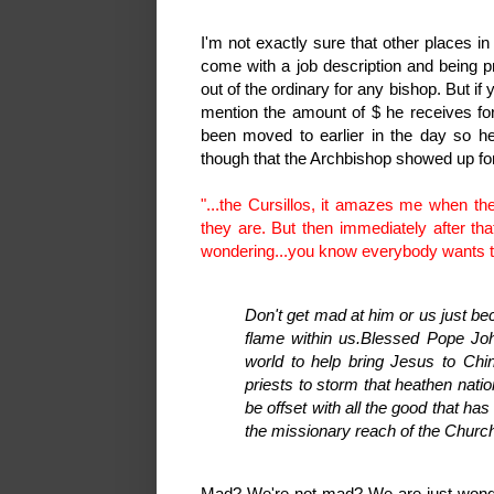
I'm not exactly sure that other places i
come with a job description and being pr
out of the ordinary for any bishop. But if
mention the amount of $ he receives fo
been moved to earlier in the day so he
though that the Archbishop showed up for
"...the Cursillos, it amazes me when th
they are. But then immediately after th
wondering...you know everybody wants t
Don't get mad at him or us just b
flame within us.
Blessed Pope John
world to help bring Jesus to Chi
priests to storm that heathen natio
be offset with all the good that h
the missionary reach of the Churc
Mad? We're not mad? We are just wond