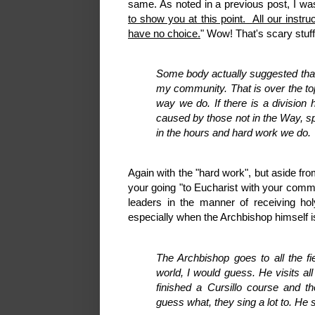
same. As noted in a previous post, I w
to show you at this point. All our instr
have no choice.
" Wow! That's scary stuff
Some body actually suggested that 
my community. That is over the top t
way we do. If there is a division h
caused by those not in the Way, sp
in the hours and hard work we do.
Again with the "hard work", but aside fr
your going "to Eucharist with your commu
leaders in the manner of receiving h
especially when the Archbishop himself is
The Archbishop goes to all the f
world, I would guess. He visits al
finished a Cursillo course and t
guess what, they sing a lot to. He s