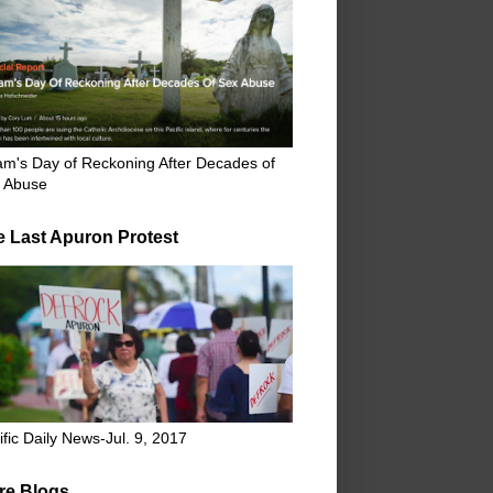
m's Day of Reckoning After Decades of
 Abuse
e Last Apuron Protest
ific Daily News-Jul. 9, 2017
re Blogs