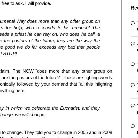
ree to ask. I will provide.
Re
humenal Way does more than any other group on
ks for help, who responds to his request? The
ds a priest he can rely on, who does he call, a
e the pastors of the future, they are the way the
he good we do far exceeds any bad that people
ust STOP!
 claim. The NCW "does more than any other group on
..are the pastors of the future?" Those are fighting words
onically followed by your demand that "all this infighting
anything here.
ay in which we celebrate the Eucharist, and they
ay change, we will change.
ou to change. They told you to change in 2005 and in 2008