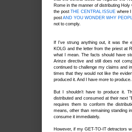
Rome in the manner of distributing Ho
the post
THE CENTRAL ISSUE
where I 
post
AND YOU WONDER WHY PEOPL
not to comply.
If I've strung anything out, it was th
KOLG and the letter from the priest at R
what I mean. The facts should have s
Arinze directive and still does not co
continued to challenge my claims and i
times that they would not like the eviden
produced it. And I have more to produce
But I shouldn't have to produce it. 
distributed and consumed at their next "E
requires them to conform the distribut
means, other than remaining standing in
consume it immediately.
However, if my GET-TO-IT detractors wa