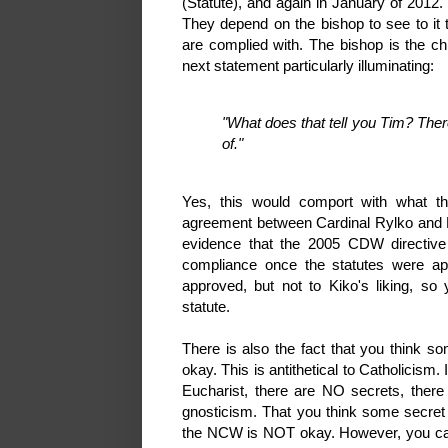
(Statute), and again in January of 2012
They depend on the bishop to see to it t
are complied with. The bishop is the c
next statement particularly illuminating:
"What does that tell you Tim? Ther
of."
Yes, this would comport with what 
agreement between Cardinal Rylko and K
evidence that the 2005 CDW directive 
compliance once the statutes were ap
approved, but not to Kiko's liking, s
statute.
There is also the fact that you think so
okay. This is antithetical to Catholicism. 
Eucharist, there are NO secrets, there
gnosticism. That you think some secret d
the NCW is NOT okay. However, you cann