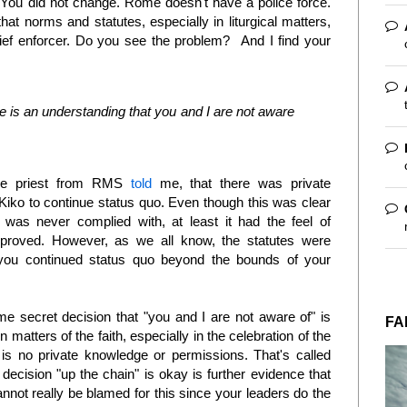
. You did not change. Rome doesn't have a police force.
hat norms and statutes, especially in liturgical matters,
hief enforcer. Do you see the problem? And I find your
e is an understanding that you and I are not aware
the priest from RMS
told
me, that there was private
iko to continue status quo. Even though this was clear
was never complied with, at least it had the feel of
proved. However, as we all know, the statutes were
o you continued status quo beyond the bounds of your
me secret decision that "you and I are not aware of" is
FA
In matters of the faith, especially in the celebration of the
 is no private knowledge or permissions. That's called
ecision "up the chain" is okay is further evidence that
ot really be blamed for this since your leaders do the