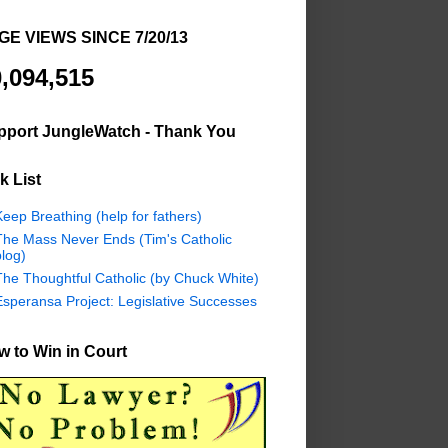
GE VIEWS SINCE 7/20/13
,094,515
pport JungleWatch - Thank You
k List
eep Breathing (help for fathers)
The Mass Never Ends (Tim's Catholic
log)
The Thoughtful Catholic (by Chuck White)
Esperansa Project: Legislative Successes
 to Win in Court