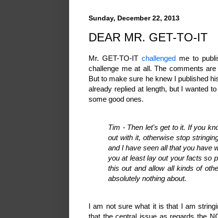
Sunday, December 22, 2013
DEAR MR. GET-TO-IT
Mr. GET-TO-IT
challenged
me to publi
challenge me at all. The comments are
But to make sure he knew I published hi
already replied at length, but I wanted t
some good ones.
Tim - Then let's get to it. If you
out with it, otherwise stop string
and I have seen all that you have w
you at least lay out your facts so p
this out and allow all kinds of o
absolutely nothing about.
I am not sure what it is that I am string
that the central issue as regards the N