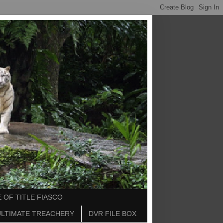
 OF TITLE FIASCO
ULTIMATE TREACHERY
DVR FILE BOX