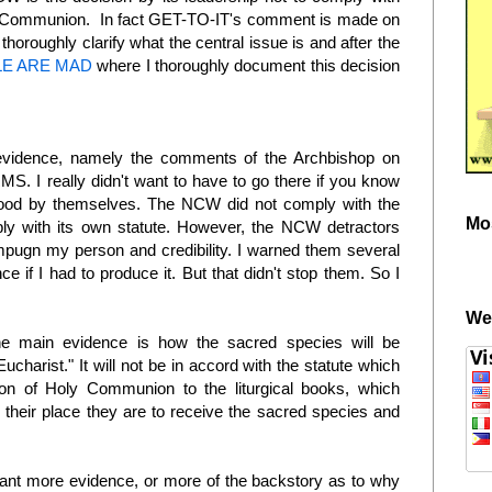
ly Communion. In fact GET-TO-IT's comment is made on
thoroughly clarify what the central issue is and after the
E ARE MAD
where I thoroughly document this decision
e evidence, namely the comments of the Archbishop on
MS. I really didn't want to have to go there if you know
tood by themselves. The NCW did not comply with the
Mo
mply with its own statute. However, the NCW detractors
mpugn my person and credibility. I warned them several
ce if I had to produce it. But that didn't stop them. So I
.
We
The main evidence is how the sacred species will be
ucharist." It will not be in accord with the statute which
ion of Holy Communion to the liturgical books, which
 their place they are to receive the sacred species and
nt more evidence, or more of the backstory as to why