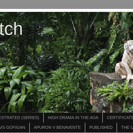
tch
STRATED (SERIES)
HIGH DRAMA IN THE AOA
CERTIFICATE
VS GOFIGAN
APURON V BENAVENTE
PUBLISHED
THE 