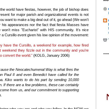
n the world have fiestas, however, the job of bishop does
esent for major parish and organizational events is not
 you want to make a big deal out of it, go ahead (We won't
r his appearances nor the fact that fiesta Masses have
 won't miss "Eucharist" with HIS community. It's nice
 a Cursillo event given his low opinion of the movement:
ey have the Cursillo, a weekend for example, how fired
at weekend they fizzle out in the community and you’re
----
o convert the world."
(KOLG, January 2006)
ecause the Neocatechumenal Way is what fires the
 Paul II and even Benedict have called for the
na. Kiko wants to do his part by sending 10,000
n. If there are a few problems, these can certainly
as come from us, and our commitment to supporting
h.
ering who you are and who you follow. In the NCW we