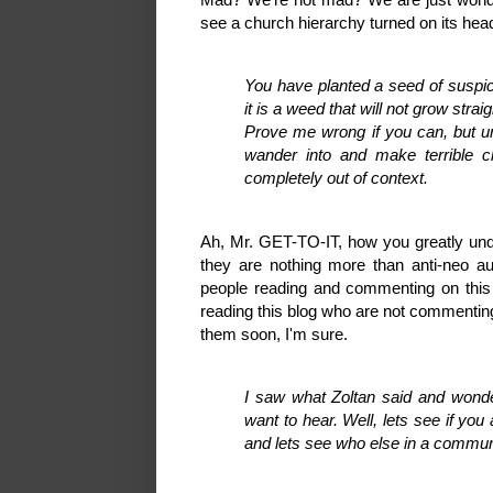
see a church hierarchy turned on its h
You have planted a seed of suspi
it is a weed that will not grow straig
Prove me wrong if you can, but unt
wander into and make terrible cl
completely out of context.
Ah, Mr. GET-TO-IT, how you greatly unde
they are nothing more than anti-neo au
people reading and commenting on this 
reading this blog who are not commenting,
them soon, I'm sure.
I saw what Zoltan said and wonder
want to hear. Well, lets see if yo
and lets see who else in a commu