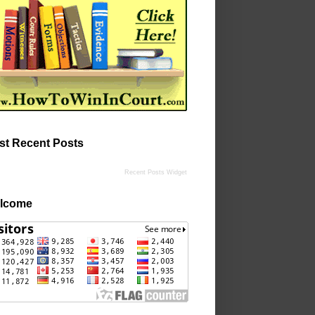
st Recent Posts
Recent Posts Widget
lcome