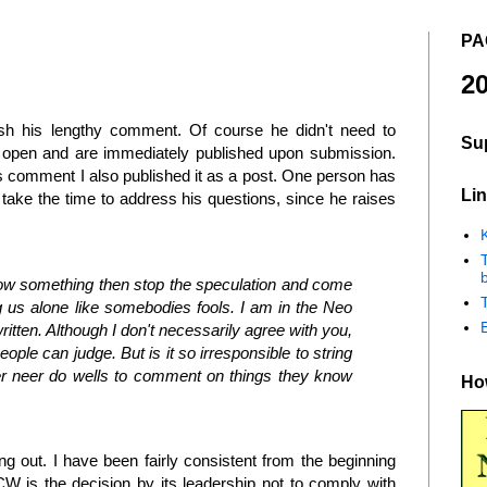
PA
20
sh his lengthy comment. Of course he didn't need to
Su
 open and are immediately published upon submission.
s comment I also published it as a post. One person has
Lin
o take the time to address his questions, since he raises
K
b
 know something then stop the speculation and come
ing us alone like somebodies fools. I am in the Neo
ritten. Although I don't necessarily agree with you,
eople can judge. But is it so irresponsible to string
ther neer do wells to comment on things they know
How
ing out. I have been fairly consistent from the beginning
CW is the decision by its leadership not to comply with