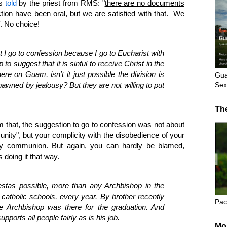
as
told
by the priest from RMS: "
there are no documents
uction have been oral, but we are satisfied with that. We
. No choice!
I go to confession because I go to Eucharist with
o suggest that it is sinful to receive Christ in the
ere on Guam, isn't it just possible the division is
Gua
Sex
awned by jealousy? But they are not willing to put
Th
om that, the suggestion to go to confession was not about
nity", but your complicity with the disobedience of your
oly communion. But again, you can hardly be blamed,
 doing it that way.
iestas possible, more than any Archbishop in the
l catholic schools, every year. By brother recently
Pac
he Archbishop was there for the graduation. And
upports all people fairly as is his job.
Mo