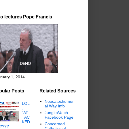
o lectures Pope Francis
ruary 1, 2014
pular Posts
Related Sources
Neocatechumen
LOL
al Way Info
.
"AT
JungleWatch
TAC
Facebook Page
KED
Concerned
"????
Catholics of