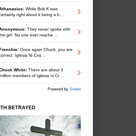
Athanasius:
While Bob K was
certainly right about it being a b ...
Anonymous:
They never spoke with
the girl. No one ever reache ...
Frenchie:
Once again Chuck, you are
correct. Iglesia Ni Cris ...
Chuck White:
There are about 3
million members of Iglesia ni Cr ...
Powered by
Sneeit
ITH BETRAYED