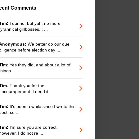
cent Comments
Tim:
I dunno, but yah, no more
tyrannical girlbosses. : ...
Anonymous:
We better do our due
diligence before election day ...
Tim:
Yes they did, and about a lot of
things.
Tim:
Thank you for the
encouragement. I need it.
Tim:
It's been a while since I wrote this
post, so ...
Tim:
I'm sure you are correct;
however, I do not re ...