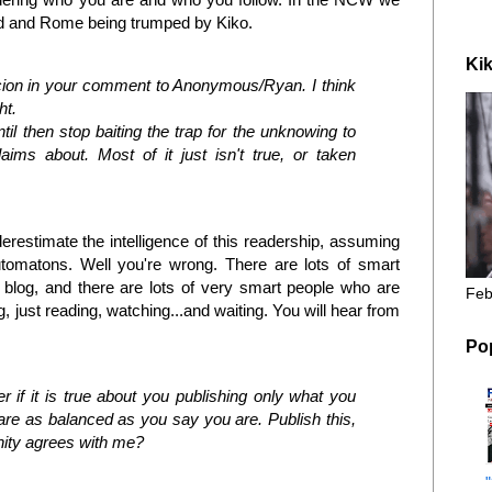
ead and Rome being trumped by Kiko.
Kik
cion in your comment to Anonymous/Ryan. I think
ht.
il then stop baiting the trap for the unknowing to
aims about. Most of it just isn't true, or taken
restimate the intelligence of this readership, assuming
tomatons. Well you're wrong. There are lots of smart
blog, and there are lots of very smart people who are
Feb
 just reading, watching...and waiting. You will hear from
Po
 if it is true about you publishing only what you
u are as balanced as you say you are. Publish this,
nity agrees with me?