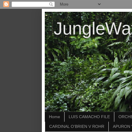
JungleWa
Home
LUIS CAMACHO FILE
ORCHE
CARDINAL O'BRIEN V ROHR
APURON 