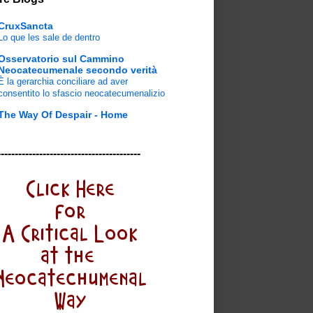
CruxSancta
Lo que les sale de dentro
Osservatorio sul Cammino
Neocatecumenale secondo verità
È la gerarchia conciliare ad aver
consentito lo sfascio neocatecumenalizio
The Way Of Despair - Home
-----------------------------------------