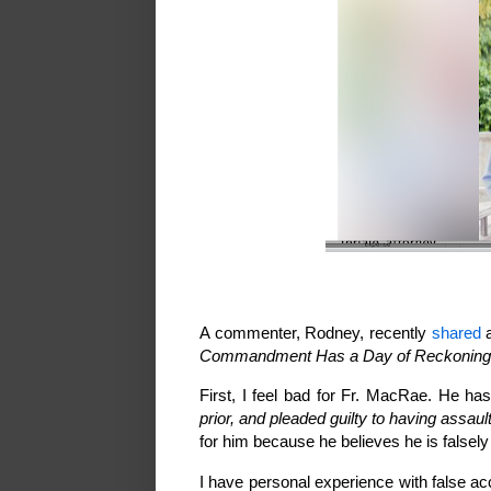
A commenter, Rodney, recently
shared
a
Commandment Has a Day of Reckoning o
First, I feel bad for Fr. MacRae. He has
prior, and pleaded guilty to having assau
for him because he believes he is false
I have personal experience with false ac