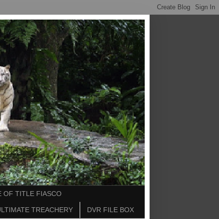
 OF TITLE FIASCO
ULTIMATE TREACHERY
DVR FILE BOX