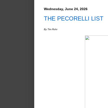
Wednesday, June 24, 2026
THE PECORELLI LIST
By Tim Rohr