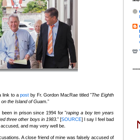
----
 link to a
post
by Fr. Gordon MacRae titled "
The Eighth
n the Island of Guam.
"
 been in prison since 1994 for "
raping a boy ten years
lted three other boys in 1983
." [
SOURCE
] I say I feel bad
ly accused, and may very well be.
cusations. A close friend of mine was falsely accused of