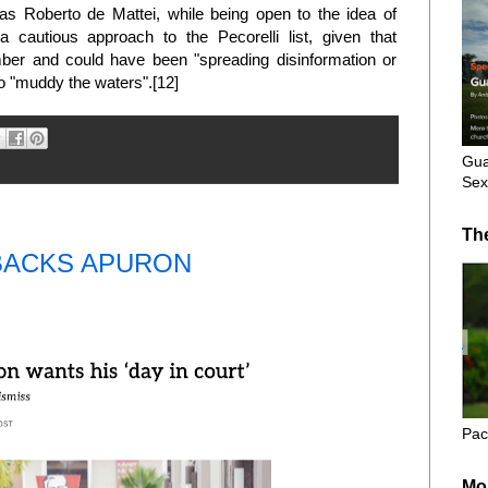
 as Roberto de Mattei, while being open to the idea of
a cautious approach to the Pecorelli list, given that
er and could have been "spreading disinformation or
to "muddy the waters".[12]
Gua
Sex
Th
BACKS APURON
Pac
Mo