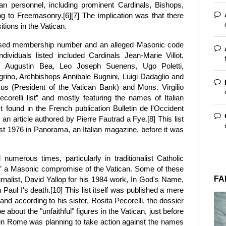
an personnel, including prominent Cardinals, Bishops,
g to Freemasonry.[6][7] The implication was that there
itions in the Vatican.
posed membership number and an alleged Masonic code
viduals listed included Cardinals Jean-Marie Villot,
i, Augustin Bea, Leo Joseph Suenens, Ugo Poletti,
rino, Archbishops Annibale Bugnini, Luigi Dadaglio and
s (President of the Vatican Bank) and Mons. Virgilio
corelli list” and mostly featuring the names of Italian
st found in the French publication Bulletin de l'Occident
 an article authored by Pierre Fautrad a Fye.[8] This list
t 1976 in Panorama, an Italian magazine, before it was
numerous times, particularly in traditionalist Catholic
e” a Masonic compromise of the Vatican. Some of these
FA
rnalist, David Yallop for his 1984 work, In God's Name,
Paul I's death.[10] This list itself was published a mere
and according to his sister, Rosita Pecorelli, the dossier
 about the "unfaithful" figures in the Vatican, just before
 in Rome was planning to take action against the names