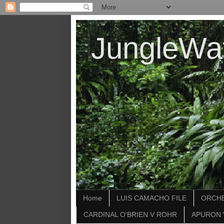
JungleWa
Home
LUIS CAMACHO FILE
ORCHE
CARDINAL O'BRIEN V ROHR
APURON 