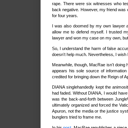
rape. There were six witnesses who test
back negative. However, my friend was 
for four years.
I was also doomed by my own lawyer af
allow me to defend myself. I trusted my 
lawyer and won my case on my own, but t
So, I understand the harm of false accu
doesn't help much. Nevertheless, I wish 
Meanwhile, though, MacRae isn't doing hi
appears his sole source of information
credited for bringing down the Reign of 
DIANA singlehandedly kept the animosity 
had faded. Without DIANA, I would have ha
was the back-and-forth between Jungl
ultimately organized and forced the Vatic
Apuron, not the media or the justice sys
bunglers tried to frame me.
In his
post
, MacRae republishes a piece h