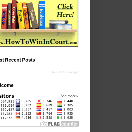
st Recent Posts
Recent Posts Widget
lcome