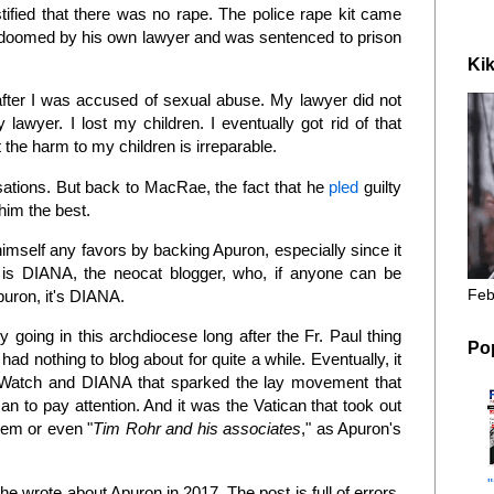
ified that there was no rape. The police rape kit came
doomed by his own lawyer and was sentenced to prison
Kik
ter I was accused of sexual abuse. My lawyer did not
lawyer. I lost my children. I eventually got rid of that
he harm to my children is irreparable.
sations. But back to MacRae, the fact that he
pled
guilty
him the best.
mself any favors by backing Apuron, especially since it
 is DIANA, the neocat blogger, who, if anyone can be
Feb
Apuron, it's DIANA.
going in this archdiocese long after the Fr. Paul thing
Po
d nothing to blog about for quite a while. Eventually, it
eWatch and DIANA that sparked the lay movement that
an to pay attention. And it was the Vatican that took out
tem or even "
Tim Rohr and his associates
," as Apuron's
e wrote about Apuron in 2017. The post is full of errors,