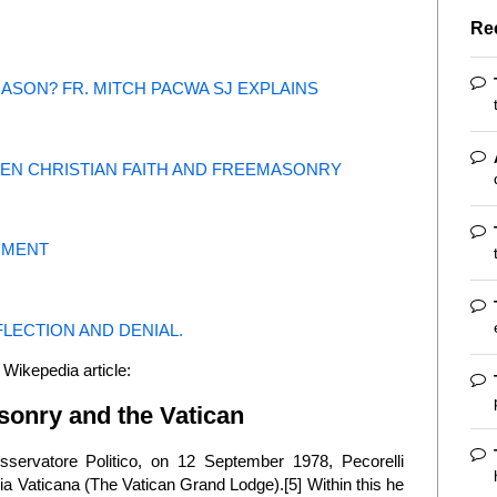
Re
MASON? FR. MITCH PACWA SJ EXPLAINS
EEN CHRISTIAN FAITH AND FREEMASONRY
GMENT
LECTION AND DENIAL.
 Wikepedia article:
asonry and the Vatican
sservatore Politico, on 12 September 1978, Pecorelli
gia Vaticana (The Vatican Grand Lodge).[5] Within this he