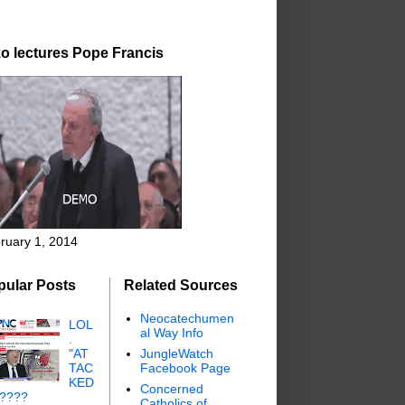
o lectures Pope Francis
ruary 1, 2014
pular Posts
Related Sources
Neocatechumen
LOL
al Way Info
.
"AT
JungleWatch
TAC
Facebook Page
KED
Concerned
"????
Catholics of