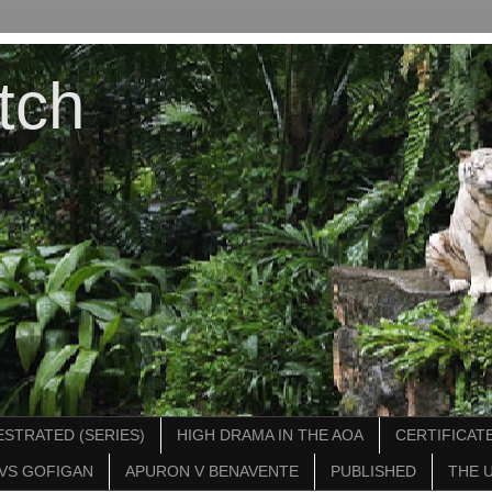
tch
STRATED (SERIES)
HIGH DRAMA IN THE AOA
CERTIFICATE
VS GOFIGAN
APURON V BENAVENTE
PUBLISHED
THE 