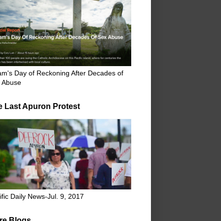
m's Day of Reckoning After Decades of
 Abuse
e Last Apuron Protest
ific Daily News-Jul. 9, 2017
re Blogs