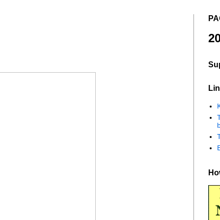
PA
20
Su
Lin
K
b
How