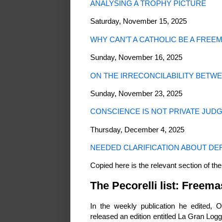
ANALYSING A TROPHY PICTURE
Saturday, November 15, 2025
WHY CAN'T A CATHOLIC BE A FREE
Sunday, November 16, 2025
ON THE IRRECONCILABILITY BETW
Sunday, November 23, 2025
CONSCIENCE IS NOT PRIVATE JUD
Thursday, December 4, 2025
NEEDED CLARIFICATION ABOUT DEF
Copied here is the relevant section of the
The Pecorelli list: Freem
In the weekly publication he edited, O
released an edition entitled La Gran Log