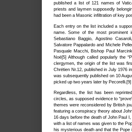
published a list of 121 names of Vatic
priests and laymen supposedly belongin
had been a Masonic infiltration of key pos
Each entry on the list included a sup
name. Some of the most prominent indi
Sebastiano Baggio, Agostino Casarol
Salvatore Pappalardo and Michele Pelleg
Pasquale Macchi, Bishop Paul Marcinku
Noè[5] Although called popularly the “Pe
clergymen, the origin of the list was fir
Chrétien Nr.12, published in July 1976 in
was subsequently published on 10 Augus
picked up two years later by Pecorelli.[9]
Regardless, the list has been reprinted 
circles, as supposed evidence to “prov
themes were reconsidered by British jou
featuring a conspiracy theory about John 
16 days before the death of John Paul I, 
with a list of names was given to the Pope
his mysterious death and that the Pope