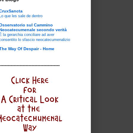
CruxSancta
Lo que les sale de dentro
Osservatorio sul Cammino
Neocatecumenale secondo verità
È la gerarchia conciliare ad aver
consentito lo sfascio neocatecumenalizio
The Way Of Despair - Home
-----------------------------------------