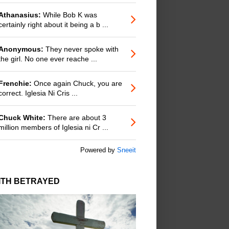
Athanasius:
While Bob K was
certainly right about it being a b ...
Anonymous:
They never spoke with
the girl. No one ever reache ...
Frenchie:
Once again Chuck, you are
correct. Iglesia Ni Cris ...
Chuck White:
There are about 3
million members of Iglesia ni Cr ...
Powered by
Sneeit
ITH BETRAYED