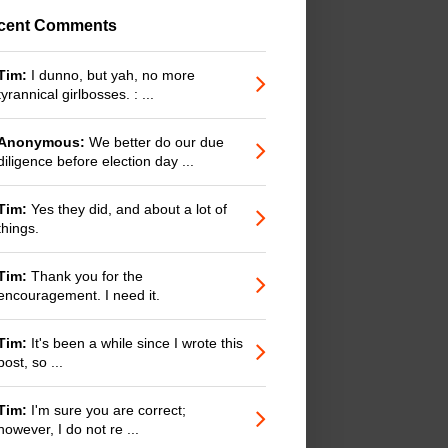
cent Comments
Tim:
I dunno, but yah, no more
tyrannical girlbosses. : ...
Anonymous:
We better do our due
diligence before election day ...
Tim:
Yes they did, and about a lot of
things.
Tim:
Thank you for the
encouragement. I need it.
Tim:
It's been a while since I wrote this
post, so ...
Tim:
I'm sure you are correct;
however, I do not re ...