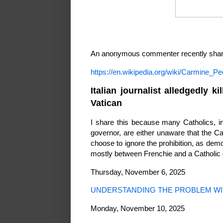
An anonymous commenter recently shared
https://en.wikipedia.org/wiki/Carmine_Pec
Italian journalist alledgedly 
Vatican
I share this because many Catholics, inc
governor, are either unaware that the C
choose to ignore the prohibition, as demo
mostly between Frenchie and a Catholic
Thursday, November 6, 2025
UNDERSTANDING THE PROBLEM WI
Monday, November 10, 2025