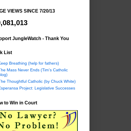
GE VIEWS SINCE 7/20/13
,081,013
pport JungleWatch - Thank You
k List
eep Breathing (help for fathers)
The Mass Never Ends (Tim's Catholic
log)
The Thoughtful Catholic (by Chuck White)
Esperansa Project: Legislative Successes
 to Win in Court