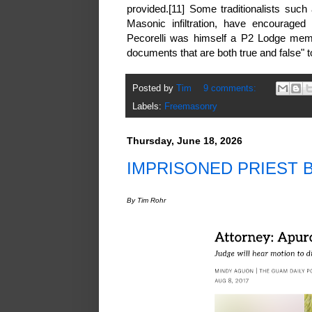
provided.[11] Some traditionalists such
Masonic infiltration, have encouraged 
Pecorelli was himself a P2 Lodge memb
documents that are both true and false" 
Posted by
Tim
9 comments:
Labels:
Freemasonry
Thursday, June 18, 2026
IMPRISONED PRIEST 
By Tim Rohr