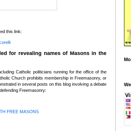
 this link:
orelli
killed for revealing names of Masons in the
Mo
luding Catholic politicians running for the office of the
atholic Church prohibits membership in Freemasonry, or
nstrated in several posts on this blog involving a debate
We
 defending Freemasonry:
TH FREE MASONS