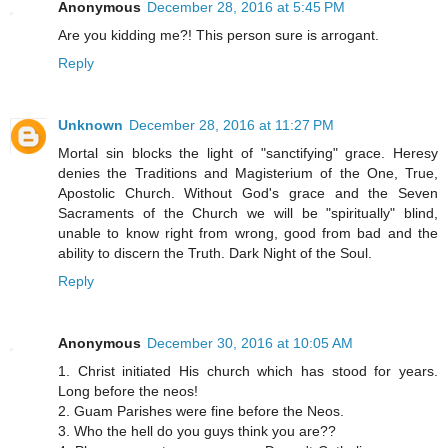
Anonymous
December 28, 2016 at 5:45 PM
Are you kidding me?! This person sure is arrogant.
Reply
Unknown
December 28, 2016 at 11:27 PM
Mortal sin blocks the light of "sanctifying" grace. Heresy
denies the Traditions and Magisterium of the One, True,
Apostolic Church. Without God's grace and the Seven
Sacraments of the Church we will be "spiritually" blind,
unable to know right from wrong, good from bad and the
ability to discern the Truth. Dark Night of the Soul.
Reply
Anonymous
December 30, 2016 at 10:05 AM
1. Christ initiated His church which has stood for years.
Long before the neos!
2. Guam Parishes were fine before the Neos.
3. Who the hell do you guys think you are??