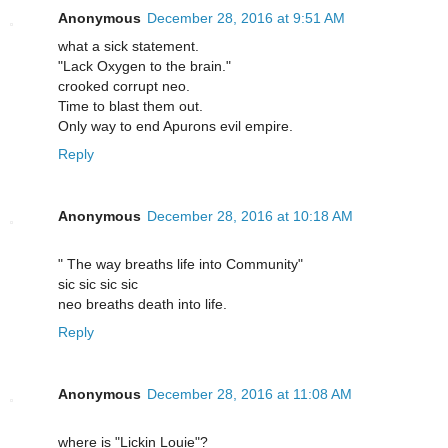
Anonymous
December 28, 2016 at 9:51 AM
what a sick statement.
"Lack Oxygen to the brain."
crooked corrupt neo.
Time to blast them out.
Only way to end Apurons evil empire.
Reply
Anonymous
December 28, 2016 at 10:18 AM
" The way breaths life into Community"
sic sic sic sic
neo breaths death into life.
Reply
Anonymous
December 28, 2016 at 11:08 AM
where is "Lickin Louie"?