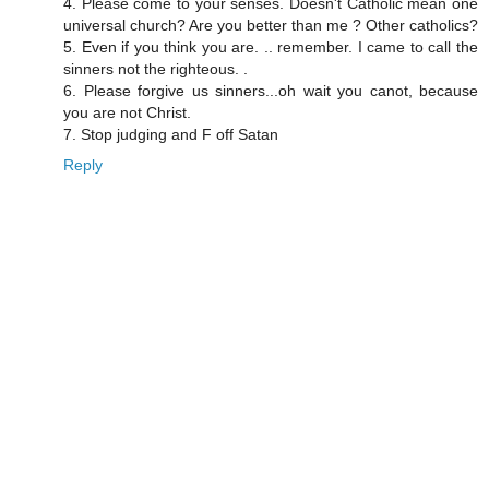
4. Please come to your senses. Doesn't Catholic mean one
universal church? Are you better than me ? Other catholics?
5. Even if you think you are. .. remember. I came to call the
sinners not the righteous. .
6. Please forgive us sinners...oh wait you canot, because
you are not Christ.
7. Stop judging and F off Satan
Reply