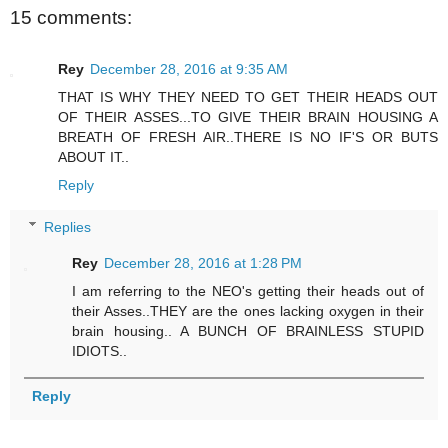
15 comments:
Rey
December 28, 2016 at 9:35 AM
THAT IS WHY THEY NEED TO GET THEIR HEADS OUT
OF THEIR ASSES...TO GIVE THEIR BRAIN HOUSING A
BREATH OF FRESH AIR..THERE IS NO IF'S OR BUTS
ABOUT IT..
Reply
Replies
Rey
December 28, 2016 at 1:28 PM
I am referring to the NEO's getting their heads out of
their Asses..THEY are the ones lacking oxygen in their
brain housing.. A BUNCH OF BRAINLESS STUPID
IDIOTS..
Reply