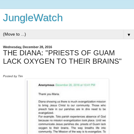
JungleWatch
▼
Wednesday, December 28, 2016
THE DIANA: "PRIESTS OF GUAM
LACK OXYGEN TO THEIR BRAINS"
Posted by Tim