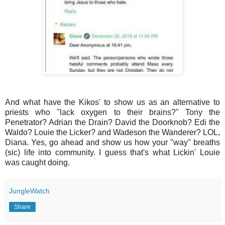
And what have the Kikos' to show us as an alternative to
priests who "lack oxygen to their brains?" Tony the
Penetrator? Adrian the Drain? David the Doorknob? Edi the
Waldo? Louie the Licker? and Wadeson the Wanderer? LOL,
Diana. Yes, go ahead and show us how your "way" breaths
(sic) life into community. I guess that's what Lickin' Louie
was caught doing.
JungleWatch
Share