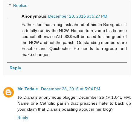
Replies
Anonymous
December 28, 2016 at 5:27 PM
Father Joel has a big task ahead of him in Barrigada. It
is totally run by the NCW. He has to revamp his finance
council otherwise ALL $$$ will be used for the good of
the NCW and not the parish. Outstanding members are
Eusebio and Quichocho. He needs to regroup and
make changes.
Reply
Mr. Terlaje
December 28, 2016 at 5:04 PM
To Diana's anonymous blogger December 26 @ 10:41 PM:
Name one Catholic parish that preaches hate to back up
your claim that Diana's boasting about in her blog?
Reply