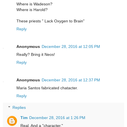
Where is Wadeson?
Where is Harold?
These priests " Lack Oxygen to Brain"
Reply
Anonymous
December 28, 2016 at 12:05 PM
Really? Bring it Neos!
Reply
Anonymous
December 28, 2016 at 12:37 PM
Maria Santos fabricated chatacter.
Reply
Replies
Tim
December 28, 2016 at 1:26 PM
Real. And a "character."