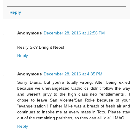
Reply
Anonymous
December 28, 2016 at 12:56 PM
Reslly Sic? Bring it Neos!
Reply
Anonymous
December 28, 2016 at 4:35 PM
Sorry Diana, but you're totally wrong. After being exiled
because we unevangelized Catholics didn't follow the way
and weren't privy to the high class neo "entitlements", I
chose to leave San Vicente/San Roke because of your
"evangelization"! Father Mike was a breath of fresh air and
continues to inspire me at every mass in Toto. Please stay
out of the remaining parishes, so they can all "die" LMAO!
Reply