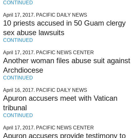
CONTINUED
April 17, 2017. PACIFIC DAILY NEWS
10 priests accused in 50 Guam clergy
sex abuse lawsuits
CONTINUED
April 17, 2017. PACIFIC NEWS CENTER
Another woman files abuse suit against
Archdiocese
CONTINUED
April 16, 2017. PACIFIC DAILY NEWS
Apuron accusers meet with Vatican
tribunal
CONTINUED
April 17, 2017. PACIFIC NEWS CENTER
Apuron accusers provide testimony to