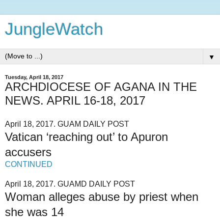
JungleWatch
▼
Tuesday, April 18, 2017
ARCHDIOCESE OF AGANA IN THE
NEWS. APRIL 16-18, 2017
April 18, 2017. GUAM DAILY POST
Vatican ‘reaching out’ to Apuron
accusers
CONTINUED
April 18, 2017. GUAMD DAILY POST
Woman alleges abuse by priest when
she was 14