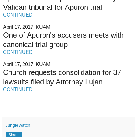
Vatican tribunal for Apuron trial
CONTINUED
April 17, 2017. KUAM
One of Apuron's accusers meets with
canonical trial group
CONTINUED
April 17, 2017. KUAM
Church requests consolidation for 37
lawsuits filed by Attorney Lujan
CONTINUED
JungleWatch
Share