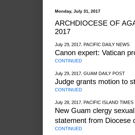
Monday, July 31, 2017
ARCHDIOCESE OF AGAN
2017
July 29, 2017. PACIFIC DAILY NEWS
Canon expert: Vatican pr
CONTINUED
July 29, 2017. GUAM DAILY POST
Judge grants motion to s
CONTINUED
July 28, 2017. PACIFIC ISLAND TIMES
New Guam clergy sexual 
statement from Diocese 
CONTINUED