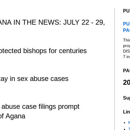
PU
A IN THE NEWS: JULY 22 - 29,
PU
PA
Thi
pro
otected bishops for centuries
DIS
7 in
PA
tay in sex abuse cases
20
Su
abuse case filings prompt
Lin
of Agana
K