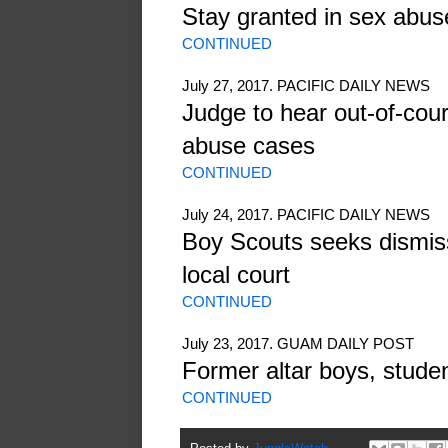
Stay granted in sex abus
CONTINUED
July 27, 2017. PACIFIC DAILY NEWS
Judge to hear out-of-cour
abuse cases
CONTINUED
July 24, 2017. PACIFIC DAILY NEWS
Boy Scouts seeks dismiss
local court
CONTINUED
July 23, 2017. GUAM DAILY POST
Former altar boys, stude
CONTINUED