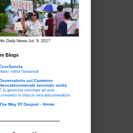
ific Daily News-Jul. 9, 2017
re Blogs
CruxSancta
Mario, editor fantasmal
Osservatorio sul Cammino
Neocatecumenale secondo verità
È la gerarchia conciliare ad aver
consentito lo sfascio neocatecumenalizio
The Way Of Despair - Home
-----------------------------------------