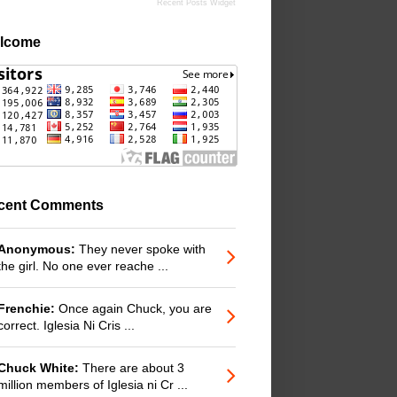
Recent Posts Widget
lcome
cent Comments
Anonymous:
They never spoke with
the girl. No one ever reache ...
Frenchie:
Once again Chuck, you are
correct. Iglesia Ni Cris ...
Chuck White:
There are about 3
million members of Iglesia ni Cr ...