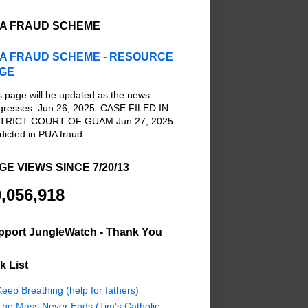
A FRAUD SCHEME
A FRAUD SCHEME - RESOURCE
GE
s page will be updated as the news
gresses. Jun 26, 2025. CASE FILED IN
TRICT COURT OF GUAM Jun 27, 2025.
dicted in PUA fraud ...
GE VIEWS SINCE 7/20/13
,056,918
pport JungleWatch - Thank You
k List
eep Breathing (help for fathers)
The Mass Never Ends (Tim's Catholic