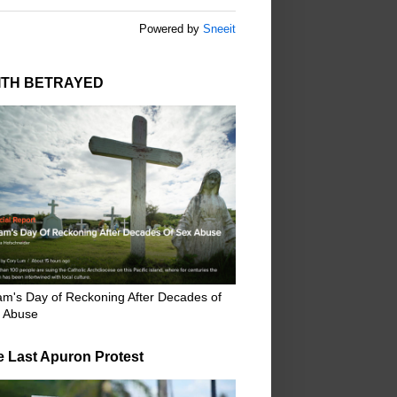
Powered by
Sneeit
ITH BETRAYED
m's Day of Reckoning After Decades of
 Abuse
e Last Apuron Protest