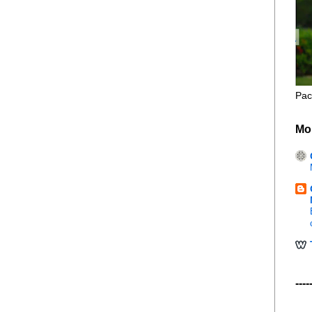
Pac
Mo
----