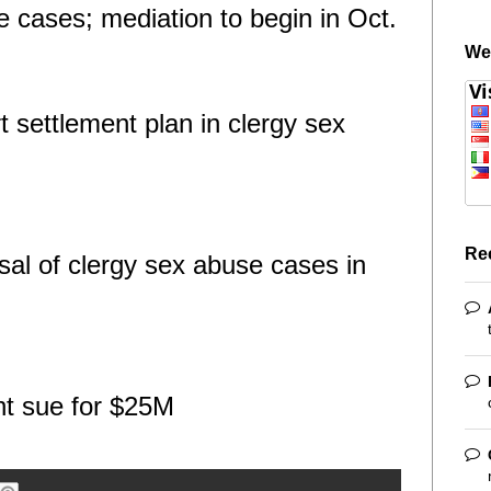
e cases; mediation to begin in Oct.
We
t settlement plan in clergy sex
Re
al of clergy sex abuse cases in
nt sue for $25M