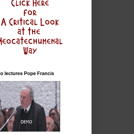
o lectures Pope Francis