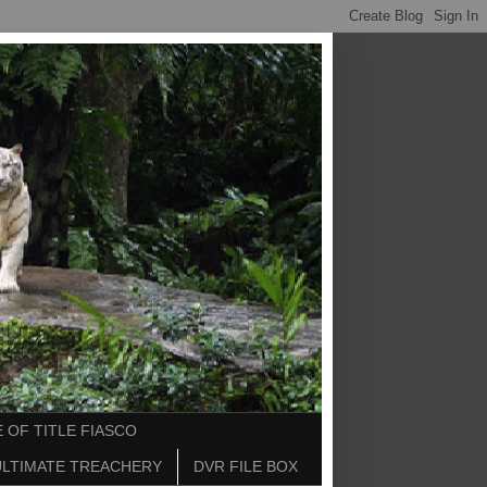
 OF TITLE FIASCO
ULTIMATE TREACHERY
DVR FILE BOX