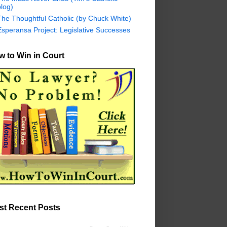
log)
The Thoughtful Catholic (by Chuck White)
Esperansa Project: Legislative Successes
 to Win in Court
st Recent Posts