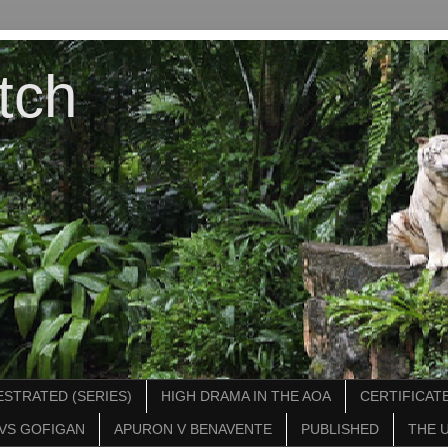
tch
STRATED (SERIES)
HIGH DRAMA IN THE AOA
CERTIFICATE
VS GOFIGAN
APURON V BENAVENTE
PUBLISHED
THE 