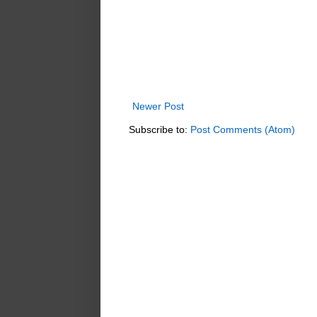
Newer Post
Subscribe to:
Post Comments (Atom)