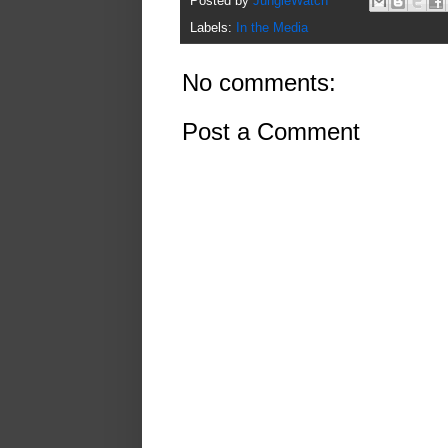
Posted by
JungleWatch
Labels:
In the Media
No comments:
Post a Comment