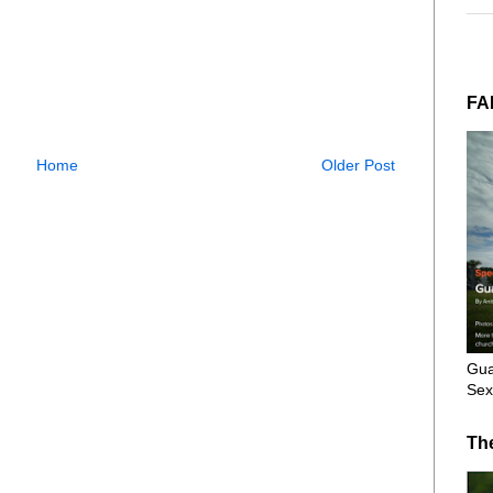
FA
Home
Older Post
Gua
Sex
Th