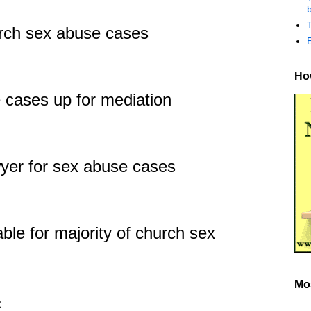
b
urch sex abuse cases
How
 cases up for mediation
yer for sex abuse cases
ble for majority of church sex
Mo
R