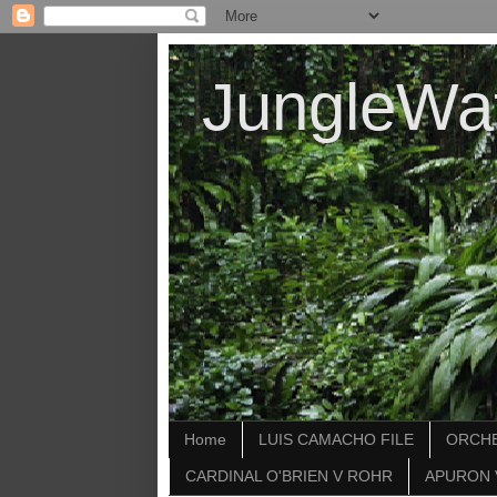
JungleWa
Home
LUIS CAMACHO FILE
ORCHE
CARDINAL O'BRIEN V ROHR
APURON 