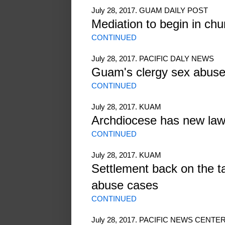
July 28, 2017. GUAM DAILY POST
Mediation to begin in ch
CONTINUED
July 28, 2017. PACIFIC DALY NEWS
Guam's clergy sex abuse
CONTINUED
July 28, 2017. KUAM
Archdiocese has new law
CONTINUED
July 28, 2017. KUAM
Settlement back on the ta
abuse cases
CONTINUED
July 28, 2017. PACIFIC NEWS CENTE