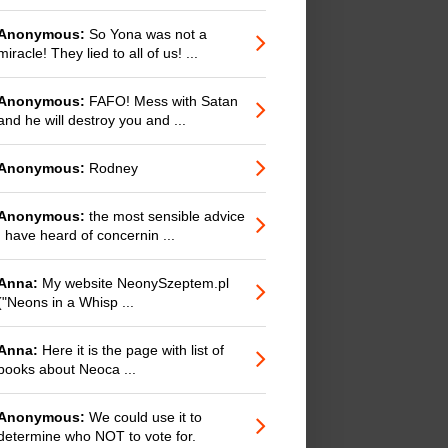
Anonymous:
So Yona was not a
miracle! They lied to all of us! ...
Anonymous:
FAFO! Mess with Satan
and he will destroy you and ...
Anonymous:
Rodney
Anonymous:
the most sensible advice
I have heard of concernin ...
Anna:
My website NeonySzeptem.pl
("Neons in a Whisp ...
Anna:
Here it is the page with list of
books about Neoca ...
Anonymous:
We could use it to
determine who NOT to vote for.