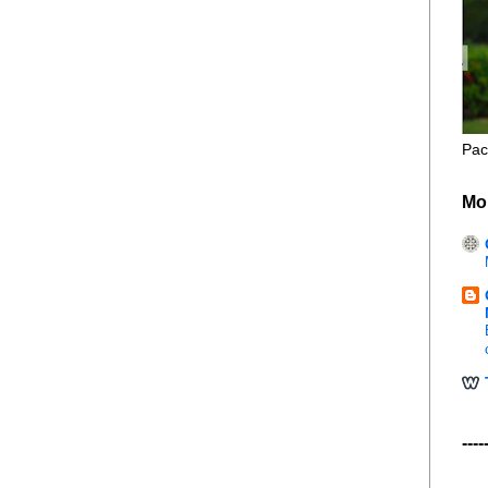
Pac
Mo
----