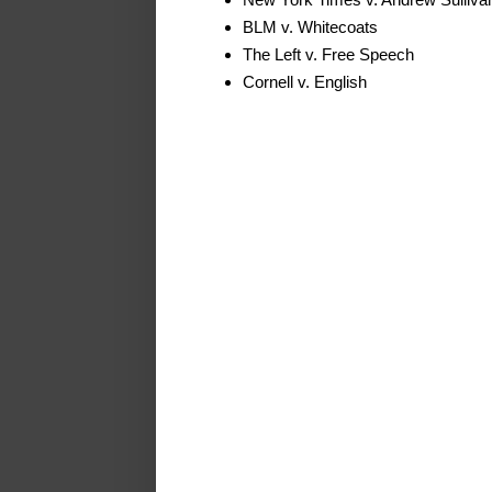
BLM v. Whitecoats
The Left v. Free Speech
Cornell v. English