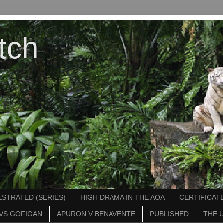
tch
STRATED (SERIES)
HIGH DRAMA IN THE AOA
CERTIFICATE
VS GOFIGAN
APURON V BENAVENTE
PUBLISHED
THE 