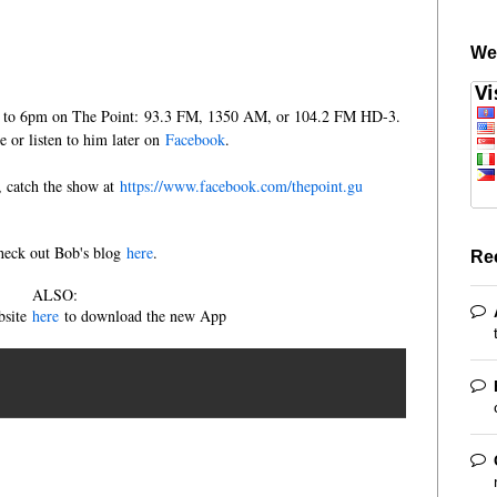
We
m to 6pm on The Point: 93.3 FM, 1350 AM, or 104.2 FM HD-3.
ve or listen to him later on
Facebook
.
e, catch the show at
https://www.facebook.com/thepoint.gu
heck out Bob's blog
here
.
Re
ALSO:
bsite
here
to download the new App