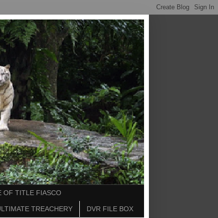
 OF TITLE FIASCO
ULTIMATE TREACHERY
DVR FILE BOX