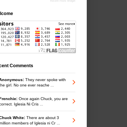
Recent Posts Widget
lcome
cent Comments
Anonymous:
They never spoke with
the girl. No one ever reache ...
Frenchie:
Once again Chuck, you are
correct. Iglesia Ni Cris ...
Chuck White:
There are about 3
million members of Iglesia ni Cr ...