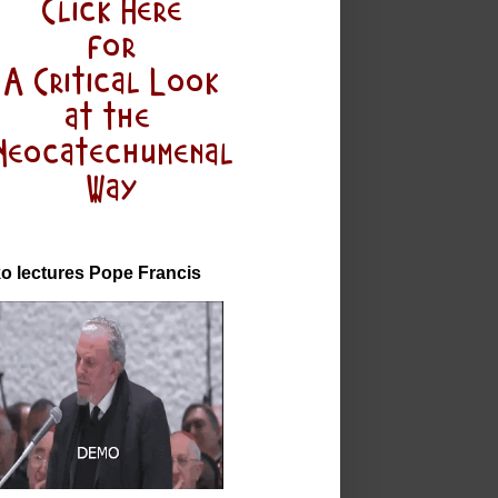
o lectures Pope Francis