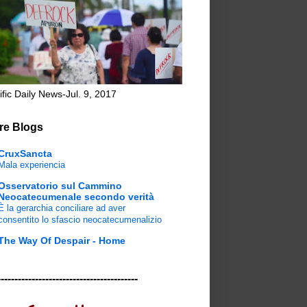
ific Daily News-Jul. 9, 2017
re Blogs
CruxSancta
Mala experiencia
Osservatorio sul Cammino
Neocatecumenale secondo verità
È la gerarchia conciliare ad aver
consentito lo sfascio neocatecumenalizio
The Way Of Despair - Home
-----------------------------------------