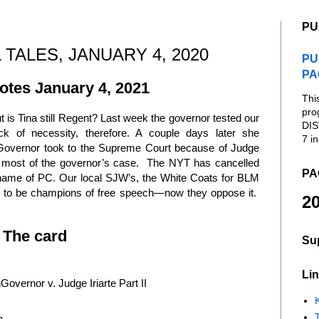
PU
 TALES, JANUARY 4, 2020
PU
PA
tes January 4, 2021
Thi
pro
is Tina still Regent? Last week the governor tested our
DIS
lack of necessity, therefore. A couple days later she
7 in
 Governor took to the Supreme Court because of Judge
 most of the governor’s case. The NYT has cancelled
PA
 name of PC. Our local SJW’s, the White Coats for BLM
sed to be champions of free speech—now they oppose it.
20
The card
Su
Lin
overnor v. Judge Iriarte Part II
K
n