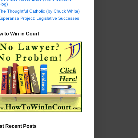
log)
The Thoughtful Catholic (by Chuck White)
Esperansa Project: Legislative Successes
 to Win in Court
st Recent Posts