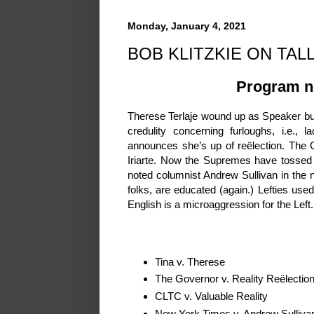
Monday, January 4, 2021
BOB KLITZKIE ON TALL
Program no
Therese Terlaje wound up as Speaker but 
credulity concerning furloughs, i.e., 
announces she’s up of reëlection. The
Iriarte. Now the Supremes have tossed
noted columnist Andrew Sullivan in the
folks, are educated (again.) Lefties u
English is a microaggression for the Left.
Tina v. Therese
The Governor v. Reality ReëlectionG
CLTC v. Valuable Reality
New York Times v. Andrew Sulliva