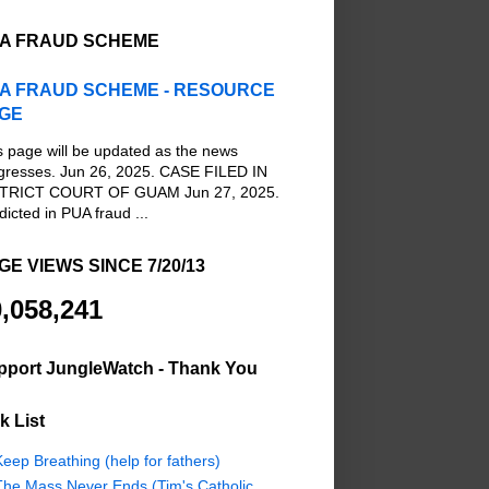
A FRAUD SCHEME
A FRAUD SCHEME - RESOURCE
GE
s page will be updated as the news
gresses. Jun 26, 2025. CASE FILED IN
TRICT COURT OF GUAM Jun 27, 2025.
dicted in PUA fraud ...
GE VIEWS SINCE 7/20/13
,058,241
pport JungleWatch - Thank You
k List
eep Breathing (help for fathers)
The Mass Never Ends (Tim's Catholic