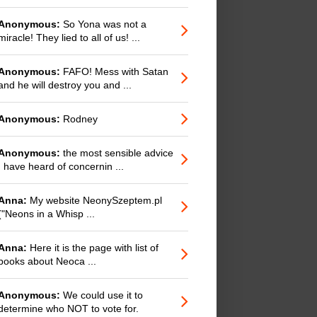
Anonymous:
So Yona was not a
miracle! They lied to all of us! ...
Anonymous:
FAFO! Mess with Satan
and he will destroy you and ...
Anonymous:
Rodney
Anonymous:
the most sensible advice
I have heard of concernin ...
Anna:
My website NeonySzeptem.pl
("Neons in a Whisp ...
Anna:
Here it is the page with list of
books about Neoca ...
Anonymous:
We could use it to
determine who NOT to vote for.