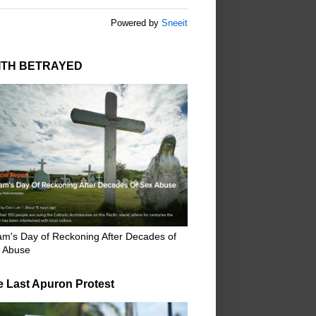
Powered by
Sneeit
ITH BETRAYED
m's Day of Reckoning After Decades of
 Abuse
e Last Apuron Protest