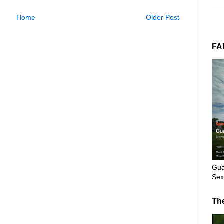
Home
Older Post
FA
Gua
Sex
Th