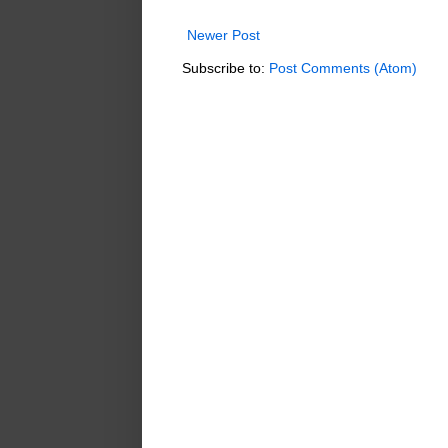
Newer Post
Subscribe to:
Post Comments (Atom)