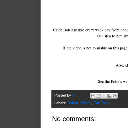
Catch Bob Klitzkie every week day from 4p
Or listen to him li
If the video is not available on this pag
Also, c
See the Point's we
Posted by
Tim
Labels:
Robert Klitzkie
,
Tall Tales
No comments: