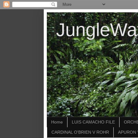
JungleWa
Home
LUIS CAMACHO FILE
ORCHE
CARDINAL O'BRIEN V ROHR
APURON 