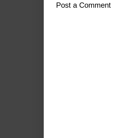
Post a Comment