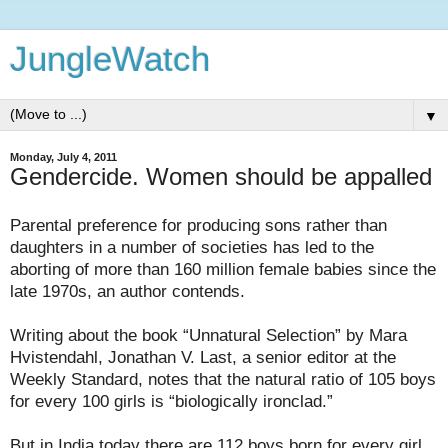
JungleWatch
▼
Monday, July 4, 2011
Gendercide. Women should be appalled
Parental preference for producing sons rather than
daughters in a number of societies has led to the
aborting of more than 160 million female babies since the
late 1970s, an author contends.
Writing about the book “Unnatural Selection” by Mara
Hvistendahl, Jonathan V. Last, a senior editor at the
Weekly Standard, notes that the natural ratio of 105 boys
for every 100 girls is “biologically ironclad.”
But in India today there are 112 boys born for every girl.