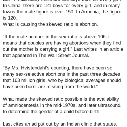
In China, there are 121 boys for every girl, and in many
towns the male figure is over 150. In Armenia, the figure
is 120.
What is causing the skewed ratio is abortion.
“If the male number in the sex ratio is above 106, it
means that couples are having abortions when they find
out the mother is carrying a girl,” Last writes in an article
that appeared in The Wall Street Journal.
"By Ms. Hvistendahl’s counting, there have been so
many sex-selective abortions in the past three decades
that 163 million girls, who by biological averages should
have been born, are missing from the world.”
What made the skewed ratio possible is the availability
of amniocentesis in the mid-1970s, and later ultrasound,
to determine the gender of a child before birth.
Last cites an ad put out by an Indian clinic that states,