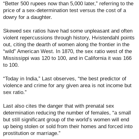
“Better 500 rupees now than 5,000 later,” referring to the
price of a sex-determination test versus the cost of a
dowry for a daughter.
Skewed sex ratios have had some unpleasant and often
violent repercussions through history, Hvistendahl points
out, citing the dearth of women along the frontier in the
“wild” American West. In 1870, the sex ratio west of the
Mississippi was 120 to 100, and in California it was 166
to 100.
“Today in India,” Last observes, “the best predictor of
violence and crime for any given area is not income but
sex ratio.”
Last also cites the danger that with prenatal sex
determination reducing the number of females, “a small
but still significant group of the world’s women will end
up being stolen or sold from their homes and forced into
prostitution or marriage.”