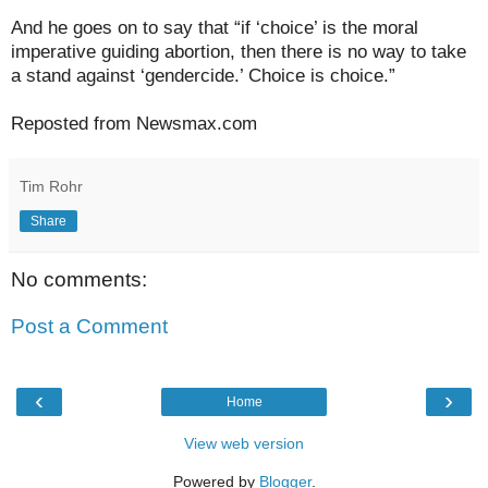
And he goes on to say that “if ‘choice’ is the moral
imperative guiding abortion, then there is no way to take
a stand against ‘gendercide.’ Choice is choice.”
Reposted from Newsmax.com
Tim Rohr
Share
No comments:
Post a Comment
‹
›
Home
View web version
Powered by
Blogger
.