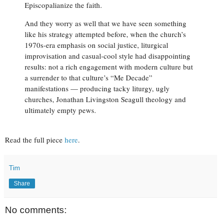
Episcopalianize the faith.
And they worry as well that we have seen something
like his strategy attempted before, when the church’s
1970s-era emphasis on social justice, liturgical
improvisation and casual-cool style had disappointing
results: not a rich engagement with modern culture but
a surrender to that culture’s “Me Decade”
manifestations — producing tacky liturgy, ugly
churches, Jonathan Livingston Seagull theology and
ultimately empty pews.
Read the full piece
here
.
Tim
Share
No comments: