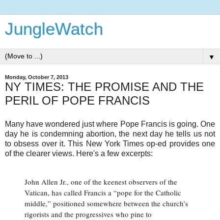
JungleWatch
▼
Monday, October 7, 2013
NY TIMES: THE PROMISE AND THE
PERIL OF POPE FRANCIS
Many have wondered just where Pope Francis is going. One
day he is condemning abortion, the next day he tells us not
to obsess over it. This New York Times op-ed provides one
of the clearer views. Here's a few excerpts:
John Allen Jr., one of the keenest observers of the
Vatican, has called Francis a “pope for the Catholic
middle,” positioned somewhere between the church’s
rigorists and the progressives who pine to