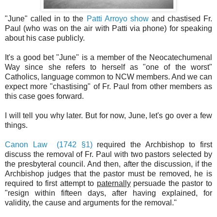
"June" called in to the
Patti Arroyo show
and chastised Fr.
Paul (who was on the air with Patti via phone) for speaking
about his case publicly.
It's a good bet "June" is a member of the Neocatechumenal
Way since she refers to herself as "one of the worst"
Catholics, language common to NCW members. And we can
expect more "chastising" of Fr. Paul from other members as
this case goes forward.
I will tell you why later. But for now, June, let's go over a few
things.
Canon Law (1742 §1)
required the Archbishop to first
discuss the removal of Fr. Paul with two pastors selected by
the presbyteral council. And then, after the discussion, if the
Archbishop judges that the pastor must be removed, he is
required to first attempt to
paternally
persuade the pastor to
"resign within fifteen days, after having explained, for
validity, the cause and arguments for the removal."