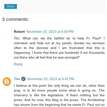
Share
5 comments:
Robert
November 22, 2013 at 4:09 PM
Tim, What can we the faithful do to help Fr. Paul? I
volunteer and help out at my parish, donate my services
often to the diocese and I am frustrated that this is
happening. I know that there are hundreds if not thousands
out there who all feel that he was wronged?
Reply
Tim
November 22, 2013 at 4:41 PM
I believe at this point the only thing we can do, other than
pray, is to let more people know what is going on. The
chancery is like the legislature. If fears nothing but the
press. And for now, this blog is the press. The Archbishop
has shown from the beginning that he wants Fr. Paul out no