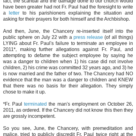
fact, the scandal and the damage done to our church would
have been greater had not Fr. Paul had the foresight to write
a
letter
to his parishioners explaining the situation and
asking for their prayers for both himself and the Archbishop.
And then, June, the Chancery re-inserted itself into the
public sphere on July 22 with a
press release
(of all things)
LYING about Fr. Paul's failure to terminate an employee in
2011*, making further allegations against Fr. Paul, and
attempting to defame the subject employee by saying he
was a danger to children when 1) his case did not involve
children, 2) his crime was committed 32 years ago, and 3) he
is now married and the father of two. The Chancery had NO
evidence that the man was a danger to children and KNEW
that there was no basis for their allegation. They simply
chose to make it up.
*Fr. Paul
terminated
the man's employment on October 26,
2011, as ordered. If the Chancery did not know this then they
are grossly incompetent.
So you see, June, the Chancery, with premeditation and
malice, tried to publicly discredit Fr. Paul twice right at the