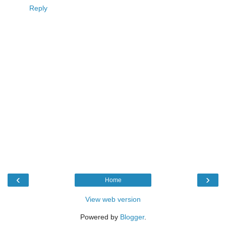
Reply
‹
›
Home
View web version
Powered by
Blogger
.