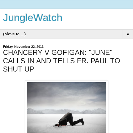
JungleWatch
▼
Friday, November 22, 2013
CHANCERY V GOFIGAN: "JUNE"
CALLS IN AND TELLS FR. PAUL TO
SHUT UP