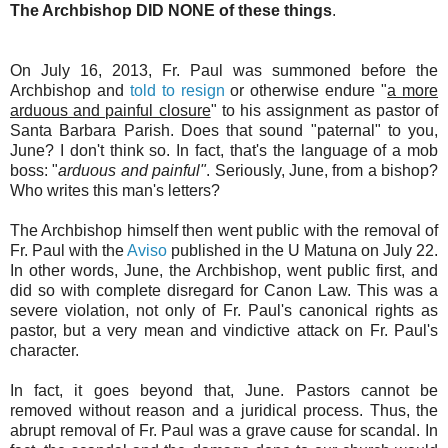
The Archbishop DID NONE of these things
.
On July 16, 2013, Fr. Paul was summoned before the
Archbishop and
told to resign
or otherwise endure "
a more
arduous and painful closure
" to his assignment as pastor of
Santa Barbara Parish. Does that sound "paternal" to you,
June? I don't think so. In fact, that's the language of a mob
boss: "
arduous and painful"
. Seriously, June, from a bishop?
Who writes this man's letters?
The Archbishop himself then went public with the removal of
Fr. Paul with the
Aviso
published in the U Matuna on July 22.
In other words, June, the Archbishop, went public first, and
did so with complete disregard for Canon Law. This was a
severe violation, not only of Fr. Paul's canonical rights as
pastor, but a very mean and vindictive attack on Fr. Paul's
character.
In fact, it goes beyond that, June. Pastors cannot be
removed without reason and a juridical process. Thus, the
abrupt removal of Fr. Paul was a grave cause for scandal. In