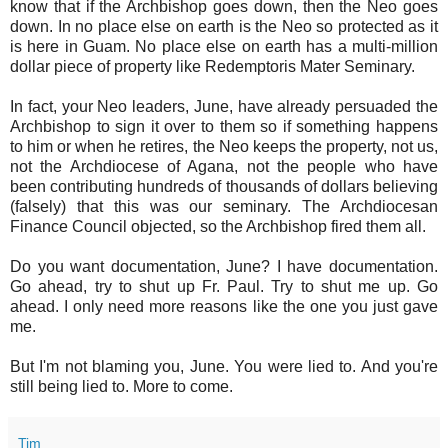
know that if the Archbishop goes down, then the Neo goes
down. In no place else on earth is the Neo so protected as it
is here in Guam. No place else on earth has a multi-million
dollar piece of property like Redemptoris Mater Seminary.
In fact, your Neo leaders, June, have already persuaded the
Archbishop to sign it over to them so if something happens
to him or when he retires, the Neo keeps the property, not us,
not the Archdiocese of Agana, not the people who have
been contributing hundreds of thousands of dollars believing
(falsely) that this was our seminary. The Archdiocesan
Finance Council objected, so the Archbishop fired them all.
Do you want documentation, June? I have documentation.
Go ahead, try to shut up Fr. Paul. Try to shut me up. Go
ahead. I only need more reasons like the one you just gave
me.
But I'm not blaming you, June. You were lied to. And you're
still being lied to. More to come.
Tim