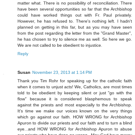
matter what. There is no possibility of reconciliation. There
have been several opportunities so far that the Archbishop
could have worked things out with Fr. Paul privately.
However, he has refused to. There's nothing left. I hadn't
planned on getting in this far, but as you may have seen
from the post regarding the letter from the "Grand Master",
he has chosen to try to silence me as well. So here we go.
We are not called to be obedient to injustice.
Reply
Susan
November 23, 2013 at 1:14 PM
Thank you Tim Rohr for speaking up for the catholic faith
when it comes to unjust acts! We, Catholics, are most times
told to be obedient by keeping silent or just "go with the
flow" because it is considered blasphemous to speak
against the priests and most especially to the Archbishop.
It's time we make our voices known on the very things
which go against our faith. HOW WRONG for Archbishop
Apuron to divide our priests and our faith and to turn a blind
eye...and HOW WRONG for Archbishop Apuron to abuse