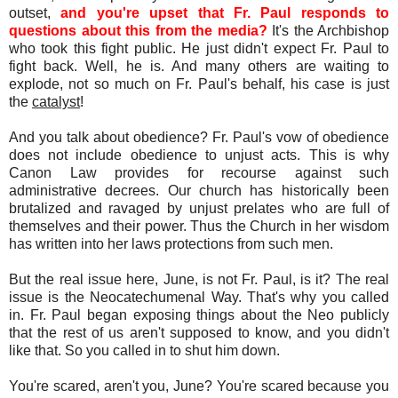
outset,
and you're upset that Fr. Paul responds to
questions about this from the media?
It's the Archbishop
who took this fight public. He just didn't expect Fr. Paul to
fight back. Well, he is. And many others are waiting to
explode, not so much on Fr. Paul's behalf, his case is just
the
catalyst
!
And you talk about obedience? Fr. Paul's vow of obedience
does not include obedience to unjust acts. This is why
Canon Law provides for recourse against such
administrative decrees. Our church has historically been
brutalized and ravaged by unjust prelates who are full of
themselves and their power. Thus the Church in her wisdom
has written into her laws protections from such men.
But the real issue here, June, is not Fr. Paul, is it? The real
issue is the Neocatechumenal Way. That's why you called
in. Fr. Paul began exposing things about the Neo publicly
that the rest of us aren't supposed to know, and you didn't
like that. So you called in to shut him down.
You're scared, aren't you, June? You're scared because you