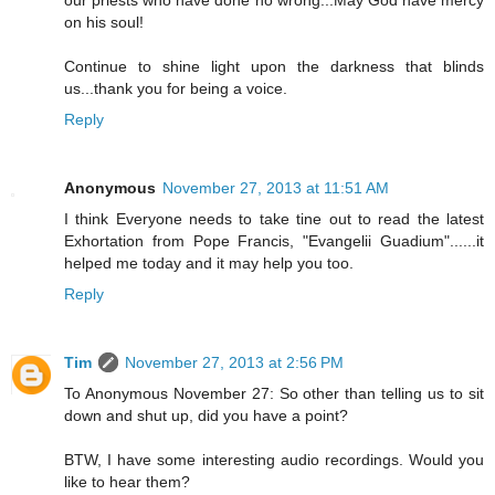
our priests who have done no wrong...May God have mercy
on his soul!
Continue to shine light upon the darkness that blinds
us...thank you for being a voice.
Reply
Anonymous
November 27, 2013 at 11:51 AM
I think Everyone needs to take tine out to read the latest
Exhortation from Pope Francis, "Evangelii Guadium"......it
helped me today and it may help you too.
Reply
Tim
November 27, 2013 at 2:56 PM
To Anonymous November 27: So other than telling us to sit
down and shut up, did you have a point?
BTW, I have some interesting audio recordings. Would you
like to hear them?