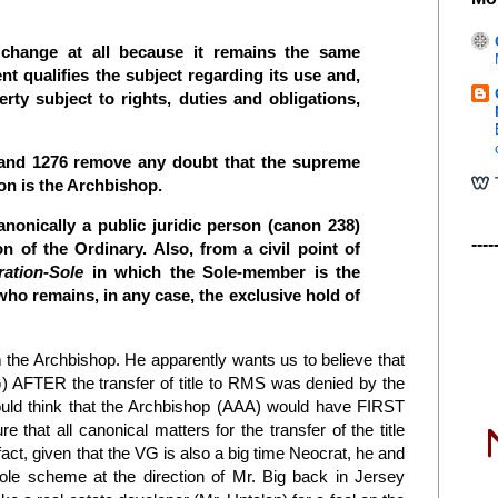
 change at all because it remains the same
t qualifies the subject regarding its use and,
rty subject to rights, duties and obligations,
7 and 1276 remove any doubt that the supreme
son is the Archbishop.
nonically a public juridic person (canon 238)
----
on of the Ordinary. Also, from a civil point of
ation-Sole
in which the Sole-member is the
ho remains, in any case, the exclusive hold of
rom the Archbishop. He apparently wants us to believe that
) AFTER the transfer of title to RMS was denied by the
would think that the Archbishop (AAA) would have FIRST
 that all canonical matters for the transfer of the title
 fact, given that the VG is also a big time Neocrat, he and
le scheme at the direction of Mr. Big back in Jersey