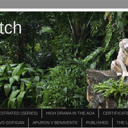
tch
STRATED (SERIES)
HIGH DRAMA IN THE AOA
CERTIFICATE
VS GOFIGAN
APURON V BENAVENTE
PUBLISHED
THE 