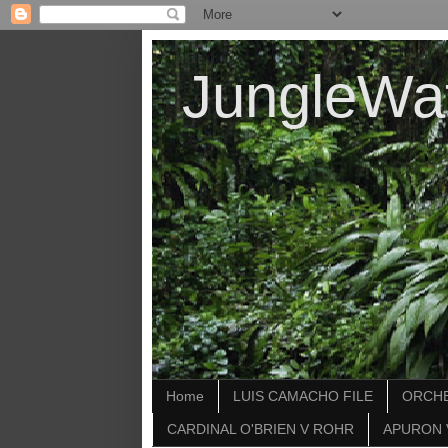
JungleWa
Home
LUIS CAMACHO FILE
ORCHE
CARDINAL O'BRIEN V ROHR
APURON 