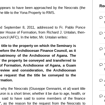
Re
ppears to have been approached by the Neocrats (the
he title to the Yona Property to RMS.
d September 8, 2011, addressed to Fr. Pablo Ponce
er House of Formation, from Richard J. Untalan, then-
ncil (AFC). In the letter, Mr. Untalan writes:
e title to the property on which the Seminary is
efore the Archdiocesan Finance Council, as it
e patrimony of the Archdiocese of Agana. The
of the property be conveyed and transferred to
of Formation, Archdiocese of Agana, a Guam
review and consideration, the Archdiocesan
e request that the title be conveyed to the
rmation.
why the Neocrats (Giuseppe Gennarini, et al) want title
ron is a short timer, whether it be due to age, health, or
s said to have said to some members of the finance
"
, as the reason for the request from the Neocrats to