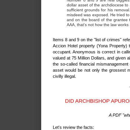
Number 8 and 9 are real biggies. 
dollar asset of the archdiocese to
sufficient grounds for his removal
misdeed was exposed. He tried to 
and on the board of the grantee 
AAA, that's not how the law works
Items 8 and 9 on the "list of crimes" re
Accion Hotel property (Yona Property) 
occupant. Anonymous is correct in callin
valued at 75 Million Dollars, and given 
the so-called financial mismanagement 
asset would be not only the grossest m
civilly illegal.
DID ARCHBISHOP APURO
A PDF "whit
Let's review the facts: