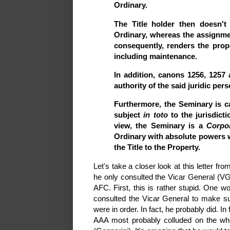
Ordinary.
The Title holder then doesn't
Ordinary, whereas the assignmen
consequently, renders the prope
including maintenance.
In addition, canons 1256, 125
authority of the said juridic per
Furthermore, the Seminary is ca
subject
in toto
to the jurisdicti
view, the Seminary is a
Corpor
Ordinary with absolute powers w
the Title to the Property.
Let's take a closer look at this letter f
he only consulted the Vicar General (VG
AFC. First, this is rather stupid. One 
consulted the Vicar General to make sure
were in order. In fact, he probably did. In
AAA most probably colluded on the who