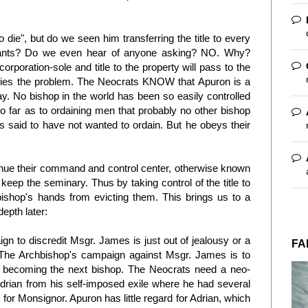
 die", but do we seen him transferring the title to every
upants? Do we even hear of anyone asking? NO. Why?
rporation-sole and title to the property will pass to the
n lies the problem. The Neocrats KNOW that Apuron is a
y. No bishop in the world has been so easily controlled
 far as to ordaining men that probably no other bishop
s said to have not wanted to ordain. But he obeys their
inue their command and control center, otherwise known
eep the seminary. Thus by taking control of the title to
bishop's hands from evicting them. This brings us to a
depth later:
n to discredit Msgr. James is just out of jealousy or a
FA
't. The Archbishop's campaign against Msgr. James is to
m becoming the next bishop. The Neocrats need a neo-
drian from his self-imposed exile where he had several
for Monsignor. Apuron has little regard for Adrian, which