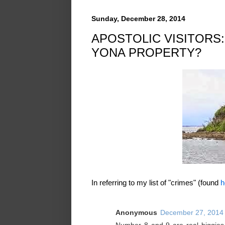
Sunday, December 28, 2014
APOSTOLIC VISITORS:
YONA PROPERTY?
In referring to my list of "crimes" (found
h
Anonymous
December 27, 2014 