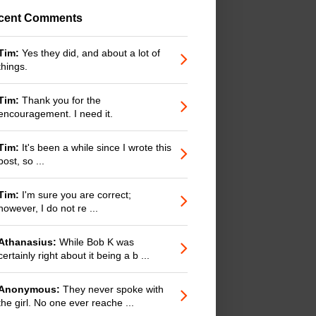
cent Comments
Tim:
Yes they did, and about a lot of
things.
Tim:
Thank you for the
encouragement. I need it.
Tim:
It's been a while since I wrote this
post, so ...
Tim:
I'm sure you are correct;
however, I do not re ...
Athanasius:
While Bob K was
certainly right about it being a b ...
Anonymous:
They never spoke with
the girl. No one ever reache ...