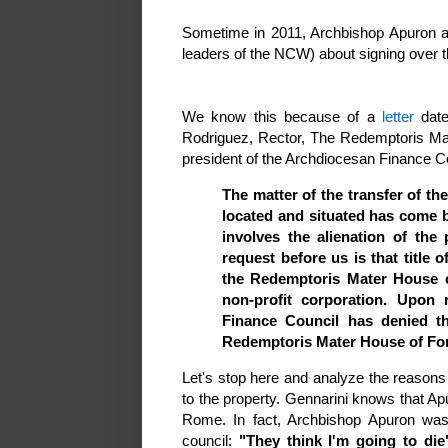
Sometime in 2011, Archbishop Apuron a
leaders of the NCW) about signing over t
We know this because of a
letter
date
Rodriguez, Rector, The Redemptoris Mat
president of the Archdiocesan Finance Cou
The matter of the transfer of th
located and situated has come b
involves the alienation of th
request before us is that title 
the Redemptoris Mater House 
non-profit corporation. Upon 
Finance Council has denied th
Redemptoris Mater House of Fo
Let's stop here and analyze the reasons 
to the property. Gennarini knows that Apu
Rome. In fact, Archbishop Apuron wa
council:
"They think I'm going to die