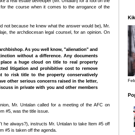
ke a real estate developer (Mr. Untalan) for a fool on the
ar for the course when it comes to the arrogance of the
Kik
id not because he knew what the answer would be), Mr.
rlaje, the archdiocesan legal counsel, for an opinion. On
 archbishop. As you well know, "alienation" and
tinction without a difference. Any documents
place a huge cloud on title to real property
ted litigation and prohibitive cost to remove
 to risk title to the property conservatively
Feb
ave other serious concerns raised in the letter,
discuss in private with you and other members
Po
inion, Mr. Untalan called for a meeting of the AFC on
m #5, was the title issue.
't he always?), instructs Mr. Untalan to take Item #5 off
m #5 is taken off the agenda.