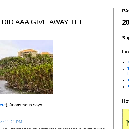
PA
 DID AAA GIVE AWAY THE
20
Su
Lin
K
b
How
ere
), Anonymous says:
at 11:21 PM