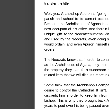
transfer the title.
Well, yes, Archbishop Apuron is "going to
parish and school to its current occ
Because the Archdiocese of Agana is a co
next occupant of his office. And therei
unique "gift" to the Neocatechumenal Wa
and used by the Neocrats, even going so
would ordain, and even Apuron himself i
orders.
The Neocrats know that in order to cont
as the Archdiocese of Agana, they must k
the property they can tie a successor 
related item that we will discuss more in 
Some think that the Archbishop's campaig
desire to control the Cathedral. It isn
discredit him in order to keep him fro
bishop. This is why they brought back A
years to pout over his being passed over 