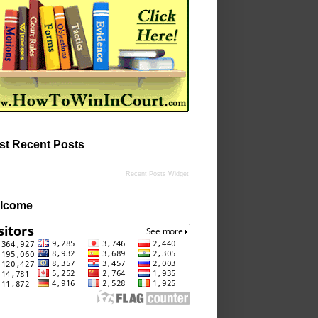
st Recent Posts
Recent Posts Widget
lcome