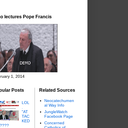
o lectures Pope Francis
ruary 1, 2014
pular Posts
Related Sources
Neocatechumen
LOL
al Way Info
.
"AT
JungleWatch
TAC
Facebook Page
KED
Concerned
"????
Catholics of