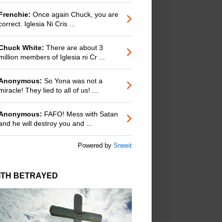
Frenchie:
Once again Chuck, you are
correct. Iglesia Ni Cris ...
Chuck White:
There are about 3
million members of Iglesia ni Cr ...
Anonymous:
So Yona was not a
miracle! They lied to all of us! ...
Anonymous:
FAFO! Mess with Satan
and he will destroy you and ...
Powered by
Sneeit
ITH BETRAYED