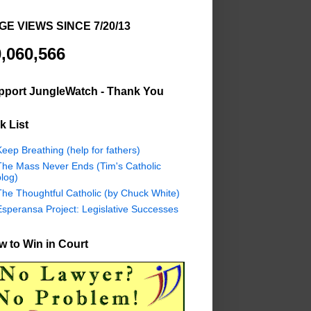
GE VIEWS SINCE 7/20/13
,060,566
pport JungleWatch - Thank You
k List
eep Breathing (help for fathers)
The Mass Never Ends (Tim's Catholic
log)
The Thoughtful Catholic (by Chuck White)
Esperansa Project: Legislative Successes
 to Win in Court