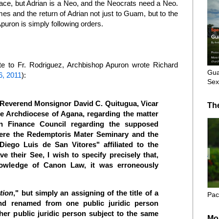
lace, but Adrian is a Neo, and the Neocrats need a Neo.
s and the return of Adrian not just to Guam, but to the
Apuron is simply following orders.
e to Fr. Rodriguez, Archbishop Apuron wrote Richard
Gua
6, 2011
):
Sex
e Reverend Monsignor David C. Quitugua, Vicar
Th
he Archdiocese of Agana, regarding the matter
an Finance Council regarding the supposed
where the Redemptoris Mater Seminary and the
 Diego Luis de San Vitores" affiliated to the
ve their See, I wish to specify precisely that,
nowledge of Canon Law, it was erroneously
ation
," but simply an assigning of the title of a
Pac
and renamed from one public juridic person
her public juridic person subject to the same
Mo