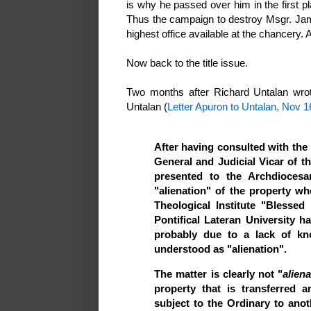
is why he passed over him in the first p
Thus the campaign to destroy Msgr. Jame
highest office available at the chancery. 
Now back to the title issue.
Two months after Richard Untalan wrot
Untalan (
Letter Apuron to Untalan, Nov 1
After having consulted with th
General and Judicial Vicar of t
presented to the Archdioces
"alienation" of the property 
Theological Institute "Blessed
Pontifical Lateran University ha
probably due to a lack of k
understood as "alienation".
The matter is clearly not "
alien
property that is transferred 
subject to the Ordinary to anot