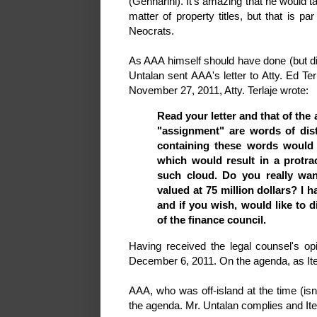
(Gennarini). It's amazing that he would ta
matter of property titles, but that is p
Neocrats.
As AAA himself should have done (but d
Untalan sent AAA's letter to Atty. Ed Te
November 27, 2011, Atty. Terlaje wrote:
Read your letter and that of the
"assignment" are words of dis
containing these words would 
which would result in a protrac
such cloud. Do you really want
valued at 75 million dollars? I h
and if you wish, would like to 
of the finance council.
Having received the legal counsel's op
December 6, 2011. On the agenda, as Ite
AAA, who was off-island at the time (isn
the agenda. Mr. Untalan complies and Ite