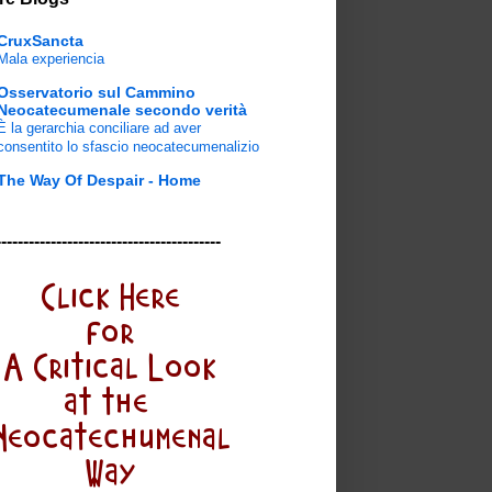
CruxSancta
Mala experiencia
Osservatorio sul Cammino
Neocatecumenale secondo verità
È la gerarchia conciliare ad aver
consentito lo sfascio neocatecumenalizio
The Way Of Despair - Home
-----------------------------------------