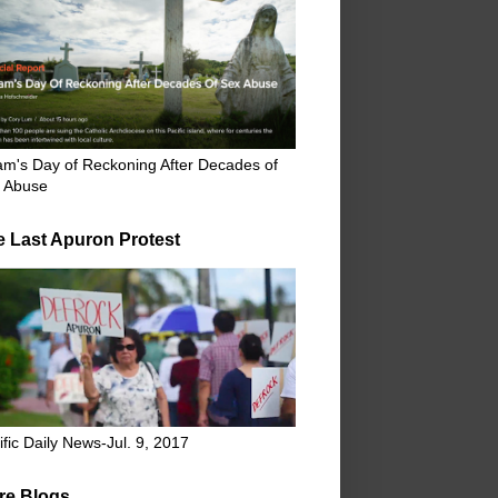
m's Day of Reckoning After Decades of
 Abuse
e Last Apuron Protest
ific Daily News-Jul. 9, 2017
re Blogs