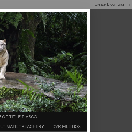
 OF TITLE FIASCO
ULTIMATE TREACHERY
DVR FILE BOX