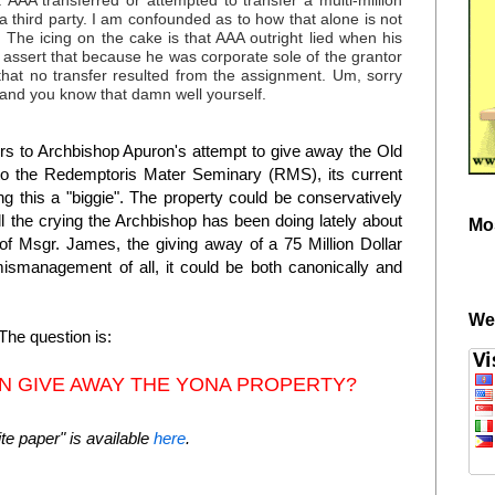
AAA transferred or attempted to transfer a multi-million
 a third party. I am confounded as to how that alone is not
. The icing on the cake is that AAA outright lied when his
assert that because he was corporate sole of the grantor
that no transfer resulted from the assignment. Um, sorry
 and you know that damn well yourself.
fers to Archbishop Apuron's attempt to give away the Old
to the Redemptoris Mater Seminary (RMS), its current
g this a "biggie". The property could be conservatively
all the crying the Archbishop has been doing lately about
Mo
of Msgr. James, the giving away of a 75 Million Dollar
ismanagement of all, it could be both canonically and
We
The question is:
N GIVE AWAY THE YONA PROPERTY?
e paper" is available
here
.