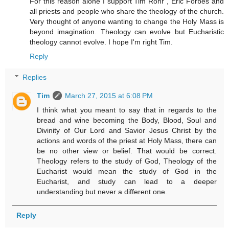
For this reason alone I support Tim Rohr , Eric Forbes and
all priests and people who share the theology of the church.
Very thought of anyone wanting to change the Holy Mass is
beyond imagination. Theology can evolve but Eucharistic
theology cannot evolve. I hope I'm right Tim.
Reply
Replies
Tim
March 27, 2015 at 6:08 PM
I think what you meant to say that in regards to the
bread and wine becoming the Body, Blood, Soul and
Divinity of Our Lord and Savior Jesus Christ by the
actions and words of the priest at Holy Mass, there can
be no other view or belief. That would be correct.
Theology refers to the study of God, Theology of the
Eucharist would mean the study of God in the
Eucharist, and study can lead to a deeper
understanding but never a different one.
Reply