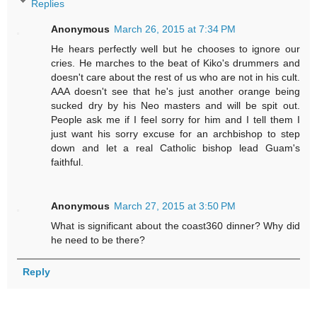
Replies
Anonymous
March 26, 2015 at 7:34 PM
He hears perfectly well but he chooses to ignore our
cries. He marches to the beat of Kiko's drummers and
doesn't care about the rest of us who are not in his cult.
AAA doesn't see that he's just another orange being
sucked dry by his Neo masters and will be spit out.
People ask me if I feel sorry for him and I tell them I
just want his sorry excuse for an archbishop to step
down and let a real Catholic bishop lead Guam's
faithful.
Anonymous
March 27, 2015 at 3:50 PM
What is significant about the coast360 dinner? Why did
he need to be there?
Reply