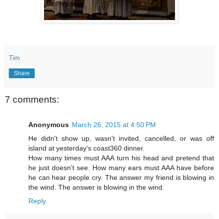
Tim
Share
7 comments:
Anonymous
March 26, 2015 at 4:50 PM
He didn't show up, wasn't invited, cancelled, or was off
island at yesterday's coast360 dinner.
How many times must AAA turn his head and pretend that
he just doesn’t see. How many ears must AAA have before
he can hear people cry. The answer my friend is blowing in
the wind. The answer is blowing in the wind.
Reply