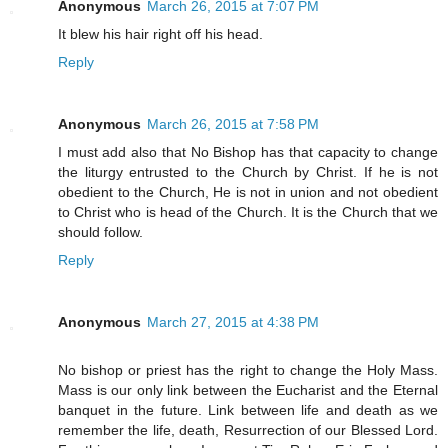
Anonymous
March 26, 2015 at 7:07 PM
It blew his hair right off his head.
Reply
Anonymous
March 26, 2015 at 7:58 PM
I must add also that No Bishop has that capacity to change
the liturgy entrusted to the Church by Christ. If he is not
obedient to the Church, He is not in union and not obedient
to Christ who is head of the Church. It is the Church that we
should follow.
Reply
Anonymous
March 27, 2015 at 4:38 PM
No bishop or priest has the right to change the Holy Mass.
Mass is our only link between the Eucharist and the Eternal
banquet in the future. Link between life and death as we
remember the life, death, Resurrection of our Blessed Lord.