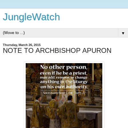
JungleWatch
▼
Thursday, March 26, 2015
NOTE TO ARCHBISHOP APURON