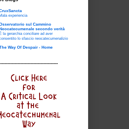
CruxSancta
Mala experiencia
Osservatorio sul Cammino
Neocatecumenale secondo verità
È la gerarchia conciliare ad aver
consentito lo sfascio neocatecumenalizio
The Way Of Despair - Home
-----------------------------------------