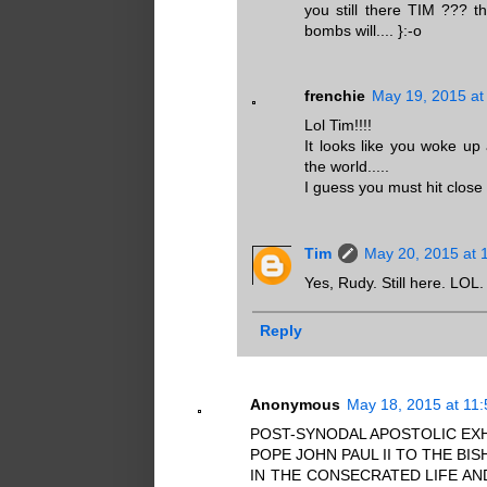
you still there TIM ??? t
bombs will.... }:-o
frenchie
May 19, 2015 at
Lol Tim!!!!
It looks like you woke up 
the world.....
I guess you must hit close to
Tim
May 20, 2015 at 
Yes, Rudy. Still here. LOL.
Reply
Anonymous
May 18, 2015 at 11
POST-SYNODAL APOSTOLIC EXH
POPE JOHN PAUL II TO THE B
IN THE CONSECRATED LIFE AN