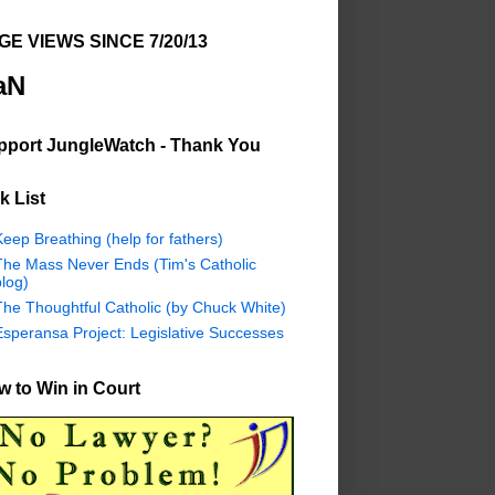
GE VIEWS SINCE 7/20/13
aN
pport JungleWatch - Thank You
k List
eep Breathing (help for fathers)
The Mass Never Ends (Tim's Catholic
log)
The Thoughtful Catholic (by Chuck White)
Esperansa Project: Legislative Successes
 to Win in Court