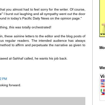
hat you almost had to feel sorry for the writer. Of course,
le" I burst out laughing and all sympathy went out the door
ound in today's Pacific Daily News on the opinion page."
hing, this was totally orchestrated!
gain, these asinine letters to the editor and the blog posts of
r us regular readers. The intended audience has always
thod to affirm and perpetuate the narrative as given to
Mo
eed al-Sahhaf called, he wants his job back.
We
12 PM
oking forward.