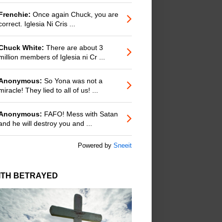
Frenchie:
Once again Chuck, you are
correct. Iglesia Ni Cris ...
Chuck White:
There are about 3
million members of Iglesia ni Cr ...
Anonymous:
So Yona was not a
miracle! They lied to all of us! ...
Anonymous:
FAFO! Mess with Satan
and he will destroy you and ...
Powered by
Sneeit
ITH BETRAYED