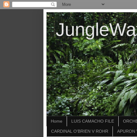
JungleWa
Home
LUIS CAMACHO FILE
ORCHE
CARDINAL O'BRIEN V ROHR
APURON 