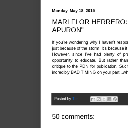
Monday, May 18, 2015
MARI FLOR HERRERO:
APURON"
If you're wondering why I haven't resp
just because of the storm, it's because it
However, since I've had plenty of pr
opportunity to educate. But rather tha
critique to the PDN for publication. Su
incredibly BAD TIMING on your part...wh
Posted by
Tim
50 comments: