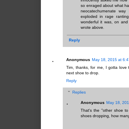
so enraged about what ha
neocatechumenate way is
exploded in rage ranti
wonderful it was, on and
wrote above.
Reply
Anonymous
May 18, 2015 at 6:
Tim, thanks, for me, I gotta love 
next shoe to drop.
Reply
Replies
Anonymous
May 18, 201
That's the "other shoe t
shoes dropping, how many 