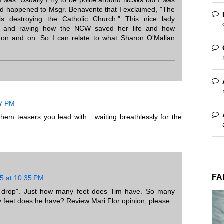
d happened to Msgr. Benavente that I exclaimed, "The
 destroying the Catholic Church." This nice lady
ng and raving how the NCW saved her life and how
 on and on. So I can relate to what Sharon O'Mallan
47 PM
them teasers you lead with....waiting breathlessly for the
FA
5 at 10:35 PM
o drop". Just how many feet does Tim have. So many
feet does he have? Review Mari Flor opinion, please.