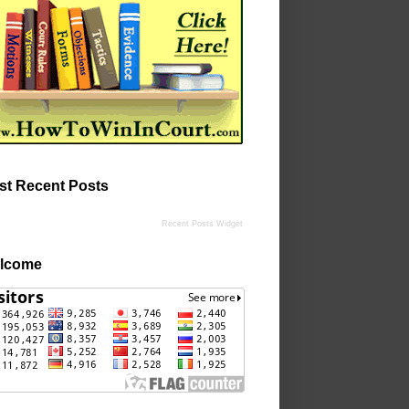
st Recent Posts
Recent Posts Widget
lcome