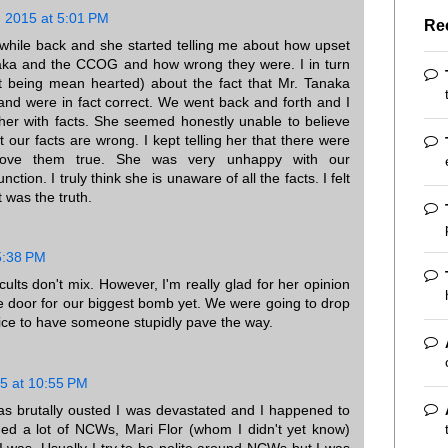
 2015 at 5:01 PM
Re
a while back and she started telling me about how upset
ka and the CCOG and how wrong they were. I in turn
out being mean hearted) about the fact that Mr. Tanaka
nd were in fact correct. We went back and forth and I
m her with facts. She seemed honestly unable to believe
 our facts are wrong. I kept telling her that there were
rove them true. She was very unhappy with our
nction. I truly think she is unaware of all the facts. I felt
t was the truth.
5:38 PM
cults don't mix. However, I'm really glad for her opinion
he door for our biggest bomb yet. We were going to drop
 nice to have someone stupidly pave the way.
5 at 10:55 PM
 brutally ousted I was devastated and I happened to
ded a lot of NCWs, Mari Flor (whom I didn't yet know)
 was. Usually I try to be polite around NCWs but I was