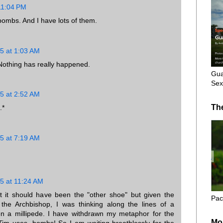
11:04 PM
 bombs. And I have lots of them.
5 at 1:03 AM
. Nothing has really happened.
Gua
Sex
5 at 2:52 AM
Th
.*
5 at 7:19 AM
5 at 11:24 AM
at it should have been the "other shoe" but given the
Pac
the Archbishop, I was thinking along the lines of a
n a millipede. I have withdrawn my metaphor for the
Mo