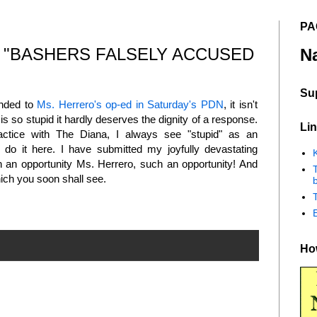
PA
 "BASHERS FALSELY ACCUSED
N
Su
onded to
Ms. Herrero's op-ed in Saturday's PDN
, it isn't
 is so stupid it hardly deserves the dignity of a response.
Lin
actice with The Diana, I always see "stupid" as an
n do it here. I have submitted my joyfully devastating
K
ch an opportunity Ms. Herrero, such an opportunity! And
ich you soon shall see.
b
How