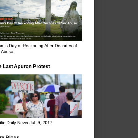
m's Day of Reckoning After Decades of
 Abuse
e Last Apuron Protest
ific Daily News-Jul. 9, 2017
re Blogs