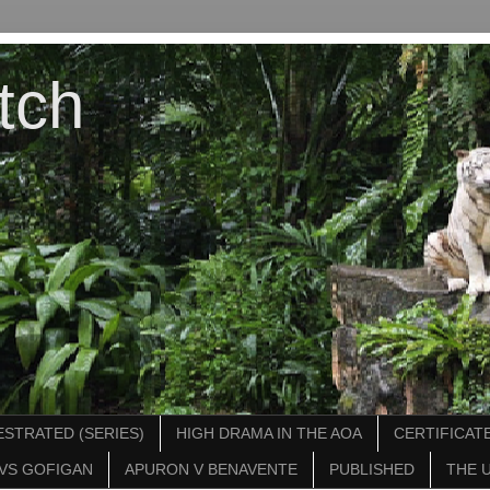
tch
STRATED (SERIES)
HIGH DRAMA IN THE AOA
CERTIFICATE
VS GOFIGAN
APURON V BENAVENTE
PUBLISHED
THE 