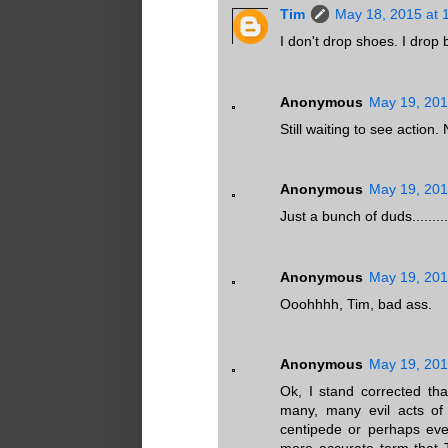
Tim
May 18, 2015 at 
I don't drop shoes. I drop
Anonymous
May 19, 201
Still waiting to see action
Anonymous
May 19, 201
Just a bunch of duds.........
Anonymous
May 19, 201
Ooohhhh, Tim, bad ass.
Anonymous
May 19, 201
Ok, I stand corrected th
many, many evil acts of 
centipede or perhaps eve