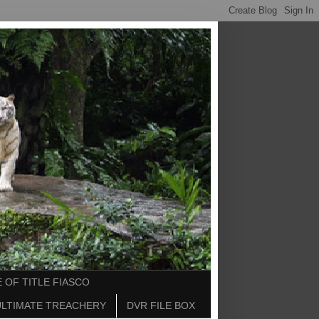
 OF TITLE FIASCO
ULTIMATE TREACHERY
DVR FILE BOX