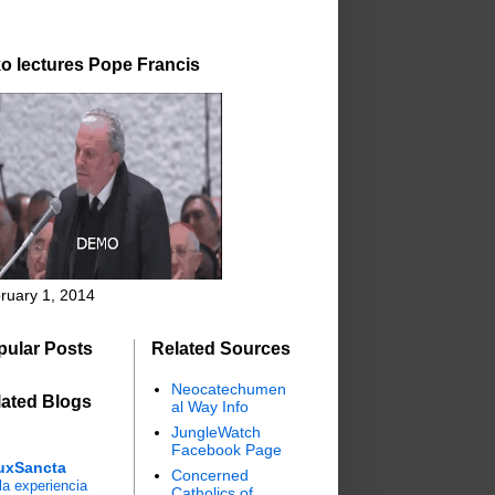
o lectures Pope Francis
ruary 1, 2014
pular Posts
Related Sources
Neocatechumen
lated Blogs
al Way Info
JungleWatch
Facebook Page
uxSancta
Concerned
a experiencia
Catholics of