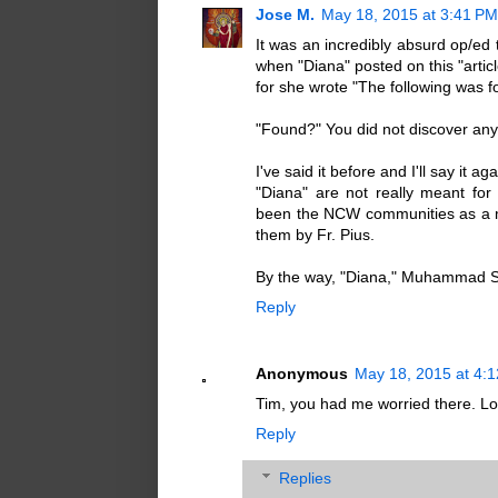
Jose M.
May 18, 2015 at 3:41 PM
It was an incredibly absurd op/ed t
when "Diana" posted on this "artic
for she wrote "The following was f
"Found?" You did not discover anyt
I've said it before and I'll say it a
"Diana" are not really meant fo
been the NCW communities as a me
them by Fr. Pius.
By the way, "Diana," Muhammad Sa
Reply
Anonymous
May 18, 2015 at 4:
Tim, you had me worried there. Lo
Reply
Replies