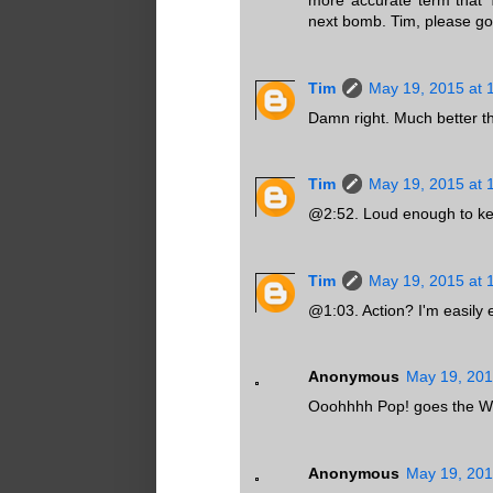
more accurate term that 
next bomb. Tim, please go 
Tim
May 19, 2015 at 
Damn right. Much better th
Tim
May 19, 2015 at 
@2:52. Loud enough to ke
Tim
May 19, 2015 at 
@1:03. Action? I'm easily 
Anonymous
May 19, 201
Ooohhhh Pop! goes the Weas
Anonymous
May 19, 201