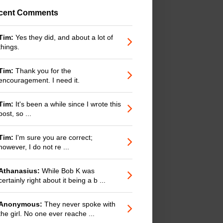
cent Comments
Tim:
Yes they did, and about a lot of
things.
Tim:
Thank you for the
encouragement. I need it.
Tim:
It's been a while since I wrote this
post, so ...
Tim:
I'm sure you are correct;
however, I do not re ...
Athanasius:
While Bob K was
certainly right about it being a b ...
Anonymous:
They never spoke with
the girl. No one ever reache ...