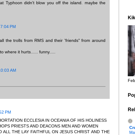
hat Typhoon didn't blow you off the island. maybe the
Kik
 7:04 PM
all the trolls from RMS and their 'friends" from around
 where it hurts...... funny.....
10:03 AM
Feb
Po
Re
:52 PM
ORTATION ECCLESIA IN OCEANIA OF HIS HOLINESS
ISHOPS PRIESTS AND DEACONS MEN AND WOMEN
Cr
D ALL THE LAY FAITHFUL ON JESUS CHRIST AND THE
Mal