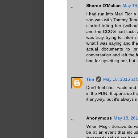
Sharon O'Mallan
May 18,
I had run into Mari Flor 
she was with Tommy Tana
started telling her (with
and the CCOG had facts a
was truly trying to infor
what I was saying and that
actual documents to p
conversation and left the fu
bad for upsetting her, but i
Tim
May 18, 2015 at 
Don't feel bad. Facts and 
in the PDN. It opens up t
it anyway, but it's always
Anonymous
May 18, 201
When Msgr. Benavente was
be at an event that inclu
innocently asked me how I