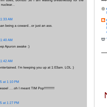
Tim uses, bombs! So I am waiting breathlessly for the
nuclear...
11:33 AM
an being a coward...or just an ass.
11:40 AM
ep Apuron awake :)
----
11:42 AM
entertained. I'm keeping you up at 1:03am. LOL :)
5 at 1:10 PM
el .....oh I meant TIM Pop!!!!!!!!!!!
5 at 1:27 PM