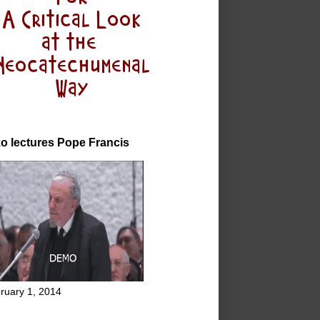
o lectures Pope Francis
ruary 1, 2014