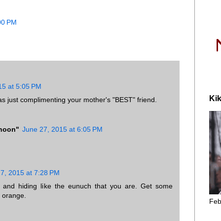
:00 PM
15 at 5:05 PM
Kik
was just complimenting your mother's "BEST" friend.
phoon"
June 27, 2015 at 6:05 PM
.
7, 2015 at 7:28 PM
 and hiding like the eunuch that you are. Get some
 orange.
Feb