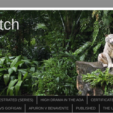
tch
STRATED (SERIES)
HIGH DRAMA IN THE AOA
CERTIFICATE
VS GOFIGAN
APURON V BENAVENTE
PUBLISHED
THE 