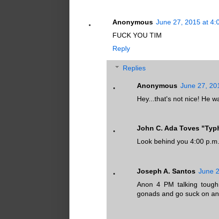
Anonymous
June 27, 2015 at 4
FUCK YOU TIM
Reply
Replies
Anonymous
June 27, 20
Hey...that's not nice! He 
John C. Ada Toves "Ty
Look behind you 4:00 p.m
Joseph A. Santos
June 2
Anon 4 PM talking tough
gonads and go suck on an