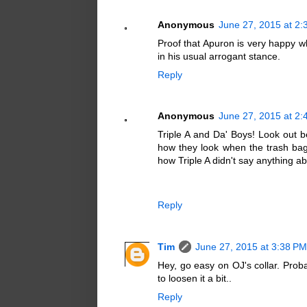
Anonymous
June 27, 2015 at 2
Proof that Apuron is very happy w
in his usual arrogant stance.
Reply
Anonymous
June 27, 2015 at 2
Triple A and Da' Boys! Look out 
how they look when the trash bag 
how Triple A didn't say anything ab
Reply
Tim
June 27, 2015 at 3:38 PM
Hey, go easy on OJ's collar. Pro
to loosen it a bit..
Reply