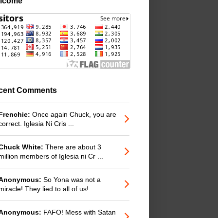
lcome
cent Comments
Frenchie:
Once again Chuck, you are
correct. Iglesia Ni Cris ...
Chuck White:
There are about 3
million members of Iglesia ni Cr ...
Anonymous:
So Yona was not a
miracle! They lied to all of us! ...
Anonymous:
FAFO! Mess with Satan