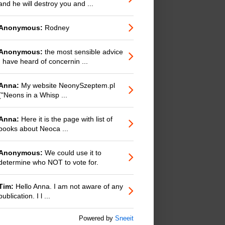
and he will destroy you and ...
Anonymous:
Rodney
Anonymous:
the most sensible advice
I have heard of concernin ...
Anna:
My website NeonySzeptem.pl
("Neons in a Whisp ...
Anna:
Here it is the page with list of
books about Neoca ...
Anonymous:
We could use it to
determine who NOT to vote for.
Tim:
Hello Anna. I am not aware of any
publication. I l ...
Powered by
Sneeit