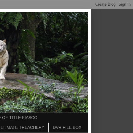
 OF TITLE FIASCO
ULTIMATE TREACHERY
DVR FILE BOX