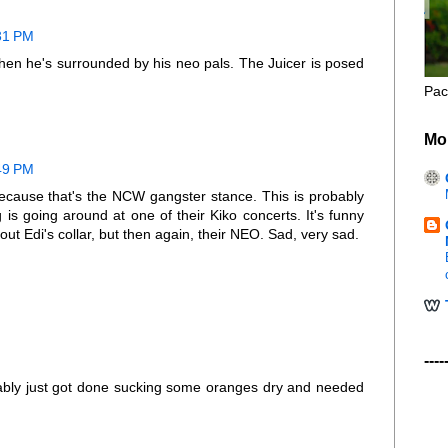
:31 PM
hen he's surrounded by his neo pals. The Juicer is posed
Pac
Mo
:49 PM
because that's the NCW gangster stance. This is probably
is going around at one of their Kiko concerts. It's funny
out Edi's collar, but then again, their NEO. Sad, very sad.
----
bably just got done sucking some oranges dry and needed