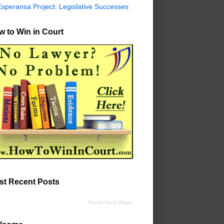
Esperansa Project: Legislative Successes
 to Win in Court
st Recent Posts
Recent Posts Widget