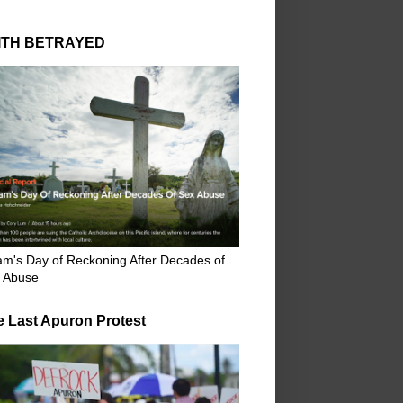
ITH BETRAYED
m's Day of Reckoning After Decades of
 Abuse
e Last Apuron Protest