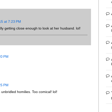
15 at 7:23 PM
ally getting close enough to look at her husband. lol!
:20 PM
:25 PM
 unbridled homilies. Too comical! lol!