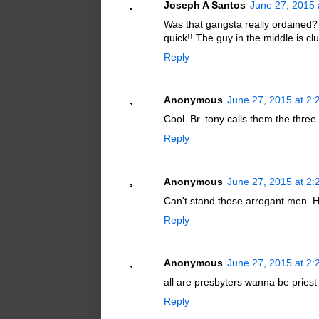
Joseph A Santos
June 27, 2015 
Was that gangsta really ordained
quick!! The guy in the middle is cl
Reply
Anonymous
June 27, 2015 at 2
Cool. Br. tony calls them the thre
Reply
Anonymous
June 27, 2015 at 2
Can't stand those arrogant men. H
Reply
Anonymous
June 27, 2015 at 2
all are presbyters wanna be priest
Reply