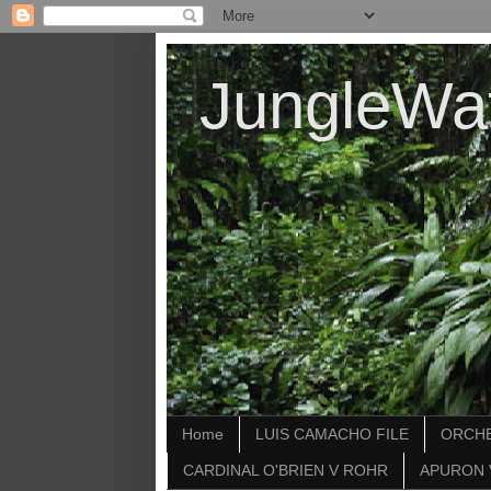
JungleWa
Home
LUIS CAMACHO FILE
ORCHE
CARDINAL O'BRIEN V ROHR
APURON 