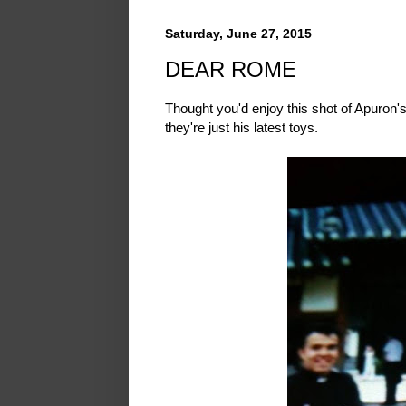
Saturday, June 27, 2015
DEAR ROME
Thought you'd enjoy this shot of Apuron'
they're just his latest toys.