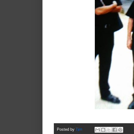
Posted by
Tim