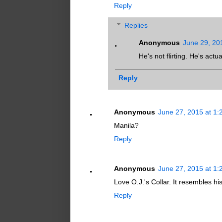
Reply
Replies
Anonymous
June 29, 20
He's not flirting. He's actu
Reply
Anonymous
June 27, 2015 at 1
Manila?
Reply
Anonymous
June 27, 2015 at 1
Love O.J.'s Collar. It resembles his
Reply