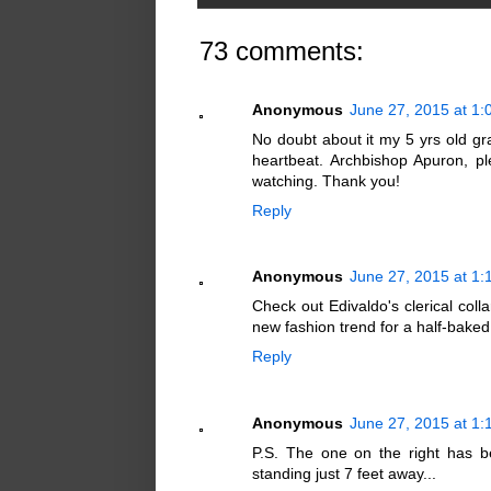
73 comments:
Anonymous
June 27, 2015 at 1
No doubt about it my 5 yrs old gr
heartbeat. Archbishop Apuron, p
watching. Thank you!
Reply
Anonymous
June 27, 2015 at 1
Check out Edivaldo's clerical colla
new fashion trend for a half-bake
Reply
Anonymous
June 27, 2015 at 1
P.S. The one on the right has b
standing just 7 feet away...