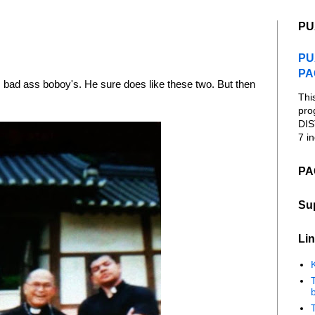
PU
PU
PA
s bad ass boboy's. He sure does like these two. But then
Thi
pro
DIS
7 in
PA
Su
Lin
K
b