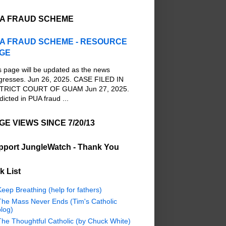
A FRAUD SCHEME
A FRAUD SCHEME - RESOURCE
GE
s page will be updated as the news
gresses. Jun 26, 2025. CASE FILED IN
TRICT COURT OF GUAM Jun 27, 2025.
dicted in PUA fraud ...
GE VIEWS SINCE 7/20/13
pport JungleWatch - Thank You
k List
eep Breathing (help for fathers)
The Mass Never Ends (Tim's Catholic
log)
The Thoughtful Catholic (by Chuck White)