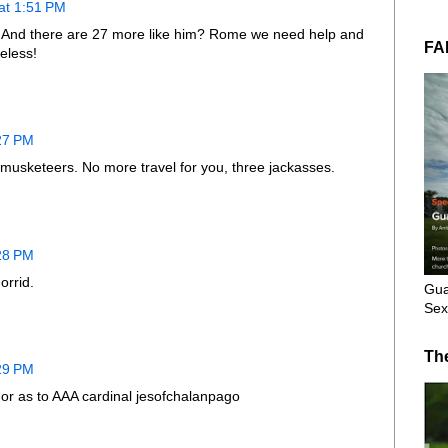
at 1:51 PM
? And there are 27 more like him? Rome we need help and
FA
ueless!
:27 PM
e musketeers. No more travel for you, three jackasses.
:28 PM
orrid.
Gua
Sex
Th
:29 PM
 or as to AAA cardinal jesofchalanpago