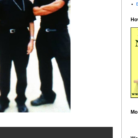
How
Mo