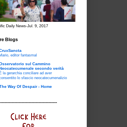
ific Daily News-Jul. 9, 2017
re Blogs
CruxSancta
Mario, editor fantasmal
Osservatorio sul Cammino
Neocatecumenale secondo verità
È la gerarchia conciliare ad aver
consentito lo sfascio neocatecumenalizio
The Way Of Despair - Home
-----------------------------------------