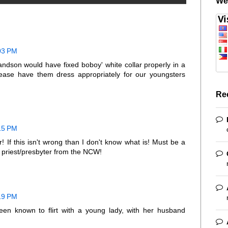
We
:03 PM
andson would have fixed boboy' white collar properly in a
lease have them dress appropriately for our youngsters
Re
:15 PM
r! If this isn't wrong than I don't know what is! Must be a
d priest/presbyter from the NCW!
:19 PM
een known to flirt with a young lady, with her husband