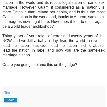
nation in the world and its recent legalization of same-sex
marriage. However, Guam, if considered as a "nation", is
more Catholic than Ireland per capita, and is thus the most
Catholic nation in the world and, thanks to Apuron, same-sex
marriage is now legal here. How does it feel to once again
be a world leader archbishop?
Thirty years of your reign of terror and twenty years of the
NCW and we kill a baby a day, lead the world in divorce,
lead the nation in suicide, lead the nation in child abuse,
lead the nation in rape...and now you are the same-sex
marriage bishop.
Or are you going to blame this on the judge?
Tim
Share