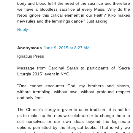
body and blood fulfill the need of the sacrifice and therefore
we have a bloodless sacrifice at every Mass. Why do the
Neos ignore this critical element in our Faith? Kiko makes
new rules and the lemmings dance? Just asking.
Reply
Anonymous
June 9, 2015 at 8:27 AM
Ignatius Press
Message from Cardinal Sarah to participants of "Sacra
Liturgia 2015" event in NYC
"One cannot encounter God, my brothers and sisters,
without trembling, without awe, without profound respect
and holy fear."
The Church’s liturgy is given to us in tradition—it is not for
us to make up the rites we celebrate or to change them to
suit ourselves or our own ideas beyond the legitimate
options permitted by the liturgical books. That is why we