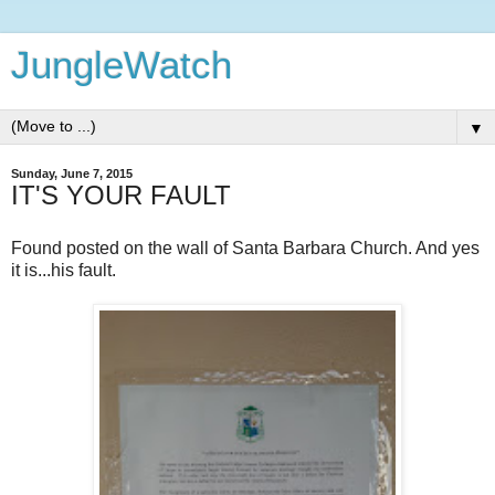
JungleWatch
▼
Sunday, June 7, 2015
IT'S YOUR FAULT
Found posted on the wall of Santa Barbara Church. And yes
it is...his fault.