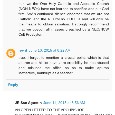
her, we the One Holy Catholic and Apostolic Church
(NON-NEOs) have not learned to sacrifice and put God
first. AAA's continued silence endorses that we are not
Catholic and the NEO/NCW CULT is and will only be
the means to obtain salvation. I strongly recommend
that we boycott all masses preached by a NEO/NCW
Cult Presbyter.
rey d
June 10, 2015 at 8:22 AM
true. i forgot to mention a crucial point, which is that
apuron and his lot have zero credibility. he has abused
and misused the office so as to make apuron
ineffective, bankrupt as a teacher.
Reply
JR San Agustin
June 11, 2015 at 8:56 AM
AN OPEN LETTER TO THE ARCHBISHOP
In a leaflet [dated June 5] found posted on the wall of Santa