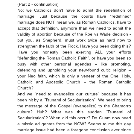
(Part 2 - continuation)
No; we Catholics don’t have to admit the redefinition of
marriage. Just because the courts have “redefined”
marriage does NOT mean we, as Roman Catholics, have to
accept that definition, anymore than we need to admit the
validity of abortion because of the Roe vs Wade decision -
but you, as Shepherd, must work twice as hard now to
strengthen the faith of the Flock. Have you been doing this?
Have you honestly been exerting ALL your efforts
“defending the Roman Catholic Faith”, or have you been so
busy with other personal agendas – like promoting,
defending and upholding your new-found cultic religion –
your Neo faith, which is only a veneer of the One, Holy,
Catholic and Apostolic Church – the Roman Catholic
Church?
And we “need to evangelize our culture” because it has
been hit by a “Tsunami of Secularization”. We need to bring
the message of the Gospel (evangelize) to the Chamorro
culture? Huh? What was this sudden “Tsunami of
Secularization”? When did this occur? Do Guam now need
a missio ad gentes from the NCW? Seems to me this gay
marriage issue had been a foregone conclusion ever since