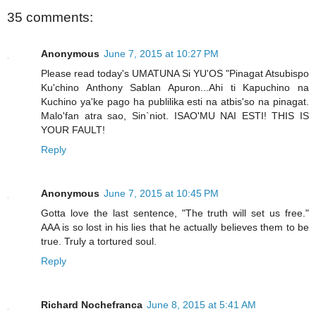
35 comments:
Anonymous
June 7, 2015 at 10:27 PM
Please read today's UMATUNA Si YU'OS "Pinagat Atsubispo
Ku'chino Anthony Sablan Apuron...Ahi ti Kapuchino na
Kuchino ya'ke pago ha publilika esti na atbis'so na pinagat.
Malo'fan atra sao, Sin`niot. ISAO'MU NAI ESTI! THIS IS
YOUR FAULT!
Reply
Anonymous
June 7, 2015 at 10:45 PM
Gotta love the last sentence, "The truth will set us free."
AAA is so lost in his lies that he actually believes them to be
true. Truly a tortured soul.
Reply
Richard Nochefranca
June 8, 2015 at 5:41 AM