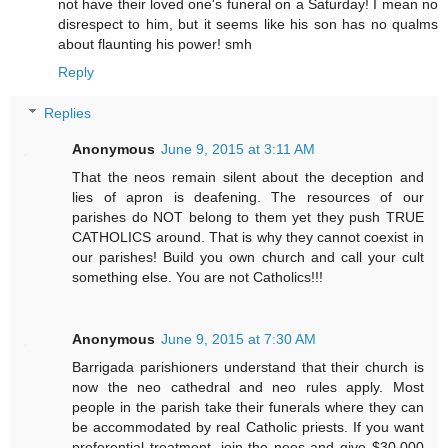
not have their loved one's funeral on a Saturday! I mean no
disrespect to him, but it seems like his son has no qualms
about flaunting his power! smh
Reply
Replies
Anonymous
June 9, 2015 at 3:11 AM
That the neos remain silent about the deception and
lies of apron is deafening. The resources of our
parishes do NOT belong to them yet they push TRUE
CATHOLICS around. That is why they cannot coexist in
our parishes! Build you own church and call your cult
something else. You are not Catholics!!!
Anonymous
June 9, 2015 at 7:30 AM
Barrigada parishioners understand that their church is
now the neo cathedral and neo rules apply. Most
people in the parish take their funerals where they can
be accommodated by real Catholic priests. If you want
preferential treatment, join the neos and give $30,000