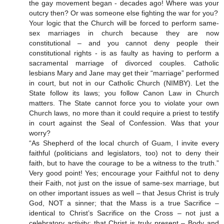
the gay movement began - decades ago! Where was your
outcry then? Or was someone else fighting the war for you?
Your logic that the Church will be forced to perform same-
sex marriages in church because they are now
constitutional – and you cannot deny people their
constitutional rights - is as faulty as having to perform a
sacramental marriage of divorced couples. Catholic
lesbians Mary and Jane may get their “marriage” performed
in court, but not in our Catholic Church (NIMBY). Let the
State follow its laws; you follow Canon Law in Church
matters. The State cannot force you to violate your own
Church laws, no more than it could require a priest to testify
in court against the Seal of Confession. Was that your
worry?
“As Shepherd of the local church of Guam, I invite every
faithful (politicians and legislators, too) not to deny their
faith, but to have the courage to be a witness to the truth.”
Very good point! Yes; encourage your Faithful not to deny
their Faith, not just on the issue of same-sex marriage, but
on other important issues as well – that Jesus Christ is truly
God, NOT a sinner; that the Mass is a true Sacrifice –
identical to Christ’s Sacrifice on the Cross – not just a
celebratory activity; that Christ is truly present – Body and