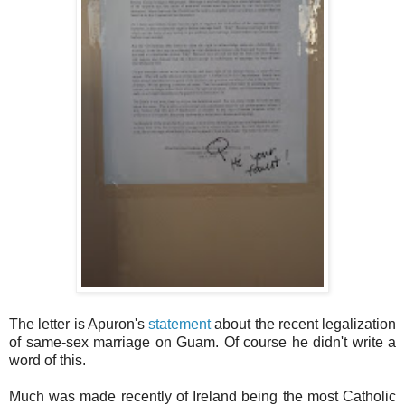
The letter is Apuron's
statement
about the recent legalization
of same-sex marriage on Guam. Of course he didn't write a
word of this.
Much was made recently of Ireland being the most Catholic