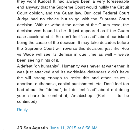
they won! Kudos! It had always been a very foreseeable
end anyway that the Supreme Court would nullify the Circuit
Court opinion, and the Guam law. Our local Federal Court
Judge had no choice but to go with the Supreme Court
decision. With or without the action of the Guam case, the
decision was bound to be. It just appeared as if the Guam
case accelerated it. So don’t feel “so sad” about our island
being the cause of the decision. It may take decades before
the Supreme Court will reverse this decision, just like Roe
vs Wade will see its demise in due time as well – we’ve
been seeing hints of it.
A defeat “on humanity”. Humanity was never at war either. It
was just attacked and its worldwide defenders didn’t have
the will strong enough to resist this and other issues -
abortion, euthanasia, capital punishment, etc. Don’t feel too
bad about the “defeat”; but do feel “sad” about not doing
your share to combat it, Archbishop. (Part I – to be
continued)
Reply
JR San Agustin
June 11, 2015 at 8:58 AM