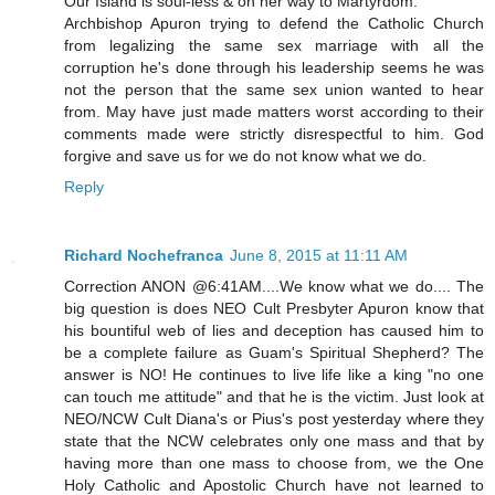
Our Island is soul-less & on her way to Martyrdom.
Archbishop Apuron trying to defend the Catholic Church
from legalizing the same sex marriage with all the
corruption he's done through his leadership seems he was
not the person that the same sex union wanted to hear
from. May have just made matters worst according to their
comments made were strictly disrespectful to him. God
forgive and save us for we do not know what we do.
Reply
Richard Nochefranca
June 8, 2015 at 11:11 AM
Correction ANON @6:41AM....We know what we do.... The
big question is does NEO Cult Presbyter Apuron know that
his bountiful web of lies and deception has caused him to
be a complete failure as Guam's Spiritual Shepherd? The
answer is NO! He continues to live life like a king "no one
can touch me attitude" and that he is the victim. Just look at
NEO/NCW Cult Diana's or Pius's post yesterday where they
state that the NCW celebrates only one mass and that by
having more than one mass to choose from, we the One
Holy Catholic and Apostolic Church have not learned to