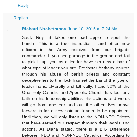
Reply
Replies
Richard Nochefranca
June 10, 2015 at 7:24 AM
Sadly Rey,, it takes one bad apple to spoil the
bunch....This is a true instruction I and other new
officers in the Army received from our brigade
commander. If you see garbage in the ground and fail
to pick it up, you as a leader have set new a bar of
what type of leader you are. Presbyter Anthony Apuron
through his abuse of parish priests and constant
deceptive lies to the flock has set the bar of the type of
leader he is....Morally and Ethically, I and 80% of the
One Holy Catholic and Apostolic Church has lost any
faith on his leadership abilities. His actions and words
will go from one ear and out the other. Best move
forward is for a new spiritual leader to be appointed.
Until then, we will only listen to the NON-NEO Priests
that have earned our respect through their words and
actions. As Diana stated, there is a BIG Difference
between NEO and NON-NEO Catholics. According to