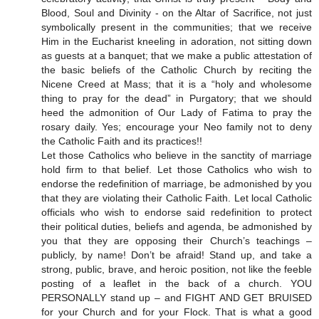
Blood, Soul and Divinity - on the Altar of Sacrifice, not just
symbolically present in the communities; that we receive
Him in the Eucharist kneeling in adoration, not sitting down
as guests at a banquet; that we make a public attestation of
the basic beliefs of the Catholic Church by reciting the
Nicene Creed at Mass; that it is a “holy and wholesome
thing to pray for the dead” in Purgatory; that we should
heed the admonition of Our Lady of Fatima to pray the
rosary daily. Yes; encourage your Neo family not to deny
the Catholic Faith and its practices!!
Let those Catholics who believe in the sanctity of marriage
hold firm to that belief. Let those Catholics who wish to
endorse the redefinition of marriage, be admonished by you
that they are violating their Catholic Faith. Let local Catholic
officials who wish to endorse said redefinition to protect
their political duties, beliefs and agenda, be admonished by
you that they are opposing their Church’s teachings –
publicly, by name! Don’t be afraid! Stand up, and take a
strong, public, brave, and heroic position, not like the feeble
posting of a leaflet in the back of a church. YOU
PERSONALLY stand up – and FIGHT AND GET BRUISED
for your Church and for your Flock. That is what a good