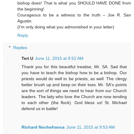
bishop does! That is what you SHOULD HAVE DONE from
the beginning!
Courageous to be a witness to the truth – Joe R. San
Agustin.
(I’m only doing what you admonished in your letter)
Reply
Replies
Teri U
June 11, 2015 at 9:52 AM
Thank you for this beautiful treatise, Mr. SA. Sad that
you have to teach the bishop how to be a bishop. Our
priests would do well to be priests, as well. The clergy
better brush up and keep on their toes. Mr. SA's points
are the sort of things we need to hear from our Church
leaders. The laity who love the Church are now tending
to each other (the flock). God bless us! St. Michael
defend us in battle!
Richard Nochefranca
June 11, 2015 at 9:53 AM