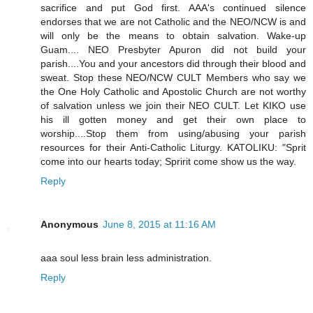
sacrifice and put God first. AAA's continued silence
endorses that we are not Catholic and the NEO/NCW is and
will only be the means to obtain salvation. Wake-up
Guam.... NEO Presbyter Apuron did not build your
parish....You and your ancestors did through their blood and
sweat. Stop these NEO/NCW CULT Members who say we
the One Holy Catholic and Apostolic Church are not worthy
of salvation unless we join their NEO CULT. Let KIKO use
his ill gotten money and get their own place to
worship....Stop them from using/abusing your parish
resources for their Anti-Catholic Liturgy. KATOLIKU: "Sprit
come into our hearts today; Spririt come show us the way.
Reply
Anonymous
June 8, 2015 at 11:16 AM
aaa soul less brain less administration.
Reply