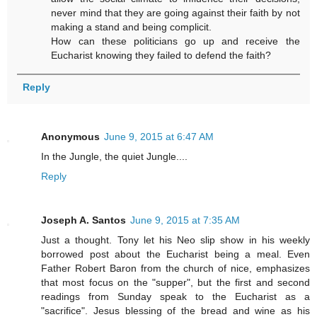
never mind that they are going against their faith by not
making a stand and being complicit.
How can these politicians go up and receive the
Eucharist knowing they failed to defend the faith?
Reply
Anonymous
June 9, 2015 at 6:47 AM
In the Jungle, the quiet Jungle....
Reply
Joseph A. Santos
June 9, 2015 at 7:35 AM
Just a thought. Tony let his Neo slip show in his weekly
borrowed post about the Eucharist being a meal. Even
Father Robert Baron from the church of nice, emphasizes
that most focus on the "supper", but the first and second
readings from Sunday speak to the Eucharist as a
"sacrifice". Jesus blessing of the bread and wine as his