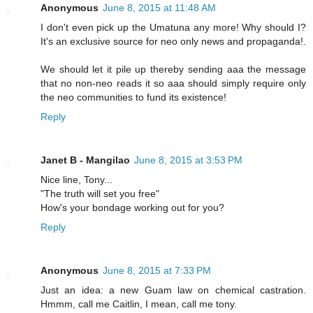
Anonymous
June 8, 2015 at 11:48 AM
I don't even pick up the Umatuna any more! Why should I?
It's an exclusive source for neo only news and propaganda!.
We should let it pile up thereby sending aaa the message
that no non-neo reads it so aaa should simply require only
the neo communities to fund its existence!
Reply
Janet B - Mangilao
June 8, 2015 at 3:53 PM
Nice line, Tony...
"The truth will set you free"
How's your bondage working out for you?
Reply
Anonymous
June 8, 2015 at 7:33 PM
Just an idea: a new Guam law on chemical castration.
Hmmm, call me Caitlin, I mean, call me tony.