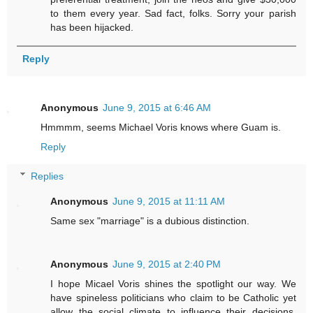
to them every year. Sad fact, folks. Sorry your parish
has been hijacked.
Reply
Anonymous
June 9, 2015 at 6:46 AM
Hmmmm, seems Michael Voris knows where Guam is.
Reply
Replies
Anonymous
June 9, 2015 at 11:11 AM
Same sex "marriage" is a dubious distinction.
Anonymous
June 9, 2015 at 2:40 PM
I hope Micael Voris shines the spotlight our way. We
have spineless politicians who claim to be Catholic yet
allow the social climate to influence their decisions,