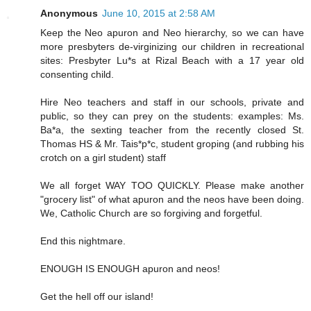
Anonymous
June 10, 2015 at 2:58 AM
Keep the Neo apuron and Neo hierarchy, so we can have
more presbyters de-virginizing our children in recreational
sites: Presbyter Lu*s at Rizal Beach with a 17 year old
consenting child.
Hire Neo teachers and staff in our schools, private and
public, so they can prey on the students: examples: Ms.
Ba*a, the sexting teacher from the recently closed St.
Thomas HS & Mr. Tais*p*c, student groping (and rubbing his
crotch on a girl student) staff
We all forget WAY TOO QUICKLY. Please make another
"grocery list" of what apuron and the neos have been doing.
We, Catholic Church are so forgiving and forgetful.
End this nightmare.
ENOUGH IS ENOUGH apuron and neos!
Get the hell off our island!