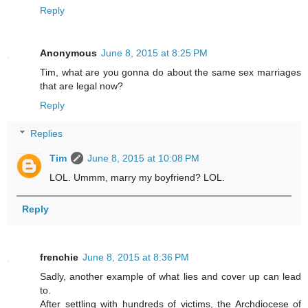
Reply
Anonymous
June 8, 2015 at 8:25 PM
Tim, what are you gonna do about the same sex marriages
that are legal now?
Reply
Replies
Tim
June 8, 2015 at 10:08 PM
LOL. Ummm, marry my boyfriend? LOL.
Reply
frenchie
June 8, 2015 at 8:36 PM
Sadly, another example of what lies and cover up can lead
to.
After settling with hundreds of victims, the Archdiocese of