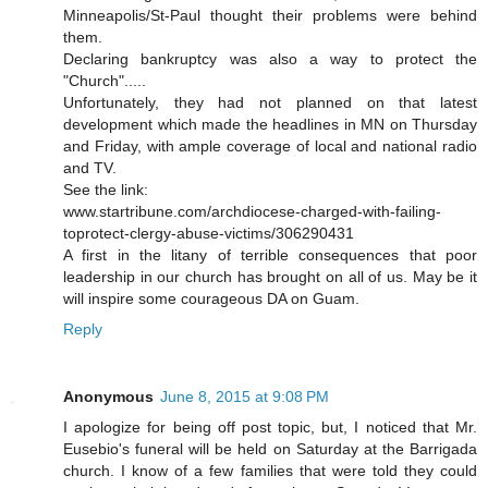
Minneapolis/St-Paul thought their problems were behind
them.
Declaring bankruptcy was also a way to protect the
"Church".....
Unfortunately, they had not planned on that latest
development which made the headlines in MN on Thursday
and Friday, with ample coverage of local and national radio
and TV.
See the link:
www.startribune.com/archdiocese-charged-with-failing-
toprotect-clergy-abuse-victims/306290431
A first in the litany of terrible consequences that poor
leadership in our church has brought on all of us. May be it
will inspire some courageous DA on Guam.
Reply
Anonymous
June 8, 2015 at 9:08 PM
I apologize for being off post topic, but, I noticed that Mr.
Eusebio's funeral will be held on Saturday at the Barrigada
church. I know of a few families that were told they could