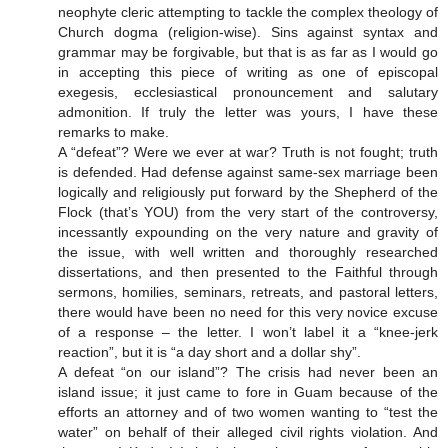
neophyte cleric attempting to tackle the complex theology of
Church dogma (religion-wise). Sins against syntax and
grammar may be forgivable, but that is as far as I would go
in accepting this piece of writing as one of episcopal
exegesis, ecclesiastical pronouncement and salutary
admonition. If truly the letter was yours, I have these
remarks to make.
A “defeat”? Were we ever at war? Truth is not fought; truth
is defended. Had defense against same-sex marriage been
logically and religiously put forward by the Shepherd of the
Flock (that’s YOU) from the very start of the controversy,
incessantly expounding on the very nature and gravity of
the issue, with well written and thoroughly researched
dissertations, and then presented to the Faithful through
sermons, homilies, seminars, retreats, and pastoral letters,
there would have been no need for this very novice excuse
of a response – the letter. I won’t label it a “knee-jerk
reaction”, but it is “a day short and a dollar shy”.
A defeat “on our island”? The crisis had never been an
island issue; it just came to fore in Guam because of the
efforts an attorney and of two women wanting to “test the
water” on behalf of their alleged civil rights violation. And