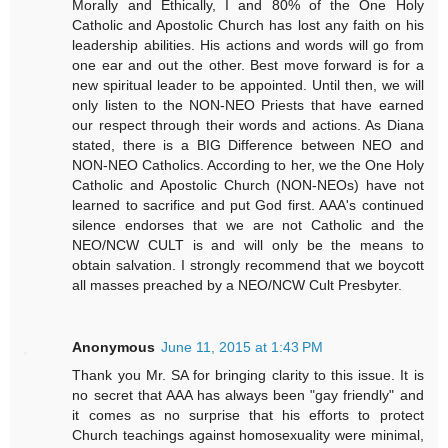
Morally and Ethically, I and 80% of the One Holy
Catholic and Apostolic Church has lost any faith on his
leadership abilities. His actions and words will go from
one ear and out the other. Best move forward is for a
new spiritual leader to be appointed. Until then, we will
only listen to the NON-NEO Priests that have earned
our respect through their words and actions. As Diana
stated, there is a BIG Difference between NEO and
NON-NEO Catholics. According to her, we the One Holy
Catholic and Apostolic Church (NON-NEOs) have not
learned to sacrifice and put God first. AAA's continued
silence endorses that we are not Catholic and the
NEO/NCW CULT is and will only be the means to
obtain salvation. I strongly recommend that we boycott
all masses preached by a NEO/NCW Cult Presbyter.
Anonymous
June 11, 2015 at 1:43 PM
Thank you Mr. SA for bringing clarity to this issue. It is
no secret that AAA has always been "gay friendly" and
it comes as no surprise that his efforts to protect
Church teachings against homosexuality were minimal,