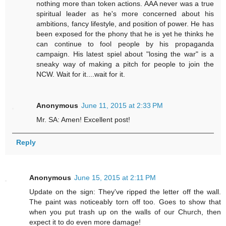
nothing more than token actions. AAA never was a true
spiritual leader as he's more concerned about his
ambitions, fancy lifestyle, and position of power. He has
been exposed for the phony that he is yet he thinks he
can continue to fool people by his propaganda
campaign. His latest spiel about "losing the war" is a
sneaky way of making a pitch for people to join the
NCW. Wait for it....wait for it.
Anonymous
June 11, 2015 at 2:33 PM
Mr. SA: Amen! Excellent post!
Reply
Anonymous
June 15, 2015 at 2:11 PM
Update on the sign: They've ripped the letter off the wall.
The paint was noticeably torn off too. Goes to show that
when you put trash up on the walls of our Church, then
expect it to do even more damage!