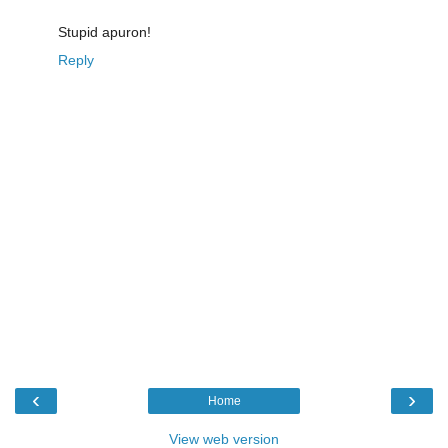
Stupid apuron!
Reply
‹
›
Home
View web version