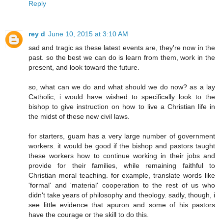
Reply
rey d
June 10, 2015 at 3:10 AM
sad and tragic as these latest events are, they're now in the
past. so the best we can do is learn from them, work in the
present, and look toward the future.
so, what can we do and what should we do now? as a lay
Catholic, i would have wished to specifically look to the
bishop to give instruction on how to live a Christian life in
the midst of these new civil laws.
for starters, guam has a very large number of government
workers. it would be good if the bishop and pastors taught
these workers how to continue working in their jobs and
provide for their families, while remaining faithful to
Christian moral teaching. for example, translate words like
'formal' and 'material' cooperation to the rest of us who
didn't take years of philosophy and theology. sadly, though, i
see little evidence that apuron and some of his pastors
have the courage or the skill to do this.