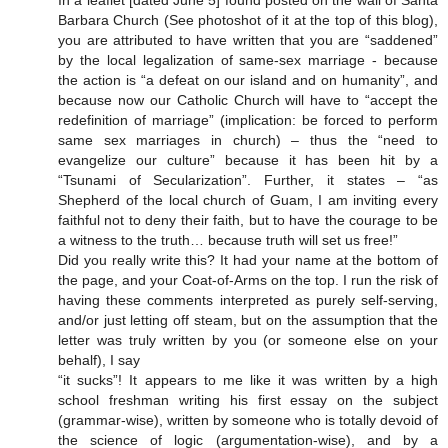
Barbara Church (See photoshot of it at the top of this blog),
you are attributed to have written that you are “saddened”
by the local legalization of same-sex marriage - because
the action is “a defeat on our island and on humanity”, and
because now our Catholic Church will have to “accept the
redefinition of marriage” (implication: be forced to perform
same sex marriages in church) – thus the “need to
evangelize our culture” because it has been hit by a
“Tsunami of Secularization”. Further, it states – “as
Shepherd of the local church of Guam, I am inviting every
faithful not to deny their faith, but to have the courage to be
a witness to the truth… because truth will set us free!”
Did you really write this? It had your name at the bottom of
the page, and your Coat-of-Arms on the top. I run the risk of
having these comments interpreted as purely self-serving,
and/or just letting off steam, but on the assumption that the
letter was truly written by you (or someone else on your
behalf), I say
“it sucks”! It appears to me like it was written by a high
school freshman writing his first essay on the subject
(grammar-wise), written by someone who is totally devoid of
the science of logic (argumentation-wise), and by a