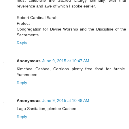
must celebrate the Sacred Liturgy faithfully, with that
reverence and awe of which I spoke earlier.
Robert Cardinal Sarah
Prefect
Congregation for Divine Worship and the Discipline of the
Sacraments
Reply
Anonymous
June 9, 2015 at 10:47 AM
Kimchee Cashee, Corridos plenty free food for Archie.
Yummeeee.
Reply
Anonymous
June 9, 2015 at 10:48 AM
Lagu Sanitation, plentee Cashee.
Reply