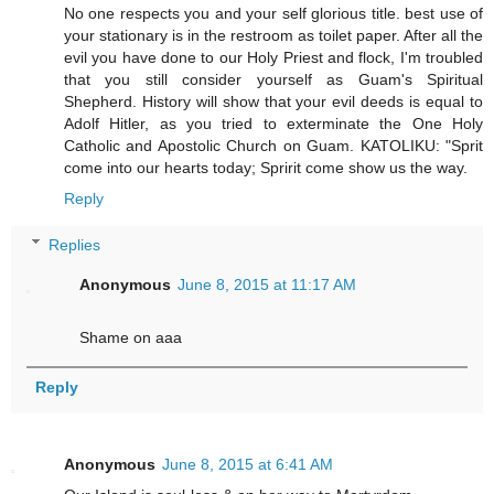
No one respects you and your self glorious title. best use of
your stationary is in the restroom as toilet paper. After all the
evil you have done to our Holy Priest and flock, I'm troubled
that you still consider yourself as Guam's Spiritual
Shepherd. History will show that your evil deeds is equal to
Adolf Hitler, as you tried to exterminate the One Holy
Catholic and Apostolic Church on Guam. KATOLIKU: "Sprit
come into our hearts today; Spririt come show us the way.
Reply
Replies
Anonymous
June 8, 2015 at 11:17 AM
Shame on aaa
Reply
Anonymous
June 8, 2015 at 6:41 AM