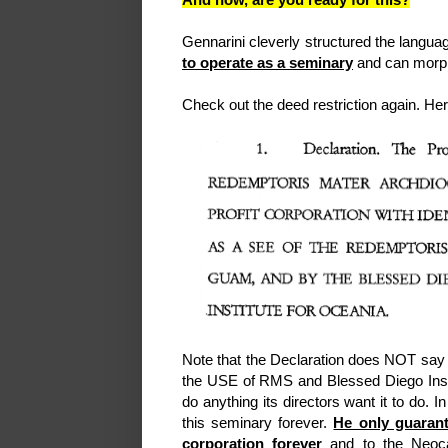
Gennarini cleverly structured the langu
to operate as a seminary
and can morph
Check out the deed restriction again. Here
Note that the Declaration does NOT say
the USE of RMS and Blessed Diego Instit
do anything its directors want it to do.
this seminary forever.
He only guarant
corporation forever
and to the Neocat