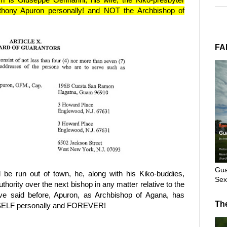
thony Apuron personally! and NOT the Archbishop of
FA
Gua
be run out of town, he, along with his Kiko-buddies,
Sex
thority over the next bishop in any matter relative to the
e said before, Apuron, as Archbishop of Agana, has
Th
LF personally and FOREVER!