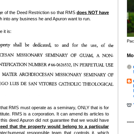
age of the Deed Restriction so that RMS
does NOT have
 into any business he and Apuron want to run.
 it is:
Pac
Mo
 that RMS must operate as a seminary, ONLY that is for
ute. RMS is a corporation. It can amend its articles to
 In this deed Apuron did not guarantee that we would have
----
eed that the property would belong to a particular
echumenal responsible team that controls it, which