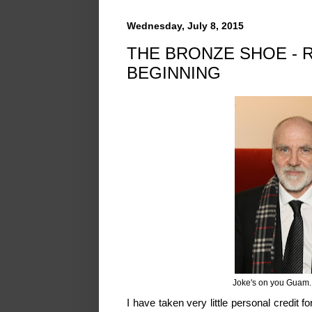
Wednesday, July 8, 2015
THE BRONZE SHOE - 
BEGINNING
Joke's on you Guam.
I have taken very little personal credit f