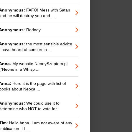
Anonymous:
FAFO! Mess with Satan
and he will destroy you and ...
Anonymous:
Rodney
Anonymous:
the most sensible advice
I have heard of concernin ...
Anna:
My website NeonySzeptem.pl
("Neons in a Whisp ...
Anna:
Here it is the page with list of
books about Neoca ...
Anonymous:
We could use it to
determine who NOT to vote for.
Tim:
Hello Anna. I am not aware of any
publication. I l ...