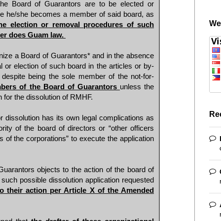
the Board of Guarantors are to be elected or
ce he/she becomes a member of said board, as
We
he election or removal procedures of such
her does Guam law.
ize a Board of Guarantors* and in the absence
 or election of such board in the articles or by-
despite being the sole member of the not-for-
bers of the Board of Guarantors
unless the
n for the dissolution of RMHF.
Re
for dissolution has its own legal complications as
ty of the board of directors or “other officers
 of the corporations” to execute the application
Guarantors objects to the action of the board of
to such possible dissolution application requested
to their action per Article X of the Amended