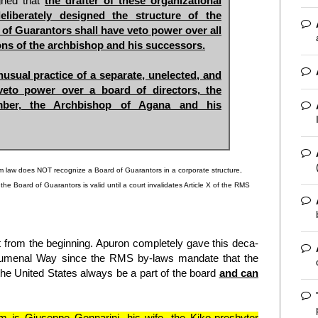
igned that
the drafter of these organizational
liberately designed the structure of the
 of Guarantors shall have veto power over all
ons of the archbishop and his successors.
usual practice of a separate, unelected, and
eto power over a board of directors, the
mber, the Archbishop of Agana and his
am law does NOT recognize a Board of Guarantors in a corporate structure,
e Board of Guarantors is valid until a court invalidates Article X of the RMS
t from the beginning. Apuron completely gave this deca-
echumenal Way since the RMS by-laws mandate that the
he United States always be a part of the board
and can
 is Giuseppe Gennarini, his wife, the Kiko-presbyter