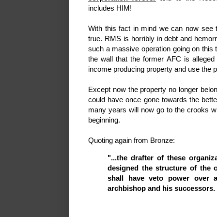
includes HIM!
With this fact in mind we can now see 
true. RMS is horribly in debt and hemo
such a massive operation going on this t
the wall that the former AFC is alleged 
income producing property and use the pr
Except now the property no longer belon
could have once gone towards the better
many years will now go to the crooks wh
beginning.
Quoting again from Bronze:
"...the drafter of these organi
designed the structure of the 
shall have veto power over al
archbishop and his successors.