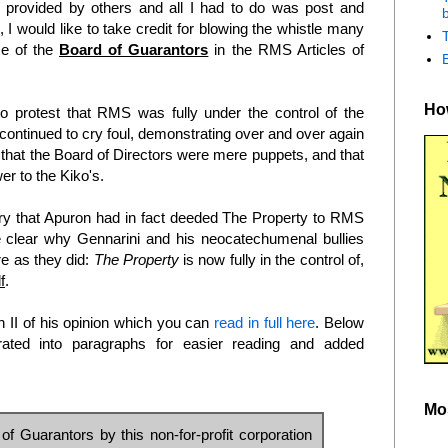
provided by others and all I had to do was post and
b
I would like to take credit for blowing the whistle many
ce of the
Board of Guarantors
in the RMS Articles of
How
to protest that RMS was fully under the control of the
 continued to cry foul, demonstrating over and over again
that the Board of Directors were mere puppets, and that
r to the Kiko's.
ry that Apuron had in fact deeded The Property to RMS
e clear why Gennarini and his neocatechumenal bullies
e as they did:
The Property
is now fully in the control of,
f
.
on II of his opinion which you can
read in full here
. Below
rated into paragraphs for easier reading and added
Mo
f Guarantors by this non-for-profit corporation