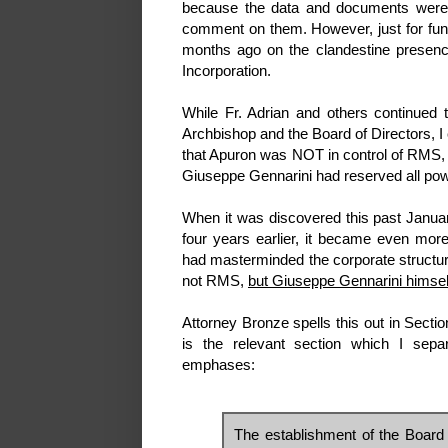
because the data and documents were 
comment on them. However, just for fun, 
months ago on the clandestine presen
Incorporation.
While Fr. Adrian and others continued 
Archbishop and the Board of Directors, I
that Apuron was NOT in control of RMS, 
Giuseppe Gennarini had reserved all powe
When it was discovered this past Janua
four years earlier, it became even mor
had masterminded the corporate structur
not RMS,
but Giuseppe Gennarini himsel
Attorney Bronze spells this out in Secti
is the relevant section which I sepa
emphases:
The establishment of the Board o