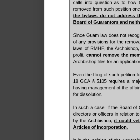
calls into question as to how 
removed from such position on
the bylaws do not address t
Board of Guarantors and neit
Since Guam law does not recogn
of any provisions for the removal
laws of RMHF, the Archbishop, 
profit,
cannot remove the mem
Archbishop files for an applicatio
Even the filing of such petition 
18 GCA § 5105 requires a majori
having management of the affairs
for dissolution.
In such a case, if the Board of 
directors or officers in relation 
by the Archbishop,
it could ve
Articles of Incorporation.