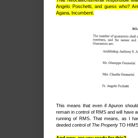
Angelo Poschetti, and guess who? An
Agana, Incumbent.
This means that even if Apuron should 
remain in control of RMS and will have au
running of RMS. That means, as I hav
deeded control of
The Property
TO HIMSE
And now, are you ready for this?