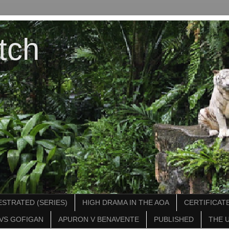
tch
STRATED (SERIES)
HIGH DRAMA IN THE AOA
CERTIFICATE
VS GOFIGAN
APURON V BENAVENTE
PUBLISHED
THE 