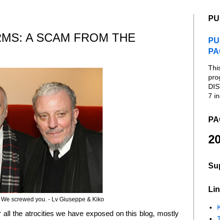
PU
RMS: A SCAM FROM THE
PU
PA
Thi
pro
DIS
7 in
PA
20
Su
Lin
 We screwed you. - Lv Giuseppe & Kiko
K
or all the atrocities we have exposed on this blog, mostly