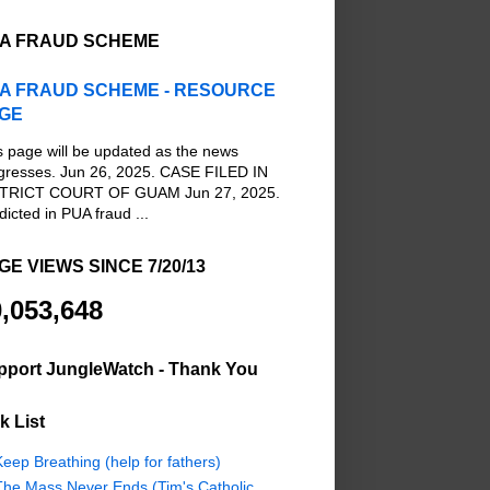
A FRAUD SCHEME
A FRAUD SCHEME - RESOURCE
GE
s page will be updated as the news
gresses. Jun 26, 2025. CASE FILED IN
TRICT COURT OF GUAM Jun 27, 2025.
dicted in PUA fraud ...
GE VIEWS SINCE 7/20/13
,053,648
pport JungleWatch - Thank You
k List
eep Breathing (help for fathers)
The Mass Never Ends (Tim's Catholic