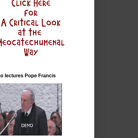
o lectures Pope Francis