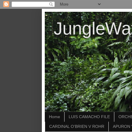
JungleWa
Home
LUIS CAMACHO FILE
ORCHE
CARDINAL O'BRIEN V ROHR
APURON 