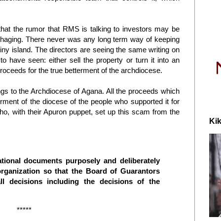
that the rumor that RMS is talking to investors may be
rrhaging. There never was any long term way of keeping
iny island. The directors are seeing the same writing on
to have seen: either sell the property or turn it into an
oceeds for the true betterment of the archdiocese.
gs to the Archdiocese of Agana. All the proceeds which
ment of the diocese of the people who supported it for
o, with their Apuron puppet, set up this scam from the
Kik
zational documents purposely and deliberately
organization so that the Board of Guarantors
l decisions including the decisions of the
*****