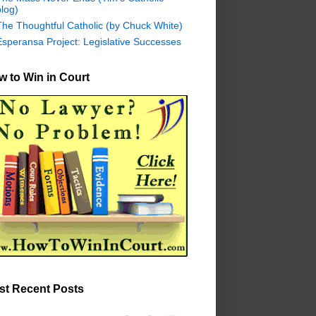
log)
The Thoughtful Catholic (by Chuck White)
Esperansa Project: Legislative Successes
 to Win in Court
st Recent Posts