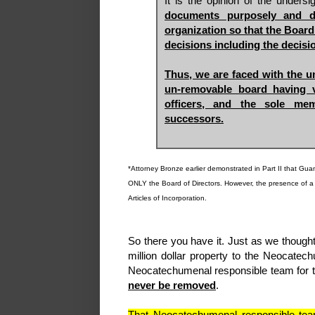
It is the opinion of the unders
documents purposely and de
organization so that the Board
decisions including the decisi
Thus, we are faced with the un
un-removable board having v
officers, and the sole me
successors.
*Attorney Bronze earlier demonstrated in Part II that Gu
ONLY the Board of Directors. However, the presence of a th
Articles of Incorporation.
So there you have it. Just as we though
million dollar property to the Neocat
Neocatechumenal responsible team for t
never be removed
.
That Neocatechumenal responsible team