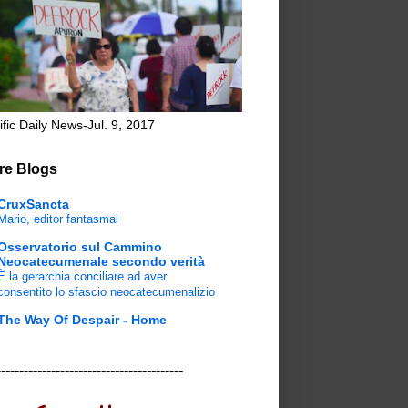
ific Daily News-Jul. 9, 2017
re Blogs
CruxSancta
Mario, editor fantasmal
Osservatorio sul Cammino
Neocatecumenale secondo verità
È la gerarchia conciliare ad aver
consentito lo sfascio neocatecumenalizio
The Way Of Despair - Home
-----------------------------------------