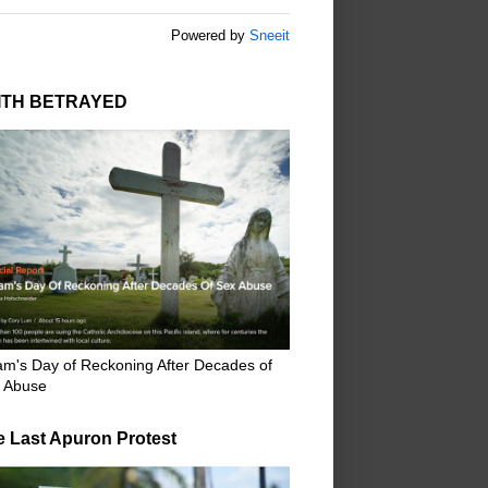
Powered by
Sneeit
ITH BETRAYED
m's Day of Reckoning After Decades of
 Abuse
e Last Apuron Protest