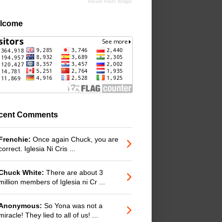
Recent Posts Widget
lcome
cent Comments
Frenchie:
Once again Chuck, you are
correct. Iglesia Ni Cris ...
Chuck White:
There are about 3
million members of Iglesia ni Cr ...
Anonymous:
So Yona was not a
miracle! They lied to all of us! ...