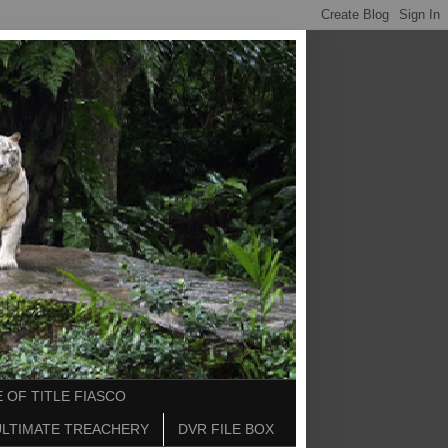
 OF TITLE FIASCO
ULTIMATE TREACHERY
DVR FILE BOX