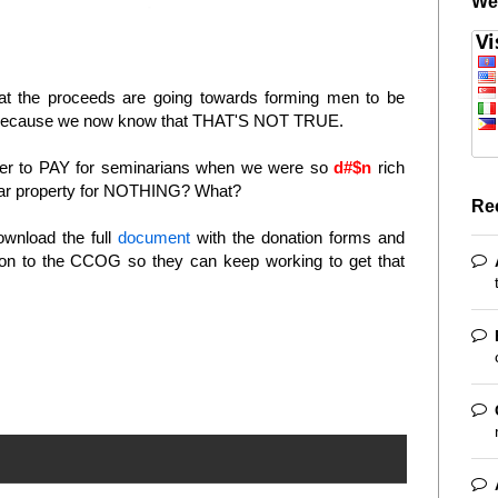
We
 that the proceeds are going towards forming men to be
" - because we now know that THAT'S NOT TRUE.
iser to PAY for seminarians when we were so
d#$n
rich
llar property for NOTHING? What?
Re
ownload the full
document
with the donation forms and
ion to the CCOG so they can keep working to get that