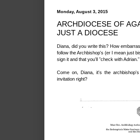
Monday, August 3, 2015
ARCHDIOCESE OF AG
JUST A DIOCESE
Diana, did you write this? How embarra
follow the Archbishop's (er I mean just bi
sign it and that you'll "check with Adrian.
Come on, Diana, it's the archbishop's
invitation right?