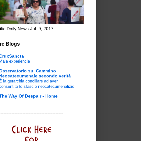
ific Daily News-Jul. 9, 2017
re Blogs
CruxSancta
Mala experiencia
Osservatorio sul Cammino
Neocatecumenale secondo verità
È la gerarchia conciliare ad aver
consentito lo sfascio neocatecumenalizio
The Way Of Despair - Home
-----------------------------------------