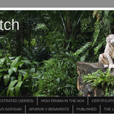
tch
STRATED (SERIES)
HIGH DRAMA IN THE AOA
CERTIFICATE
VS GOFIGAN
APURON V BENAVENTE
PUBLISHED
THE 