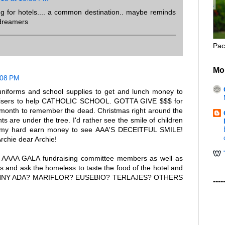
ng for hotels.... a common destination.. maybe reminds
 dreamers
Pac
Mo
:08 PM
 uniforms and school supplies to get and lunch money to
draisers to help CATHOLIC SCHOOL. GOTTA GIVE $$$ for
 month to remember the dead. Christmas right around the
s are under the tree. I'd rather see the smile of children
d my hard earn money to see AAA'S DECEITFUL SMILE!
rchie dear Archie!
W AAAA GALA fundraising committee members as well as
s and ask the homeless to taste the food of the hotel and
. SONNY ADA? MARIFLOR? EUSEBIO? TERLAJES? OTHERS
----