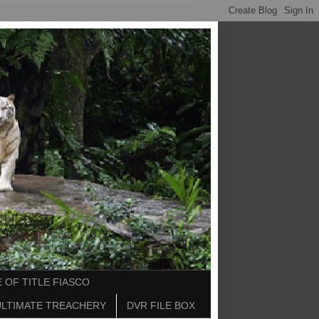
 OF TITLE FIASCO
ULTIMATE TREACHERY
DVR FILE BOX