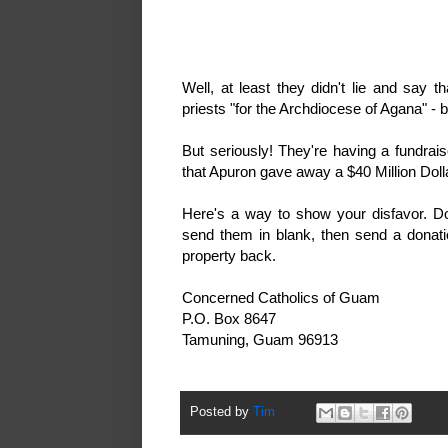
Well, at least they didn't lie and say
priests "for the Archdiocese of Agana
But seriously! They're having a fundra
that Apuron gave away a $40 Million Do
Here's a way to show your disfavor. D
send them in blank, then send a donat
property back.
Concerned Catholics of Guam
P.O. Box 8647
Tamuning, Guam 96913
Posted by
Tim