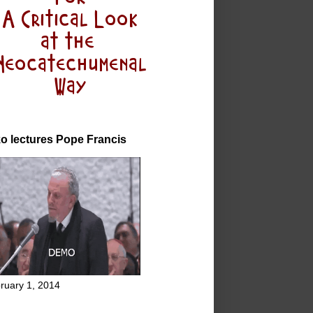
o lectures Pope Francis
ruary 1, 2014