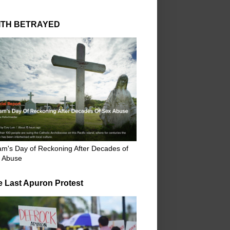
ITH BETRAYED
m's Day of Reckoning After Decades of
 Abuse
e Last Apuron Protest