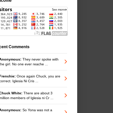
lcome
cent Comments
Anonymous:
They never spoke with
the girl. No one ever reache ...
Frenchie:
Once again Chuck, you are
correct. Iglesia Ni Cris ...
Chuck White:
There are about 3
million members of Iglesia ni Cr ...
Anonymous:
So Yona was not a