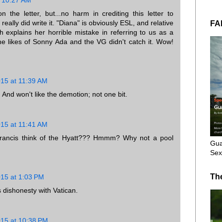
 the letter, but...no harm in crediting this letter to
 really did write it. "Diana" is obviously ESL, and relative
FA
explains her horrible mistake in referring to us as a
he likes of Sonny Ada and the VG didn't catch it. Wow!
015 at 11:39 AM
. And won't like the demotion; not one bit.
015 at 11:41 AM
Francis think of the Hyatt??? Hmmm? Why not a pool
Gua
Sex
Th
015 at 1:03 PM
s dishonesty with Vatican.
015 at 10:38 PM