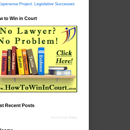
Esperansa Project: Legislative Successes
 to Win in Court
st Recent Posts
Recent Posts Widget