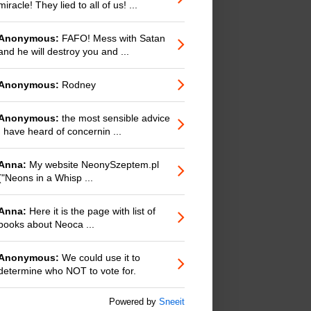
miracle! They lied to all of us! ...
Anonymous:
FAFO! Mess with Satan
and he will destroy you and ...
Anonymous:
Rodney
Anonymous:
the most sensible advice
I have heard of concernin ...
Anna:
My website NeonySzeptem.pl
("Neons in a Whisp ...
Anna:
Here it is the page with list of
books about Neoca ...
Anonymous:
We could use it to
determine who NOT to vote for.
Powered by
Sneeit