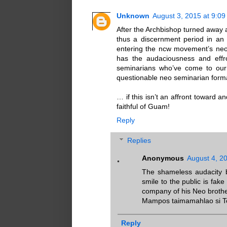
Unknown
August 3, 2015 at 9:0
After the Archbishop turned away 
thus a discernment period in an 
entering the ncw movement’s neo 
has the audaciousness and effro
seminarians who’ve come to our 
questionable neo seminarian form
… if this isn’t an affront toward
faithful of Guam!
Reply
Replies
Anonymous
August 4, 2
The shameless audacity b
smile to the public is fak
company of his Neo brothe
Mampos taimamahlao si T
Reply