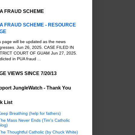
A FRAUD SCHEME
A FRAUD SCHEME - RESOURCE
GE
s page will be updated as the news
gresses. Jun 26, 2025. CASE FILED IN
TRICT COURT OF GUAM Jun 27, 2025.
dicted in PUA fraud ...
GE VIEWS SINCE 7/20/13
pport JungleWatch - Thank You
k List
eep Breathing (help for fathers)
The Mass Never Ends (Tim's Catholic
log)
The Thoughtful Catholic (by Chuck White)