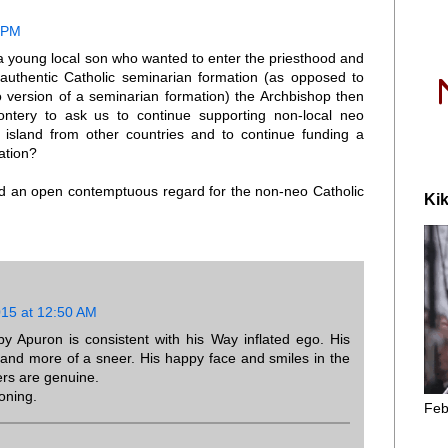
9 PM
a young local son who wanted to enter the priesthood and
authentic Catholic seminarian formation (as opposed to
version of a seminarian formation) the Archbishop then
ntery to ask us to continue supporting non-local neo
island from other countries and to continue funding a
ation?
 and an open contemptuous regard for the non-neo Catholic
Kik
015 at 12:50 AM
y Apuron is consistent with his Way inflated ego. His
e and more of a sneer. His happy face and smiles in the
rs are genuine.
oning.
Feb