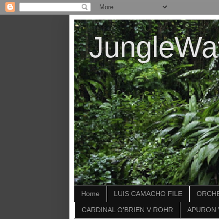
JungleWa
Home
LUIS CAMACHO FILE
ORCHE
CARDINAL O'BRIEN V ROHR
APURON 