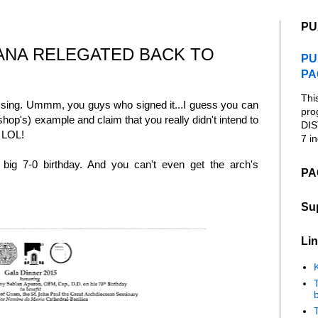
PU
ANA RELEGATED BACK TO
PU
PA
Thi
ssing. Ummm, you guys who signed it...I guess you can
pro
shop's) example and claim that you really didn't intend to
DIS
" LOL!
7 in
 big 7-0 birthday. And you can't even get the arch's
PA
Su
Lin
K
b