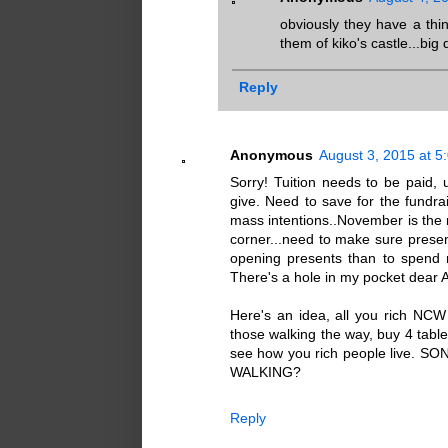
obviously they have a thi
them of kiko's castle...big
Reply
Anonymous
August 3, 2015 at 5
Sorry! Tuition needs to be paid,
give. Need to save for the fun
mass intentions..November is the
corner...need to make sure present
opening presents than to spen
There's a hole in my pocket dear A
Here's an idea, all you rich NC
those walking the way, buy 4 table
see how you rich people live
WALKING?
Reply