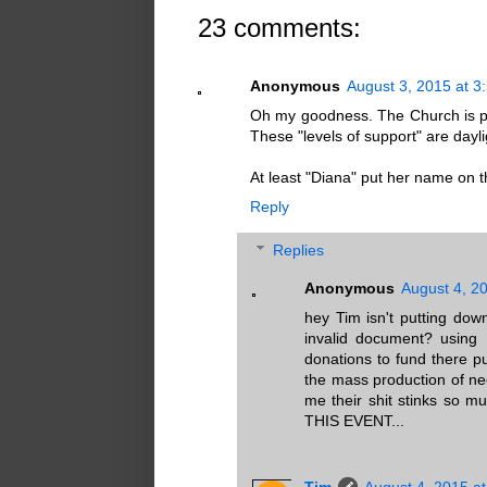
23 comments:
Anonymous
August 3, 2015 at 3
Oh my goodness. The Church is pr
These "levels of support" are dayli
At least "Diana" put her name on thi
Reply
Replies
Anonymous
August 4, 2
hey Tim isn't putting dow
invalid document? using 
donations to fund there pur
the mass production of neo
me their shit stinks so 
THIS EVENT...
Tim
August 4, 2015 a