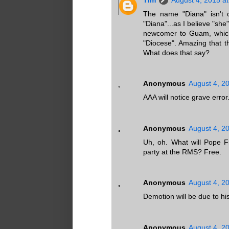
The name "Diana" isn't on
"Diana"...as I believe "she"
newcomer to Guam, which 
"Diocese". Amazing that t
What does that say?
Anonymous
August 4, 2
AAA will notice grave error
Anonymous
August 4, 2
Uh, oh. What will Pope 
party at the RMS? Free.
Anonymous
August 4, 2
Demotion will be due to hi
Anonymous
August 4, 2