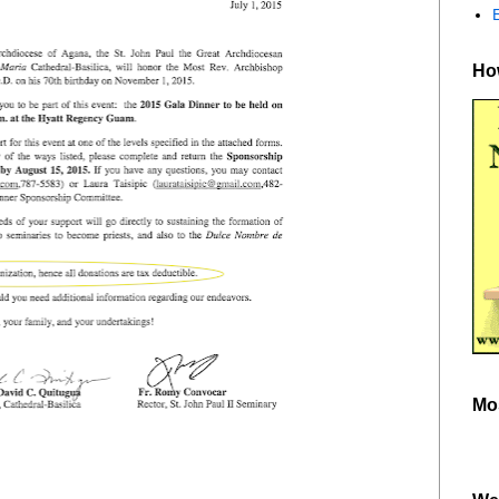
How
Mo