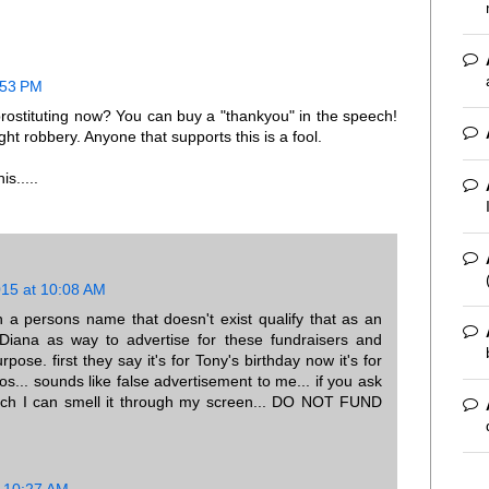
:53 PM
ostituting now? You can buy a "thankyou" in the speech!
ght robbery. Anyone that supports this is a fool.
s.....
015 at 10:08 AM
n a persons name that doesn't exist qualify that as an
Diana as way to advertise for these fundraisers and
pose. first they say it's for Tony's birthday now it's for
s... sounds like false advertisement to me... if you ask
much I can smell it through my screen... DO NOT FUND
t 10:27 AM