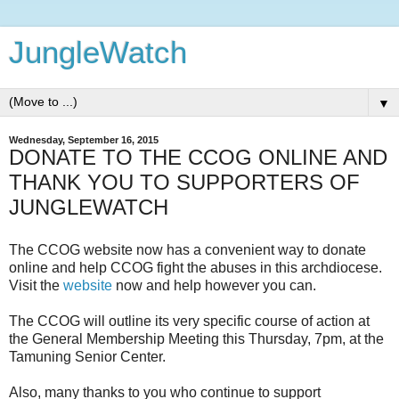
JungleWatch
▼
Wednesday, September 16, 2015
DONATE TO THE CCOG ONLINE AND
THANK YOU TO SUPPORTERS OF
JUNGLEWATCH
The CCOG website now has a convenient way to donate
online and help CCOG fight the abuses in this archdiocese.
Visit the
website
now and help however you can.
The CCOG will outline its very specific course of action at
the General Membership Meeting this Thursday, 7pm, at the
Tamuning Senior Center.
Also, many thanks to you who continue to support