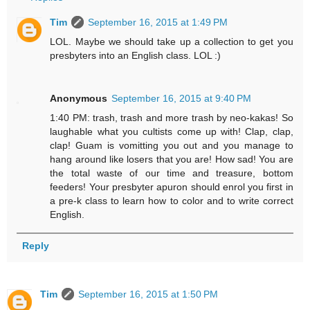
Tim
September 16, 2015 at 1:49 PM
LOL. Maybe we should take up a collection to get you
presbyters into an English class. LOL :)
Anonymous
September 16, 2015 at 9:40 PM
1:40 PM: trash, trash and more trash by neo-kakas! So
laughable what you cultists come up with! Clap, clap,
clap! Guam is vomitting you out and you manage to
hang around like losers that you are! How sad! You are
the total waste of our time and treasure, bottom
feeders! Your presbyter apuron should enrol you first in
a pre-k class to learn how to color and to write correct
English.
Reply
Tim
September 16, 2015 at 1:50 PM