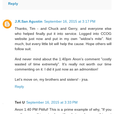
Reply
J.R.San Agustin
September 16, 2015 at 3:17 PM
Thanks, Tim - and Chuck and Gerry, and everyone else
who helped finally put it into service. Logged into CCOG
website just now and put in my own "widow's mite". Not
much, but every little bit will help the cause. Hope others will
follow suit.
And never mind about the 1:40pm Anon's comment "costly
wasted of time extremely". It's really not worth our time
commenting on it. I did it just now as an admonition!
Let's move on, my brothers and sisters! - jrsa.
Reply
Teri U
September 16, 2015 at 3:33 PM
Anon 1:40 PM Pitiful! This is a prime example of why, "If you