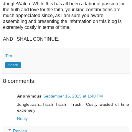
JungleWatch. While this has all been a labor of passion for
the truth and love for the faith, your kind contributions are
much appreciated since, as I am sure you aware,
assembling and presenting the information on this blog is
extremely costly in terms of time.
AND I SHALL CONTINUE.
Tim
Share
8 comments:
Anonymous
September 16, 2015 at 1:40 PM
Jungletrash...Trash=Trash= Trash= Costly wasted of time
extremely
Reply
Replies