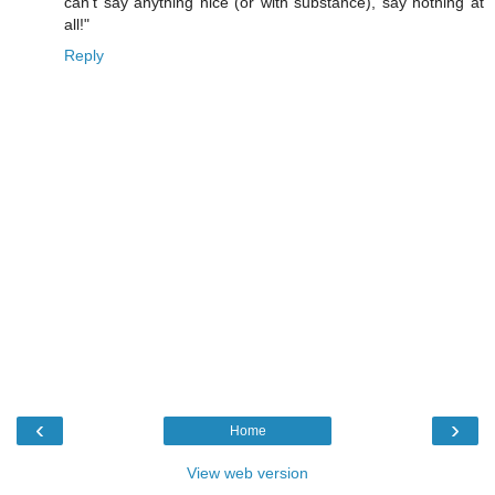
can't say anything nice (or with substance), say nothing at
all!"
Reply
‹
›
Home
View web version