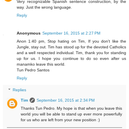
Very recognizable Spanish sentence construction, by the
way. Just the wrong language.
Reply
Anonymous
September 16, 2015 at 2:27 PM
Anon 1:40 pm, Stop hating on Tim, If you don't like the
Jungle, stay out. Tim has stood up for the devoted Catholics
and a well respected individual. Tim, thank you for standing
up for us. I hope you continue to do so even after us
manamko leave this world.
Tun Pedro Santos
Reply
Replies
Tim
September 16, 2015 at 2:34 PM
Thanks Tun Pedro. My hope is that when you leave this
world you will be able to stand up ever more powerfully
for us who are left from your new position :)