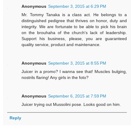
Anonymous
September 3, 2015 at 6:29 PM
Mr. Tommy Tanaka is a class act. He belongs to a
distinguished pedigree that thrives on honor, duty and
integrity. We are fortunate to be able to pick his brain
on the brouhaha of the church's lack of leadership.
Support his business, please, you are guaranteed
quality service, product and maintenance.
Anonymous
September 3, 2015 at 8:55 PM
Juicer in a promo? I wanna see that! Muscles bulging,
nostrils flaring! Any girls in the foto?
Anonymous
September 6, 2015 at 7:59 PM
Juicer trying out Mussolini pose. Looks good on him.
Reply