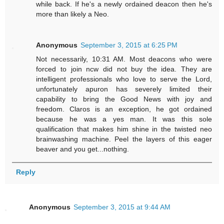
while back. If he's a newly ordained deacon then he's
more than likely a Neo.
Anonymous
September 3, 2015 at 6:25 PM
Not necessarily, 10:31 AM. Most deacons who were
forced to join ncw did not buy the idea. They are
intelligent professionals who love to serve the Lord,
unfortunately apuron has severely limited their
capability to bring the Good News with joy and
freedom. Claros is an exception, he got ordained
because he was a yes man. It was this sole
qualification that makes him shine in the twisted neo
brainwashing machine. Peel the layers of this eager
beaver and you get...nothing.
Reply
Anonymous
September 3, 2015 at 9:44 AM