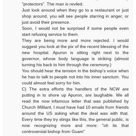
"protectors". The man is reviled.
Just look around when they go to a restaurant or just
shop around, you will see people starring in anger, or
just avoid their presence.
Soon, I would not be surprised if some people even
start refusing service to them.
They are being more and more rejected. I would
suggest you look at the pix of the recent blessing of the
new hospital. Apuron is sitting right next to the
governor, whose body language is striking (almost
turning his back to him through the ceremony.)
You should hear the tension in the bishop's voice when
he has to talk to people not into his inner sanctum. You
could almost feel sorry for him.
C) The extra efforts the handlers of the NCW are
putting in to shore up Apuron, are laughable. We all
read the now infamous letter that was published by
Church Militant, I must have had 10 emails from friends
around the US asking what the deal was with that.
Every time they try stings like this, the general public, is
now recognizing more and more: "oh its that
controversial bishop from Guam"