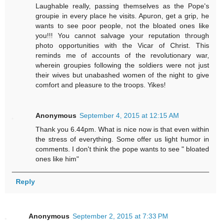
Laughable really, passing themselves as the Pope's
groupie in every place he visits. Apuron, get a grip, he
wants to see poor people, not the bloated ones like
you!!! You cannot salvage your reputation through
photo opportunities with the Vicar of Christ. This
reminds me of accounts of the revolutionary war,
wherein groupies following the soldiers were not just
their wives but unabashed women of the night to give
comfort and pleasure to the troops. Yikes!
Anonymous
September 4, 2015 at 12:15 AM
Thank you 6.44pm. What is nice now is that even within
the stress of everything. Some offer us light humor in
comments. I don't think the pope wants to see " bloated
ones like him"
Reply
Anonymous
September 2, 2015 at 7:33 PM