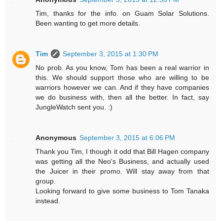
Tim, thanks for the info. on Guam Solar Solutions.
Been wanting to get more details.
Tim
September 3, 2015 at 1:30 PM
No prob. As you know, Tom has been a real warrior in
this. We should support those who are willing to be
warriors however we can. And if they have companies
we do business with, then all the better. In fact, say
JungleWatch sent you. :)
Anonymous
September 3, 2015 at 6:06 PM
Thank you Tim, I though it odd that Bill Hagen company
was getting all the Neo's Business, and actually used
the Juicer in their promo. Will stay away from that
group.
Looking forward to give some business to Tom Tanaka
instead.