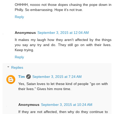
OHHHH, noooo not those dopes chasing the pope down in
Philly. So embarrassing. Hope it's not true.
Reply
Anonymous
September 3, 2015 at 12:04 AM
It makes my laugh how they aren't affected by the things
you say any try and do. They still go on with their lives.
Keep trying.
Reply
Replies
Tim
September 3, 2015 at 7:24 AM
Yes, Satan loves to let these kind of people "go on with
their lives." Gives him more time.
Anonymous
September 3, 2015 at 10:24 AM
If they are not affected, then why do they continue to