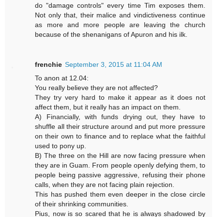
do "damage controls" every time Tim exposes them.
Not only that, their malice and vindictiveness continue
as more and more people are leaving the church
because of the shenanigans of Apuron and his ilk.
frenchie
September 3, 2015 at 11:04 AM
To anon at 12.04:
You really believe they are not affected?
They try very hard to make it appear as it does not
affect them, but it really has an impact on them.
A) Financially, with funds drying out, they have to
shuffle all their structure around and put more pressure
on their own to finance and to replace what the faithful
used to pony up.
B) The three on the Hill are now facing pressure when
they are in Guam. From people openly defying them, to
people being passive aggressive, refusing their phone
calls, when they are not facing plain rejection.
This has pushed them even deeper in the close circle
of their shrinking communities.
Pius, now is so scared that he is always shadowed by