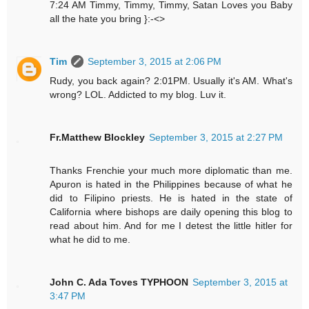
7:24 AM Timmy, Timmy, Timmy, Satan Loves you Baby
all the hate you bring }:-<>
Tim
September 3, 2015 at 2:06 PM
Rudy, you back again? 2:01PM. Usually it's AM. What's
wrong? LOL. Addicted to my blog. Luv it.
Fr.Matthew Blockley
September 3, 2015 at 2:27 PM
Thanks Frenchie your much more diplomatic than me.
Apuron is hated in the Philippines because of what he
did to Filipino priests. He is hated in the state of
California where bishops are daily opening this blog to
read about him. And for me I detest the little hitler for
what he did to me.
John C. Ada Toves TYPHOON
September 3, 2015 at
3:47 PM