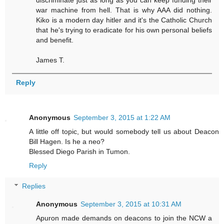
war machine from hell. That is why AAA did nothing.
Kiko is a modern day hitler and it's the Catholic Church
that he's trying to eradicate for his own personal beliefs
and benefit.
James T.
Reply
Anonymous
September 3, 2015 at 1:22 AM
A little off topic, but would somebody tell us about Deacon
Bill Hagen. Is he a neo?
Blessed Diego Parish in Tumon.
Reply
Replies
Anonymous
September 3, 2015 at 10:31 AM
Apuron made demands on deacons to join the NCW a