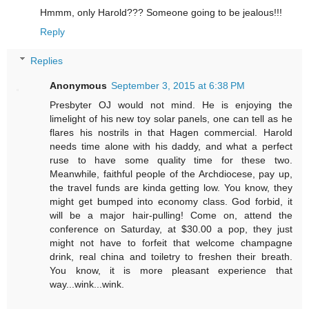
Hmmm, only Harold??? Someone going to be jealous!!!
Reply
Replies
Anonymous
September 3, 2015 at 6:38 PM
Presbyter OJ would not mind. He is enjoying the
limelight of his new toy solar panels, one can tell as he
flares his nostrils in that Hagen commercial. Harold
needs time alone with his daddy, and what a perfect
ruse to have some quality time for these two.
Meanwhile, faithful people of the Archdiocese, pay up,
the travel funds are kinda getting low. You know, they
might get bumped into economy class. God forbid, it
will be a major hair-pulling! Come on, attend the
conference on Saturday, at $30.00 a pop, they just
might not have to forfeit that welcome champagne
drink, real china and toiletry to freshen their breath.
You know, it is more pleasant experience that
way...wink...wink.