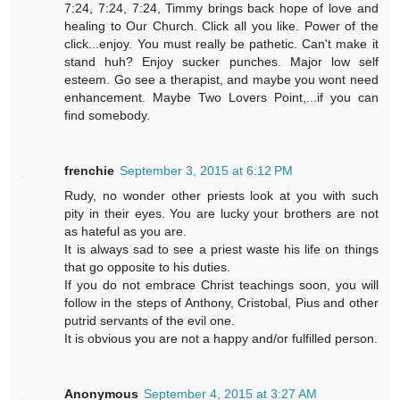
7:24, 7:24, 7:24, Timmy brings back hope of love and
healing to Our Church. Click all you like. Power of the
click...enjoy. You must really be pathetic. Can't make it
stand huh? Enjoy sucker punches. Major low self
esteem. Go see a therapist, and maybe you wont need
enhancement. Maybe Two Lovers Point,...if you can
find somebody.
frenchie
September 3, 2015 at 6:12 PM
Rudy, no wonder other priests look at you with such
pity in their eyes. You are lucky your brothers are not
as hateful as you are.
It is always sad to see a priest waste his life on things
that go opposite to his duties.
If you do not embrace Christ teachings soon, you will
follow in the steps of Anthony, Cristobal, Pius and other
putrid servants of the evil one.
It is obvious you are not a happy and/or fulfilled person.
Anonymous
September 4, 2015 at 3:27 AM