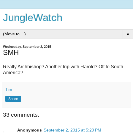
JungleWatch
▼
Wednesday, September 2, 2015
SMH
Really Archbishop? Another trip with Harold? Off to South
America?
Tim
Share
33 comments:
Anonymous
September 2, 2015 at 5:29 PM