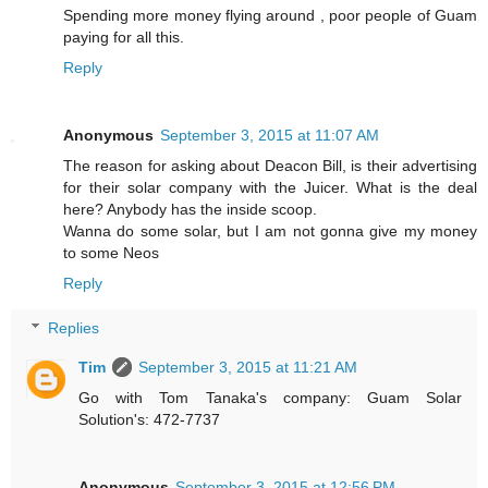
Spending more money flying around , poor people of Guam
paying for all this.
Reply
Anonymous
September 3, 2015 at 11:07 AM
The reason for asking about Deacon Bill, is their advertising
for their solar company with the Juicer. What is the deal
here? Anybody has the inside scoop.
Wanna do some solar, but I am not gonna give my money
to some Neos
Reply
Replies
Tim
September 3, 2015 at 11:21 AM
Go with Tom Tanaka's company: Guam Solar
Solution's: 472-7737
Anonymous
September 3, 2015 at 12:56 PM