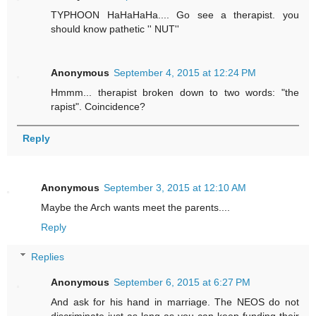
TYPHOON HaHaHaHa.... Go see a therapist. you
should know pathetic '' NUT''
Anonymous
September 4, 2015 at 12:24 PM
Hmmm... therapist broken down to two words: "the
rapist". Coincidence?
Reply
Anonymous
September 3, 2015 at 12:10 AM
Maybe the Arch wants meet the parents....
Reply
Replies
Anonymous
September 6, 2015 at 6:27 PM
And ask for his hand in marriage. The NEOS do not
discriminate just as long as you can keep funding their