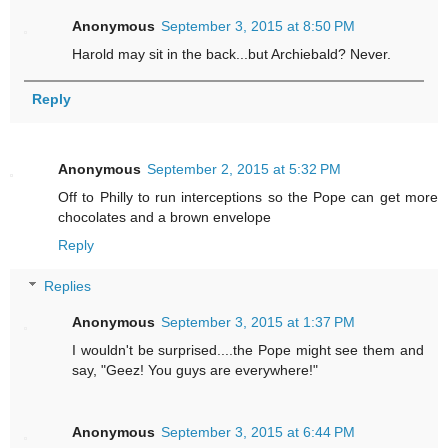
Anonymous
September 3, 2015 at 8:50 PM
Harold may sit in the back...but Archiebald? Never.
Reply
Anonymous
September 2, 2015 at 5:32 PM
Off to Philly to run interceptions so the Pope can get more
chocolates and a brown envelope
Reply
Replies
Anonymous
September 3, 2015 at 1:37 PM
I wouldn't be surprised....the Pope might see them and
say, "Geez! You guys are everywhere!"
Anonymous
September 3, 2015 at 6:44 PM