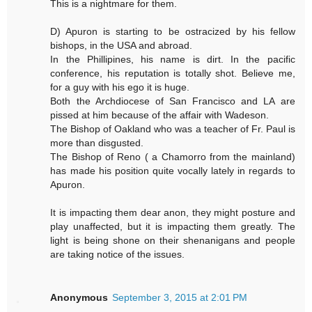
This is a nightmare for them.
D) Apuron is starting to be ostracized by his fellow
bishops, in the USA and abroad.
In the Phillipines, his name is dirt. In the pacific
conference, his reputation is totally shot. Believe me,
for a guy with his ego it is huge.
Both the Archdiocese of San Francisco and LA are
pissed at him because of the affair with Wadeson.
The Bishop of Oakland who was a teacher of Fr. Paul is
more than disgusted.
The Bishop of Reno ( a Chamorro from the mainland)
has made his position quite vocally lately in regards to
Apuron.
It is impacting them dear anon, they might posture and
play unaffected, but it is impacting them greatly. The
light is being shone on their shenanigans and people
are taking notice of the issues.
Anonymous
September 3, 2015 at 2:01 PM