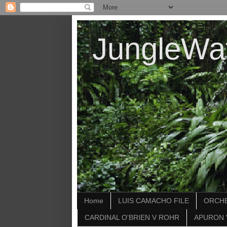
JungleWa
Home
LUIS CAMACHO FILE
ORCHE
CARDINAL O'BRIEN V ROHR
APURON 