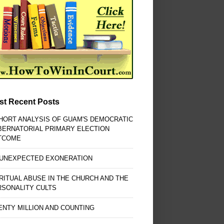
st Recent Posts
HORT ANALYSIS OF GUAM'S DEMOCRATIC
BERNATORIAL PRIMARY ELECTION
TCOME
 UNEXPECTED EXONERATION
RITUAL ABUSE IN THE CHURCH AND THE
RSONALITY CULTS
NTY MILLION AND COUNTING