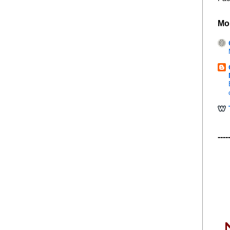
Mo
----