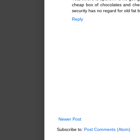
cheap box of chocolates and chea
security has no regard for old fat 
Reply
Newer Post
Subscribe to:
Post Comments (Atom)