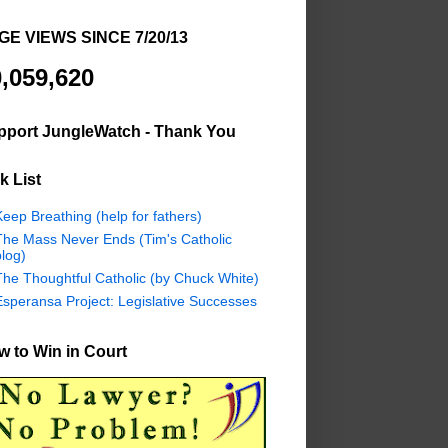
GE VIEWS SINCE 7/20/13
,059,620
pport JungleWatch - Thank You
k List
eep Breathing (help for fathers)
The Mass Never Ends (Tim's Catholic
log)
The Thoughtful Catholic (by Chuck White)
Esperansa Project: Legislative Successes
 to Win in Court