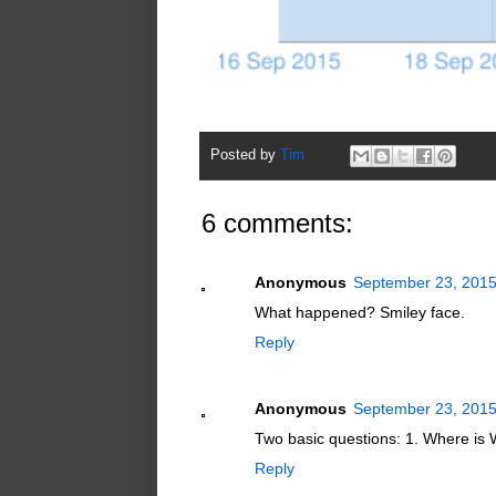
Posted by
Tim
6 comments:
Anonymous
September 23, 2015
What happened? Smiley face.
Reply
Anonymous
September 23, 2015
Two basic questions: 1. Where is 
Reply