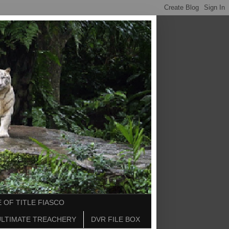
 OF TITLE FIASCO
ULTIMATE TREACHERY
DVR FILE BOX