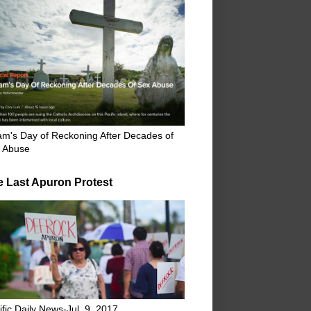
m's Day of Reckoning After Decades of
 Abuse
e Last Apuron Protest
ific Daily News-Jul. 9, 2017