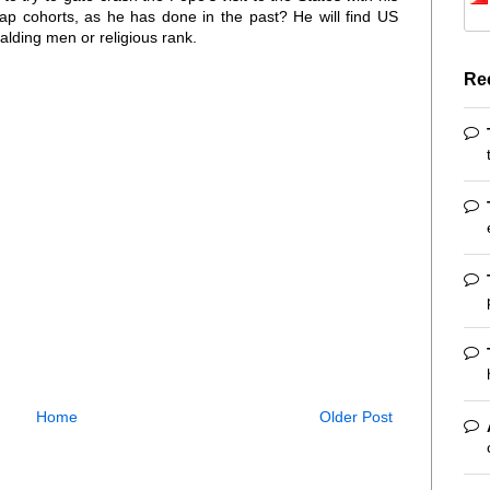
p cohorts, as he has done in the past? He will find US
balding men or religious rank.
Re
Home
Older Post