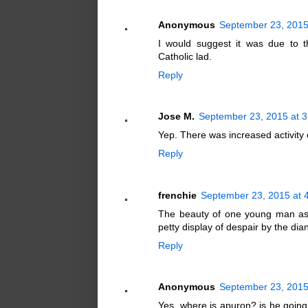
Anonymous
September 23, 2015
I would suggest it was due to t
Catholic lad.
Reply
Jose M.
September 23, 2015 at 
Yep. There was increased activity o
Reply
frenchie
September 23, 2015 at 
The beauty of one young man assert
petty display of despair by the di
Reply
Anonymous
September 23, 2015
Yes, where is apuron? is he going t