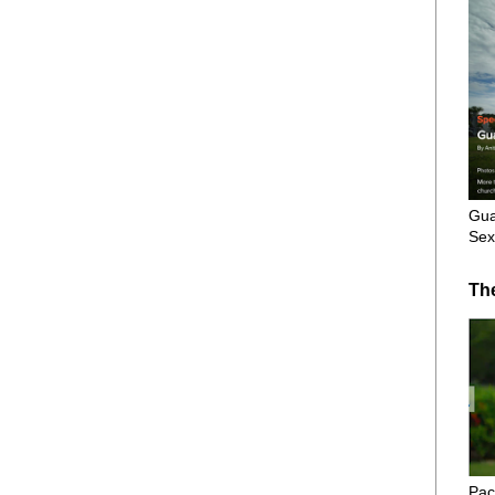
Gua
Sex
Th
Pac