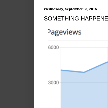
Wednesday, September 23, 2015
SOMETHING HAPPENE