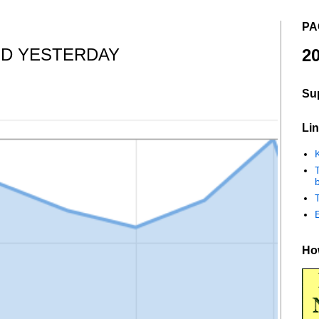
PA
D YESTERDAY
20
Su
Lin
K
b
How