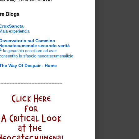
re Blogs
CruxSancta
Mala experiencia
Osservatorio sul Cammino
Neocatecumenale secondo verità
È la gerarchia conciliare ad aver
consentito lo sfascio neocatecumenalizio
The Way Of Despair - Home
-----------------------------------------