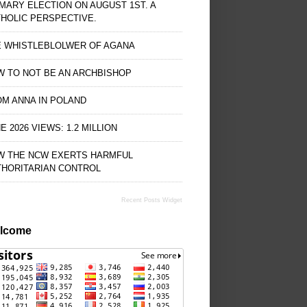
MARY ELECTION ON AUGUST 1ST. A
HOLIC PERSPECTIVE.
E WHISTLEBLOLWER OF AGANA
 TO NOT BE AN ARCHBISHOP
M ANNA IN POLAND
E 2026 VIEWS: 1.2 MILLION
W THE NCW EXERTS HARMFUL
THORITARIAN CONTROL
Recent Posts Widget
lcome