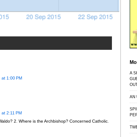
Mo
A S
 at 1:00 PM
GU
OU
AN
SPI
 at 2:11 PM
PE
Waldo? 2. Where is the Archbishop? Concerned Catholic.
TWE