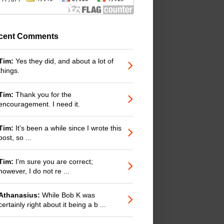
cent Comments
Tim:
Yes they did, and about a lot of
things.
Tim:
Thank you for the
encouragement. I need it.
Tim:
It's been a while since I wrote this
post, so ...
Tim:
I'm sure you are correct;
however, I do not re ...
Athanasius:
While Bob K was
certainly right about it being a b ...