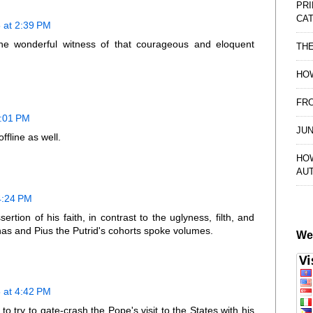
PRI
CAT
 at 2:39 PM
he wonderful witness of that courageous and eloquent
TH
HOW
FRO
3:01 PM
JUN
ffline as well.
HO
AU
4:24 PM
ion of his faith, in contrast to the uglyness, filth, and
anas and Pius the Putrid's cohorts spoke volumes.
We
 at 4:42 PM
o try to gate-crash the Pope's visit to the States with his