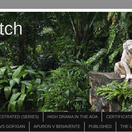
tch
STRATED (SERIES)
HIGH DRAMA IN THE AOA
CERTIFICATE
VS GOFIGAN
APURON V BENAVENTE
PUBLISHED
THE 