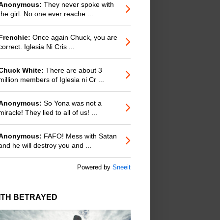
Anonymous:
They never spoke with
the girl. No one ever reache ...
Frenchie:
Once again Chuck, you are
correct. Iglesia Ni Cris ...
Chuck White:
There are about 3
million members of Iglesia ni Cr ...
Anonymous:
So Yona was not a
miracle! They lied to all of us! ...
Anonymous:
FAFO! Mess with Satan
and he will destroy you and ...
Powered by
Sneeit
ITH BETRAYED