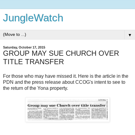
JungleWatch
▼
Saturday, October 17, 2015
GROUP MAY SUE CHURCH OVER
TITLE TRANSFER
For those who may have missed it. Here is the article in the
PDN and the press release about CCOG's intent to see to
the return of the Yona property.