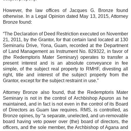
However, the law offices of Jacques G. Bronze found
otherwise. In a Legal Opinion dated May 13, 2015, Attorney
Bronze found:
“The Declaration of Deed Restriction executed on November
21, 2011, by the Grantor, for that certain land located at 130
Seminariu Drive, Yona, Guam, recorded at the Department
of Land Management as Instrument No. 829322, in favor of
(the Redemptoris Mater Seminary) operates to transfer a
present interest and is an absolute conveyance in fee
simple, of the subject real property to RMHF, divesting all
right, title and interest of the subject property from the
Grantor, except for the subject restraint in use.”
Attorney Bronze also found, that the Redemptoris Mater
Seminary is not in the control of Archbishop Apuron as he
maintained, and in fact is not even in the control of its Board
of Directors as Guam law requires. RMS, is controlled, as
Bronze opines, by “a separate, unelected, and un-removable
board having veto power over (the) board of directors, the
officers, and the sole member, the Archbishop of Agana and