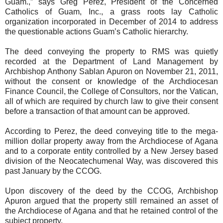
Guam.,” says Greg Perez, President of the Concerned
Catholics of Guam, Inc., a grass roots lay Catholic
organization incorporated in December of 2014 to address
the questionable actions Guam’s Catholic hierarchy.
The deed conveying the property to RMS was quietly
recorded at the Department of Land Management by
Archbishop Anthony Sablan Apuron on November 21, 2011,
without the consent or knowledge of the Archdiocesan
Finance Council, the College of Consultors, nor the Vatican,
all of which are required by church law to give their consent
before a transaction of that amount can be approved.
According to Perez, the deed conveying title to the mega-
million dollar property away from the Archdiocese of Agana
and to a corporate entity controlled by a New Jersey based
division of the Neocatechumenal Way, was discovered this
past January by the CCOG.
Upon discovery of the deed by the CCOG, Archbishop
Apuron argued that the property still remained an asset of
the Archdiocese of Agana and that he retained control of the
subject property.