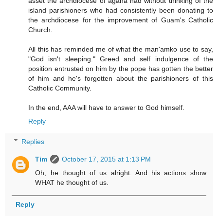
asset the archdiocese of agana had without thinking of the
island parishioners who had consistently been donating to
the archdiocese for the improvement of Guam's Catholic
Church.
All this has reminded me of what the man'amko use to say,
"God isn't sleeping." Greed and self indulgence of the
position entrusted on him by the pope has gotten the better
of him and he's forgotten about the parishioners of this
Catholic Community.
In the end, AAA will have to answer to God himself.
Reply
Replies
Tim
October 17, 2015 at 1:13 PM
Oh, he thought of us alright. And his actions show
WHAT he thought of us.
Reply