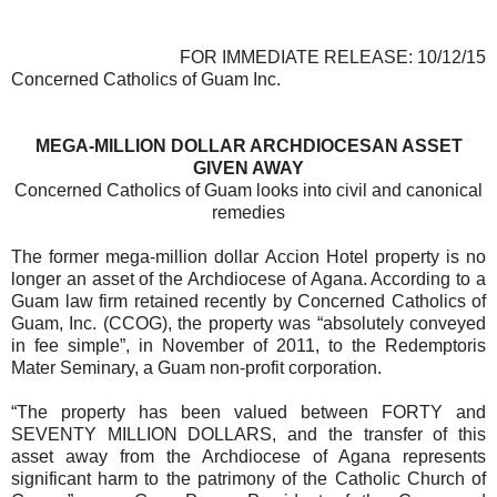
FOR IMMEDIATE RELEASE: 10/12/15
Concerned Catholics of Guam Inc.
MEGA-MILLION DOLLAR ARCHDIOCESAN ASSET
GIVEN AWAY
Concerned Catholics of Guam looks into civil and canonical
remedies
The former mega-million dollar Accion Hotel property is no
longer an asset of the Archdiocese of Agana. According to a
Guam law firm retained recently by Concerned Catholics of
Guam, Inc. (CCOG), the property was “absolutely conveyed
in fee simple”, in November of 2011, to the Redemptoris
Mater Seminary, a Guam non-profit corporation.
“The property has been valued between FORTY and
SEVENTY MILLION DOLLARS, and the transfer of this
asset away from the Archdiocese of Agana represents
significant harm to the patrimony of the Catholic Church of