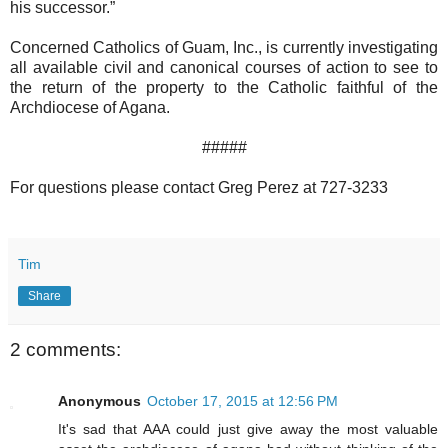
his successor.”
Concerned Catholics of Guam, Inc., is currently investigating
all available civil and canonical courses of action to see to
the return of the property to the Catholic faithful of the
Archdiocese of Agana.
#####
For questions please contact Greg Perez at 727-3233
Tim
Share
2 comments:
Anonymous
October 17, 2015 at 12:56 PM
It's sad that AAA could just give away the most valuable