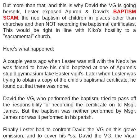
But more than that, and this is why David the VG is going
berserk, Lester exposed Apuron & David's
BAPTISM
SCAM
: the neo baptism of children in places other than
churches and then NOT recording the baptismal certificates.
This would be right in line with Kiko's hostility to a
"sacramental" church.
Here's what happened:
A couple years ago when Lester was still with the Neo's he
was forced to have his child baptized at one of Apuron's
stupid gymnasium fake Easter vigil's. Later when Lester was
trying to obtain a copy of the child's baptismal certificate, he
found out that there was none.
David the VG, who performed the baptism, tried to pass off
the responsibility for recording the certificate on to Msgr.
James. But the baptism was neither performed by Msgr.
James nor was it performed in his parish.
Finally Lester had to confront David the VG on this grave
omission, and to cover his *ss, David the VG, the Vicar