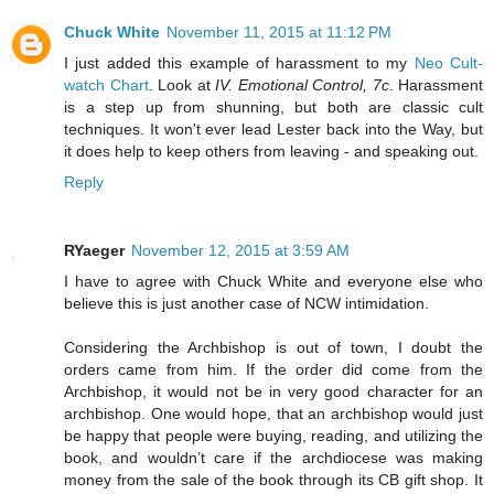
Chuck White
November 11, 2015 at 11:12 PM
I just added this example of harassment to my
Neo Cult-
watch Chart
. Look at
IV. Emotional Control, 7c
. Harassment
is a step up from shunning, but both are classic cult
techniques. It won't ever lead Lester back into the Way, but
it does help to keep others from leaving - and speaking out.
Reply
RYaeger
November 12, 2015 at 3:59 AM
I have to agree with Chuck White and everyone else who
believe this is just another case of NCW intimidation.
Considering the Archbishop is out of town, I doubt the
orders came from him. If the order did come from the
Archbishop, it would not be in very good character for an
archbishop. One would hope, that an archbishop would just
be happy that people were buying, reading, and utilizing the
book, and wouldn’t care if the archdiocese was making
money from the sale of the book through its CB gift shop. It