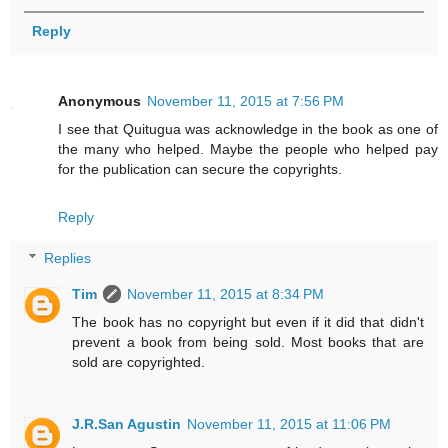
Reply
Anonymous
November 11, 2015 at 7:56 PM
I see that Quitugua was acknowledge in the book as one of
the many who helped. Maybe the people who helped pay
for the publication can secure the copyrights.
Reply
Replies
Tim
November 11, 2015 at 8:34 PM
The book has no copyright but even if it did that didn't
prevent a book from being sold. Most books that are
sold are copyrighted.
J.R.San Agustin
November 11, 2015 at 11:06 PM