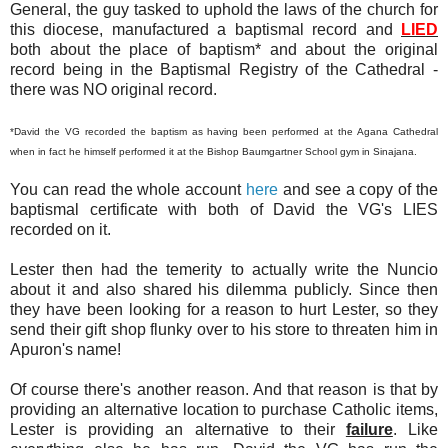
General, the guy tasked to uphold the laws of the church for
this diocese, manufactured a baptismal record and
LIED
both about the place of baptism* and about the original
record being in the Baptismal Registry of the Cathedral -
there was NO original record.
*David the VG recorded the baptism as having been performed at the Agana Cathedral
when in fact he himself performed it at the Bishop Baumgartner School gym in Sinajana.
You can read the whole account
here
and see a copy of the
baptismal certificate with both of David the VG's LIES
recorded on it.
Lester then had the temerity to actually write the Nuncio
about it and also shared his dilemma publicly. Since then
they have been looking for a reason to hurt Lester, so they
send their gift shop flunky over to his store to threaten him in
Apuron's name!
Of course there's another reason. And that reason is that by
providing an alternative location to purchase Catholic items,
Lester is providing an alternative to their
failure
. Like