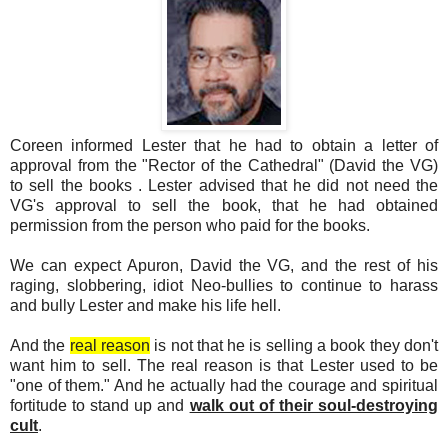
Coreen informed Lester that he had to obtain a letter of
approval from the "Rector of the Cathedral" (David the VG)
to sell the books . Lester advised that he did not need the
VG's approval to sell the book, that he had obtained
permission from the person who paid for the books.
We can expect Apuron, David the VG, and the rest of his
raging, slobbering, idiot Neo-bullies to continue to harass
and bully Lester and make his life hell.
And the
real reason
is not that he is selling a book they don't
want him to sell. The real reason is that Lester used to be
"one of them." And he actually had the courage and spiritual
fortitude to stand up and
walk out of their soul-destroying
cult
.