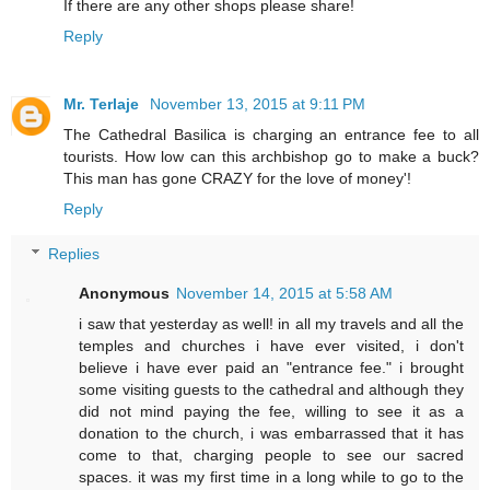
If there are any other shops please share!
Reply
Mr. Terlaje
November 13, 2015 at 9:11 PM
The Cathedral Basilica is charging an entrance fee to all
tourists. How low can this archbishop go to make a buck?
This man has gone CRAZY for the love of money'!
Reply
Replies
Anonymous
November 14, 2015 at 5:58 AM
i saw that yesterday as well! in all my travels and all the
temples and churches i have ever visited, i don't
believe i have ever paid an "entrance fee." i brought
some visiting guests to the cathedral and although they
did not mind paying the fee, willing to see it as a
donation to the church, i was embarrassed that it has
come to that, charging people to see our sacred
spaces. it was my first time in a long while to go to the