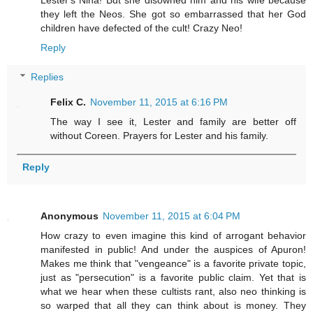
Lester's Nina! But she disowned him and his wife because
they left the Neos. She got so embarrassed that her God
children have defected of the cult! Crazy Neo!
Reply
Replies
Felix C.
November 11, 2015 at 6:16 PM
The way I see it, Lester and family are better off
without Coreen. Prayers for Lester and his family.
Reply
Anonymous
November 11, 2015 at 6:04 PM
How crazy to even imagine this kind of arrogant behavior
manifested in public! And under the auspices of Apuron!
Makes me think that "vengeance" is a favorite private topic,
just as "persecution" is a favorite public claim. Yet that is
what we hear when these cultists rant, also neo thinking is
so warped that all they can think about is money. They