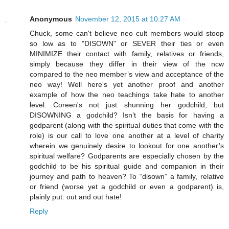
Anonymous
November 12, 2015 at 10:27 AM
Chuck, some can't believe neo cult members would stoop
so low as to "DISOWN" or SEVER their ties or even
MINIMIZE their contact with family, relatives or friends,
simply because they differ in their view of the ncw
compared to the neo member’s view and acceptance of the
neo way! Well here's yet another proof and another
example of how the neo teachings take hate to another
level. Coreen's not just shunning her godchild, but
DISOWNING a godchild? Isn’t the basis for having a
godparent (along with the spiritual duties that come with the
role) is our call to love one another at a level of charity
wherein we genuinely desire to lookout for one another’s
spiritual welfare? Godparents are especially chosen by the
godchild to be his spiritual guide and companion in their
journey and path to heaven? To “disown” a family, relative
or friend (worse yet a godchild or even a godparent) is,
plainly put: out and out hate!
Reply