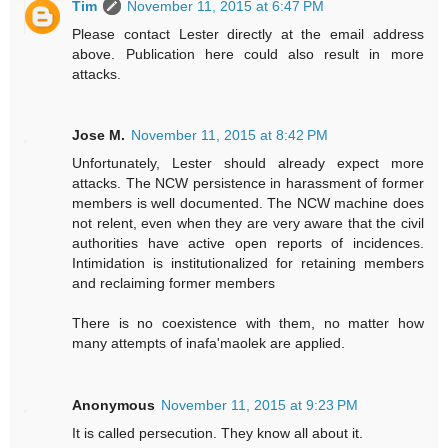
Tim
November 11, 2015 at 6:47 PM
Please contact Lester directly at the email address
above. Publication here could also result in more
attacks.
Jose M.
November 11, 2015 at 8:42 PM
Unfortunately, Lester should already expect more
attacks. The NCW persistence in harassment of former
members is well documented. The NCW machine does
not relent, even when they are very aware that the civil
authorities have active open reports of incidences.
Intimidation is institutionalized for retaining members
and reclaiming former members
There is no coexistence with them, no matter how
many attempts of inafa'maolek are applied.
Anonymous
November 11, 2015 at 9:23 PM
It is called persecution. They know all about it.