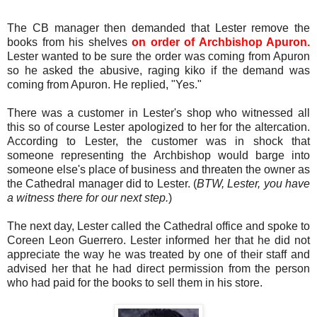
The CB manager then demanded that Lester remove the
books from his shelves
on order of Archbishop Apuron.
Lester wanted to be sure the order was coming from Apuron
so he asked the abusive, raging kiko if the demand was
coming from Apuron. He replied, "Yes."
There was a customer in Lester's shop who witnessed all
this so of course Lester apologized to her for the altercation.
According to Lester, the customer was in shock that
someone representing the Archbishop would barge into
someone else's place of business and threaten the owner as
the Cathedral manager did to Lester. (
BTW, Lester, you have
a witness there for our next step.
)
The next day, Lester called the Cathedral office and spoke to
Coreen Leon Guerrero. Lester informed her that he did not
appreciate the way he was treated by one of their staff and
advised her that he had direct permission from the person
who had paid for the books to sell them in his store.