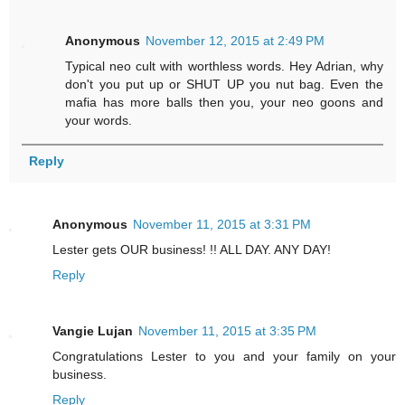
Anonymous
November 12, 2015 at 2:49 PM
Typical neo cult with worthless words. Hey Adrian, why
don't you put up or SHUT UP you nut bag. Even the
mafia has more balls then you, your neo goons and
your words.
Reply
Anonymous
November 11, 2015 at 3:31 PM
Lester gets OUR business! !! ALL DAY. ANY DAY!
Reply
Vangie Lujan
November 11, 2015 at 3:35 PM
Congratulations Lester to you and your family on your
business.
Reply