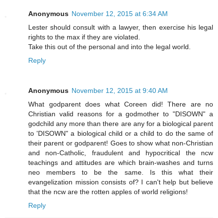
Anonymous
November 12, 2015 at 6:34 AM
Lester should consult with a lawyer, then exercise his legal
rights to the max if they are violated.
Take this out of the personal and into the legal world.
Reply
Anonymous
November 12, 2015 at 9:40 AM
What godparent does what Coreen did! There are no
Christian valid reasons for a godmother to "DISOWN" a
godchild any more than there are any for a biological parent
to 'DISOWN" a biological child or a child to do the same of
their parent or godparent! Goes to show what non-Christian
and non-Catholic, fraudulent and hypocritical the ncw
teachings and attitudes are which brain-washes and turns
neo members to be the same. Is this what their
evangelization mission consists of? I can't help but believe
that the ncw are the rotten apples of world religions!
Reply