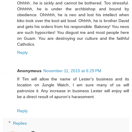
Ohhhh...he is sickly and cannot be bothered. Too stressful.
Ohhhhh, he is under the archbishop and bound by
obedience. Ohhhhh, he is neo and lost his intellect when
kiko took over the kool aid bowl. Ohhhh, he is brother David
and gets his orders from his responsible. Baloney! You neos
are such hypocrites! You disgust me and most people here
on Guam. You are destroying our culture and the faithful
Catholics.
Reply
Anonymous
November 11, 2015 at 6:29 PM
If Tim will allow the name of Lester's business and its
location on Jungle Watch, I am sure many of us will
patronize it. Any increase in business Lester will enjoy will
be a direct result of apuron's harassment.
Reply
Replies