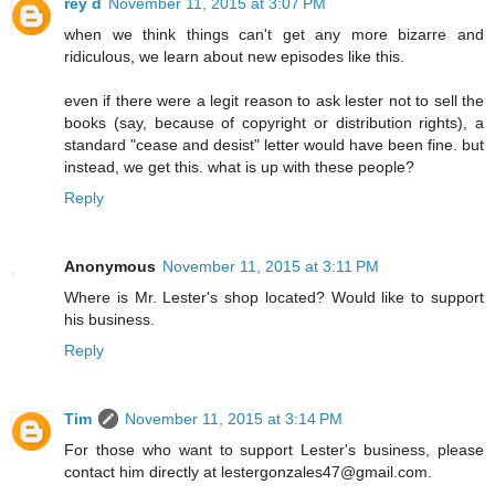
rey d
November 11, 2015 at 3:07 PM
when we think things can't get any more bizarre and
ridiculous, we learn about new episodes like this.
even if there were a legit reason to ask lester not to sell the
books (say, because of copyright or distribution rights), a
standard "cease and desist" letter would have been fine. but
instead, we get this. what is up with these people?
Reply
Anonymous
November 11, 2015 at 3:11 PM
Where is Mr. Lester's shop located? Would like to support
his business.
Reply
Tim
November 11, 2015 at 3:14 PM
For those who want to support Lester's business, please
contact him directly at lestergonzales47@gmail.com.