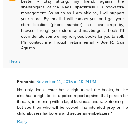
Lester - Stay strong, my friend, against the
shenanigans of the Neos, specifically CB bookstore
management. As much as I am able to, I will support
your store. By email, I will contact you and get your
store location (phone number), so I can drop by,
browse through your store, and maybe get a book. I'll
even donate some of my religious books for you to sell.
Pls contact me through return email. - Joe R. San
Agustin.
Reply
Frenchie
November 11, 2015 at 10:24 PM
Not only does Lester has a right to sell the books, but he
also has a right to file a police report against that person for
threats, interfering with a legal business and racketeering.
Let see then who will be cowed, the intended prey or the
child abusers harborers and sectarian embelzzers?
Reply