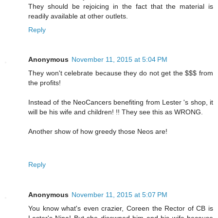
They should be rejoicing in the fact that the material is
readily available at other outlets.
Reply
Anonymous
November 11, 2015 at 5:04 PM
They won't celebrate because they do not get the $$$ from
the profits!
Instead of the NeoCancers benefiting from Lester 's shop, it
will be his wife and children! !! They see this as WRONG.
Another show of how greedy those Neos are!
Reply
Anonymous
November 11, 2015 at 5:07 PM
You know what's even crazier, Coreen the Rector of CB is