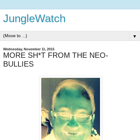
JungleWatch
▼
Wednesday, November 11, 2015
MORE SH*T FROM THE NEO-
BULLIES