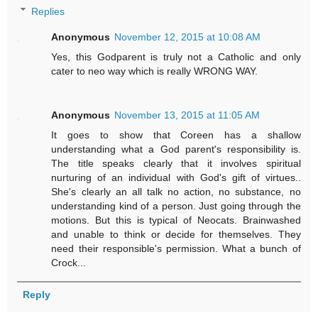
Replies
Anonymous
November 12, 2015 at 10:08 AM
Yes, this Godparent is truly not a Catholic and only
cater to neo way which is really WRONG WAY.
Anonymous
November 13, 2015 at 11:05 AM
It goes to show that Coreen has a shallow
understanding what a God parent's responsibility is.
The title speaks clearly that it involves spiritual
nurturing of an individual with God's gift of virtues..
She's clearly an all talk no action, no substance, no
understanding kind of a person. Just going through the
motions. But this is typical of Neocats. Brainwashed
and unable to think or decide for themselves. They
need their responsible's permission. What a bunch of
Crock...
Reply