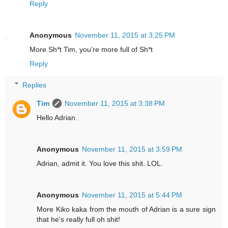
Reply
Anonymous
November 11, 2015 at 3:25 PM
More Sh*t Tim, you're more full of Sh*t
Reply
Replies
Tim
November 11, 2015 at 3:38 PM
Hello Adrian.
Anonymous
November 11, 2015 at 3:59 PM
Adrian, admit it. You love this shit. LOL.
Anonymous
November 11, 2015 at 5:44 PM
More Kiko kaka from the mouth of Adrian is a sure sign
that he's really full oh shit!