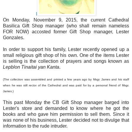
I
On Monday, November 9, 2015, the current Cathedral
Basilica Gift Shop manager (who shall remain nameless
FOR NOW) accosted former Gift Shop manager, Lester
Gonzales.
In order to support his family, Lester recently opened up a
small religious gift shop of his own. One of the items Lester
is selling is the collection of prayers and songs known as
Lepblon Tinaitai yan Kanta
.
(The collection was assembled and printed a few years ago by Msgr. James and his staff
when he was still rector of the Cathedral and was paid for by a personal friend of Msgr.
James.)
This past Monday the CB Gift Shop manager barged into
Lester's store and demanded to know where he got the
books and who gave him permission to sell them. Since it
was none of his business, Lester decided not to divulge that
information to the rude intruder.