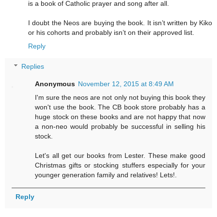
is a book of Catholic prayer and song after all.
I doubt the Neos are buying the book. It isn’t written by Kiko
or his cohorts and probably isn’t on their approved list.
Reply
Replies
Anonymous
November 12, 2015 at 8:49 AM
I'm sure the neos are not only not buying this book they
won't use the book. The CB book store probably has a
huge stock on these books and are not happy that now
a non-neo would probably be successful in selling his
stock.
Let's all get our books from Lester. These make good
Christmas gifts or stocking stuffers especially for your
younger generation family and relatives! Lets!.
Reply