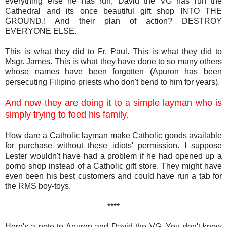
everything else he has run, David the VG has run the
Cathedral and its once beautiful gift shop INTO THE
GROUND.! And their plan of action? DESTROY
EVERYONE ELSE.
This is what they did to Fr. Paul. This is what they did to
Msgr. James. This is what they have done to so many others
whose names have been forgotten (Apuron has been
persecuting Filipino priests who don't bend to him for years).
And now they are doing it to a simple layman who is
simply trying to feed his family.
How dare a Catholic layman make Catholic goods available
for purchase without these idiots' permission. I suppose
Lester wouldn't have had a problem if he had opened up a
porno shop instead of a Catholic gift store. They might have
even been his best customers and could have run a tab for
the RMS boy-toys.
****
Here's a note to Apuron and David the VG. You don't know