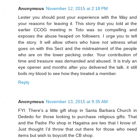
Anonymous
November 12, 2015 at 2:18 PM
Lester you should post your experience with the Way and
your reasons for leaving it. This story that you told at the
earlier CCOG meeting in Toto was so compelling and
exposes the abuse heaped on followers. I urge you to tell
the story. It will allow others who have not witness what
goes on with this Sect and the mistreatment of the people
who are on the lower pecking order. Your contribution of
time and treasure was demanded and abused. It is truly an
eye opener and months after you delivered the talk. it still
boils my blood to see how they treated a member.
Reply
Anonymous
November 13, 2015 at 9:35 AM
FYI: There's a little gift shop in Santa Barbara Church in
Dededo for those looking to purchase religious gifts. That
and the Padre Pio shop in Hagatna are two that I know of.
Just thought I'd throw that out there for those who need
items but wish to boycott the CB shop.