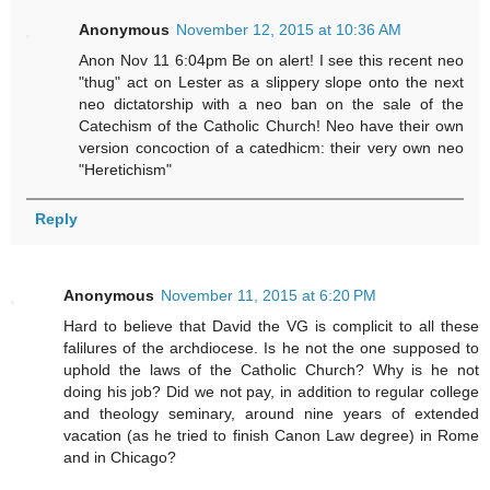
Anonymous
November 12, 2015 at 10:36 AM
Anon Nov 11 6:04pm Be on alert! I see this recent neo
"thug" act on Lester as a slippery slope onto the next
neo dictatorship with a neo ban on the sale of the
Catechism of the Catholic Church! Neo have their own
version concoction of a catedhicm: their very own neo
"Heretichism"
Reply
Anonymous
November 11, 2015 at 6:20 PM
Hard to believe that David the VG is complicit to all these
falilures of the archdiocese. Is he not the one supposed to
uphold the laws of the Catholic Church? Why is he not
doing his job? Did we not pay, in addition to regular college
and theology seminary, around nine years of extended
vacation (as he tried to finish Canon Law degree) in Rome
and in Chicago?