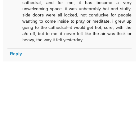
cathedral, and for me, it has become a very
unwelcoming space. it was unbearably hot and stuffy,
side doors were all locked, not conducive for people
wanting to come inside to pray or meditate. i grew up
going to the cathedral--it would get hot, sure, with the
a/c off, but to me, it never felt like the air was thick or
heavy, the way it felt yesterday.
Reply