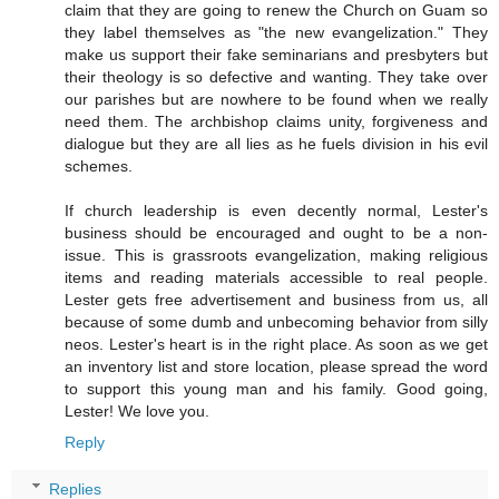
claim that they are going to renew the Church on Guam so
they label themselves as "the new evangelization." They
make us support their fake seminarians and presbyters but
their theology is so defective and wanting. They take over
our parishes but are nowhere to be found when we really
need them. The archbishop claims unity, forgiveness and
dialogue but they are all lies as he fuels division in his evil
schemes.
If church leadership is even decently normal, Lester's
business should be encouraged and ought to be a non-
issue. This is grassroots evangelization, making religious
items and reading materials accessible to real people.
Lester gets free advertisement and business from us, all
because of some dumb and unbecoming behavior from silly
neos. Lester's heart is in the right place. As soon as we get
an inventory list and store location, please spread the word
to support this young man and his family. Good going,
Lester! We love you.
Reply
Replies