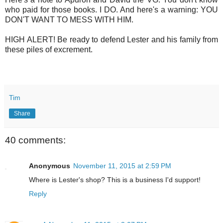
who paid for those books. I DO. And here's a warning: YOU
DON'T WANT TO MESS WITH HIM.
HIGH ALERT! Be ready to defend Lester and his family from
these piles of excrement.
Tim
Share
40 comments:
Anonymous
November 11, 2015 at 2:59 PM
Where is Lester's shop? This is a business I'd support!
Reply