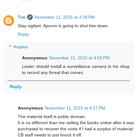
Tim
November 11, 2015 at 3:39 PM
Stay vigilant. Apuron is going to shut him down.
Reply
Replies
Anonymous
November 11, 2015 at 4:03 PM
Lester should install a surveillance camera in his shop
to record any threat that comes.
Reply
Anonymous
November 11, 2015 at 4:27 PM
The material itself is public domain.
It is no different than me selling the books online after it was
purchased to recover the costs if I had a surplus of material.
CB staff needs to just knock it off.