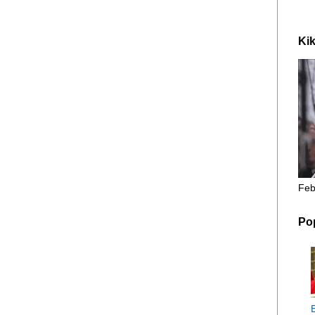
Kik
Feb
Po