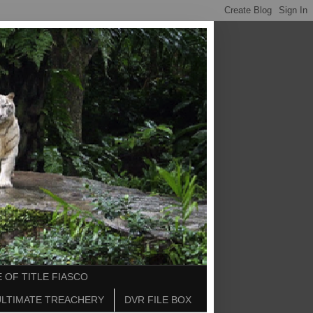
 OF TITLE FIASCO
ULTIMATE TREACHERY
DVR FILE BOX