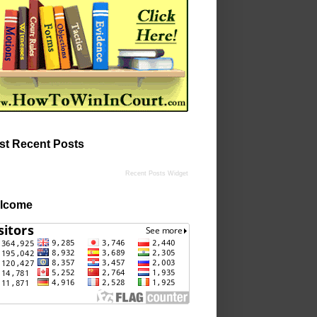
st Recent Posts
Recent Posts Widget
lcome