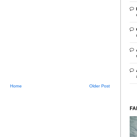
Home
Older Post
FA