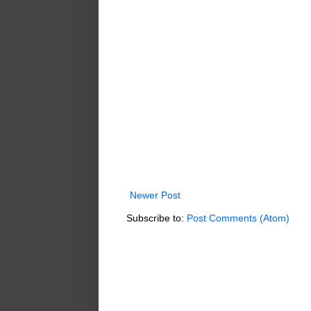
Newer Post
Subscribe to:
Post Comments (Atom)