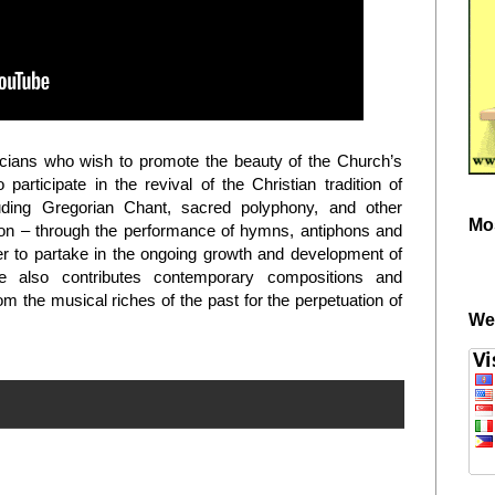
cians who wish to promote the beauty of the Church’s
articipate in the revival of the Christian tradition of
luding Gregorian Chant, sacred polyphony, and other
Mo
on – through the performance of hymns, antiphons and
rder to partake in the ongoing growth and development of
uce also contributes contemporary compositions and
 the musical riches of the past for the perpetuation of
We