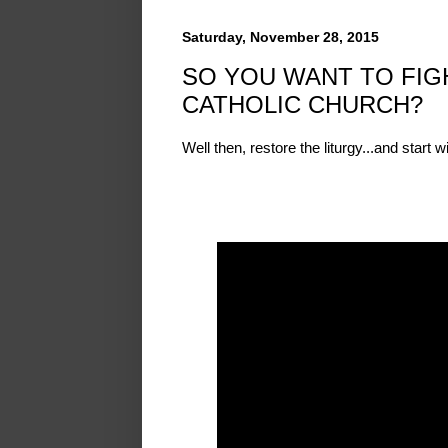
Saturday, November 28, 2015
SO YOU WANT TO FIGH
CATHOLIC CHURCH?
Well then, restore the liturgy...and start