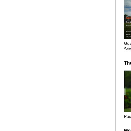
Gua
Sex
Th
Pac
Mo