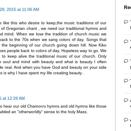
Re
8, 2015 at 11:06 AM
like this who desire to keep,the music traditions of our
 of Gregorian chant , we need our traditional hymns and
nd mind. When we lose the tradition of church music we
s back to the 70s when we sang colors of day. Songs that
 the beginning of our church going down hill. Now Kiko
akes people back to colors of day. Hopeless way to go. We
o keep alive the traditional music of our church. Only
he soul and mind with beauty and what is beauty I often
de real. And when you have God and beauty on your side
 is why I have spent my life creating beauty .
 at 12:28 AM
to hear our old Chamorro hymns and old hymns like those
dded an "otherworldly" sense to the holy Mass.