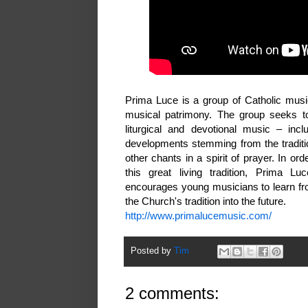
Prima Luce is a group of Catholic musi
musical patrimony. The group seeks to p
liturgical and devotional music – inc
developments stemming from the traditi
other chants in a spirit of prayer. In o
this great living tradition, Prima L
encourages young musicians to learn from
the Church's tradition into the future.
http://www.primalucemusic.com/
Posted by
Tim
2 comments: