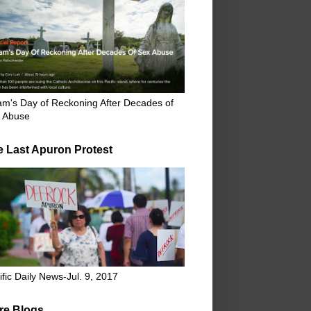
m's Day of Reckoning After Decades of
 Abuse
e Last Apuron Protest
ific Daily News-Jul. 9, 2017
re Blogs