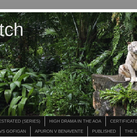
tch
STRATED (SERIES)
HIGH DRAMA IN THE AOA
CERTIFICATE
VS GOFIGAN
APURON V BENAVENTE
PUBLISHED
THE 