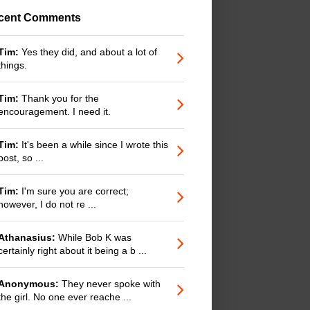
cent Comments
Tim:
Yes they did, and about a lot of
things.
Tim:
Thank you for the
encouragement. I need it.
Tim:
It's been a while since I wrote this
post, so ...
Tim:
I'm sure you are correct;
however, I do not re ...
Athanasius:
While Bob K was
certainly right about it being a b ...
Anonymous:
They never spoke with
the girl. No one ever reache ...