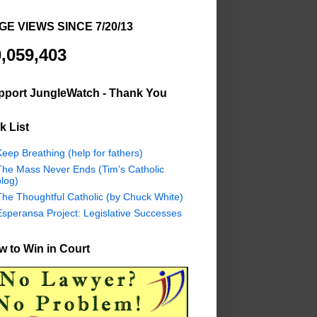
GE VIEWS SINCE 7/20/13
,059,403
pport JungleWatch - Thank You
k List
eep Breathing (help for fathers)
The Mass Never Ends (Tim's Catholic
log)
The Thoughtful Catholic (by Chuck White)
Esperansa Project: Legislative Successes
 to Win in Court