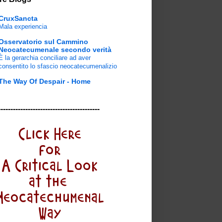
CruxSancta
Mala experiencia
Osservatorio sul Cammino
Neocatecumenale secondo verità
È la gerarchia conciliare ad aver
consentito lo sfascio neocatecumenalizio
The Way Of Despair - Home
-----------------------------------------