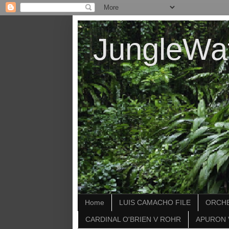
JungleWa
Home
LUIS CAMACHO FILE
ORCHE
CARDINAL O'BRIEN V ROHR
APURON 