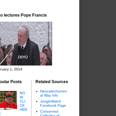
o lectures Pope Francis
ruary 1, 2014
pular Posts
Related Sources
Neocatechumen
NO
al Way Info
W
CLI
JungleWatch
CK
Facebook Page
HER
Concerned
E
Catholics of