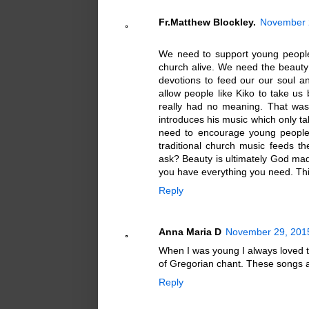
Fr.Matthew Blockley.
November 2
We need to support young people 
church alive. We need the beauty
devotions to feed our our soul a
allow people like Kiko to take u
really had no meaning. That was
introduces his music which only t
need to encourage young people t
traditional church music feeds t
ask? Beauty is ultimately God ma
you have everything you need. This
Reply
Anna Maria D
November 29, 2015
When I was young I always loved 
of Gregorian chant. These songs a
Reply