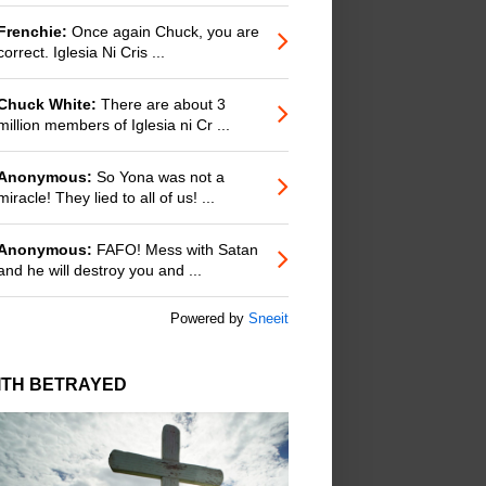
Frenchie:
Once again Chuck, you are
correct. Iglesia Ni Cris ...
Chuck White:
There are about 3
million members of Iglesia ni Cr ...
Anonymous:
So Yona was not a
miracle! They lied to all of us! ...
Anonymous:
FAFO! Mess with Satan
and he will destroy you and ...
Powered by
Sneeit
ITH BETRAYED