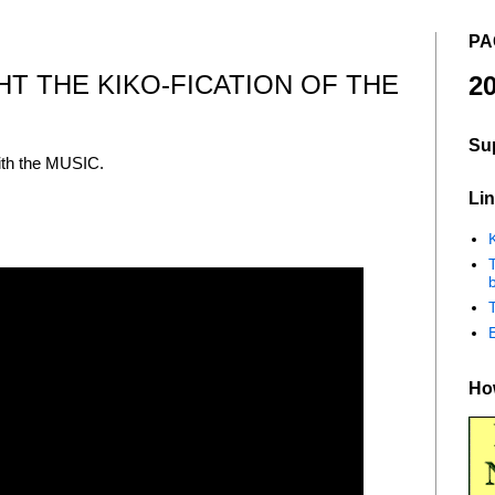
PA
T THE KIKO-FICATION OF THE
20
Su
 with the MUSIC.
Lin
K
b
How