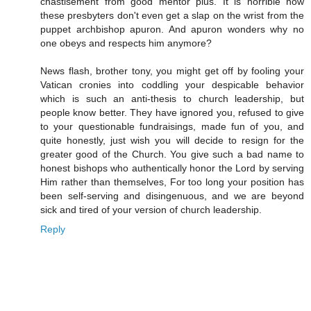
chastisement from good mentor pius. It is horrible how
these presbyters don't even get a slap on the wrist from the
puppet archbishop apuron. And apuron wonders why no
one obeys and respects him anymore?
News flash, brother tony, you might get off by fooling your
Vatican cronies into coddling your despicable behavior
which is such an anti-thesis to church leadership, but
people know better. They have ignored you, refused to give
to your questionable fundraisings, made fun of you, and
quite honestly, just wish you will decide to resign for the
greater good of the Church. You give such a bad name to
honest bishops who authentically honor the Lord by serving
Him rather than themselves, For too long your position has
been self-serving and disingenuous, and we are beyond
sick and tired of your version of church leadership.
Reply