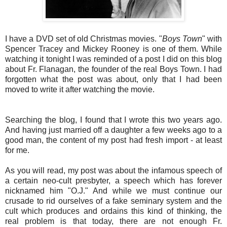
I have a DVD set of old Christmas movies. "
Boys Town
" with
Spencer Tracey and Mickey Rooney is one of them. While
watching it tonight I was reminded of a post I did on this blog
about Fr. Flanagan, the founder of the real Boys Town. I had
forgotten what the post was about, only that I had been
moved to write it after watching the movie.
Searching the blog, I found that I wrote this two years ago.
And having just married off a daughter a few weeks ago to a
good man, the content of my post had fresh import - at least
for me.
As you will read, my post was about the infamous speech of
a certain neo-cult presbyter, a speech which has forever
nicknamed him "O.J." And while we must continue our
crusade to rid ourselves of a fake seminary system and the
cult which produces and ordains this kind of thinking, the
real problem is that today, there are not enough Fr.