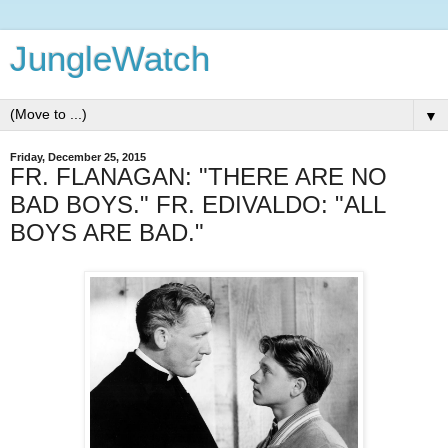
JungleWatch
▼
Friday, December 25, 2015
FR. FLANAGAN: "THERE ARE NO
BAD BOYS." FR. EDIVALDO: "ALL
BOYS ARE BAD."