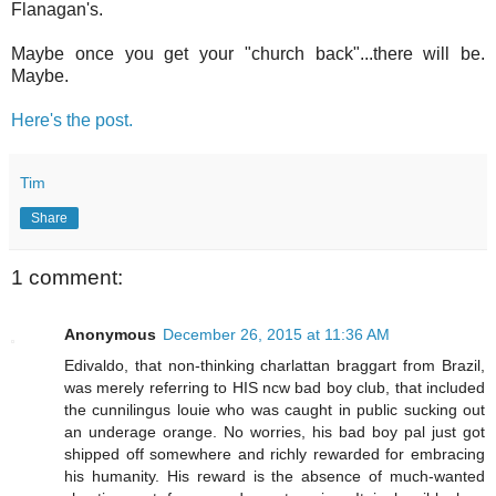
Flanagan's.
Maybe once you get your "church back"...there will be.
Maybe.
Here's the post.
Tim
Share
1 comment:
Anonymous
December 26, 2015 at 11:36 AM
Edivaldo, that non-thinking charlattan braggart from Brazil,
was merely referring to HIS ncw bad boy club, that included
the cunnilingus louie who was caught in public sucking out
an underage orange. No worries, his bad boy pal just got
shipped off somewhere and richly rewarded for embracing
his humanity. His reward is the absence of much-wanted