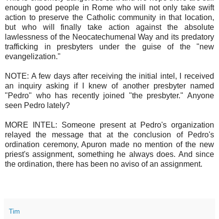
enough good people in Rome who will not only take swift
action to preserve the Catholic community in that location,
but who will finally take action against the absolute
lawlessness of the Neocatechumenal Way and its predatory
trafficking in presbyters under the guise of the "new
evangelization."
NOTE: A few days after receiving the initial intel, I received
an inquiry asking if I knew of another presbyter named
"Pedro" who has recently joined "the presbyter." Anyone
seen Pedro lately?
MORE INTEL: Someone present at Pedro's organization
relayed the message that at the conclusion of Pedro's
ordination ceremony, Apuron made no mention of the new
priest's assignment, something he always does. And since
the ordination, there has been no aviso of an assignment.
Tim