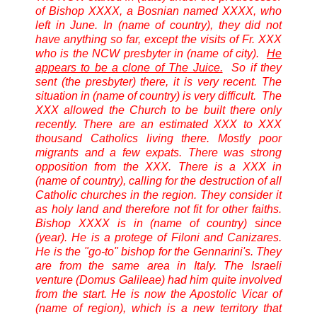
of Bishop XXXX, a Bosnian named XXXX, who
left in June. In (name of country), they did not
have anything so far, except the visits of Fr. XXX
who is the NCW presbyter in (name of city).
He
appears to be a clone of The Juice.
So if they
sent (the presbyter) there, it is very recent. The
situation in (name of country) is very difficult. The
XXX allowed the Church to be built there only
recently. There are an estimated XXX to XXX
thousand Catholics living there. Mostly poor
migrants and a few expats. There was strong
opposition from the XXX. There is a XXX in
(name of country), calling for the destruction of all
Catholic churches in the region. They consider it
as holy land and therefore not fit for other faiths.
Bishop XXXX is in (name of country) since
(year). He is a protege of Filoni and Canizares.
He is the "go-to" bishop for the Gennarini's. They
are from the same area in Italy. The Israeli
venture (Domus Galileae) had him quite involved
from the start. He is now the Apostolic Vicar of
(name of region), which is a new territory that