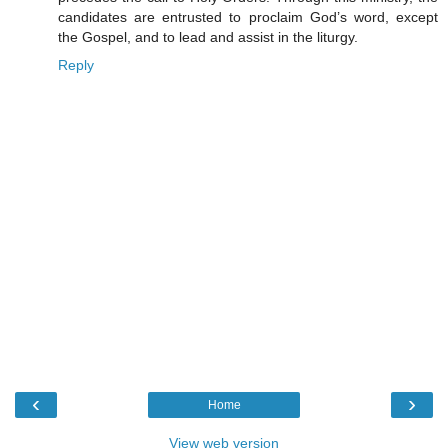
candidates are entrusted to proclaim God’s word, except
the Gospel, and to lead and assist in the liturgy.
Reply
‹
›
Home
View web version