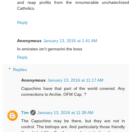
and reap profits from the innumerable unchatechized
Catholics.
Reply
Anonymous
January 13, 2016 at 1:41 AM
In emirates isn't gennarini the boss
Reply
Replies
Anonymous
January 13, 2016 at 11:17 AM
Capuchins have that part of the world covered. Any
connections to Archie, OFM Cap. ?
Tim
January 13, 2016 at 11:38 AM
The Capuchins may be there, but they are not in
control. The bishops are. And particularly those friendly