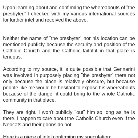
Upon learning about and confirming the whereabouts of "the
presbyter," I checked with my various international sources
for further intel and received the above.
Neither the name of "the presbyter" nor his location can be
mentioned publicly because the security and position of the
Catholic Church and the Catholic faithful in that place is
tenuous.
According to my source, it is quite possible that Gennarini
was involved in purposely placing "the presbyter" there not
only because the place is relatively obscure, but because
people like me would be hesitant to expose his whereabouts
because of the danger it could bring to the whole Catholic
community in that place.
They are right. I won't publicly "out" him so long as he is
there. I happen to care about the Catholic Church even if the
Neocats and their goons do not.
Here is a piece of intel confirming my speculation: