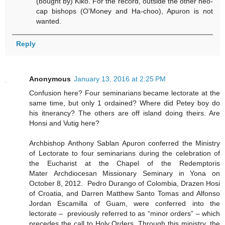
(bought by) Kiko. For the record, outside the other neo-
cap bishops (O'Money and Ha-choo), Apuron is not
wanted.
Reply
Anonymous
January 13, 2016 at 2:25 PM
Confusion here? Four seminarians became lectorate at the
same time, but only 1 ordained? Where did Petey boy do
his itnerancy? The others are off island doing theirs. Are
Honsi and Vutig here?
Archbishop Anthony Sablan Apuron conferred the Ministry
of Lectorate to four seminarians during the celebration of
the Eucharist at the Chapel of the Redemptoris
Mater Archdiocesan Missionary Seminary in Yona on
October 8, 2012. Pedro Durango of Colombia, Drazen Hosi
of Croatia, and Darren Matthew Santo Tomas and Alfonso
Jordan Escamilla of Guam, were conferred into the
lectorate – previously referred to as “minor orders” – which
precedes the call to Holy Orders. Through this ministry, the