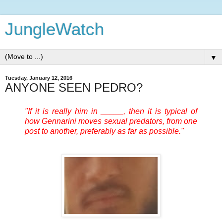
JungleWatch
▼
Tuesday, January 12, 2016
ANYONE SEEN PEDRO?
"If it is really him in _____, then it is typical of
how Gennarini moves sexual predators, from one
post to another, preferably as far as possible."