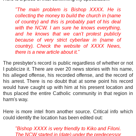
"The main problem is Bishop XXXX. He is
collecting the money to build the church in (name
of country) and this is probably part of his deal
with the NCW. I am sure he knows everything,
and he knows that we can't protest publicly
because of very strict cyberlaw in (name of
country). Check the website of XXXX News,
there is a new article about it."
The presbyter's record is public regardless of whether or not
I publicize it. There are over 20 news stories with his name,
his alleged offense, his recorded offense, and the record of
his arrest. There is no doubt that at some point his record
would have caught up with him at his present location and
thus placed the entire Catholic community in that region in
harm's way.
Here is more intel from another source. Critical info which
could identify the location has been edited out:
"Bishop XXXX is very friendly to Kiko and Filoni.
The NCW started in (date) under the predecessor