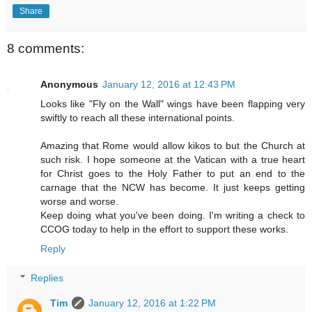
Share
8 comments:
Anonymous
January 12, 2016 at 12:43 PM
Looks like "Fly on the Wall" wings have been flapping very
swiftly to reach all these international points.
Amazing that Rome would allow kikos to but the Church at
such risk. I hope someone at the Vatican with a true heart
for Christ goes to the Holy Father to put an end to the
carnage that the NCW has become. It just keeps getting
worse and worse.
Keep doing what you've been doing. I'm writing a check to
CCOG today to help in the effort to support these works.
Reply
Replies
Tim
January 12, 2016 at 1:22 PM