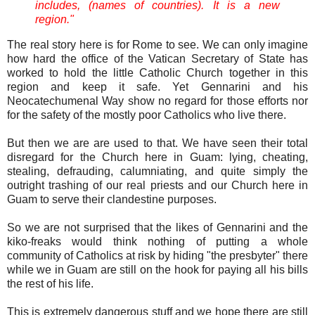
includes, (names of countries). It is a new
region."
The real story here is for Rome to see. We can only imagine
how hard the office of the Vatican Secretary of State has
worked to hold the little Catholic Church together in this
region and keep it safe. Yet Gennarini and his
Neocatechumenal Way show no regard for those efforts nor
for the safety of the mostly poor Catholics who live there.
But then we are are used to that. We have seen their total
disregard for the Church here in Guam: lying, cheating,
stealing, defrauding, calumniating, and quite simply the
outright trashing of our real priests and our Church here in
Guam to serve their clandestine purposes.
So we are not surprised that the likes of Gennarini and the
kiko-freaks would think nothing of putting a whole
community of Catholics at risk by hiding "the presbyter" there
while we in Guam are still on the hook for paying all his bills
the rest of his life.
This is extremely dangerous stuff and we hope there are still