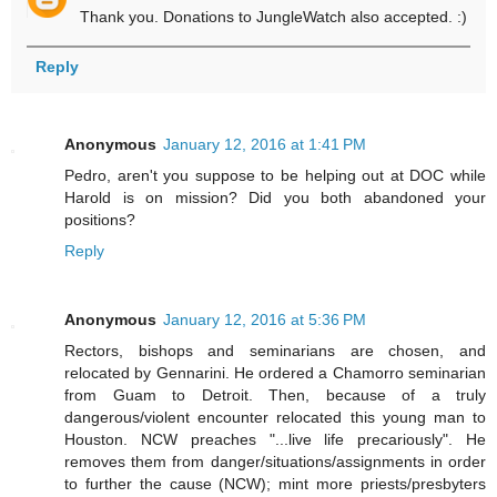
Thank you. Donations to JungleWatch also accepted. :)
Reply
Anonymous
January 12, 2016 at 1:41 PM
Pedro, aren't you suppose to be helping out at DOC while
Harold is on mission? Did you both abandoned your
positions?
Reply
Anonymous
January 12, 2016 at 5:36 PM
Rectors, bishops and seminarians are chosen, and
relocated by Gennarini. He ordered a Chamorro seminarian
from Guam to Detroit. Then, because of a truly
dangerous/violent encounter relocated this young man to
Houston. NCW preaches "...live life precariously". He
removes them from danger/situations/assignments in order
to further the cause (NCW); mint more priests/presbyters