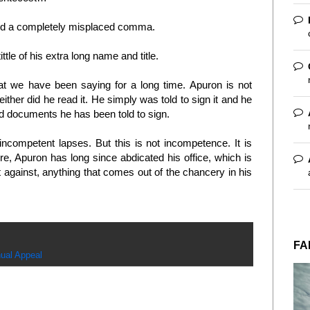
nd a completely misplaced comma.
ttle of his extra long name and title.
t we have been saying for a long time. Apuron is not
either did he read it. He simply was told to sign it and he
 and documents he has been told to sign.
incompetent lapses. But this is not incompetence. It is
re, Apuron has long since abdicated his office, which is
ht against, anything that comes out of the chancery in his
FA
ual Appeal