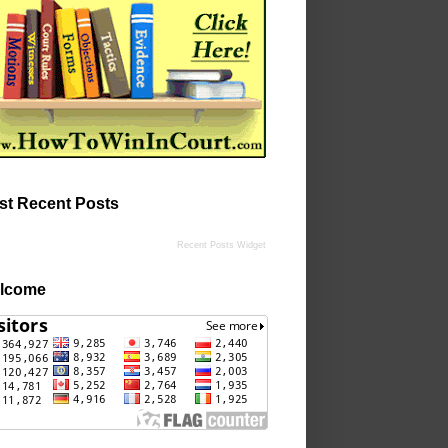
st Recent Posts
Recent Posts Widget
lcome