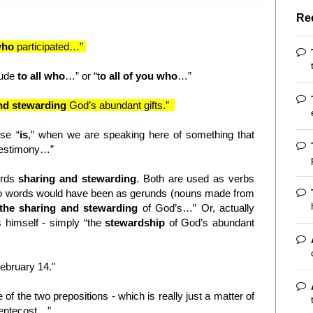
Re
 who
participated…”
itude
to all who
…” or “t
o all of you who
…”
nd stewarding
God’s abundant gifts.”
nse “
is
,” when we are speaking here of something that
testimony…”
ords
sharing and stewarding
. Both are used as verbs
wo words would have been as gerunds (nouns made from
 the sharing and stewarding
of God’s…” Or, actually
is himself - simply “the
stewardship
of God’s abundant
ebruary 14."
 of the two prepositions - which is really just a matter of
entecost…”