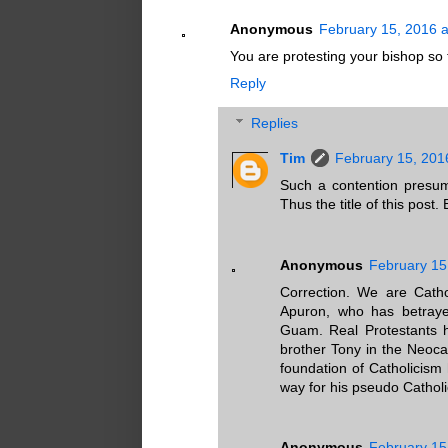
Anonymous
February 15, 2016 a
You are protesting your bishop so
Reply
Replies
Tim
February 15, 201
Such a contention presume
Thus the title of this post. 
Anonymous
February 15
Correction. We are Catho
Apuron, who has betrayed
Guam. Real Protestants h
brother Tony in the Neoca
foundation of Catholicis
way for his pseudo Catholic
Anonymous
February 15