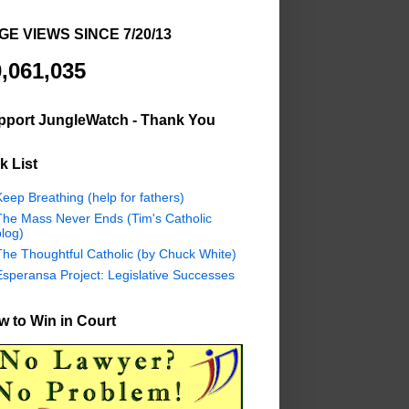
GE VIEWS SINCE 7/20/13
,061,035
pport JungleWatch - Thank You
k List
eep Breathing (help for fathers)
The Mass Never Ends (Tim's Catholic
log)
The Thoughtful Catholic (by Chuck White)
Esperansa Project: Legislative Successes
 to Win in Court