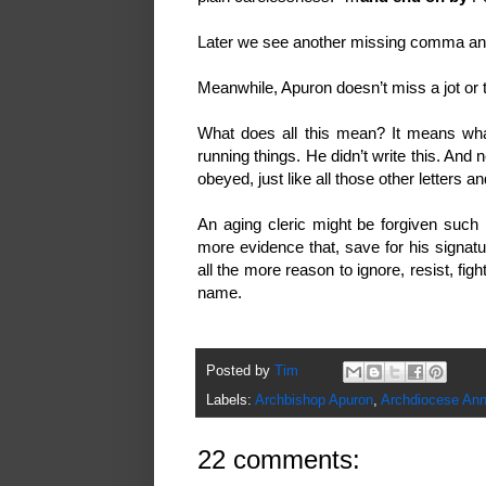
Later we see another missing comma a
Meanwhile, Apuron doesn’t miss a jot or ti
What does all this mean? It means wha
running things. He didn’t write this. And n
obeyed, just like all those other letters
An aging cleric might be forgiven such 
more evidence that, save for his signatu
all the more reason to ignore, resist, fig
name.
Posted by
Tim
Labels:
Archbishop Apuron
,
Archdiocese Ann
22 comments: