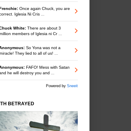
Frenchie:
Once again Chuck, you are
correct. Iglesia Ni Cris ...
Chuck White:
There are about 3
million members of Iglesia ni Cr ...
Anonymous:
So Yona was not a
miracle! They lied to all of us! ...
Anonymous:
FAFO! Mess with Satan
and he will destroy you and ...
Powered by
Sneeit
ITH BETRAYED