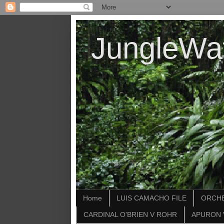
JungleWa
Home
LUIS CAMACHO FILE
ORCHE
CARDINAL O'BRIEN V ROHR
APURON 