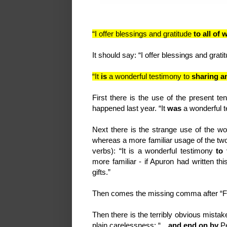
“I offer blessings and gratitude
to all of
It should say: “I offer blessings and grat
“It
is
a wonderful testimony to
sharing a
First there is the use of the present te
happened last year. “It
was
a wonderful 
Next there is the strange use of the w
whereas a more familiar usage of the t
verbs): “It is a wonderful testimony
to
more familiar - if Apuron had written th
gifts.”
Then comes the missing comma after “F
Then there is the terribly obvious mistake
plain carelessness: “…
and end on by
P