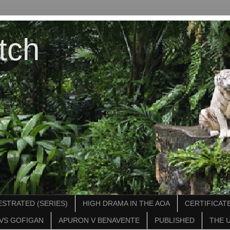
tch
STRATED (SERIES)
HIGH DRAMA IN THE AOA
CERTIFICATE
VS GOFIGAN
APURON V BENAVENTE
PUBLISHED
THE 