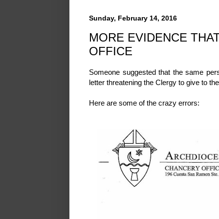
Sunday, February 14, 2016
MORE EVIDENCE THAT
OFFICE
Someone suggested that the same perso
letter threatening the Clergy to give to t
Here are some of the crazy errors: