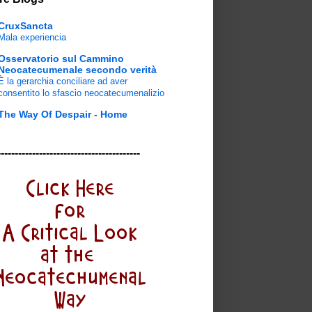
CruxSancta
Mala experiencia
Osservatorio sul Cammino
Neocatecumenale secondo verità
È la gerarchia conciliare ad aver
consentito lo sfascio neocatecumenalizio
The Way Of Despair - Home
-----------------------------------------