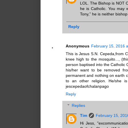
LOL. The Bishop is NOT Ca
he is Catholic. You may w
Tony,” he is neither bisho
Reply
Anonymous
February 15, 2016 a
This is Jesus S.N. Cepeda,from C
knee high to the mosquito..., (th
person baptised into the Catholic 
his/her want to be removed fr
permanent and nothing on earth c
to an other religion. He/she i
jescepedaofchalanpago
Reply
Replies
Tim
February 15, 201
Hi Jess, "excommunicati