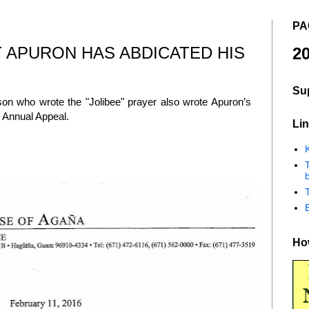
PA
 APURON HAS ABDICATED HIS
20
Su
n who wrote the "Jolibee" prayer also wrote Apuron’s
he Annual Appeal.
Lin
K
b
How