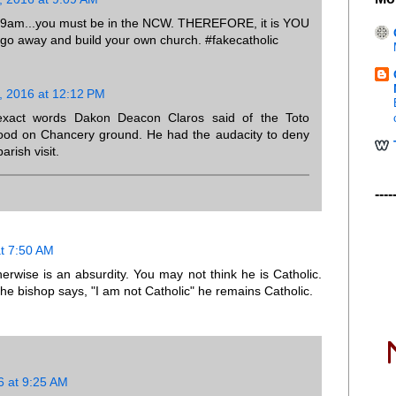
:59am...you must be in the NCW. THEREFORE, it is YOU
 go away and build your own church. #fakecatholic
, 2016 at 12:12 PM
exact words Dakon Deacon Claros said of the Toto
stood on Chancery ground. He had the audacity to deny
arish visit.
----
t 7:50 AM
erwise is an absurdity. You may not think he is Catholic.
the bishop says, "I am not Catholic" he remains Catholic.
6 at 9:25 AM