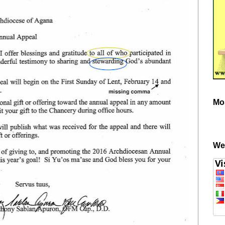
Mo
We