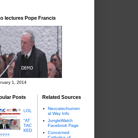
o lectures Pope Francis
ruary 1, 2014
pular Posts
Related Sources
Neocatechumen
LOL
al Way Info
.
"AT
JungleWatch
TAC
Facebook Page
KED
Concerned
"????
Catholics of