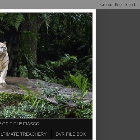
 OF TITLE FIASCO
ULTIMATE TREACHERY
DVR FILE BOX