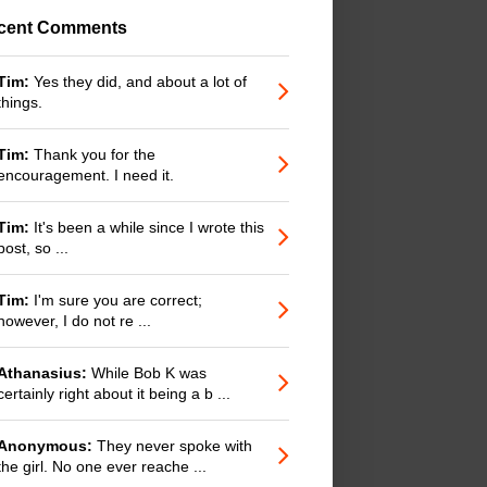
cent Comments
Tim:
Yes they did, and about a lot of
things.
Tim:
Thank you for the
encouragement. I need it.
Tim:
It's been a while since I wrote this
post, so ...
Tim:
I'm sure you are correct;
however, I do not re ...
Athanasius:
While Bob K was
certainly right about it being a b ...
Anonymous:
They never spoke with
the girl. No one ever reache ...