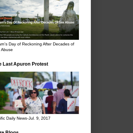
m's Day of Reckoning After Decades of
 Abuse
e Last Apuron Protest
ific Daily News-Jul. 9, 2017
re Blogs