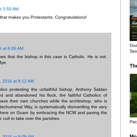
t 3:59 AM
 that makes you Protestants. Congratulations!
Gua
6 at 6:06 AM
Sex
s that the bishop in this case is Catholic. He is not.
Bye.
Th
, 2016 at 8:12 AM
lics protesting the unfaithful bishop, Anthony Sablan
 and abandoned his flock, the faithful Catholics of
ave their own churches while the archbishop, who is
techumenal Way, is systematically dismantling the very
m here on Guam by embracing the NCW and paving the
 cult to take over the parishes.
Pac
Mo
, 2016 at 9:09 AM