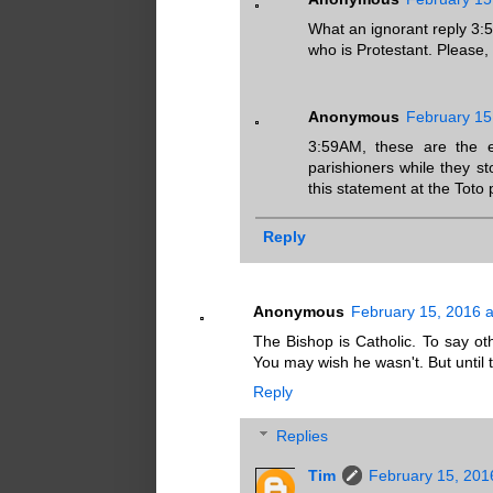
What an ignorant reply 3
who is Protestant. Please,
Anonymous
February 15
3:59AM, these are the 
parishioners while they 
this statement at the Toto p
Reply
Anonymous
February 15, 2016 a
The Bishop is Catholic. To say oth
You may wish he wasn't. But until 
Reply
Replies
Tim
February 15, 201