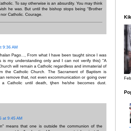
tholic. To say otherwise is an absurdity. You may think
ish he was. But until the bishop stops being “Brother
p nor Catholic. Courage.
Kik
t 9:36 AM
halan Pago..., From what I have been taught since I was
is is my understanding only and I can not verify this) "A
Church will remain a Catholic regardless and immaterial of
om the Catholic Church. The Sacrament of Baptism is
an remove that, not even excommunication or going over
Feb
s a Catholic until death, tjhen he/she becomes dust.
Po
6 at 9:45 AM
on" means that one is outside the communion of the