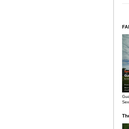
FA
Gua
Sex
Th