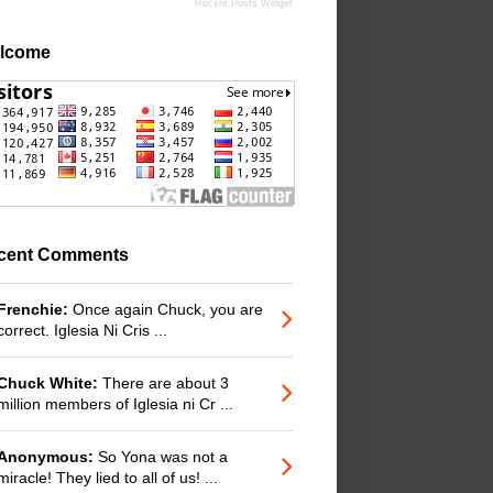
Recent Posts Widget
lcome
cent Comments
Frenchie:
Once again Chuck, you are
correct. Iglesia Ni Cris ...
Chuck White:
There are about 3
million members of Iglesia ni Cr ...
Anonymous:
So Yona was not a
miracle! They lied to all of us! ...