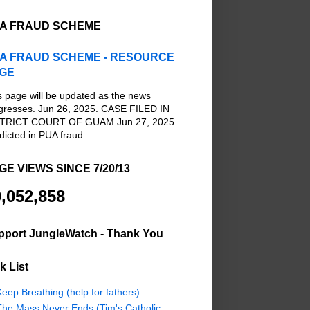
A FRAUD SCHEME
A FRAUD SCHEME - RESOURCE
GE
s page will be updated as the news
gresses. Jun 26, 2025. CASE FILED IN
TRICT COURT OF GUAM Jun 27, 2025.
dicted in PUA fraud ...
GE VIEWS SINCE 7/20/13
,052,858
pport JungleWatch - Thank You
k List
eep Breathing (help for fathers)
The Mass Never Ends (Tim's Catholic