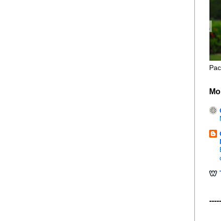
Pac
Mo
----