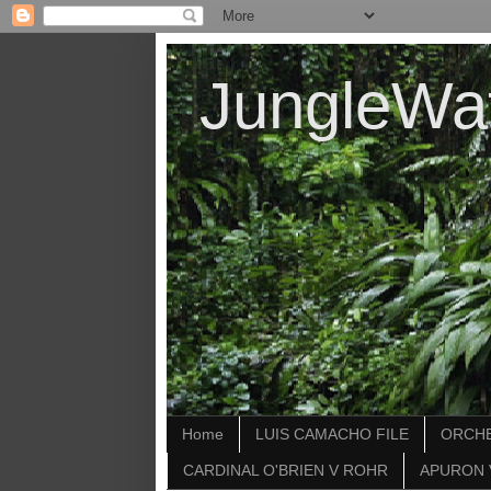
JungleWa
Home
LUIS CAMACHO FILE
ORCHE
CARDINAL O'BRIEN V ROHR
APURON 