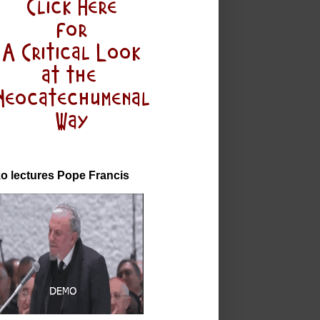
o lectures Pope Francis