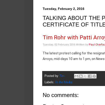
Tuesday, February 2, 2016
TALKING ABOUT THE 
CERTIFICATE OF TITL
Tim Rohr with Patti Arro
Tuesday, 02 February 2016
Written by
Paul Charfa
The latest protest calling for the resign
Arroyo, mid-days 10 am to 1 pm, on Newst
Posted by
Tim
Labels:
In the Media
No comments: