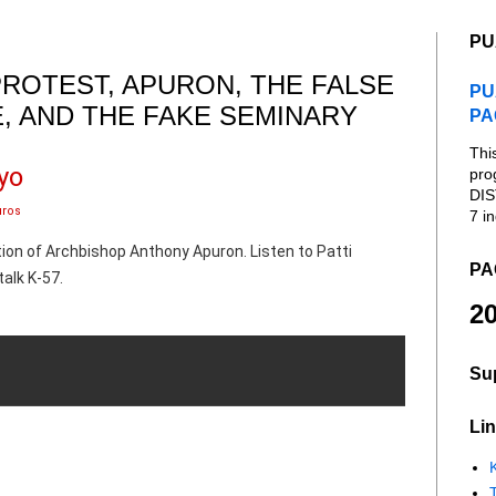
PU
PROTEST, APURON, THE FALSE
PU
E, AND THE FAKE SEMINARY
PA
Thi
yo
pro
DIS
uros
7 in
ation of Archbishop Anthony Apuron. Listen to Patti
PA
alk K-57.
20
Su
Lin
K