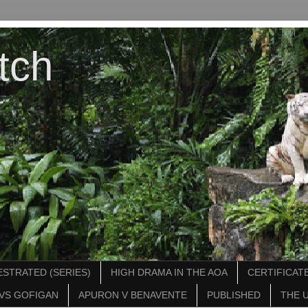
tch
STRATED (SERIES)
HIGH DRAMA IN THE AOA
CERTIFICATE
VS GOFIGAN
APURON V BENAVENTE
PUBLISHED
THE 