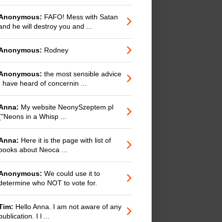
Anonymous:
FAFO! Mess with Satan
and he will destroy you and ...
Anonymous:
Rodney
Anonymous:
the most sensible advice
I have heard of concernin ...
Anna:
My website NeonySzeptem.pl
("Neons in a Whisp ...
Anna:
Here it is the page with list of
books about Neoca ...
Anonymous:
We could use it to
determine who NOT to vote for.
Tim:
Hello Anna. I am not aware of any
publication. I l ...