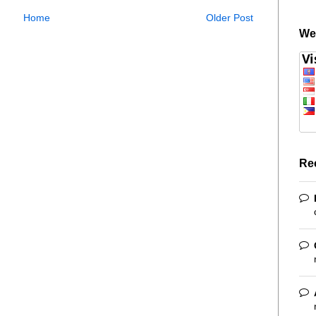
Home
Older Post
We
Re