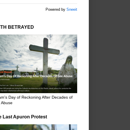
Powered by
Sneeit
ITH BETRAYED
m's Day of Reckoning After Decades of
 Abuse
e Last Apuron Protest