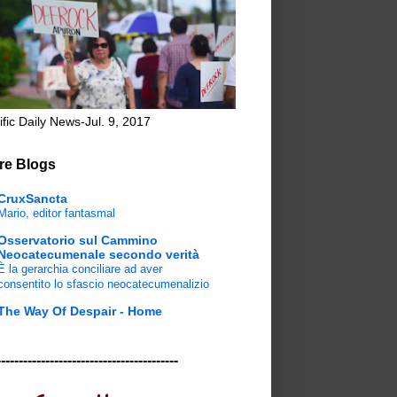
ific Daily News-Jul. 9, 2017
re Blogs
CruxSancta
Mario, editor fantasmal
Osservatorio sul Cammino
Neocatecumenale secondo verità
È la gerarchia conciliare ad aver
consentito lo sfascio neocatecumenalizio
The Way Of Despair - Home
-----------------------------------------