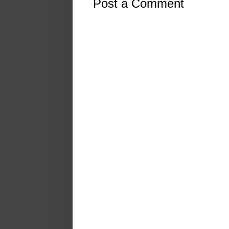
Post a Comment