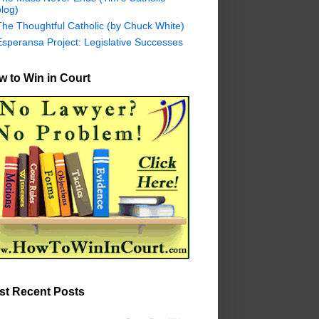
log)
The Thoughtful Catholic (by Chuck White)
Esperansa Project: Legislative Successes
 to Win in Court
st Recent Posts