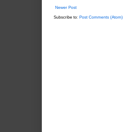
Newer Post
Subscribe to:
Post Comments (Atom)