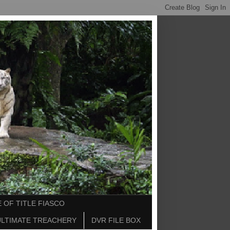
 OF TITLE FIASCO
ULTIMATE TREACHERY
DVR FILE BOX