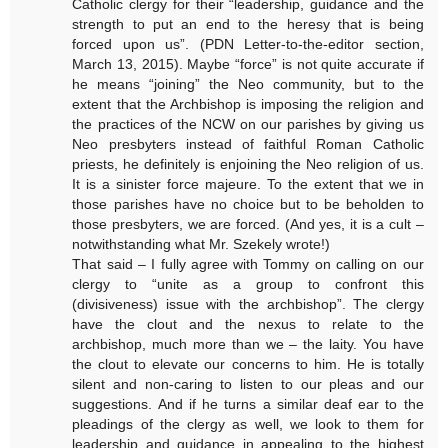
Catholic clergy for their “leadership, guidance and the
strength to put an end to the heresy that is being
forced upon us”. (PDN Letter-to-the-editor section,
March 13, 2015). Maybe “force” is not quite accurate if
he means “joining” the Neo community, but to the
extent that the Archbishop is imposing the religion and
the practices of the NCW on our parishes by giving us
Neo presbyters instead of faithful Roman Catholic
priests, he definitely is enjoining the Neo religion of us.
It is a sinister force majeure. To the extent that we in
those parishes have no choice but to be beholden to
those presbyters, we are forced. (And yes, it is a cult –
notwithstanding what Mr. Szekely wrote!)
That said – I fully agree with Tommy on calling on our
clergy to “unite as a group to confront this
(divisiveness) issue with the archbishop”. The clergy
have the clout and the nexus to relate to the
archbishop, much more than we – the laity. You have
the clout to elevate our concerns to him. He is totally
silent and non-caring to listen to our pleas and our
suggestions. And if he turns a similar deaf ear to the
pleadings of the clergy as well, we look to them for
leadership and guidance in appealing to the highest