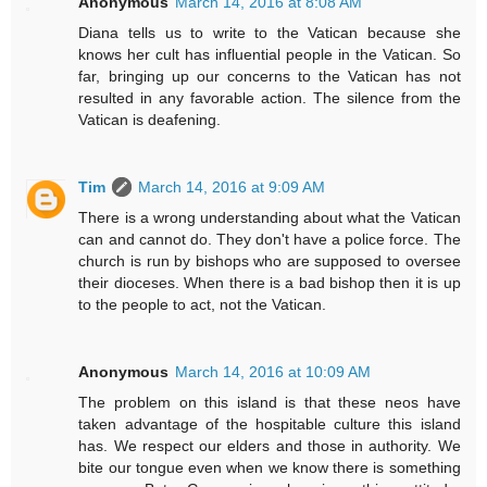
Anonymous
March 14, 2016 at 8:08 AM
Diana tells us to write to the Vatican because she
knows her cult has influential people in the Vatican. So
far, bringing up our concerns to the Vatican has not
resulted in any favorable action. The silence from the
Vatican is deafening.
Tim
March 14, 2016 at 9:09 AM
There is a wrong understanding about what the Vatican
can and cannot do. They don't have a police force. The
church is run by bishops who are supposed to oversee
their dioceses. When there is a bad bishop then it is up
to the people to act, not the Vatican.
Anonymous
March 14, 2016 at 10:09 AM
The problem on this island is that these neos have
taken advantage of the hospitable culture this island
has. We respect our elders and those in authority. We
bite our tongue even when we know there is something