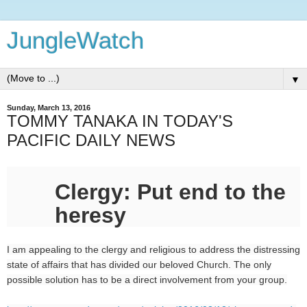
JungleWatch
▼
Sunday, March 13, 2016
TOMMY TANAKA IN TODAY'S
PACIFIC DAILY NEWS
Clergy: Put end to the
heresy
I am appealing to the clergy and religious to address the distressing
state of affairs that has divided our beloved Church. The only
possible solution has to be a direct involvement from your group.