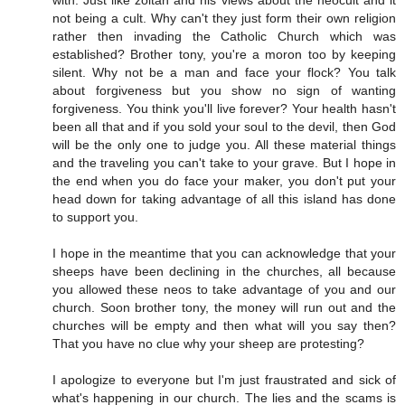
with. Just like zoltan and his views about the neocult and it
not being a cult. Why can't they just form their own religion
rather then invading the Catholic Church which was
established? Brother tony, you're a moron too by keeping
silent. Why not be a man and face your flock? You talk
about forgiveness but you show no sign of wanting
forgiveness. You think you'll live forever? Your health hasn't
been all that and if you sold your soul to the devil, then God
will be the only one to judge you. All these material things
and the traveling you can't take to your grave. But I hope in
the end when you do face your maker, you don't put your
head down for taking advantage of all this island has done
to support you.
I hope in the meantime that you can acknowledge that your
sheeps have been declining in the churches, all because
you allowed these neos to take advantage of you and our
church. Soon brother tony, the money will run out and the
churches will be empty and then what will you say then?
That you have no clue why your sheep are protesting?
I apologize to everyone but I'm just fraustrated and sick of
what's happening in our church. The lies and the scams is