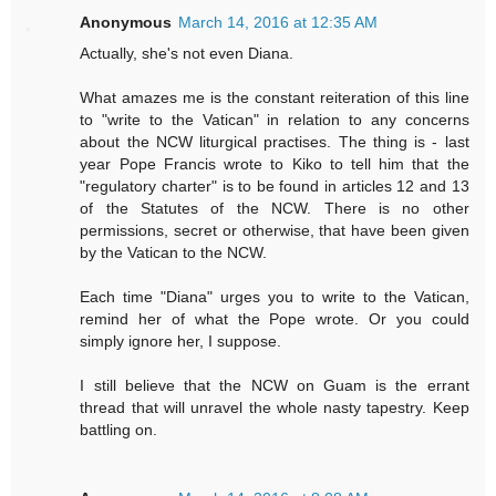
Anonymous
March 14, 2016 at 12:35 AM
Actually, she's not even Diana.
What amazes me is the constant reiteration of this line
to "write to the Vatican" in relation to any concerns
about the NCW liturgical practises. The thing is - last
year Pope Francis wrote to Kiko to tell him that the
"regulatory charter" is to be found in articles 12 and 13
of the Statutes of the NCW. There is no other
permissions, secret or otherwise, that have been given
by the Vatican to the NCW.
Each time "Diana" urges you to write to the Vatican,
remind her of what the Pope wrote. Or you could
simply ignore her, I suppose.
I still believe that the NCW on Guam is the errant
thread that will unravel the whole nasty tapestry. Keep
battling on.