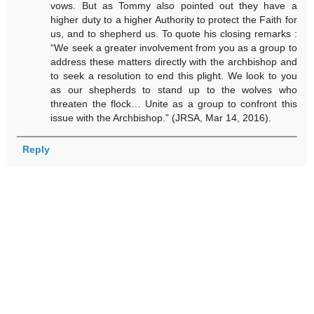
vows. But as Tommy also pointed out they have a
higher duty to a higher Authority to protect the Faith for
us, and to shepherd us. To quote his closing remarks :
“We seek a greater involvement from you as a group to
address these matters directly with the archbishop and
to seek a resolution to end this plight. We look to you
as our shepherds to stand up to the wolves who
threaten the flock… Unite as a group to confront this
issue with the Archbishop.” (JRSA, Mar 14, 2016).
Reply