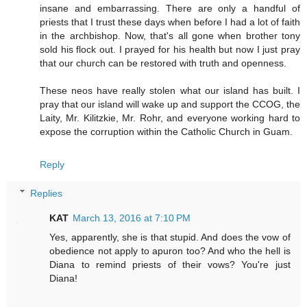
insane and embarrassing. There are only a handful of
priests that I trust these days when before I had a lot of faith
in the archbishop. Now, that's all gone when brother tony
sold his flock out. I prayed for his health but now I just pray
that our church can be restored with truth and openness.
These neos have really stolen what our island has built. I
pray that our island will wake up and support the CCOG, the
Laity, Mr. Kilitzkie, Mr. Rohr, and everyone working hard to
expose the corruption within the Catholic Church in Guam.
Reply
Replies
KAT
March 13, 2016 at 7:10 PM
Yes, apparently, she is that stupid. And does the vow of
obedience not apply to apuron too? And who the hell is
Diana to remind priests of their vows? You're just
Diana!