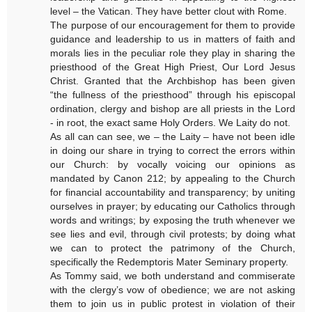
level – the Vatican. They have better clout with Rome.
The purpose of our encouragement for them to provide
guidance and leadership to us in matters of faith and
morals lies in the peculiar role they play in sharing the
priesthood of the Great High Priest, Our Lord Jesus
Christ. Granted that the Archbishop has been given
“the fullness of the priesthood” through his episcopal
ordination, clergy and bishop are all priests in the Lord
- in root, the exact same Holy Orders. We Laity do not.
As all can can see, we – the Laity – have not been idle
in doing our share in trying to correct the errors within
our Church: by vocally voicing our opinions as
mandated by Canon 212; by appealing to the Church
for financial accountability and transparency; by uniting
ourselves in prayer; by educating our Catholics through
words and writings; by exposing the truth whenever we
see lies and evil, through civil protests; by doing what
we can to protect the patrimony of the Church,
specifically the Redemptoris Mater Seminary property.
As Tommy said, we both understand and commiserate
with the clergy’s vow of obedience; we are not asking
them to join us in public protest in violation of their