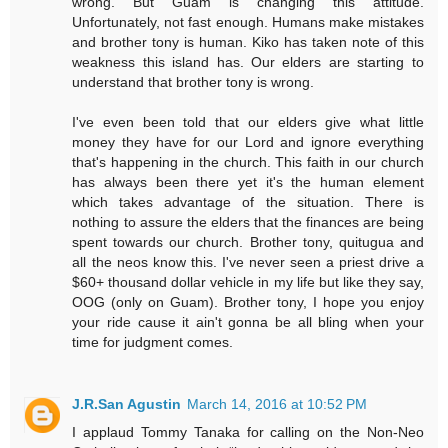
wrong. But Guam is changing this attitude.
Unfortunately, not fast enough. Humans make mistakes
and brother tony is human. Kiko has taken note of this
weakness this island has. Our elders are starting to
understand that brother tony is wrong.
I've even been told that our elders give what little
money they have for our Lord and ignore everything
that's happening in the church. This faith in our church
has always been there yet it's the human element
which takes advantage of the situation. There is
nothing to assure the elders that the finances are being
spent towards our church. Brother tony, quitugua and
all the neos know this. I've never seen a priest drive a
$60+ thousand dollar vehicle in my life but like they say,
OOG (only on Guam). Brother tony, I hope you enjoy
your ride cause it ain't gonna be all bling when your
time for judgment comes.
J.R.San Agustin
March 14, 2016 at 10:52 PM
I applaud Tommy Tanaka for calling on the Non-Neo