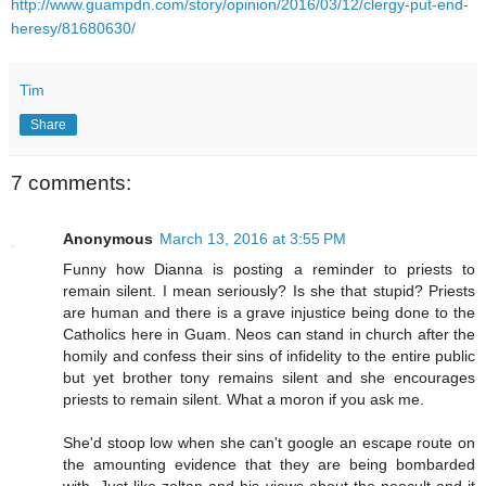
http://www.guampdn.com/story/opinion/2016/03/12/clergy-put-end-
heresy/81680630/
Tim
Share
7 comments:
Anonymous
March 13, 2016 at 3:55 PM
Funny how Dianna is posting a reminder to priests to
remain silent. I mean seriously? Is she that stupid? Priests
are human and there is a grave injustice being done to the
Catholics here in Guam. Neos can stand in church after the
homily and confess their sins of infidelity to the entire public
but yet brother tony remains silent and she encourages
priests to remain silent. What a moron if you ask me.
She'd stoop low when she can't google an escape route on
the amounting evidence that they are being bombarded