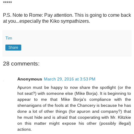
*****
P.S. Note to Rome: Pay attention. This is going to come back
at you...especially the Kiko sympathizers.
Tim
Share
28 comments:
Anonymous
March 29, 2016 at 3:53 PM
Apuron must be happy to now share the spotlight (or the
hot seat?) with someone else (Mike Borja). It is beginning to
appear to me that Mike Borja's compliance with the
shenanigans of the fools at the Chancery is because he has
done a lot of other things (for apuron and company?) that
he must hide and is afraid that cooperating with Mr. Klitzkie
on this matter might expose his other (possibly illegal)
actions.