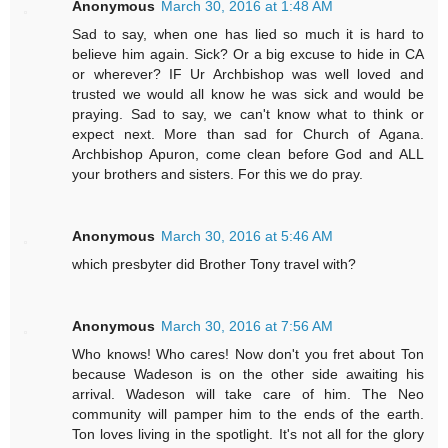
Anonymous
March 30, 2016 at 1:48 AM
Sad to say, when one has lied so much it is hard to
believe him again. Sick? Or a big excuse to hide in CA
or wherever? IF Ur Archbishop was well loved and
trusted we would all know he was sick and would be
praying. Sad to say, we can't know what to think or
expect next. More than sad for Church of Agana.
Archbishop Apuron, come clean before God and ALL
your brothers and sisters. For this we do pray.
Anonymous
March 30, 2016 at 5:46 AM
which presbyter did Brother Tony travel with?
Anonymous
March 30, 2016 at 7:56 AM
Who knows! Who cares! Now don't you fret about Ton
because Wadeson is on the other side awaiting his
arrival. Wadeson will take care of him. The Neo
community will pamper him to the ends of the earth.
Ton loves living in the spotlight. It's not all for the glory