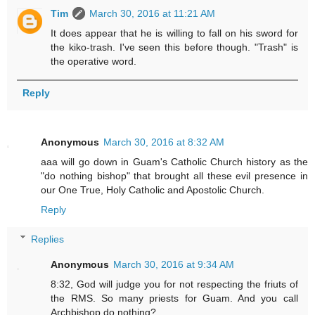
Tim
March 30, 2016 at 11:21 AM
It does appear that he is willing to fall on his sword for
the kiko-trash. I've seen this before though. "Trash" is
the operative word.
Reply
Anonymous
March 30, 2016 at 8:32 AM
aaa will go down in Guam's Catholic Church history as the
"do nothing bishop" that brought all these evil presence in
our One True, Holy Catholic and Apostolic Church.
Reply
Replies
Anonymous
March 30, 2016 at 9:34 AM
8:32, God will judge you for not respecting the friuts of
the RMS. So many priests for Guam. And you call
Archbishop do nothing?