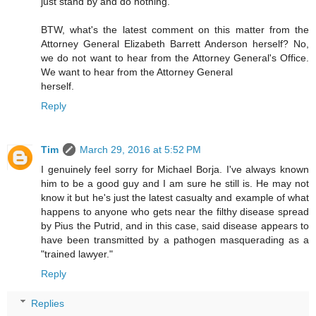
just stand by and do nothing.
BTW, what's the latest comment on this matter from the
Attorney General Elizabeth Barrett Anderson herself? No,
we do not want to hear from the Attorney General's Office.
We want to hear from the Attorney General
herself.
Reply
Tim
March 29, 2016 at 5:52 PM
I genuinely feel sorry for Michael Borja. I've always known
him to be a good guy and I am sure he still is. He may not
know it but he's just the latest casualty and example of what
happens to anyone who gets near the filthy disease spread
by Pius the Putrid, and in this case, said disease appears to
have been transmitted by a pathogen masquerading as a
"trained lawyer."
Reply
Replies