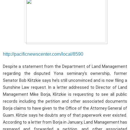
http://pacificnewscenter.com/local/8590
Despite a statement from the Department of Land Management
regarding the disputed Yona seminary’s ownership, former
Senator Bob Klitzkie says he’s still unconvinced and is now filing a
Sunshine Law request. In a letter addressed to Director of Land
Management Mike Borja, Klitzkie is requesting to see all public
records including the petition and other associated documents
Borja claims to have given to the Office of the Attorney General of
Guam. Klitzie says he doubts any of that paperwork ever existed.
According to a letter from Borja in January, Land Management has
prepared and forwarded a petition, and other associated