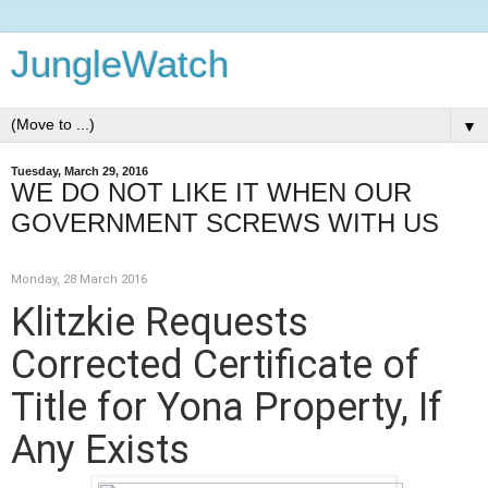
JungleWatch
▼
Tuesday, March 29, 2016
WE DO NOT LIKE IT WHEN OUR
GOVERNMENT SCREWS WITH US
Monday, 28 March 2016
Klitzkie Requests
Corrected Certificate of
Title for Yona Property, If
Any Exists