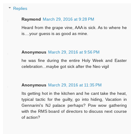
Replies
Raymond
March 29, 2016 at 9:28 PM
Heard from the grape vine, AAA is sick. As to where he
is....your guess is as good as mine.
Anonymous
March 29, 2016 at 9:56 PM
he was fine during the entire Holy Week and Easter
celebration...maybe got sick after the Neo vigil
Anonymous
March 29, 2016 at 11:35 PM
Its getting hot in the kitchen and he cant take the heat,
typical tactic for the guilty, go into hiding, Vacation in
Gennarini's NJ palace perhaps? Pow wow gathering
with the RMS board of directors to discuss next course
of action?