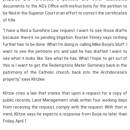
documents to the AG's Office with instructions for the petition to
be filed in the Superior Court in an effort to correct the certificates
of title.
"I have a filed a Sunshine Law request. I want to see those drafts
because there's no pending litigation. Kristen Finney says nothing
further has to be done. What I'm doing is calling Mike Borja's bluff. I
want to see the petitions etc and said he has drafted. I want to
see what it looks like. See what he has. What I hope to get out of
this is I want to get the Redemptoris Mater Seminary back in the
patrimony of the Catholic church, back into the Archdiocese's
property," says Klitzkie.
Klitzie cites a law that states that upon a request for a copy of
public records, Land Management shall, within four working days
from receiving the request, comply with the request. With that in
mind, Klitzie says he expects a response from Borja no later than
Friday, April 1.