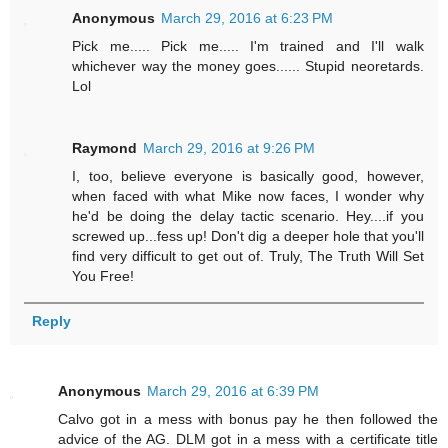
Anonymous
March 29, 2016 at 6:23 PM
Pick me..... Pick me..... I'm trained and I'll walk
whichever way the money goes...... Stupid neoretards.
Lol
Raymond
March 29, 2016 at 9:26 PM
I, too, believe everyone is basically good, however,
when faced with what Mike now faces, I wonder why
he'd be doing the delay tactic scenario. Hey....if you
screwed up...fess up! Don't dig a deeper hole that you'll
find very difficult to get out of. Truly, The Truth Will Set
You Free!
Reply
Anonymous
March 29, 2016 at 6:39 PM
Calvo got in a mess with bonus pay he then followed the
advice of the AG. DLM got in a mess with a certificate title