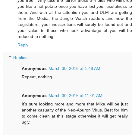
you free." Why take the fall for those a--holes who will drop
you like a hot potato once you have lost your usefulness to
them. And with all the attention you and DLM are getting
from the Media, the Jungle Watch readers and now the
Legislature, your indiscretions will surely be found out and
your value to those who took advantage of you will be
reduced to nothing.
Reply
Replies
Anonymous
March 30, 2016 at 1:48 AM
Repeat, nothing.
Anonymous
March 30, 2016 at 11:01 AM
It's sure looking more and more that Mike will be just
another casualty of the Neo-Apuron Virus. Best for him
to come clean at this stage otherwise it will get really
ugly.