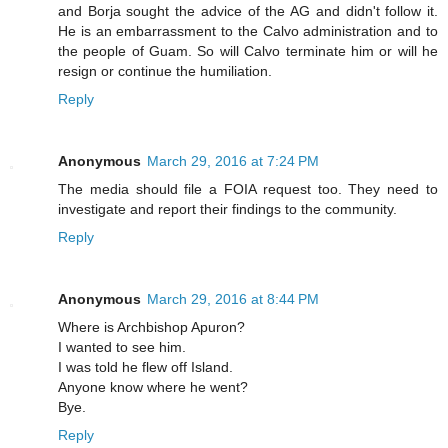
and Borja sought the advice of the AG and didn't follow it.
He is an embarrassment to the Calvo administration and to
the people of Guam. So will Calvo terminate him or will he
resign or continue the humiliation.
Reply
Anonymous
March 29, 2016 at 7:24 PM
The media should file a FOIA request too. They need to
investigate and report their findings to the community.
Reply
Anonymous
March 29, 2016 at 8:44 PM
Where is Archbishop Apuron?
I wanted to see him.
I was told he flew off Island.
Anyone know where he went?
Bye.
Reply