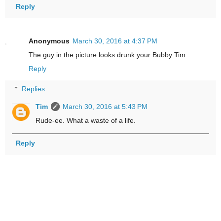
Reply
Anonymous
March 30, 2016 at 4:37 PM
The guy in the picture looks drunk your Bubby Tim
Reply
Replies
Tim
March 30, 2016 at 5:43 PM
Rude-ee. What a waste of a life.
Reply