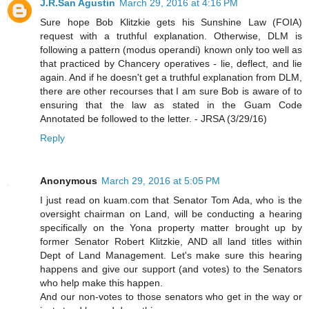
J.R.San Agustin
March 29, 2016 at 4:16 PM
Sure hope Bob Klitzkie gets his Sunshine Law (FOIA)
request with a truthful explanation. Otherwise, DLM is
following a pattern (modus operandi) known only too well as
that practiced by Chancery operatives - lie, deflect, and lie
again. And if he doesn't get a truthful explanation from DLM,
there are other recourses that I am sure Bob is aware of to
ensuring that the law as stated in the Guam Code
Annotated be followed to the letter. - JRSA (3/29/16)
Reply
Anonymous
March 29, 2016 at 5:05 PM
I just read on kuam.com that Senator Tom Ada, who is the
oversight chairman on Land, will be conducting a hearing
specifically on the Yona property matter brought up by
former Senator Robert Klitzkie, AND all land titles within
Dept of Land Management. Let's make sure this hearing
happens and give our support (and votes) to the Senators
who help make this happen.
And our non-votes to those senators who get in the way or