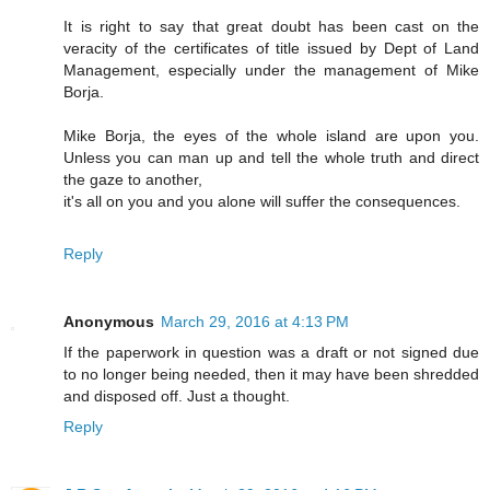
It is right to say that great doubt has been cast on the
veracity of the certificates of title issued by Dept of Land
Management, especially under the management of Mike
Borja.
Mike Borja, the eyes of the whole island are upon you.
Unless you can man up and tell the whole truth and direct
the gaze to another,
it's all on you and you alone will suffer the consequences.
Reply
Anonymous
March 29, 2016 at 4:13 PM
If the paperwork in question was a draft or not signed due
to no longer being needed, then it may have been shredded
and disposed off. Just a thought.
Reply