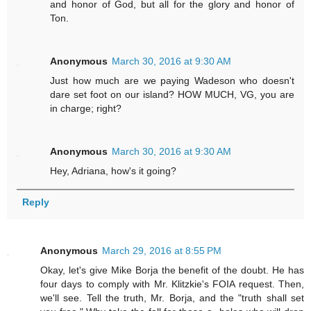
and honor of God, but all for the glory and honor of
Ton.
Anonymous
March 30, 2016 at 9:30 AM
Just how much are we paying Wadeson who doesn't
dare set foot on our island? HOW MUCH, VG, you are
in charge; right?
Anonymous
March 30, 2016 at 9:30 AM
Hey, Adriana, how's it going?
Reply
Anonymous
March 29, 2016 at 8:55 PM
Okay, let's give Mike Borja the benefit of the doubt. He has
four days to comply with Mr. Klitzkie's FOIA request. Then,
we'll see. Tell the truth, Mr. Borja, and the "truth shall set