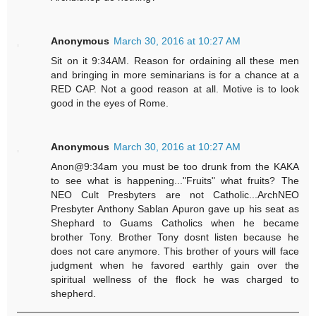
Anonymous
March 30, 2016 at 10:27 AM
Sit on it 9:34AM. Reason for ordaining all these men
and bringing in more seminarians is for a chance at a
RED CAP. Not a good reason at all. Motive is to look
good in the eyes of Rome.
Anonymous
March 30, 2016 at 10:27 AM
Anon@9:34am you must be too drunk from the KAKA
to see what is happening..."Fruits" what fruits? The
NEO Cult Presbyters are not Catholic...ArchNEO
Presbyter Anthony Sablan Apuron gave up his seat as
Shephard to Guams Catholics when he became
brother Tony. Brother Tony dosnt listen because he
does not care anymore. This brother of yours will face
judgment when he favored earthly gain over the
spiritual wellness of the flock he was charged to
shepherd.