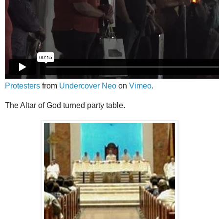
Protesters
from
Undercover Neo
on
Vimeo
.
The Altar of God turned party table.