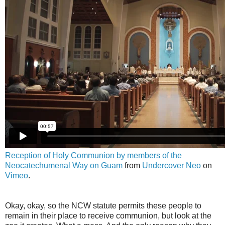
Reception of Holy Communion by members of the
Neocatechumenal Way on Guam
from
Undercover Neo
on
Vimeo
.
Okay, okay, so the NCW statute permits these people to
remain in their place to receive communion, but look at the