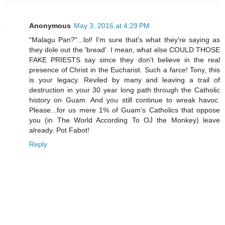
Anonymous
May 3, 2016 at 4:29 PM
"Malagu Pan?"...lol! I'm sure that's what they're saying as
they dole out the 'bread'. I mean, what else COULD THOSE
FAKE PRIESTS say since they don't believe in the real
presence of Christ in the Eucharist. Such a farce! Tony, this
is your legacy. Reviled by many and leaving a trail of
destruction in your 30 year long path through the Catholic
history on Guam. And you still continue to wreak havoc.
Please...for us mere 1% of Guam's Catholics that oppose
you (in The World According To OJ the Monkey) leave
already. Pot Fabot!
Reply