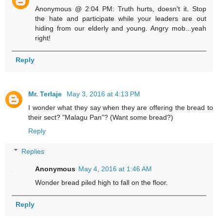
Anonymous @ 2:04 PM: Truth hurts, doesn't it. Stop
the hate and participate while your leaders are out
hiding from our elderly and young. Angry mob...yeah
right!
Reply
Mr. Terlaje
May 3, 2016 at 4:13 PM
I wonder what they say when they are offering the bread to
their sect? "Malagu Pan"? (Want some bread?)
Reply
Replies
Anonymous
May 4, 2016 at 1:46 AM
Wonder bread piled high to fall on the floor.
Reply