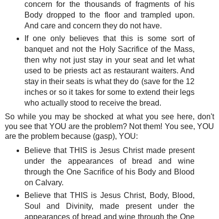
concern for the thousands of fragments of his
Body dropped to the floor and trampled upon.
And care and concern they do not have.
If one only believes that this is some sort of
banquet and not the Holy Sacrifice of the Mass,
then why not just stay in your seat and let what
used to be priests act as restaurant waiters. And
stay in their seats is what they do (save for the 12
inches or so it takes for some to extend their legs
who actually stood to receive the bread.
So while you may be shocked at what you see here, don't
you see that YOU are the problem? Not them! You see, YOU
are the problem because (gasp), YOU:
Believe that THIS is Jesus Christ made present
under the appearances of bread and wine
through the One Sacrifice of his Body and Blood
on Calvary.
Believe that THIS is Jesus Christ, Body, Blood,
Soul and Divinity, made present under the
appearances of bread and wine through the One