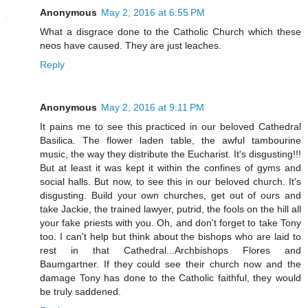
Anonymous
May 2, 2016 at 6:55 PM
What a disgrace done to the Catholic Church which these
neos have caused. They are just leaches.
Reply
Anonymous
May 2, 2016 at 9:11 PM
It pains me to see this practiced in our beloved Cathedral
Basilica. The flower laden table, the awful tambourine
music, the way they distribute the Eucharist. It's disgusting!!!
But at least it was kept it within the confines of gyms and
social halls. But now, to see this in our beloved church. It's
disgusting. Build your own churches, get out of ours and
take Jackie, the trained lawyer, putrid, the fools on the hill all
your fake priests with you. Oh, and don't forget to take Tony
too. I can't help but think about the bishops who are laid to
rest in that Cathedral...Archbishops Flores and
Baumgartner. If they could see their church now and the
damage Tony has done to the Catholic faithful, they would
be truly saddened.