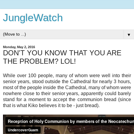
JungleWatch
▼
Monday, May 2, 2016
DON'T YOU KNOW THAT YOU ARE
THE PROBLEM? LOL!
While over 100 people, many of whom were well into their
senior years, stood outside the Cathedral for nearly 3 hours,
most of the people inside the Cathedral, many of whom were
nowhere close to their senior years, apparently could barely
stand for a moment to accept the communion bread (since
that is what Kiko believes it to be - just bread).