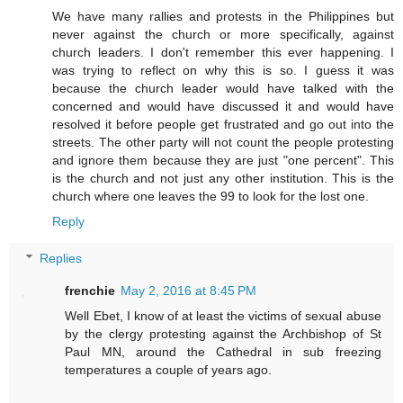
We have many rallies and protests in the Philippines but
never against the church or more specifically, against
church leaders. I don't remember this ever happening. I
was trying to reflect on why this is so. I guess it was
because the church leader would have talked with the
concerned and would have discussed it and would have
resolved it before people get frustrated and go out into the
streets. The other party will not count the people protesting
and ignore them because they are just "one percent". This
is the church and not just any other institution. This is the
church where one leaves the 99 to look for the lost one.
Reply
Replies
frenchie
May 2, 2016 at 8:45 PM
Well Ebet, I know of at least the victims of sexual abuse
by the clergy protesting against the Archbishop of St
Paul MN, around the Cathedral in sub freezing
temperatures a couple of years ago.