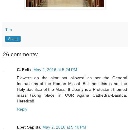
Tim
Share
26 comments:
C. Felix
May 2, 2016 at 5:24 PM
Flowers on the altar not allowed as per the General
Instructions of the Roman Missal. But then this is not the
Holy Sacrifice of the Mass. It clearly is a Protestant themed
mass taking place in OUR Agana Cathedral-Basilica.
Heretics!!
Reply
Ebet Sapida
May 2, 2016 at 5:40 PM