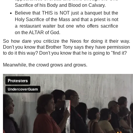
Sacrifice of his Body and Blood on Calvary.
Believe that THIS is NOT just a banquet but the
Holy Sacrifice of the Mass and that a priest is not
a restaurant waiter but one who offers sacrifice
on the ALTAR of God.
So how dare you criticize the Neos for doing it their way.
Don't you know that Brother Tony says they have permission
to do it this way? Don't you know that he is going to "find it?
Meanwhile, the crowd grows and grows.