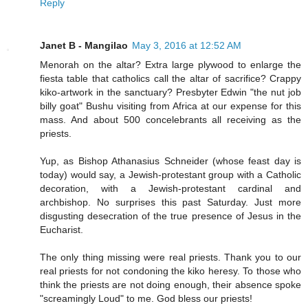
Reply
Janet B - Mangilao
May 3, 2016 at 12:52 AM
Menorah on the altar? Extra large plywood to enlarge the
fiesta table that catholics call the altar of sacrifice? Crappy
kiko-artwork in the sanctuary? Presbyter Edwin "the nut job
billy goat" Bushu visiting from Africa at our expense for this
mass. And about 500 concelebrants all receiving as the
priests.
Yup, as Bishop Athanasius Schneider (whose feast day is
today) would say, a Jewish-protestant group with a Catholic
decoration, with a Jewish-protestant cardinal and
archbishop. No surprises this past Saturday. Just more
disgusting desecration of the true presence of Jesus in the
Eucharist.
The only thing missing were real priests. Thank you to our
real priests for not condoning the kiko heresy. To those who
think the priests are not doing enough, their absence spoke
"screamingly Loud" to me. God bless our priests!