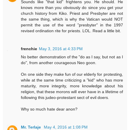
Sounds like "that kid" frightens you. He should. He
knows more than you obviously do since you get your
church history from Kiko. Priest and Presbyter are not
the same thing, which is why the Vatican would NOT
permit the use of the word "presbyter" in the 1997
revised ordination rite for priests. LOL. Read a little bit.
frenchie
May 3, 2016 at 4:33 PM
No better demonstration of the "do as I say, but not as I
do", from another courageous Neo goon.
On one side they make fun of our elderly for protesting,
while at the same time criticizing a "kid" who has more
maturity, more integrity, more knowledge about his
religion, that these morons will ever have in a lifetime of
following this judeo-protestant sect of evil doers.
Why so much hate dear anon?
Mr. Terlaje
May 4, 2016 at 1:08 PM