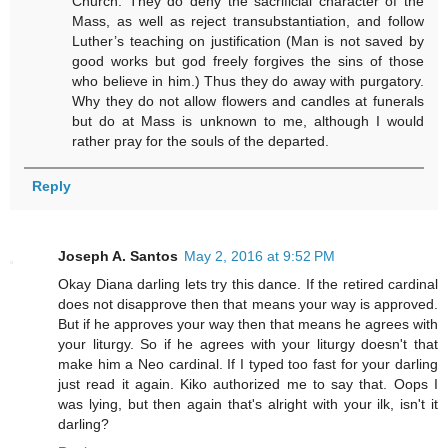
Church. They do deny the sacrificial character of the
Mass, as well as reject transubstantiation, and follow
Luther’s teaching on justification (Man is not saved by
good works but god freely forgives the sins of those
who believe in him.) Thus they do away with purgatory.
Why they do not allow flowers and candles at funerals
but do at Mass is unknown to me, although I would
rather pray for the souls of the departed.
Reply
Joseph A. Santos
May 2, 2016 at 9:52 PM
Okay Diana darling lets try this dance. If the retired cardinal
does not disapprove then that means your way is approved.
But if he approves your way then that means he agrees with
your liturgy. So if he agrees with your liturgy doesn't that
make him a Neo cardinal. If I typed too fast for your darling
just read it again. Kiko authorized me to say that. Oops I
was lying, but then again that's alright with your ilk, isn't it
darling?