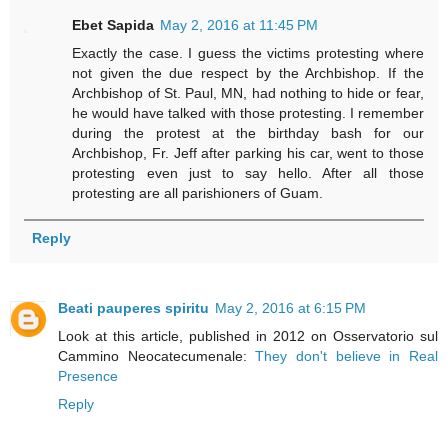
Ebet Sapida
May 2, 2016 at 11:45 PM
Exactly the case. I guess the victims protesting where
not given the due respect by the Archbishop. If the
Archbishop of St. Paul, MN, had nothing to hide or fear,
he would have talked with those protesting. I remember
during the protest at the birthday bash for our
Archbishop, Fr. Jeff after parking his car, went to those
protesting even just to say hello. After all those
protesting are all parishioners of Guam.
Reply
Beati pauperes spiritu
May 2, 2016 at 6:15 PM
Look at this article, published in 2012 on Osservatorio sul
Cammino Neocatecumenale:
They don't believe in Real
Presence
Reply