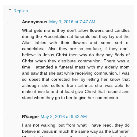
Replies
Anonymous
May 3, 2016 at 7:47 AM
What gets me is they don't allow flowers and candles
during the Presentation at funerals but they lay out the
Altar tables with their flowers and some sort of
candelabria. Also they are so confuse, if they don't
believe in Jesus Christ then why do they say Body of
Christ when they distribute communion. There was a
time I attended a funeral mass with my elderly mom
and saw that she sat while receiving communion, I was
so upset that corrected her by letting her know that
although she suffers from arthritis she was able to
make it inside and at least give Christ that respect and
stand when they go to her to give her communion.
RYaeger
May 3, 2016 at 9:42 AM
I am not walking, but from what I have read, they do
believe in Jesus in much the same way as the Lutheran