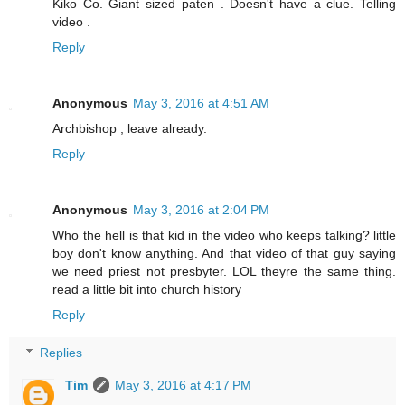
Kiko Co. Giant sized paten . Doesn't have a clue. Telling
video .
Reply
Anonymous
May 3, 2016 at 4:51 AM
Archbishop , leave already.
Reply
Anonymous
May 3, 2016 at 2:04 PM
Who the hell is that kid in the video who keeps talking? little
boy don't know anything. And that video of that guy saying
we need priest not presbyter. LOL theyre the same thing.
read a little bit into church history
Reply
Replies
Tim
May 3, 2016 at 4:17 PM