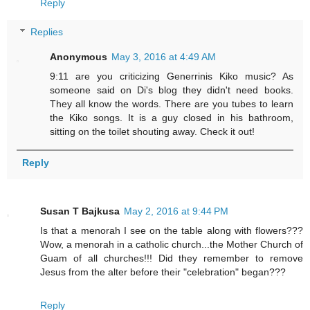
Reply
Replies
Anonymous
May 3, 2016 at 4:49 AM
9:11 are you criticizing Generrinis Kiko music? As
someone said on Di's blog they didn't need books.
They all know the words. There are you tubes to learn
the Kiko songs. It is a guy closed in his bathroom,
sitting on the toilet shouting away. Check it out!
Reply
Susan T Bajkusa
May 2, 2016 at 9:44 PM
Is that a menorah I see on the table along with flowers???
Wow, a menorah in a catholic church...the Mother Church of
Guam of all churches!!! Did they remember to remove
Jesus from the alter before their "celebration" began???
Reply