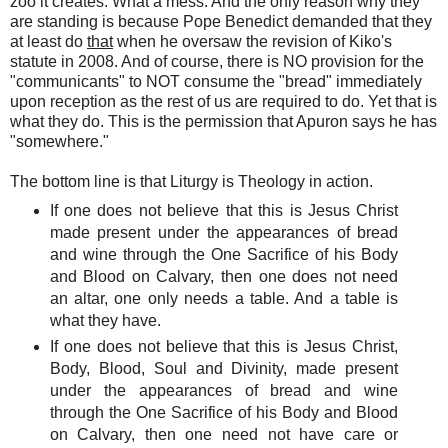
zoo it creates. What a mess. And the only reason why they
are standing is because Pope Benedict demanded that they
at least do
that
when he oversaw the revision of Kiko's
statute in 2008. And of course, there is NO provision for the
"communicants" to NOT consume the "bread" immediately
upon reception as the rest of us are required to do. Yet that is
what they do.
This is the permission that Apuron says he has
"somewhere."
The bottom line is that Liturgy is Theology in action.
If one does not believe that this is Jesus Christ
made present under the appearances of bread
and wine through the One Sacrifice of his Body
and Blood on Calvary, then one does not need
an altar, one only needs a table. And a table is
what they have.
If one does not believe that this is Jesus Christ,
Body, Blood, Soul and Divinity, made present
under the appearances of bread and wine
through the One Sacrifice of his Body and Blood
on Calvary, then one need not have care or