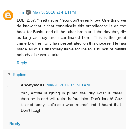
Tim
May 3, 2016 at 4:14 PM
LOL. 2:57. "Pretty sure." You don't even know. One thing we
do know that is that canonically this archdiocese is on the
hook for Bushu and all the other brats until the day they die
as long as they are incardinated here. This is the great
crime Brother Tony has perpetrated on this diocese. He has
made all of us financially liable for life to a bunch of misfits
nobody else would take.
Reply
Replies
Anonymous
May 4, 2016 at 1:49 AM
Yah, Archie laughing in public the Billy Goat is older
than he is and will retire before him. Don't laugh! Cuz
it's not funny. Let's see who 'retires' first. I heard that.
Don't laugh.
Reply