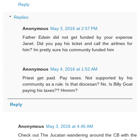
Reply
Replies
Anonymous
May 3, 2016 at 2:57 PM
Father Edwin did not get funded by your expense
Janet. Did you pay his ticket and call the airlines for
him? Im pretty sure his community funded him
Anonymous
May 4, 2016 at 1:52 AM
Priest get paid. Pay taxes. Not supported by his
community as a rule. Is that diocesan? No. Is Billy Goat
paying his taxes?? Hmmm?
Reply
Anonymous
May 3, 2016 at 4:46 AM
Check out The Jucatan wandering around the CB with the