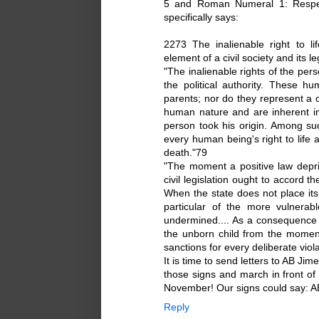
5 and Roman Numeral 1: Respect
specifically says:
2273 The inalienable right to li
element of a civil society and its le
"The inalienable rights of the per
the political authority. These h
parents; nor do they represent a 
human nature and are inherent in
person took his origin. Among su
every human being's right to life 
death."79
"The moment a positive law depri
civil legislation ought to accord t
When the state does not place its 
particular of the more vulnerab
undermined.... As a consequence 
the unborn child from the moment
sanctions for every deliberate viola
It is time to send letters to AB Jim
those signs and march in front of 
November! Our signs could say: A
Reply