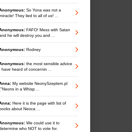
Anonymous:
So Yona was not a
miracle! They lied to all of us! ...
Anonymous:
FAFO! Mess with Satan
and he will destroy you and ...
Anonymous:
Rodney
Anonymous:
the most sensible advice
I have heard of concernin ...
Anna:
My website NeonySzeptem.pl
("Neons in a Whisp ...
Anna:
Here it is the page with list of
books about Neoca ...
Anonymous:
We could use it to
determine who NOT to vote for.