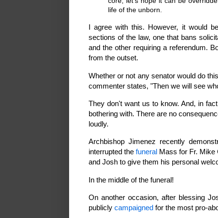
core, let's hope it can be overridd
life of the unborn.
I agree with this. However, it would 
sections of the law, one that bans solici
and the other requiring a referendum. B
from the outset.
Whether or not any senator would do this
commenter states, "Then we will see who 
They don't want us to know. And, in fact,
bothering with. There are no consequences
loudly.
Archbishop Jimenez recently demonstra
interrupted the
funeral
Mass for Fr. Mike 
and Josh to give them his personal wel
In the middle of the funeral!
On another occasion, after blessing J
publicly
campaigned
for the most pro-abor