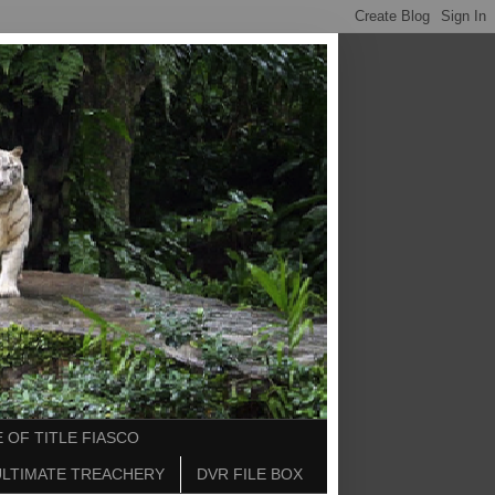
 OF TITLE FIASCO
ULTIMATE TREACHERY
DVR FILE BOX