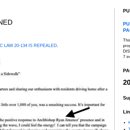
PU
NED
PU
PA
Thi
C LAW 20-134 IS REPEALED
.
pro
DIS
7 in
PA
20
Su
Lin
K