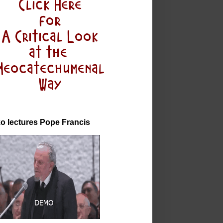
o lectures Pope Francis