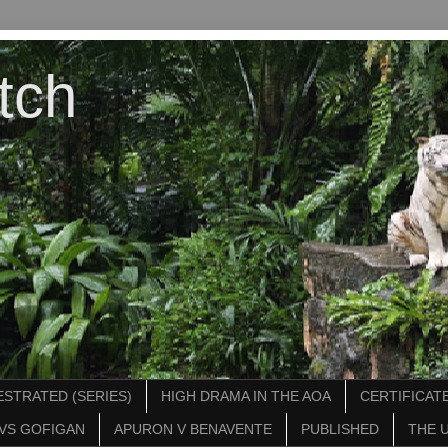
tch
STRATED (SERIES)
HIGH DRAMA IN THE AOA
CERTIFICATE
VS GOFIGAN
APURON V BENAVENTE
PUBLISHED
THE 