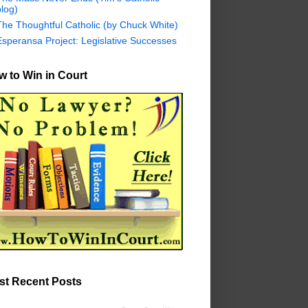
log)
The Thoughtful Catholic (by Chuck White)
Esperansa Project: Legislative Successes
 to Win in Court
st Recent Posts