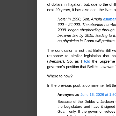
of dollars in litigation, but, due to the chil
next 40 years, it has also cost the live
Note: In 1990, Sen. Arriola
estimat
600 = 24,000. The abortion number
2008, began shepherding through t
became law by 2015, leading to the
no physician in Guam will perform 
The conclusion is not that Belle's Bill 
response to similar legislation that h
(
Webster
). So, as I
told
the Supreme C
governor's position that Belle's Law was 
Where to now?
In the previous post, a commenter left t
Anonymous
June 16, 2026 at 1:5
Because of the Dobbs v. Jackson d
the Legislature and have it signed
Guam only. If the governor vetoes 