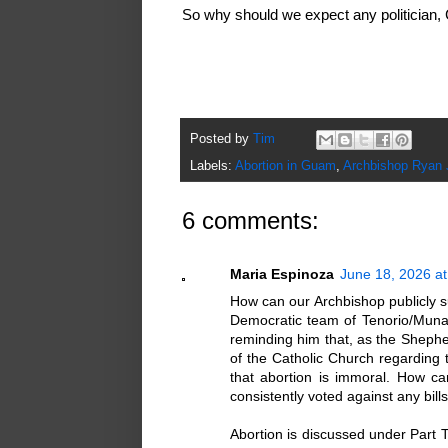
So why should we expect any politician,
Posted by
Tim
Labels:
Abortion in Guam
,
Archbishop Ryan
6 comments:
Maria Espinoza
June 18, 2026 a
How can our Archbishop publicly su
Democratic team of Tenorio/Muna-B
reminding him that, as the Sheph
of the Catholic Church regarding
that abortion is immoral. How ca
consistently voted against any bills
Abortion is discussed under Part 