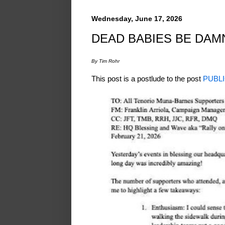
Wednesday, June 17, 2026
DEAD BABIES BE DAM
By Tim Rohr
This post is a postlude to the post
PUBLI