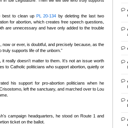
en in tbe Legislature. Then we will see who truly supports
be best to clean up
PL 20-134
by deleting the last two
tation for abortion, which creates free speech questions,
oth are unnecessary and have only added to the trouble
, now or ever, is doubtful, and precisely because, as the
truly supports life of the unborn."
 it really doesn't matter to them. It's not an issue worth
 to Catholic politicians who support abortion, quietly or
ted his support for pro-abortion politicians when he
Crisostomo, left the sanctuary, and marched over to Lou
come.
osh's campaign headquarters, he stood on Route 1 and
tion ticket on the ballot.