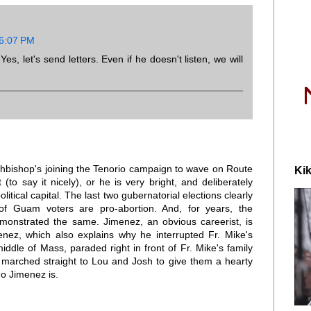
 6:07 PM
s, let's send letters. Even if he doesn't listen, we will
chbishop's joining the Tenorio campaign to wave on Route
Kik
 (to say it nicely), or he is very bright, and deliberately
litical capital. The last two gubernatorial elections clearly
of Guam voters are pro-abortion. And, for years, the
monstrated the same. Jimenez, an obvious careerist, is
enez, which also explains why he interrupted Fr. Mike's
middle of Mass, paraded right in front of Fr. Mike's family
marched straight to Lou and Josh to give them a hearty
ho Jimenez is.