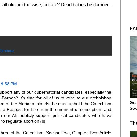
 Catholic or otherwise, to care? Dead babies be damned.
FA
 Jimenez
t 9:58 PM
pport any of our gubernatorial candidates, especially the
arnes? It’s time for all of us to write to our Archbishop
Gua
erd of the Mariana Islands, he must uphold the Catechism
Sex
 the Respect for Life from the moment of conception, and
n our AB publicly support political candidates who have
 to regulate abortion?!!!
Th
Three of the Catechism, Section Two, Chapter Two, Article