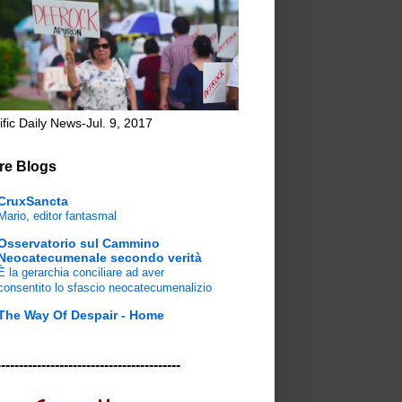
ific Daily News-Jul. 9, 2017
re Blogs
CruxSancta
Mario, editor fantasmal
Osservatorio sul Cammino
Neocatecumenale secondo verità
È la gerarchia conciliare ad aver
consentito lo sfascio neocatecumenalizio
The Way Of Despair - Home
-----------------------------------------