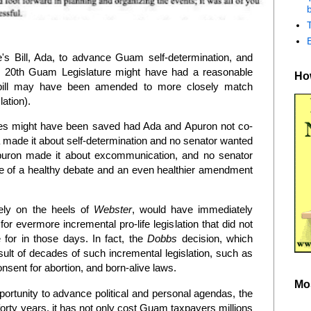
b
s Bill, Ada, to advance Guam self-determination, and
e 20th Guam Legislature might have had a reasonable
How
he bill may have been amended to more closely match
slation).
ves might have been saved had Ada and Apuron not co-
da made it about self-determination and no senator wanted
Apuron made it about excommunication, and no senator
 of a healthy debate and an even healthier amendment
osely on the heels of
Webster
, would have immediately
for evermore incremental pro-life legislation that did not
 for in those days. In fact, the
Dobbs
decision, which
ult of decades of such incremental legislation, such as
onsent for abortion, and born-alive laws.
Mo
rtunity to advance political and personal agendas, the
forty years, it has not only cost Guam taxpayers millions