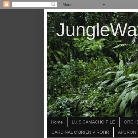
JungleWa
Home
LUIS CAMACHO FILE
ORCHE
CARDINAL O'BRIEN V ROHR
APURON 