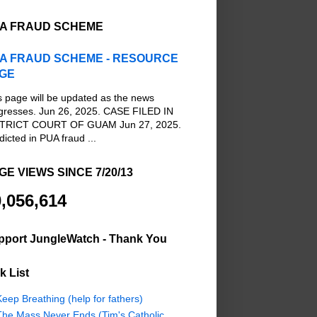
A FRAUD SCHEME
A FRAUD SCHEME - RESOURCE
GE
s page will be updated as the news
gresses. Jun 26, 2025. CASE FILED IN
TRICT COURT OF GUAM Jun 27, 2025.
dicted in PUA fraud ...
GE VIEWS SINCE 7/20/13
,056,614
pport JungleWatch - Thank You
k List
eep Breathing (help for fathers)
The Mass Never Ends (Tim's Catholic