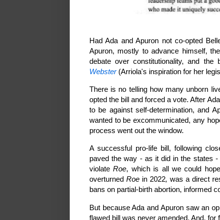
Had Ada and Apuron not co-opted Belle'
Apuron, mostly to advance himself, th
debate over constitutionality, and t
Webster
(Arriola's inspiration for her legi
There is no telling how many unborn li
opted the bill and forced a vote. After A
to be against self-determination, and 
wanted to be excommunicated, any hope
process went out the window.
A successful pro-life bill, following cl
paved the way - as it did in the states - 
violate
Roe
, which is all we could hope
overturned
Roe
in 2022
,
was a direct res
bans on partial-birth abortion, informed c
But because Ada and Apuron saw an oppo
flawed bill was never amended. And, for 