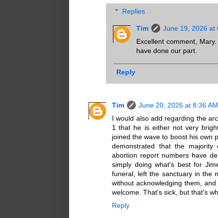
Replies
Tim
June 19, 2026 at
Excellent comment, Mary. Ye
have done our part.
Reply
Tim
June 20, 2026 at 8:36 AM
I would also add regarding the ar
1 that he is either not very bright
joined the wave to boost his own po
demonstrated that the majority 
abortion report numbers have de
simply doing what's best for Jim
funeral, left the sanctuary in the 
without acknowledging them, and 
welcome. That's sick, but that's w
Reply