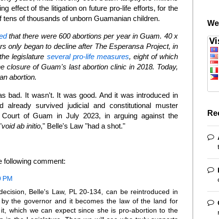
ling effect of the litigation on future pro-life efforts, for the
s of tens of thousands of unborn Guamanian children.
We
ed
that there were 600 abortions per year in Guam. 40 x
s only began to decline after The Esperansa Project, in
he legislature
several pro-life measures
, eight of which
 closure of Guam's last abortion clinic in 2018. Today,
an abortion.
was bad. It wasn't. It was good. And it was introduced in
ad already survived judicial and constitutional muster
Re
ourt of Guam in July 2023, in arguing against the
"
void ab initio
," Belle's Law "had a shot."
he following comment:
0 PM
ecision, Belle's Law, PL 20-134, can be reintroduced in
 by the governor and it becomes the law of the land for
it, which we can expect since she is pro-abortion to the