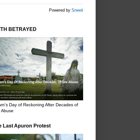
Powered by
Sneeit
ITH BETRAYED
m's Day of Reckoning After Decades of
 Abuse
e Last Apuron Protest