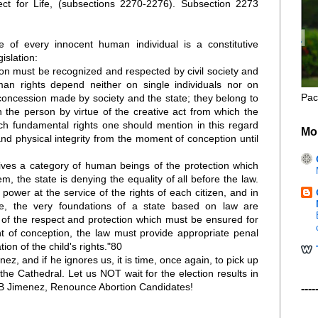
 for Life, (subsections 2270-2276). Subsection 2273
fe of every innocent human individual is a constitutive
gislation:
son must be recognized and respected by civil society and
uman rights depend neither on single individuals nor on
Pac
concession made by society and the state; they belong to
 the person by virtue of the creative act from which the
ch fundamental rights one should mention in this regard
Mo
and physical integrity from the moment of conception until
ves a category of human beings of the protection which
hem, the state is denying the equality of all before the law.
power at the service of the rights of each citizen, and in
le, the very foundations of a state based on law are
of the respect and protection which must be ensured for
 of conception, the law must provide appropriate penal
tion of the child's rights."80
enez, and if he ignores us, it is time, once again, to pick up
the Cathedral. Let us NOT wait for the election results in
B Jimenez, Renounce Abortion Candidates!
----