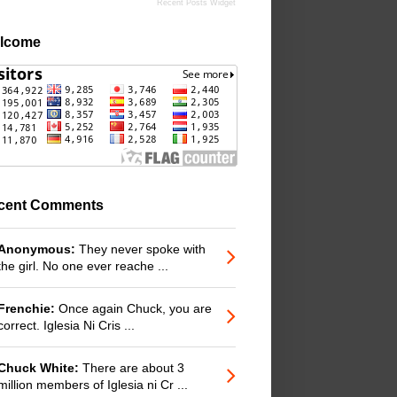
Recent Posts Widget
lcome
cent Comments
Anonymous:
They never spoke with
the girl. No one ever reache ...
Frenchie:
Once again Chuck, you are
correct. Iglesia Ni Cris ...
Chuck White:
There are about 3
million members of Iglesia ni Cr ...