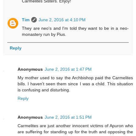
Carmelites Sisters. Enjoy!
Tim
June 2, 2016 at 4:10 PM
They are neo's and I'm told they want to be in a neo-
monastery run by Pius.
Reply
Anonymous
June 2, 2016 at 1:47 PM
My mother used to say the Archbishop paid the Carmelites
bills. I haven't seen them since I was a child. This situation
is confusing and disturbing.
Reply
Anonymous
June 2, 2016 at 1:51 PM
Carmelites are just another innocent victims of Apuron who
are suffering for standing up for the truth and opposing the