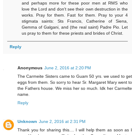
and perhaps more for these poor men at RMS who
love the Lord and don't see their own destruction in the
works. Pray for them. Fast for them. Pray to your 4
stigmata saints: Sts Francis, Catherine of Siena,
Gemma of Galgani, and (the real saint) Padre Pio. Let
us pray to them for these priests and brides of Christ.
Reply
Anonymous
June 2, 2016 at 2:20 PM
The Carmeite Sisters came to Guam 50 yrs. we used to get
eggs from them. So sorry to hear Sr. Margaret Mary went to
the Fathers house. We miss her so much. Idk her Carmelte
name.
Reply
Unknown
June 2, 2016 at 2:31 PM
Thank you for sharing this.... I will help them as soon as I