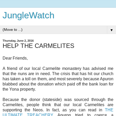
JungleWatch
▼
Thursday, June 2, 2016
HELP THE CARMELITES
Dear Friends,
A friend of our local Carmelite monastery has advised me
that the nuns are in need. The crisis that has hit our church
has taken a toll on them, and most severely because Apuron
blabbed about the donation which paid off the bank loan for
the Yona property.
Because the donor (stateside) was sourced through the
Carmelites, people think that our local Carmelites are
supporting the Neos. In fact, as you can read in
THE
ULTIMATE TREACHERY
, Apuron tried to coerce a