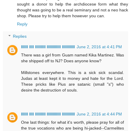
sought a donor to help the archdiocese form what they
thought was going to be a real seminary and not a neo hack
shop. Please try to help them however you can.
Reply
Replies
IIIlll IIll lllllIIlI IllIIIIIIlll lllllllIIII
June 2, 2016 at 4:41 PM
There was a girl from Guam named Kika Martinez. Was
she shipped off to NJ? Does anyone know?
Millstones everywhere. This is a sick sick scandal.
Judas at least kept it to money and hate for the Lord.
These pricks like Pius are satanic (small "s") who
desire the destruction of souls.
IIIlll IIll lllllIIlI IllIIIIIIlll lllllllIIII
June 2, 2016 at 4:44 PM
One last things: for what it's worth, please pray for all of
the true vocations who are being hi-jacked--Carmelites