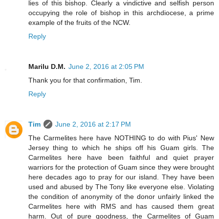
lies of this bishop. Clearly a vindictive and selfish person
occupying the role of bishop in this archdiocese, a prime
example of the fruits of the NCW.
Reply
Marilu D.M.
June 2, 2016 at 2:05 PM
Thank you for that confirmation, Tim.
Reply
Tim
June 2, 2016 at 2:17 PM
The Carmelites here have NOTHING to do with Pius' New
Jersey thing to which he ships off his Guam girls. The
Carmelites here have been faithful and quiet prayer
warriors for the protection of Guam since they were brought
here decades ago to pray for our island. They have been
used and abused by The Tony like everyone else. Violating
the condition of anonymity of the donor unfairly linked the
Carmelites here with RMS and has caused them great
harm. Out of pure goodness, the Carmelites of Guam