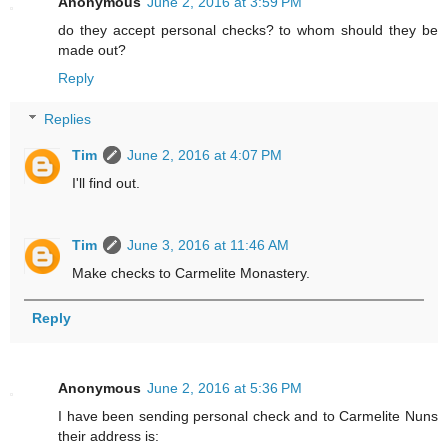
Anonymous
June 2, 2016 at 3:59 PM
do they accept personal checks? to whom should they be
made out?
Reply
Replies
Tim
June 2, 2016 at 4:07 PM
I'll find out.
Tim
June 3, 2016 at 11:46 AM
Make checks to Carmelite Monastery.
Reply
Anonymous
June 2, 2016 at 5:36 PM
I have been sending personal check and to Carmelite Nuns
their address is: