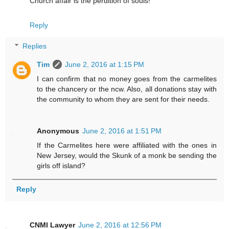
Church affair is the perdition of souls!
Reply
Replies
Tim
June 2, 2016 at 1:15 PM
I can confirm that no money goes from the carmelites
to the chancery or the ncw. Also, all donations stay with
the community to whom they are sent for their needs.
Anonymous
June 2, 2016 at 1:51 PM
If the Carmelites here were affiliated with the ones in
New Jersey, would the Skunk of a monk be sending the
girls off island?
Reply
CNMI Lawyer
June 2, 2016 at 12:56 PM