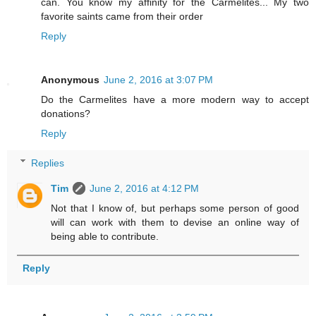
can. You know my affinity for the Carmelites... My two
favorite saints came from their order
Reply
Anonymous
June 2, 2016 at 3:07 PM
Do the Carmelites have a more modern way to accept
donations?
Reply
Replies
Tim
June 2, 2016 at 4:12 PM
Not that I know of, but perhaps some person of good
will can work with them to devise an online way of
being able to contribute.
Reply