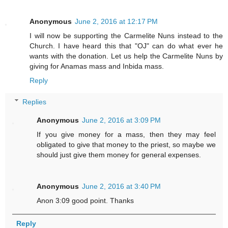
Anonymous
June 2, 2016 at 12:17 PM
I will now be supporting the Carmelite Nuns instead to the
Church. I have heard this that "OJ" can do what ever he
wants with the donation. Let us help the Carmelite Nuns by
giving for Anamas mass and Inbida mass.
Reply
Replies
Anonymous
June 2, 2016 at 3:09 PM
If you give money for a mass, then they may feel
obligated to give that money to the priest, so maybe we
should just give them money for general expenses.
Anonymous
June 2, 2016 at 3:40 PM
Anon 3:09 good point. Thanks
Reply