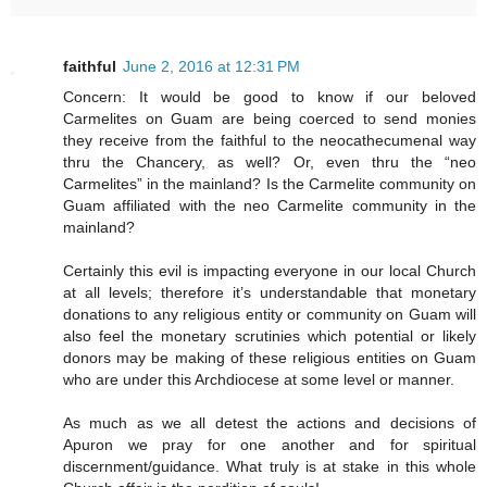
faithful
June 2, 2016 at 12:31 PM
Concern: It would be good to know if our beloved
Carmelites on Guam are being coerced to send monies
they receive from the faithful to the neocathecumenal way
thru the Chancery, as well? Or, even thru the “neo
Carmelites” in the mainland? Is the Carmelite community on
Guam affiliated with the neo Carmelite community in the
mainland?
Certainly this evil is impacting everyone in our local Church
at all levels; therefore it’s understandable that monetary
donations to any religious entity or community on Guam will
also feel the monetary scrutinies which potential or likely
donors may be making of these religious entities on Guam
who are under this Archdiocese at some level or manner.
As much as we all detest the actions and decisions of
Apuron we pray for one another and for spiritual
discernment/guidance. What truly is at stake in this whole