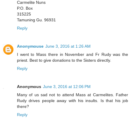
Carmelite Nuns
P.O. Box
315225
Tamuning Gu. 96931
Reply
Anonymouse
June 3, 2016 at 1:26 AM
I went to Mass there in November and Fr Rudy was the
priest. Best to give donations to the Sisters directly.
Reply
Anonymous
June 3, 2016 at 12:06 PM
Many of us sad not to attend Mass at Carmelites. Father
Rudy drives people away with his insults. Is that his job
there?
Reply