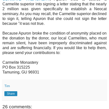
Carmelite superior into signing a letter stating that the nearly
2 million was given specifically to establish a Neocat
seminary. As you may recall, the Carmelite superior declined
to sign it, telling Apuron that she could not sign the letter
because "it was not true.
Because Apuron broke the condition of anonymity placed on
the donation by the donor, our local Carmelites, who must
remain silent, have been improperly discriminated against
and are suffering financially. If you would like to help them,
please send your contributions to:
Carmelite Monastery
PO Box 315225
Tamuning, GU 96931
Tim
Share
26 comments: