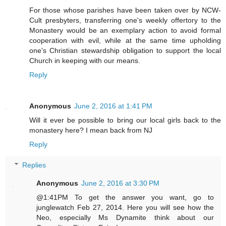
For those whose parishes have been taken over by NCW-
Cult presbyters, transferring one's weekly offertory to the
Monastery would be an exemplary action to avoid formal
cooperation with evil, while at the same time upholding
one's Christian stewardship obligation to support the local
Church in keeping with our means.
Reply
Anonymous
June 2, 2016 at 1:41 PM
Will it ever be possible to bring our local girls back to the
monastery here? I mean back from NJ
Reply
Replies
Anonymous
June 2, 2016 at 3:30 PM
@1:41PM To get the answer you want, go to
junglewatch Feb 27, 2014. Here you will see how the
Neo, especially Ms Dynamite think about our