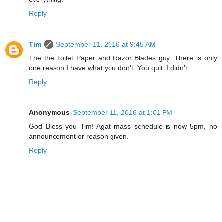
Reply
Tim
September 11, 2016 at 9:45 AM
The the Toilet Paper and Razor Blades guy. There is only
one reason I have what you don't. You quit. I didn't.
Reply
Anonymous
September 11, 2016 at 1:01 PM
God Bless you Tim! Agat mass schedule is now 5pm, no
announcement or reason given.
Reply