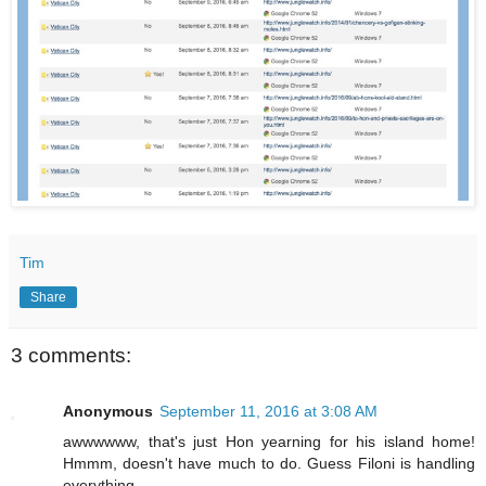
Tim
Share
3 comments:
Anonymous
September 11, 2016 at 3:08 AM
awwwwww, that's just Hon yearning for his island home!
Hmmm, doesn't have much to do. Guess Filoni is handling
everything.