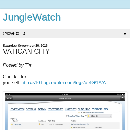
JungleWatch
▼
Saturday, September 10, 2016
VATICAN CITY
Posted by Tim
Check it for
yourself:
http://s10.flagcounter.com/logs/or4G/1/VA